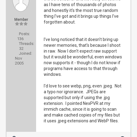
as I have tens of thousands of photos
and honestly it's the most true random
thing I've got and it brings up things I've
Member
forgotten about.
Posts:
136
I've long noticed that it doesn't bring up
Threads:
newer memories, that's because I shoot
32
in raw. Now I don't expect raw support
Joined:
but it would be wonderful, even windows
Nov
now supports it - though I do not know if
2005
programs have access to that through
windows.
I'd love to see webp, png, even .jpeg. Not
a typo nor ignorance. JPEGs are
supported but only if using the .jpg
extension. I pointed NexPVR at my
immich cache, since it is going to scan
and make cached copies of my files but
it uses .jpeg extensions and WebP files.