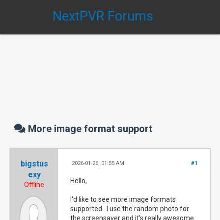
NextPVR Forums
More image format support
bigstus
2026-01-26, 01:55 AM
#1
exy
Hello,
Offline
I'd like to see more image formats
supported. I use the random photo for
the screensaver and it's really awesome