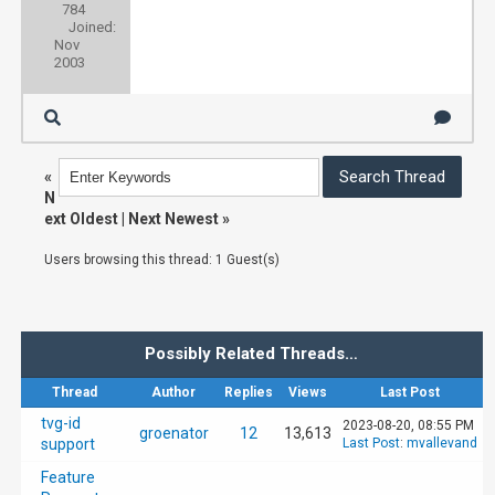
784
Joined:
Nov
2003
«
N
ext Oldest
|
Next Newest
»
Users browsing this thread: 1 Guest(s)
Possibly Related Threads…
Thread
Author
Replies
Views
Last Post
tvg-id
2023-08-20, 08:55 PM
groenator
12
13,613
support
Last Post
:
mvallevand
Feature