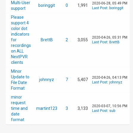
Multi-User
2020-06-28, 05:49 PM
boringgit
0
1,991
support
Last Post
:
boringgit
Please
support 4
color dot
indicators
2020-04-26, 05:31 PM
for
BrettB
2
3,055
Last Post
:
BrettB
recordings
on ALL
NextPVR
clients
Minor
Update to
2020-04-26, 04:13 PM
johnnyz
7
5,407
File Date
Last Post
:
johnnyz
Format
minor
request.
2020-03-07, 10:56 PM
time and
martint123
3
3,133
Last Post
:
sub
date
format