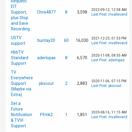
Request:
EIT
2022-09-12, 12:58 AM
Support,
Chris4877
8
3,598
Last Post
:
mvallevand
plus Stop
and Save
Recording.
USTV
2021-12-23, 01:53 PM
buntay20
60
16,030
support
Last Post
:
mvallevand
HbbTV
2020-11-08, 08:55 AM
Standard
aderlopas
8
6,570
Last Post
:
aderlopas
Support
TV
Everywhere
2020-11-06, 07:15 PM
Support
pkscout
2
2,883
Last Post
:
pkscout
(Maybe via
Extra)
Set a
Future
2020-08-16, 11:15 AM
Notification
Pfmk2
1
1,851
Last Post
:
mvallevand
& TVVI
Support