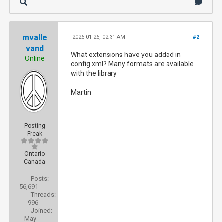
mvalle
2026-01-26, 02:31 AM
#2
vand
What extensions have you added in
Online
config.xml? Many formats are available
with the library
Martin
Posting
Freak
Ontario
Canada
Posts:
56,691
Threads:
996
Joined:
May