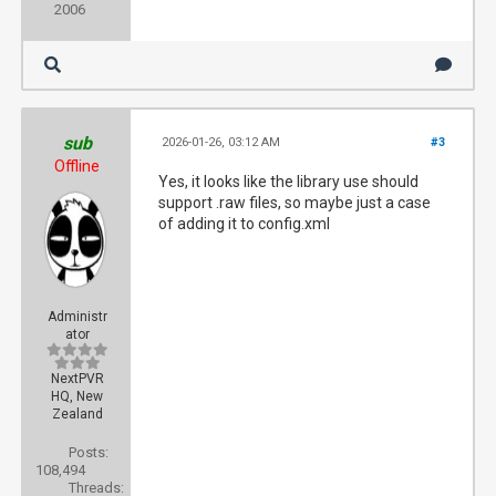
2006
sub
2026-01-26, 03:12 AM
#3
Offline
Yes, it looks like the library use should
support .raw files, so maybe just a case
of adding it to config.xml
Administr
ator
NextPVR
HQ, New
Zealand
Posts:
108,494
Threads: