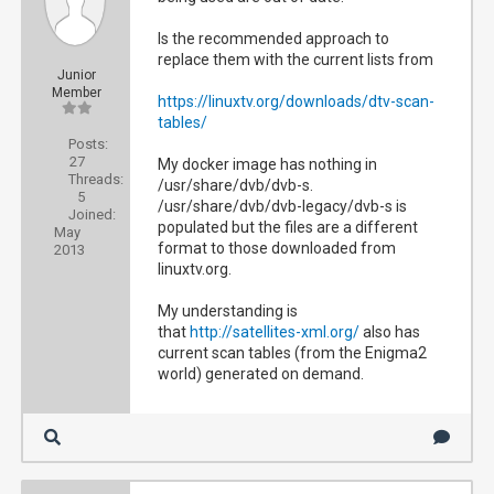
Is the recommended approach to
replace them with the current lists from
Junior
Member
https://linuxtv.org/downloads/dtv-scan-
tables/
Posts:
27
My docker image has nothing in
Threads:
/usr/share/dvb/dvb-s.
5
/usr/share/dvb/dvb-legacy/dvb-s is
Joined:
populated but the files are a different
May
format to those downloaded from
2013
linuxtv.org.
My understanding is
that
http://satellites-xml.org/
also has
current scan tables (from the Enigma2
world) generated on demand.