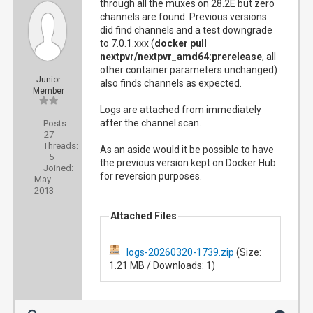
through all the muxes on 28.2E but zero
channels are found. Previous versions
did find channels and a test downgrade
to 7.0.1.xxx (
docker pull
nextpvr/nextpvr_amd64:prerelease
, all
other container parameters unchanged)
Junior
also finds channels as expected.
Member
Logs are attached from immediately
after the channel scan.
Posts:
27
Threads:
As an aside would it be possible to have
5
the previous version kept on Docker Hub
Joined:
for reversion purposes.
May
2013
Attached Files
logs-20260320-1739.zip
(Size:
1.21 MB / Downloads: 1)