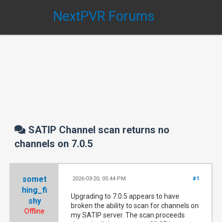
NextPVR Forums
SATIP Channel scan returns no
channels on 7.0.5
somet
2026-03-20, 05:44 PM
#1
hing_fi
Upgrading to 7.0.5 appears to have
shy
broken the ability to scan for channels on
Offline
my SATIP server. The scan proceeds