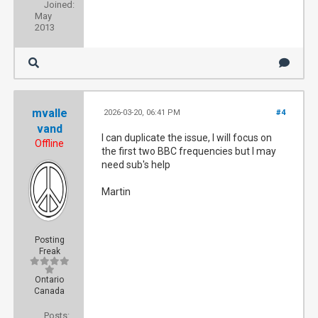
Joined:
May
2013
mvalle
2026-03-20, 06:41 PM
#4
vand
I can duplicate the issue, I will focus on
Offline
the first two BBC frequencies but I may
need sub's help
Martin
Posting
Freak
Ontario
Canada
Posts: