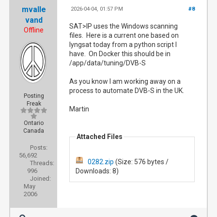
mvalle
2026-04-04, 01:57 PM
#8
vand
SAT>IP uses the Windows scanning
Offline
files. Here is a current one based on
lyngsat today from a python script I
have. On Docker this should be in
/app/data/tuning/DVB-S
As you know I am working away on a
process to automate DVB-S in the UK.
Posting
Freak
Martin
Ontario
Canada
Attached Files
Posts:
56,692
0282.zip
(Size: 576 bytes /
Threads:
996
Downloads: 8)
Joined:
May
2006