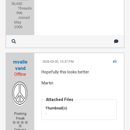
56,692
Threads:
996
Joined:
May
2006
mvalle
2026-03-20, 10:37 PM
#5
vand
Hopefully this looks better
Offline
Martin
Attached Files
Thumbnail(s)
Posting
Freak