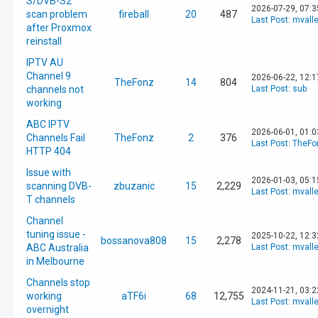
S/DVB-S2
2026-07-29, 07:
scan problem
fireball
20
487
Last Post
:
mvall
after Proxmox
reinstall
IPTV AU
Channel 9
2026-06-22, 12:
TheFonz
14
804
channels not
Last Post
:
sub
working
ABC IPTV
2026-06-01, 01:
Channels Fail
TheFonz
2
376
Last Post
:
TheFo
HTTP 404
Issue with
2026-01-03, 05:
scanning DVB-
zbuzanic
15
2,229
Last Post
:
mvall
T channels
Channel
tuning issue -
2025-10-22, 12:
bossanova808
15
2,278
ABC Australia
Last Post
:
mvall
in Melbourne
Channels stop
2024-11-21, 03:
working
aTF6i
68
12,755
Last Post
:
mvall
overnight