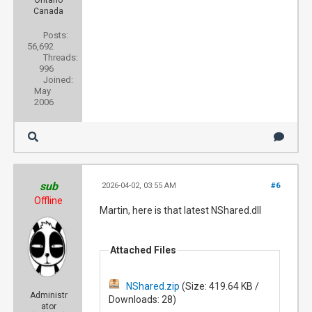
Ontario
Canada
Posts:
56,692
Threads:
996
Joined:
May
2006
sub
2026-04-02, 03:55 AM
#6
Offline
Martin, here is that latest NShared.dll
Attached Files
NShared.zip
(Size: 419.64 KB /
Administr
Downloads: 28)
ator