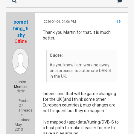
somet
2026-04-04, 04:06 PM
#9
hing_fi
Thank you Martin for that, it is much
shy
better.
Offline
Quote:
As you know I am working away
on a process to automate DVB-S
in the UK.
Junior
Member
Indeed, and that will be game changing
for the UK (and I think some other
Posts:
European countries); mux changes are
27
Threads:
not frequent but they do happen.
5
Joined:
I've mapped /app/data/tuning/DVB-S to
May
a host path to make it easier for me to
2013
have a play around.