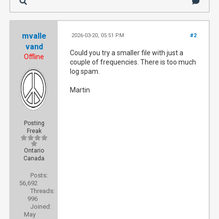
mvalle
2026-03-20, 05:51 PM
#2
vand
Could you try a smaller file with just a
Offline
couple of frequencies. There is too much
log spam.
Martin
Posting
Freak
Ontario
Canada
Posts:
56,692
Threads:
996
Joined:
May