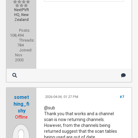
NextPVR
HQ, New
Zealand
Posts:
108,494
Threads:
784
Joined:
Nov
2003
somet
2026-04-04, 01:27 PM
#7
hing_fi
@sub
shy
Thank you that works and a channel
Offline
scan is now returning channels.
However, from the channels being
returned suggest that the scan tables
being used are out of date.