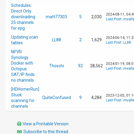
Schedules
Direct Only
2024-08-11, 04:
downloading
matt77303
5
2,030
Last Post
:
mvall
25 channels
for epg
Updating scan
2024-06-14, 11:
LL88
2
1,629
tables
Last Post
:
LL88
NPVR
Synology
Docker with
2024-01-19, 08:
Thoschi
92
28,562
Octopus
Last Post
:
mvall
SAT/IP finds
no channels
[HDHomerRun]
Stuck
2023-12-05, 01:
QuiteConfused
9
4,284
scanning for
Last Post
:
mvall
channels
View a Printable Version
Subscribe to this thread