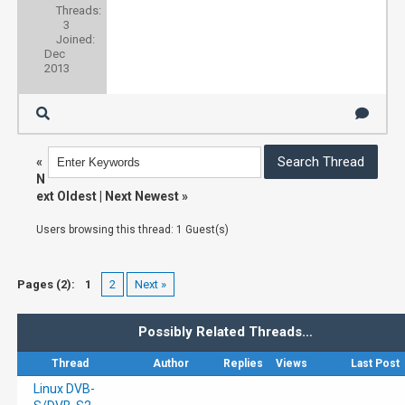
Threads:
3
Joined:
Dec
2013
«
N
ext Oldest
|
Next Newest
»
Users browsing this thread: 1 Guest(s)
Pages (2):
1
2
Next »
Possibly Related Threads…
Thread
Author
Replies
Views
Last Post
Linux DVB-