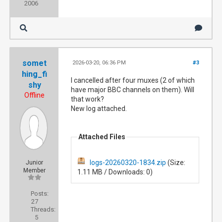
2006
somet
2026-03-20, 06:36 PM
#3
hing_fi
I cancelled after four muxes (2 of which
shy
have major BBC channels on them). Will
Offline
that work?
New log attached.
Attached Files
logs-20260320-1834.zip
(Size:
Junior
Member
1.11 MB / Downloads: 0)
Posts:
27
Threads:
5