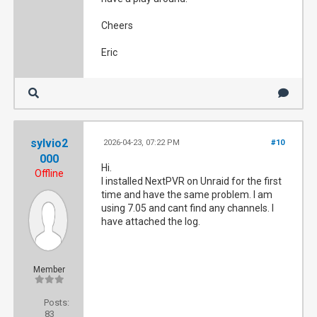
Cheers
Eric
sylvio2
2026-04-23, 07:22 PM
#10
000
Hi.
Offline
I installed NextPVR on Unraid for the first
time and have the same problem. I am
using 7.05 and cant find any channels. I
have attached the log.
Member
Posts:
83