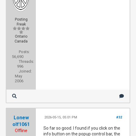
Posting
Freak
Ontario
Canada
Posts:
56,690
Threads:
996
Joined:
May
2006
Lonew
2026-05-15, 05:01 PM
#32
olf1061
So far so good. I found if you click on the
Offline
info button on the popup control bar, the