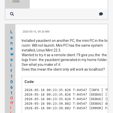
2006
L
2026-05-16, 04:26 AM
#3
o
Installed yauiclient on another PC, the mini PC in the living
n
room. Will not launch. Mini PC has the same system
e
installed, Linux Mint 22.3.
w
Wanted to try it as a remote client. I''ll give you the the
o
logs from the yauiclient generated in my home folder.
See what you make of it.
l
Does this mean the client only will work as localhost?
f
1
0
Code:
6
2026-05-16 00:23:35.826 T:04547 [INFO ] Thre
1
2026-05-16 00:23:35.826 T:04547 [DEBUG] [Ini
O
2026-05-16 00:23:35.826 T:04547 [DEBUG] [Evd
ff
2026-05-16 00:23:39.882 T:04547 [DEBUG] dest
l
2026-05-16 00:23:39.882 T:04547 [ERROR] Fai
i