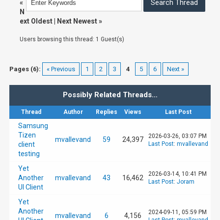
«
N
ext Oldest
|
Next Newest
»
Users browsing this thread: 1 Guest(s)
Pages (6):
« Previous
1
2
3
4
5
6
Next »
Possibly Related Threads…
Thread
Author
Replies
Views
Last Post
Samsung
Tizen
2026-03-26, 03:07 PM
mvallevand
59
24,397
client
Last Post
:
mvallevand
testing
Yet
2026-03-14, 10:41 PM
Another
mvallevand
43
16,462
Last Post
:
Joram
UI Client
Yet
Another
2024-09-11, 05:59 PM
mvallevand
6
4,156