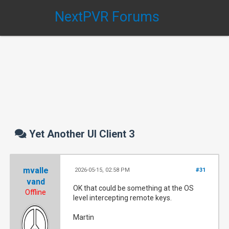
NextPVR Forums
Yet Another UI Client 3
mvalle
2026-05-15, 02:58 PM
#31
vand
OK that could be something at the OS
Offline
level intercepting remote keys.
Martin