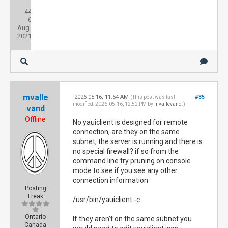
Posts:
44
Threads:
6
Joined:
Aug
2021
mvalle
2026-05-16, 11:54 AM
#35
(This post was last
modified: 2026-05-16, 12:52 PM by
mvallevand
.)
vand
Offline
No yauiclient is designed for remote
connection, are they on the same
subnet, the server is running and there is
no special firewall? if so from the
command line try pruning on console
mode to see if you see any other
connection information
Posting
Freak
/usr/bin/yauiclient -c
Ontario
If they aren't on the same subnet you
Canada