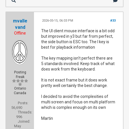
mvalle
2026-05-15, 06:03 PM
#33
vand
The UI client mouse interface is a bit odd
Offline
but improved in y3 but far from perfect,
the side button is ESC too. The I key is
best for playback information
The key mapping isn't perfect there are
5 standards involved. Keep track of what
does work from the keyboard.
Posting
Freak
It is not exact frame but it does work
pretty well certainly the best change.
Ontario
Canada
I decided to avoid the complexities of
multi screen and focus on multi platform
Posts:
which is complex enough on its own
56,690
Threads:
996
Martin
Joined:
May