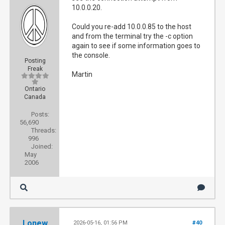
10.0.0.20.
Could you re-add 10.0.0.85 to the host
and from the terminal try the -c option
again to see if some information goes to
the console.
Posting
Freak
Martin
Ontario
Canada
Posts:
56,690
Threads:
996
Joined:
May
2006
Lonew
2026-05-16, 01:56 PM
#40