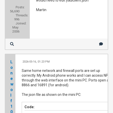
would need to edit yauiclient.json
Posts:
Martin
56,690
Threads:
996
Joined:
May
2006
L
2026-05-16, 01:23 PM
#3
o
Same home network and firewall ports are set up
n
correctly. My Android phone works and I can access NPVR
e
through the web interface on the mini PC. Ports open are
w
8866 and 16891 (for android).
o
The json file as shown on the mini PC:
l
f
1
Code:
0