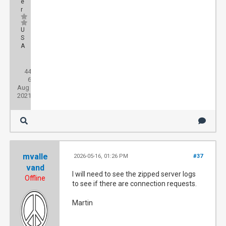
e
r
U
S
A
Posts:
44
Threads:
6
Joined:
Aug
2021
mvalle
2026-05-16, 01:26 PM
#37
vand
I will need to see the zipped server logs
Offline
to see if there are connection requests.
Martin