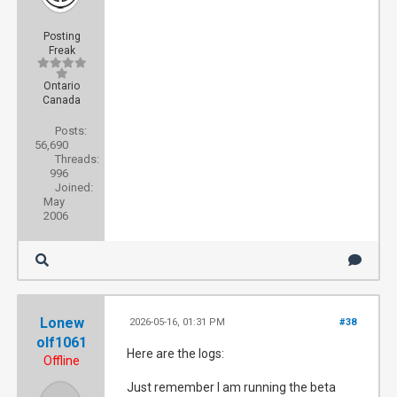
Posting
Freak
Ontario
Canada
Posts:
56,690
Threads:
996
Joined:
May
2006
Lonew
2026-05-16, 01:31 PM
#38
olf1061
Here are the logs:
Offline
Just remember I am running the beta