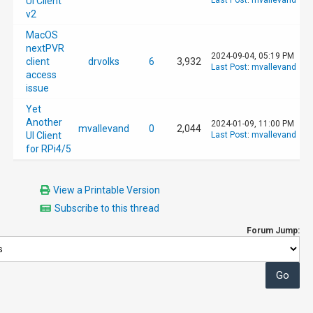
UI Client
Last Post
:
mvallevand
v2
MacOS
nextPVR
2024-09-04, 05:19 PM
client
drvolks
6
3,932
Last Post
:
mvallevand
access
issue
Yet
Another
2024-01-09, 11:00 PM
mvallevand
0
2,044
UI Client
Last Post
:
mvallevand
for RPi4/5
View a Printable Version
Subscribe to this thread
Forum Jump: