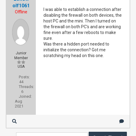
olf1061
I was able to establish a connection after
Offline
disabling the firewall on both devices, the
host PC and the mini. Then I turned on
the firewall on both PC's and are working
fine even after a few reboots to make
sure.
Was there a hidden port needed to
initialize the connection? Got me
Junior
scratching my head on this one.
Member
USA
Posts:
44
Threads:
6
Joined:
Aug
2021