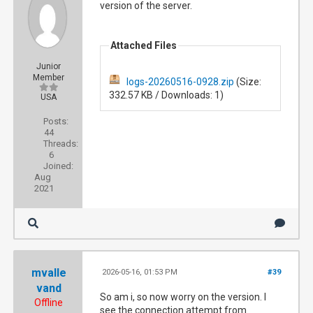
version of the server.
Attached Files
Junior
Member
logs-20260516-0928.zip
(Size:
332.57 KB / Downloads: 1)
USA
Posts:
44
Threads:
6
Joined:
Aug
2021
mvalle
2026-05-16, 01:53 PM
#39
vand
So am i, so now worry on the version. I
Offline
see the connection attempt from