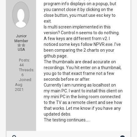
program info displays on a popup, but
you cannot close it by clicking on the
close button, you must use esc key to
exit.
Is multi screen implemented in this
version? Control n seems to do nothing.
Junior
A few keys are different from v2. I
Member
noticed some keys follow NPVR.exe. I've
USA
been comparing the 2 charts on your
github page.
Posts:
The thumbnails are dead accurate on
44
recordings. You hit enter on a thumbnail,
Threads:
you go to that exact frame not a few
6
seconds before or after.
Joined:
Aug
Currently I am running as localhost on
2021
my main PC. I want to install this client on
my mini PC in the living room connected
to the TV as a remote client and see how
that works. Let me know if you have any
updated debs.
The testing continues.....