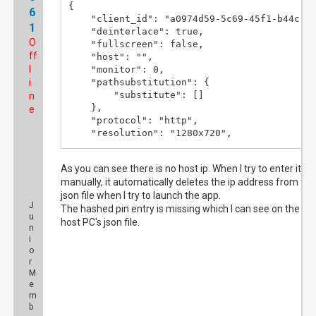
{

6
    "client_id": "a0974d59-5c69-45f1-b44c-83
1
    "deinterlace": true,

O
    "fullscreen": false,

ff
    "host": "",

l
    "monitor": 0,

i
    "pathsubstitution": {

        "substitute": []

n
    },

e
    "protocol": "http",

    "resolution": "1280x720",

    "server_port": 8866,

    "shutdown": false,

As you can see there is no host ip. When I try to enter it
    "sid": ""

manually, it automatically deletes the ip address from the
}
json file when I try to launch the app.
J
The hashed pin entry is missing which I can see on the
u
host PC's json file.
n
i
o
r
M
e
m
b