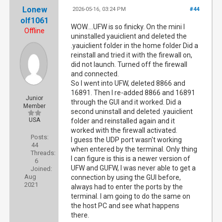
Lonew
2026-05-16, 03:24 PM
#44
olf1061
WOW....UFW is so finicky. On the mini I
Offline
uninstalled yauiclient and deleted the
.yauiclient folder in the home folder Did a
reinstall and tried it with the firewall on,
did not launch. Turned off the firewall
and connected.
So I went into UFW, deleted 8866 and
16891. Then I re-added 8866 and 16891
Junior
through the GUI and it worked. Did a
Member
second uninstall and deleted .yauiclient
USA
folder and reinstalled again and it
worked with the firewall activated.
Posts:
I guess the UDP port wasn't working
44
when entered by the terminal. Only thing
Threads:
I can figure is this is a newer version of
6
UFW and GUFW, I was never able to get a
Joined:
Aug
connection by using the GUI before,
2021
always had to enter the ports by the
terminal. I am going to do the same on
the host PC and see what happens
there.