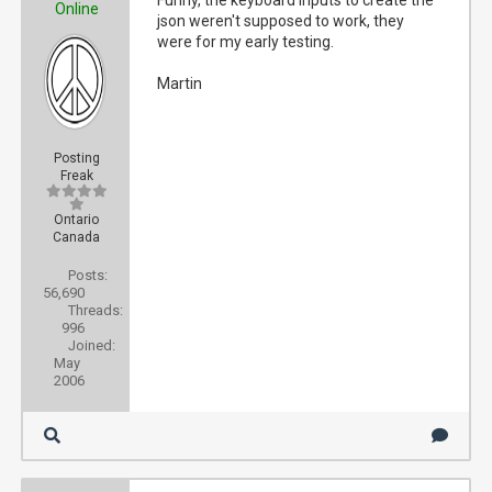
Funny, the keyboard inputs to create the
Online
json weren't supposed to work, they
were for my early testing.
Martin
Posting
Freak
Ontario
Canada
Posts:
56,690
Threads:
996
Joined:
May
2006