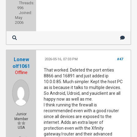
Threads:
996
Joined:
May
2006
Lonew
2026-05-16, 07:03 PM
#47
olf1061
That worked. Deleted the port enties
Offline
8866 and 16891 and just added ip
10.0.0.85. Much simpler. Kept the host PC
as is because it talks to multiple devices.
So Android, Udroid, and yauiclient are all
happy now as well as me.
I think running the firewall is
recommended even with a good router
Junior
since all devices are exposed to the
Member
internet. Adds an extra layer of
USA
protection even with the Xfinity
gateway/router and their advanced