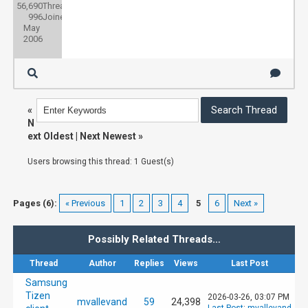
56,690
Threads:
996
Joined:
May
2006
«
N
ext Oldest
|
Next Newest
»
Users browsing this thread: 1 Guest(s)
Pages (6):
« Previous
1
2
3
4
5
6
Next »
Possibly Related Threads…
Thread
Author
Replies
Views
Last Post
Samsung
Tizen
2026-03-26, 03:07 PM
mvallevand
59
24,398