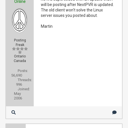
Online
will be posting after NextPVR is updated.
The old client won't solve the Linux
server issues you posted about.
Martin
Posting
Freak
Ontario
Canada
Posts:
56,690
Threads:
996
Joined:
May
2006