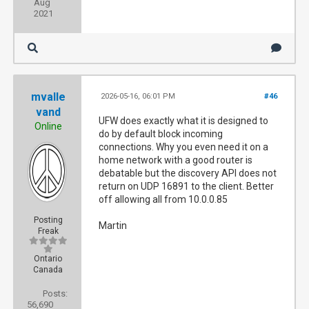
Aug
2021
mvalle
2026-05-16, 06:01 PM
#46
vand
UFW does exactly what it is designed to
Online
do by default block incoming
connections. Why you even need it on a
home network with a good router is
debatable but the discovery API does not
return on UDP 16891 to the client. Better
off allowing all from 10.0.0.85
Posting
Martin
Freak
Ontario
Canada
Posts:
56,690