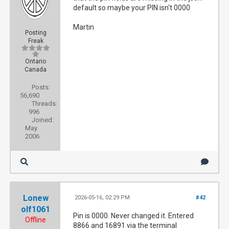
default so maybe your PIN isn't 0000
Martin
Posting
Freak
Ontario
Canada
Posts:
56,690
Threads:
996
Joined:
May
2006
Lonew
2026-05-16, 02:29 PM
#42
olf1061
Pin is 0000. Never changed it. Entered
Offline
8866 and 16891 via the terminal