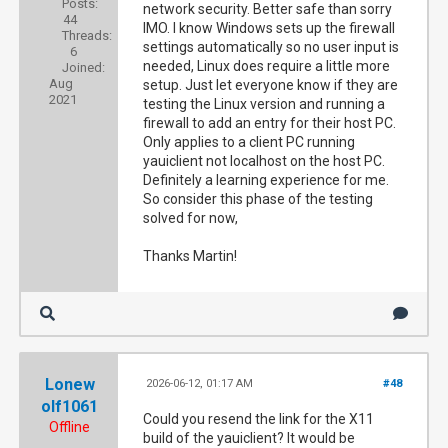
Posts:
network security. Better safe than sorry
44
IMO. I know Windows sets up the firewall
Threads:
settings automatically so no user input is
6
needed, Linux does require a little more
Joined:
Aug
setup. Just let everyone know if they are
2021
testing the Linux version and running a
firewall to add an entry for their host PC.
Only applies to a client PC running
yauiclient not localhost on the host PC.
Definitely a learning experience for me.
So consider this phase of the testing
solved for now,
Thanks Martin!
Lonew
2026-06-12, 01:17 AM
#48
olf1061
Could you resend the link for the X11
Offline
build of the yauiclient? It would be