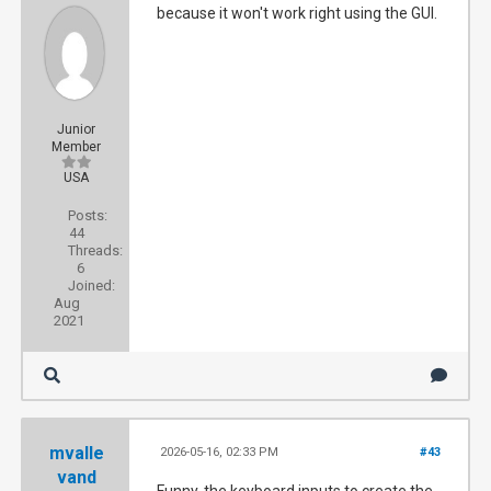
because it won't work right using the GUI.
Junior
Member
USA
Posts:
44
Threads:
6
Joined:
Aug
2021
mvalle
2026-05-16, 02:33 PM
#43
vand