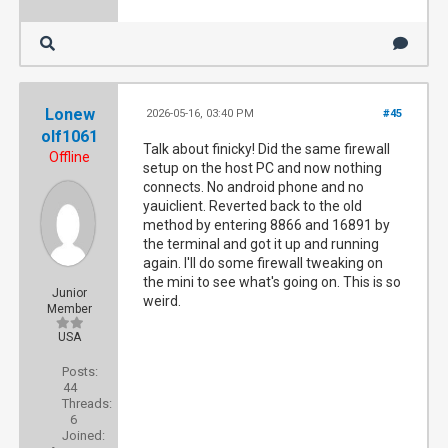
Lonew
2026-05-16, 03:40 PM
#45
olf1061
Talk about finicky! Did the same firewall
Offline
setup on the host PC and now nothing
connects. No android phone and no
yauiclient. Reverted back to the old
method by entering 8866 and 16891 by
the terminal and got it up and running
again. I'll do some firewall tweaking on
the mini to see what's going on. This is so
Junior
weird.
Member
USA
Posts:
44
Threads:
6
Joined: