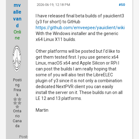
mv
2026-06-19, 12:18 PM
#50
alle
I have released final beta builds of yauiclient3
van
(y3 for short) to GitHub
d
https://github.com/emveepee/yauiclient/wiki
Onli
With the Windows installer and the generic
ne
x64 Linux X11 builds.
Other platforms will be posted but I'd like to
get them tested first. I you use generic x64
Linux, macOS x64 and Apple Silicon or RPi I
can post the builds I am really hoping that
some of you will also test the LibreELEC
Posti
plugin of y3 since it is not only a combination
ng
dedicated NextPVR client you can easily
Frea
install the server on it. These builds run on all
k
LE 12 and 13 platforms.
Martin
Onta
rio
Cana
da
Posts: