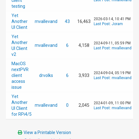
client
Last Post
:
mvallevand
testing
Yet
2026-03-14, 10:41 PM
Another
mvallevand
43
16,463
Last Post
:
Joram
UI Client
Yet
Another
2024-09-11, 05:59 PM
mvallevand
6
4,158
UI Client
Last Post
:
mvallevand
v2
MacOS
nextPVR
2024-09-04, 05:19 PM
client
drvolks
6
3,933
Last Post
:
mvallevand
access
issue
Yet
Another
2024-01-09, 11:00 PM
mvallevand
0
2,045
UI Client
Last Post
:
mvallevand
for RPi4/5
View a Printable Version