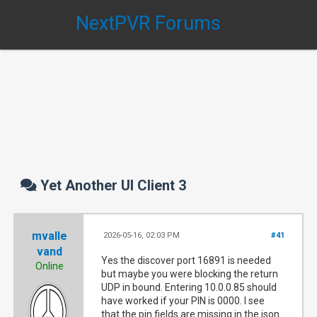
NextPVR Forums
Yet Another UI Client 3
mvalle
2026-05-16, 02:03 PM
#41
vand
Yes the discover port 16891 is needed
Online
but maybe you were blocking the return
UDP in bound. Entering 10.0.0.85 should
have worked if your PIN is 0000. I see
that the pin fields are missing in the json