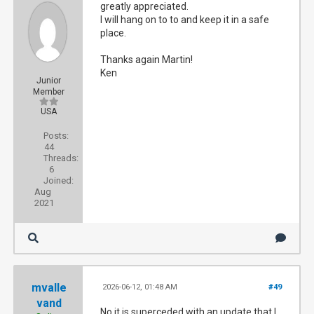
greatly appreciated.
I will hang on to to and keep it in a safe
place.
Thanks again Martin!
Ken
Junior
Member
USA
Posts:
44
Threads:
6
Joined:
Aug
2021
mvalle
2026-06-12, 01:48 AM
#49
vand
No it is superceded with an update that I