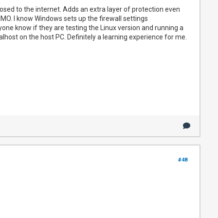
osed to the internet. Adds an extra layer of protection even
IMO. I know Windows sets up the firewall settings
ryone know if they are testing the Linux version and running a
ocalhost on the host PC. Definitely a learning experience for me.
#48