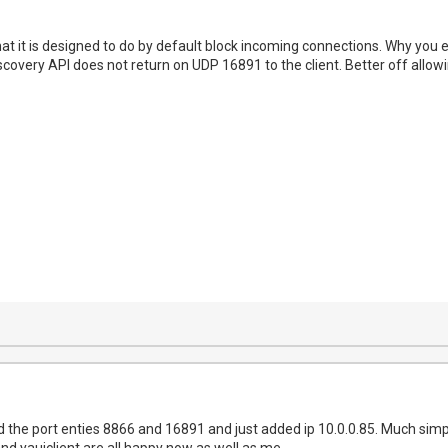
t it is designed to do by default block incoming connections. Why you 
covery API does not return on UDP 16891 to the client. Better off allowi
the port enties 8866 and 16891 and just added ip 10.0.0.85. Much simpler
nd yauiclient are all happy now as well as me.