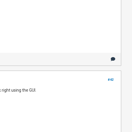
#42
right using the GUI.