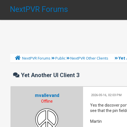
NextPVR Forums
Yet 
NextPVR Forums
Public
NextPVR Other Clients
Yet Another UI Client 3
mvallevand
2026-05-16, 02:03 PM
Offline
Yes the discover por
see that the pin fiel
Martin