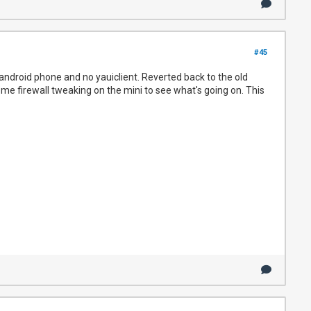
#45
android phone and no yauiclient. Reverted back to the old
ome firewall tweaking on the mini to see what's going on. This