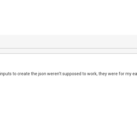
inputs to create the json weren't supposed to work, they were for my ear