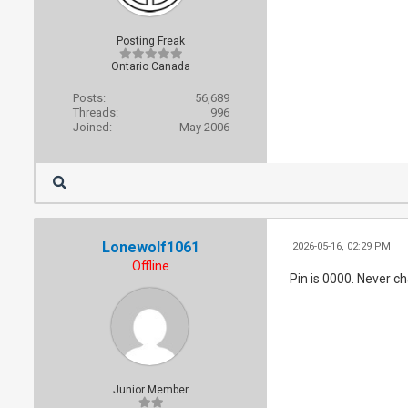
Posting Freak
Ontario Canada
Posts:
56,689
Threads:
996
Joined:
May 2006
Lonewolf1061
2026-05-16, 02:29 PM
Offline
Pin is 0000. Never ch
Junior Member