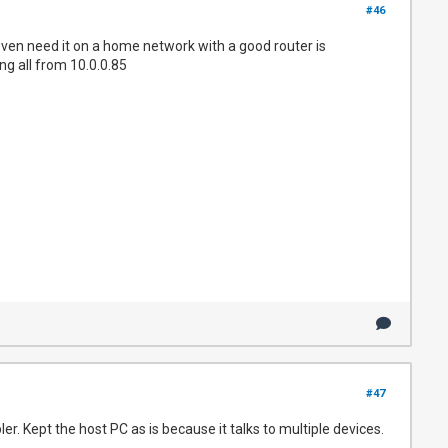
#46
even need it on a home network with a good router is
ng all from 10.0.0.85
#47
. Kept the host PC as is because it talks to multiple devices.