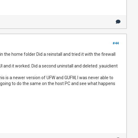
#44
in the home folder Did a reinstall and tried it with the firewall
and it worked. Did a second uninstall and deleted .yauiclient
this is a newer version of UFW and GUFW, I was never able to
am going to do the same on the host PC and see what happens