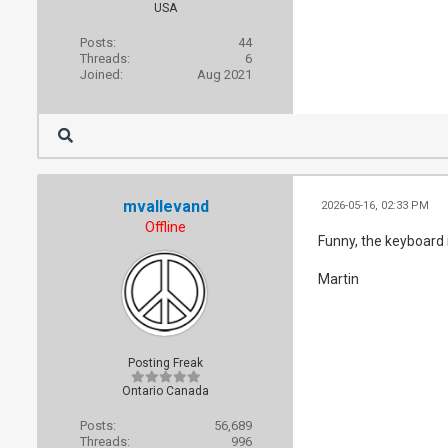
USA
Posts:
44
Threads:
6
Joined:
Aug 2021
mvallevand
2026-05-16, 02:33 PM
Offline
Funny, the keyboard 
Martin
Posting Freak
Ontario Canada
Posts:
56,689
Threads:
996