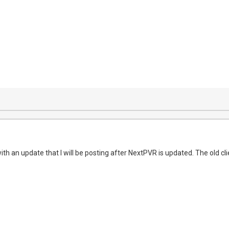
ith an update that I will be posting after NextPVR is updated. The old cl