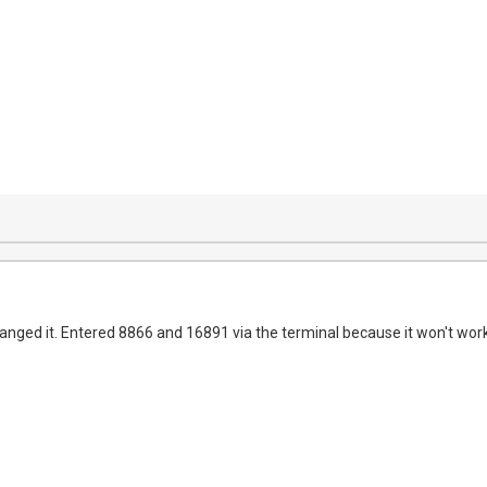
anged it. Entered 8866 and 16891 via the terminal because it won't work 