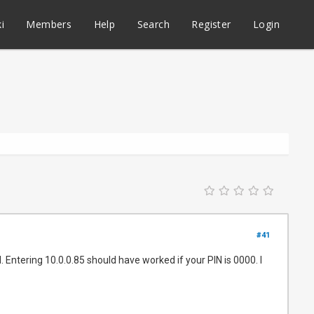
i
Members
Help
Search
Register
Login
#41
Entering 10.0.0.85 should have worked if your PIN is 0000. I