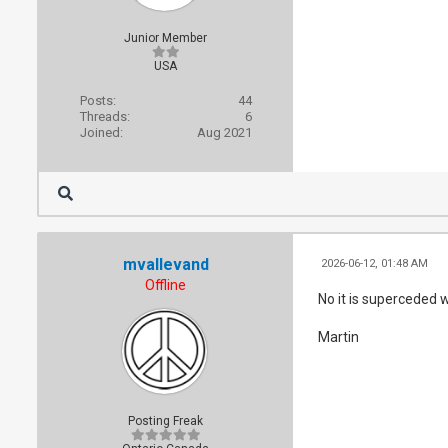
Junior Member
USA
Posts:
44
Threads:
6
Joined:
Aug 2021
mvallevand
2026-06-12, 01:48 AM
Offline
No it is superceded w
Martin
Posting Freak