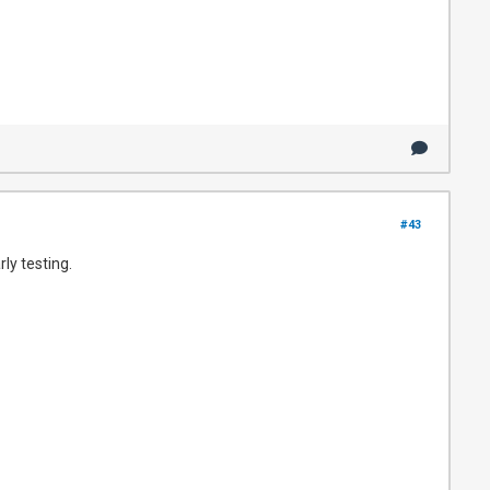
#43
ly testing.