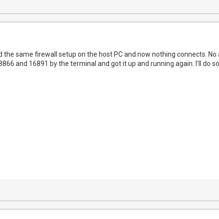
Did the same firewall setup on the host PC and now nothing connects. No 
866 and 16891 by the terminal and got it up and running again. I'll do s