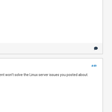
#49
ient won't solve the Linux server issues you posted about.