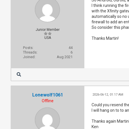
I think running the f
with the Xfinity gat
automatically so no u
firewall to add an en
So consider this phas
Junior Member
USA
Thanks Martin!
Posts:
44
Threads:
6
Joined:
Aug 2021
Lonewolf1061
2026-06-12, 01:17 AM
Offline
Could you resend the 
I will hang on to to a
Thanks again Martin
Ken