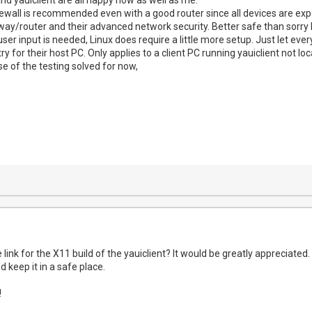
irewall is recommended even with a good router since all devices are exp
eway/router and their advanced network security. Better safe than sorry 
ser input is needed, Linux does require a little more setup. Just let eve
try for their host PC. Only applies to a client PC running yauiclient not l
e of the testing solved for now,
link for the X11 build of the yauiclient? It would be greatly appreciated.
nd keep it in a safe place.
!