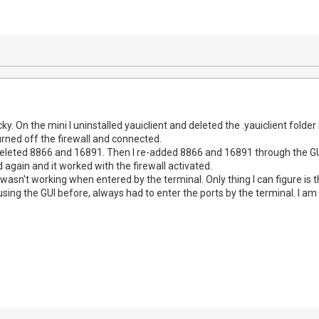
ky. On the mini I uninstalled yauiclient and deleted the .yauiclient folder 
urned off the firewall and connected.
deleted 8866 and 16891. Then I re-added 8866 and 16891 through the GUI 
d again and it worked with the firewall activated.
wasn't working when entered by the terminal. Only thing I can figure is 
using the GUI before, always had to enter the ports by the terminal. I 