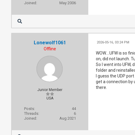
Joined:
May 2006
Lonewolf1061
2026-05-16, 03:24 PM
Offline
WOW....UFW is so finic
on, did not launch. T
So I went into UFW, 
folder and reinstalle
I guess the UDP port 
get a connection by 
there.
Junior Member
USA
Posts:
44
Threads:
6
Joined:
Aug 2021