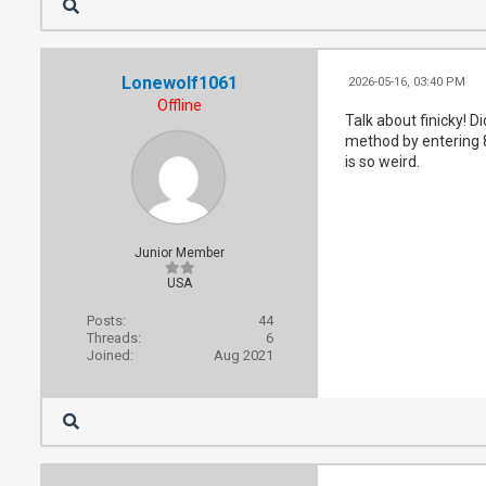
Lonewolf1061
2026-05-16, 03:40 PM
Offline
Talk about finicky! 
method by entering 8
is so weird.
Junior Member
USA
Posts:
44
Threads:
6
Joined:
Aug 2021