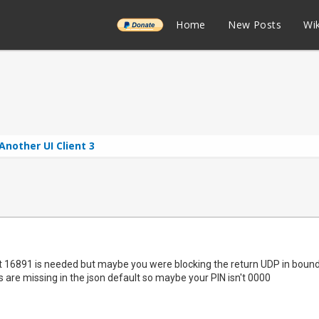
______
Home
New Posts
Wik
Another UI Client 3
t 16891 is needed but maybe you were blocking the return UDP in bound. 
ds are missing in the json default so maybe your PIN isn't 0000