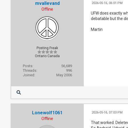
mvallevand
2026-05-16, 06:01 PM
Offline
UFW does exactly wha
debatable but the dis
Martin
Posting Freak
Ontario Canada
Posts:
56,689
Threads:
996
Joined:
May 2006
Lonewolf1061
2026-05-16, 07:03 PM
Offline
That worked. Deleted 
So Android, Udroid, a