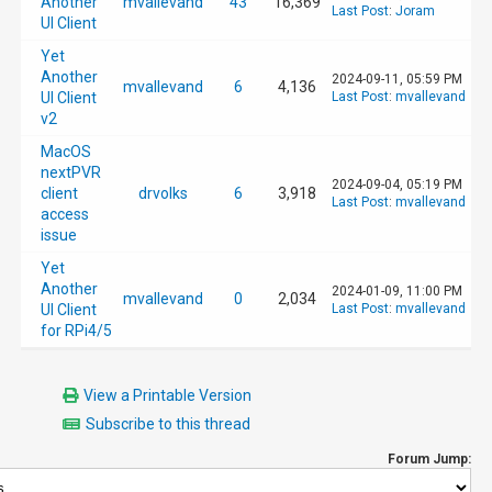
Another
mvallevand
43
16,369
Last Post
:
Joram
UI Client
Yet
Another
2024-09-11, 05:59 PM
mvallevand
6
4,136
UI Client
Last Post
:
mvallevand
v2
MacOS
nextPVR
2024-09-04, 05:19 PM
client
drvolks
6
3,918
Last Post
:
mvallevand
access
issue
Yet
Another
2024-01-09, 11:00 PM
mvallevand
0
2,034
UI Client
Last Post
:
mvallevand
for RPi4/5
View a Printable Version
Subscribe to this thread
Forum Jump: