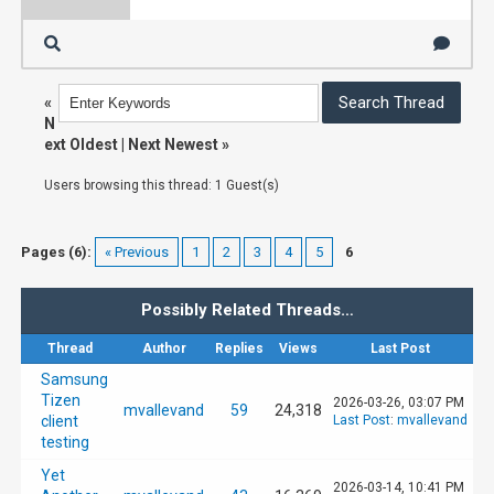
«
N
ext Oldest
|
Next Newest
»
Users browsing this thread: 1 Guest(s)
Pages (6):
« Previous
1
2
3
4
5
6
Possibly Related Threads…
Thread
Author
Replies
Views
Last Post
Samsung
Tizen
2026-03-26, 03:07 PM
mvallevand
59
24,318
client
Last Post
:
mvallevand
testing
Yet
2026-03-14, 10:41 PM