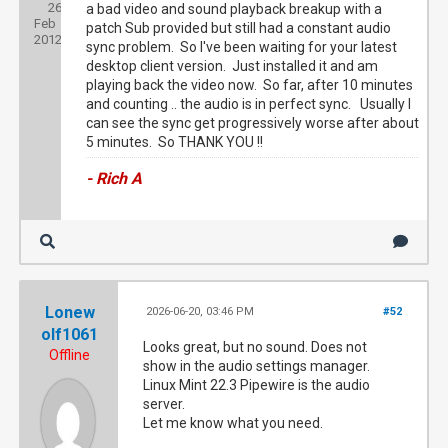
26
Joined:
a bad video and sound playback breakup with a
Feb
patch Sub provided but still had a constant audio
2012
sync problem. So I've been waiting for your latest
desktop client version. Just installed it and am
playing back the video now. So far, after 10 minutes
and counting .. the audio is in perfect sync. Usually I
can see the sync get progressively worse after about
5 minutes. So THANK YOU !!
- Rich A
Lonew
2026-06-20, 03:46 PM
#52
olf1061
Looks great, but no sound. Does not
Offline
show in the audio settings manager.
Linux Mint 22.3 Pipewire is the audio
server.
Let me know what you need.