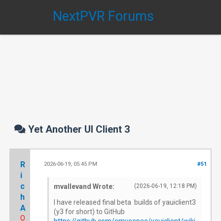
NextPVR Forums
Yet Another UI Client 3
R
2026-06-19, 05:45 PM
#51
i
c
mvallevand Wrote:
(2026-06-19, 12:18 PM)
h
I have released final beta builds of yauiclient3
A
(y3 for short) to GitHub
O