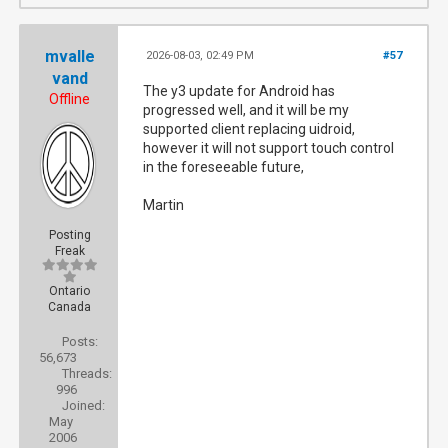
mvalle
2026-08-03, 02:49 PM
#57
vand
The y3 update for Android has
Offline
progressed well, and it will be my
supported client replacing uidroid,
however it will not support touch control
in the foreseeable future,
Martin
Posting
Freak
Ontario
Canada
Posts:
56,673
Threads:
996
Joined:
May
2006