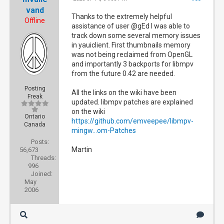
vand
Thanks to the extremely helpful
Offline
assistance of user @gEd I was able to
track down some several memory issues
in yauiclient. First thumbnails memory
was not being reclaimed from OpenGL
and importantly 3 backports for libmpv
from the future 0.42 are needed.
Posting
All the links on the wiki have been
Freak
updated. libmpv patches are explained
on the wiki
Ontario
https://github.com/emveepee/libmpv-
Canada
mingw...om-Patches
Posts:
Martin
56,673
Threads:
996
Joined:
May
2006