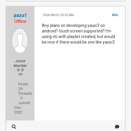
pazu1
2026-08-03, 05:02 AM
#56
Offline
Any plans on developing yauic3 on
android? touch screen supported? I'm
using vlc with playlist created, but would
be nice if there would be one like yauic3.
Junior
Member
us
Posts:
29
Threads:
3
Joined:
Dec
2022