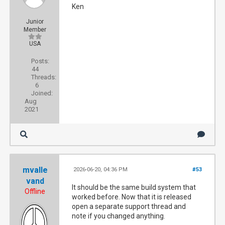
Ken
Junior
Member
USA
Posts:
44
Threads:
6
Joined:
Aug
2021
mvalle
2026-06-20, 04:36 PM
#53
vand
It should be the same build system that
Offline
worked before. Now that it is released
open a separate support thread and
note if you changed anything.