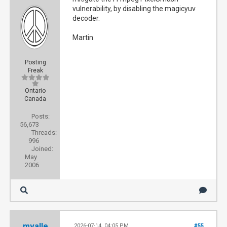
vulnerability, by disabling the magicyuv
decoder.
Martin
Posting
Freak
Ontario
Canada
Posts:
56,673
Threads:
996
Joined:
May
2006
mvalle
2026-07-14, 04:05 PM
#55