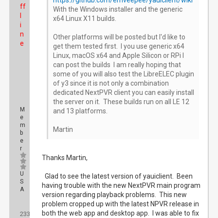
https://github.com/emveepee/yauiclient/wiki
ff
With the Windows installer and the generic
l
x64 Linux X11 builds.
i
n
Other platforms will be posted but I'd like to
e
get them tested first. I you use generic x64
Linux, macOS x64 and Apple Silicon or RPi I
can post the builds I am really hoping that
some of you will also test the LibreELEC plugin
of y3 since it is not only a combination
dedicated NextPVR client you can easily install
the server on it. These builds run on all LE 12
M
and 13 platforms.
e
m
Martin
b
e
r
Thanks Martin,
U
Glad to see the latest version of yauiclient. Been
S
having trouble with the new NextPVR main program
A
version regarding playback problems. This new
problem cropped up with the latest NPVR release in
Posts:
both the web app and desktop app. I was able to fix
233
Threads: