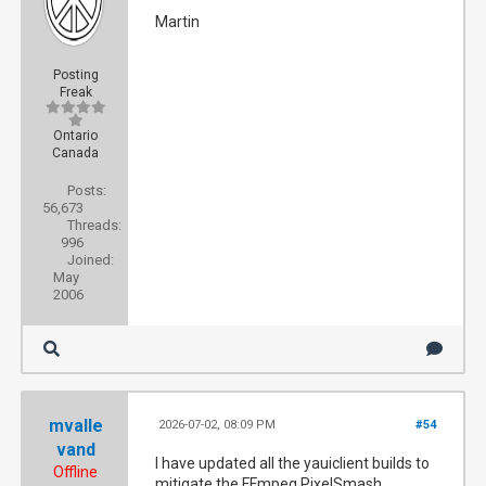
Martin
Posting
Freak
Ontario
Canada
Posts:
56,673
Threads:
996
Joined:
May
2006
mvalle
2026-07-02, 08:09 PM
#54
vand
I have updated all the yauiclient builds to
Offline
mitigate the FFmpeg PixelSmash