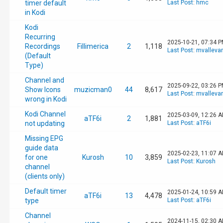
timer default
Last Post
:
hmc
in Kodi
Kodi
Recurring
2025-10-21, 07:34 
Recordings
Fillimerica
2
1,118
Last Post
:
mvalleva
(Default
Type)
Channel and
2025-09-22, 03:26 
Show Icons
muzicman0
44
8,617
Last Post
:
mvalleva
wrong in Kodi
Kodi Channel
2025-03-09, 12:26 
aTF6i
2
1,881
not updating
Last Post
:
aTF6i
Missing EPG
guide data
2025-02-23, 11:07 
for one
Kurosh
10
3,859
Last Post
:
Kurosh
channel
(clients only)
Default timer
2025-01-24, 10:59 
aTF6i
13
4,478
type
Last Post
:
aTF6i
Channel
2024-11-15, 02:30 