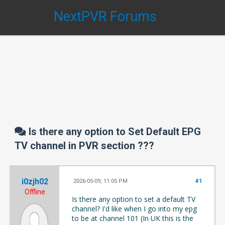
NextPVR Forums
Is there any option to Set Default EPG
TV channel in PVR section ???
i0zjh02
2026-05-09, 11:05 PM
#1
Offline
Is there any option to set a default TV
channel?
I'd like when I go into my epg
to be at channel 101 (In UK this is the