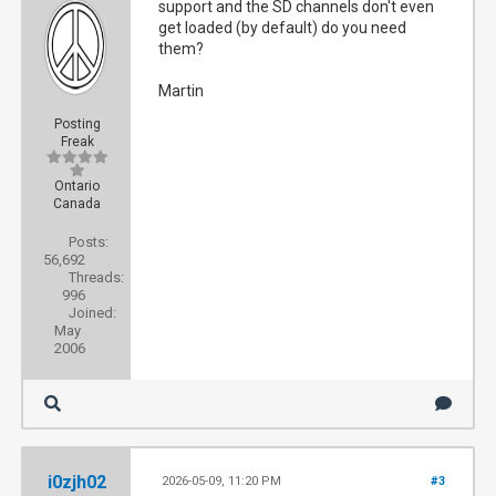
support and the SD channels don't even
get loaded (by default) do you need
them?
Martin
Posting
Freak
Ontario
Canada
Posts:
56,692
Threads:
996
Joined:
May
2006
i0zjh02
2026-05-09, 11:20 PM
#3