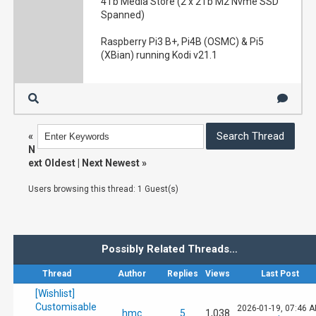
4Tb Media Store (2 x 2Tb M2 Nvme SSD
Spanned)
Raspberry Pi3 B+, Pi4B (OSMC) & Pi5
(XBian) running Kodi v21.1
«
N
ext Oldest
|
Next Newest
»
Users browsing this thread: 1 Guest(s)
Possibly Related Threads…
Thread
Author
Replies
Views
Last Post
[Wishlist]
Customisable
2026-01-19, 07:46 
hmc
5
1,038