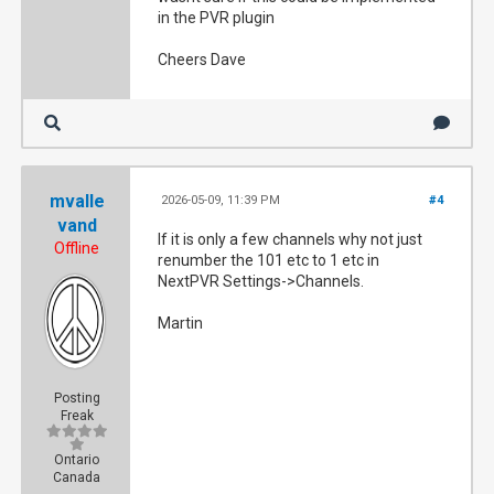
in the PVR plugin
Cheers Dave
mvalle
2026-05-09, 11:39 PM
#4
vand
If it is only a few channels why not just
Offline
renumber the 101 etc to 1 etc in
NextPVR Settings->Channels.
Martin
Posting
Freak
Ontario
Canada