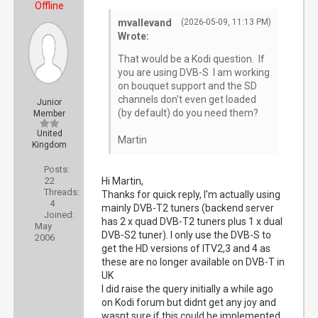
Offline
mvallevand
(2026-05-09, 11:13 PM)
Wrote:
That would be a Kodi question. If
you are using DVB-S I am working
on bouquet support and the SD
channels don't even get loaded
Junior
(by default) do you need them?
Member
United
Martin
Kingdom
Posts:
22
Hi Martin,
Threads:
Thanks for quick reply, I'm actually using
4
mainly DVB-T2 tuners (backend server
Joined:
has 2 x quad DVB-T2 tuners plus 1 x dual
May
DVB-S2 tuner). I only use the DVB-S to
2006
get the HD versions of ITV2,3 and 4 as
these are no longer available on DVB-T in
UK
I did raise the query initially a while ago
on Kodi forum but didnt get any joy and
wasnt sure if this could be implemented