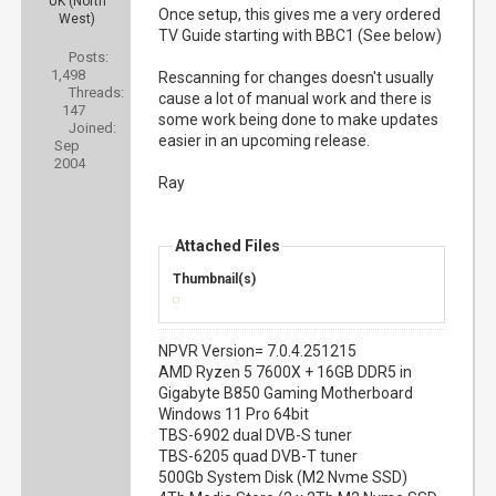
UK (North
Once setup, this gives me a very ordered
West)
TV Guide starting with BBC1 (See below)
Posts:
1,498
Rescanning for changes doesn't usually
Threads:
cause a lot of manual work and there is
147
some work being done to make updates
Joined:
easier in an upcoming release.
Sep
2004
Ray
Attached Files
Thumbnail(s)
NPVR Version= 7.0.4.251215
AMD Ryzen 5 7600X + 16GB DDR5 in
Gigabyte B850 Gaming Motherboard
Windows 11 Pro 64bit
TBS-6902 dual DVB-S tuner
TBS-6205 quad DVB-T tuner
500Gb System Disk (M2 Nvme SSD)