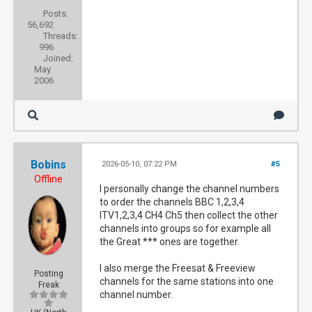
Posts:
56,692
Threads:
996
Joined:
May
2006
Bobins
2026-05-10, 07:22 PM
#5
Offline
I personally change the channel numbers
to order the channels BBC 1,2,3,4
ITV1,2,3,4 CH4 Ch5 then collect the other
channels into groups so for example all
the Great *** ones are together.
I also merge the Freesat & Freeview
Posting
channels for the same stations into one
Freak
channel number.