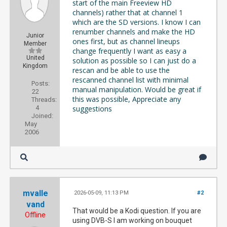
start of the main Freeview HD
channels) rather that at channel 1
which are the SD versions. I know I can
renumber channels and make the HD
Junior
ones first, but as channel lineups
Member
change frequently I want as easy a
United
solution as possible so I can just do a
Kingdom
rescan and be able to use the
rescanned channel list with minimal
Posts:
manual manipulation. Would be great if
22
this was possible, Appreciate any
Threads:
4
suggestions
Joined:
May
2006
mvalle
2026-05-09, 11:13 PM
#2
vand
That would be a Kodi question. If you are
Offline
using DVB-S I am working on bouquet