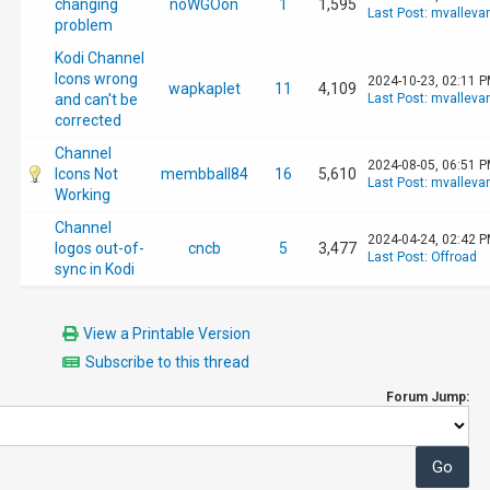
changing
noWGOon
1
1,595
Last Post
:
mvalleva
problem
Kodi Channel
Icons wrong
2024-10-23, 02:11 
wapkaplet
11
4,109
and can't be
Last Post
:
mvalleva
corrected
Channel
2024-08-05, 06:51 
Icons Not
membball84
16
5,610
Last Post
:
mvalleva
Working
Channel
2024-04-24, 02:42 
logos out-of-
cncb
5
3,477
Last Post
:
Offroad
sync in Kodi
View a Printable Version
Subscribe to this thread
Forum Jump: