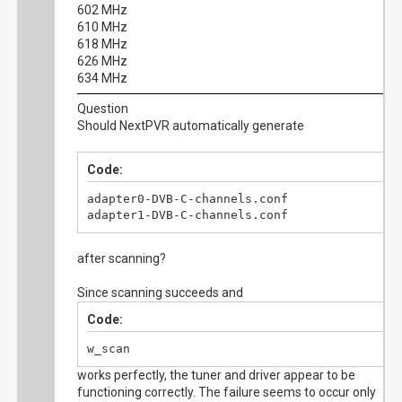
602 MHz
610 MHz
618 MHz
626 MHz
634 MHz
Question
Should NextPVR automatically generate
Code:
adapter0-DVB-C-channels.conf

adapter1-DVB-C-channels.conf
after scanning?
Since scanning succeeds and
Code:
w_scan
works perfectly, the tuner and driver appear to be
functioning correctly. The failure seems to occur only