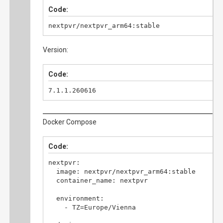
Code:
nextpvr/nextpvr_arm64:stable
Version:
Code:
7.1.1.260616
Docker Compose
Code:
nextpvr:

  image: nextpvr/nextpvr_arm64:stable

  container_name: nextpvr

  environment:

    - TZ=Europe/Vienna
