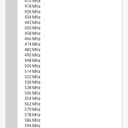
410 MHz
418 MHz
426 MHz
434 MHz
442 MHz
450 MHz
458 MHz
466 MHz
474 MHz
482 MHz
490 MHz
498 MHz
506 MHz
514 MHz
522 MHz
530 MHz
538 MHz
546 MHz
554 MHz
562 MHz
570 MHz
578 MHz
586 MHz
594 MHz