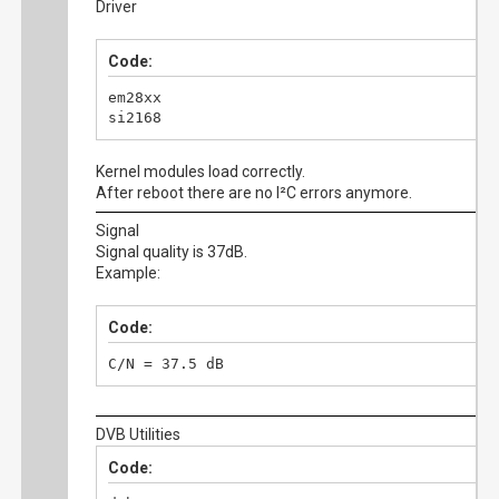
Driver
Code:
em28xx

si2168
Kernel modules load correctly.
After reboot there are no I²C errors anymore.
Signal
Signal quality is 37dB.
Example:
Code:
C/N = 37.5 dB
DVB Utilities
Code: