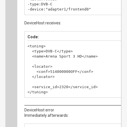
-type:DVB-C

-device:"adapter1/frontend0"
DeviceHost receives:
Code:
<tuning>

  <type>DVB-C</type>

  <name>Arena Sport 3 HD</name>

  <locator>

    <conf>514000000OFF</conf>

  </locator>

  <service_id>2320</service_id>

</tuning>
DeviceHost error
Immediately afterwards: