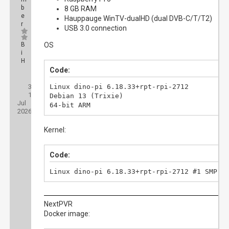
b
8 GB RAM
e
Hauppauge WinTV-dualHD (dual DVB-C/T/T2)
r
USB 3.0 connection
B
OS
i
H
Code:
Posts:
3
Threads:
Linux dino-pi 6.18.33+rpt-rpi-2712

1
Joined:
Debian 13 (Trixie)

Jul
64-bit ARM
2026
Kernel:
Code:
Linux dino-pi 6.18.33+rpt-rpi-2712 #1 SMP P
NextPVR
Docker image: