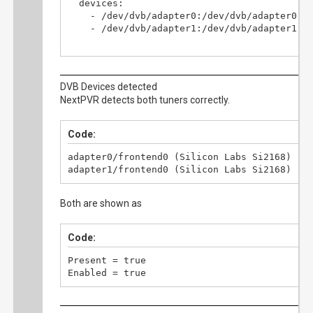
  devices:

    - /dev/dvb/adapter0:/dev/dvb/adapter0

    - /dev/dvb/adapter1:/dev/dvb/adapter1

  volumes:

    - /opt/nextpvr/config:/config

    - /mnt/media/tv-aufnahmen:/recordings

DVB Devices detected
    - /mnt/downloads:/buffer

NextPVR detects both tuners correctly.
  ports:

    - "8866:8866"

Code:
  restart: unless-stopped
adapter0/frontend0 (Silicon Labs Si2168)

adapter1/frontend0 (Silicon Labs Si2168)
Both are shown as
Code:
Present = true

Enabled = true