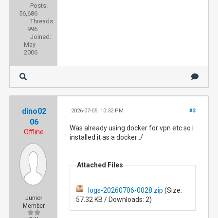
Posts:
56,686
Threads:
996
Joined:
May
2006
dino02
2026-07-05, 10:32 PM
#3
06
Was already using docker for vpn etc so i
Offline
installed it as a docker :/
Attached Files
logs-20260706-0028.zip
(Size:
Junior
57.32 KB / Downloads: 2)
Member