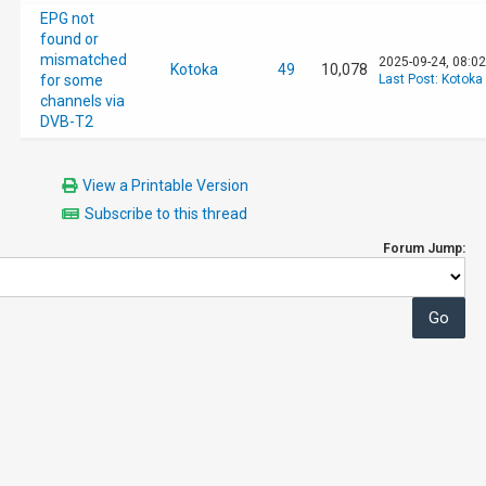
EPG not
found or
mismatched
2025-09-24, 08:0
Kotoka
49
10,078
for some
Last Post
:
Kotoka
channels via
DVB-T2
View a Printable Version
Subscribe to this thread
Forum Jump: