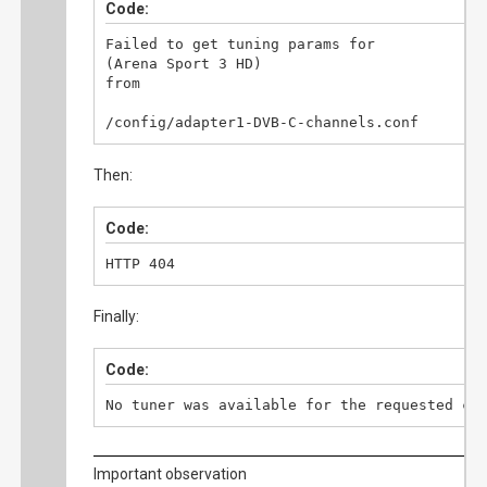
Code:
Failed to get tuning params for

(Arena Sport 3 HD)

from

/config/adapter1-DVB-C-channels.conf
Then:
Code:
HTTP 404
Finally:
Code:
No tuner was available for the requested ch
Important observation