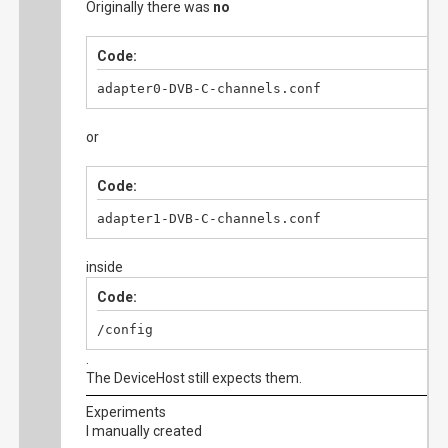
Originally there was
no
Code:
adapter0-DVB-C-channels.conf
or
Code:
adapter1-DVB-C-channels.conf
inside
Code:
/config
.
The DeviceHost still expects them.
Experiments
I manually created