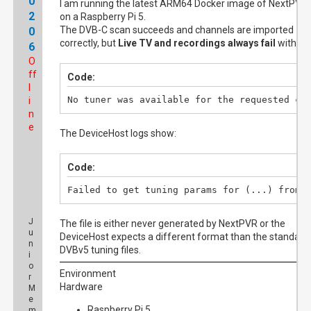
0
I am running the latest ARM64 Docker image of NextPVR
2
on a Raspberry Pi 5.
The DVB-C scan succeeds and channels are imported
0
correctly, but
Live TV and recordings always fail
with:
6
O
ff
Code:
l
No tuner was available for the requested ch
i
n
e
The DeviceHost logs show:
Code:
Failed to get tuning params for (...) from 
J
The file is either never generated by NextPVR or the
u
DeviceHost expects a different format than the standard
n
DVBv5 tuning files.
i
o
Environment
r
Hardware
M
e
Raspberry Pi 5
m