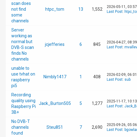
scan does
2026-05-11, 03:5
not find
htpc_tom
13
1,552
Last Post
:
htpc_t
some
channels
Server
working as
normal but
2026-04-27, 08:3
jcjefferies
6
845
DVB-S scan
Last Post
:
mvalle
finds No
channels
unable to
use tvhat on
2026-02-09, 06:0
Nimbly1417
1
408
raspberry
Last Post
:
sub
pi5
Recording
quality using
2025-11-17, 10:1
Jack_Burton505
5
1,277
Raspberry Pi
Last Post
:
Jack_B
3B+
No DVB-T
2025-09-26, 05:0
channels
Steu851
7
2,690
Last Post
:
bgowla
found