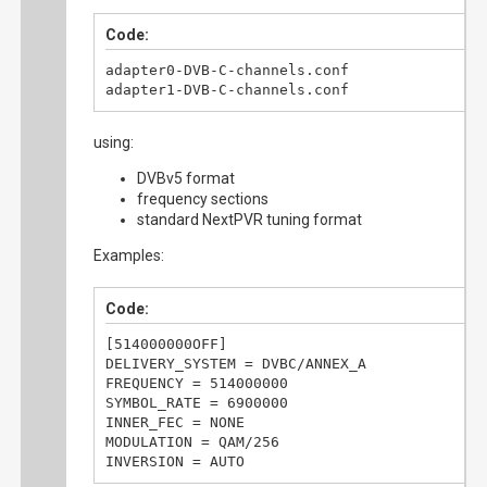
Code:
adapter0-DVB-C-channels.conf

adapter1-DVB-C-channels.conf
using:
DVBv5 format
frequency sections
standard NextPVR tuning format
Examples:
Code:
[514000000OFF]

DELIVERY_SYSTEM = DVBC/ANNEX_A

FREQUENCY = 514000000

SYMBOL_RATE = 6900000

INNER_FEC = NONE

MODULATION = QAM/256

INVERSION = AUTO