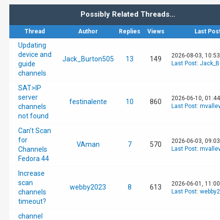
Possibly Related Threads…
Thread
Author
Replies
Views
Last Pos
Updating
device and
2026-08-03, 10:5
Jack_Burton505
13
149
guide
Last Post
:
Jack_B
channels
SAT>IP
server
2026-06-10, 01:4
festinalente
10
860
channels
Last Post
:
mvalle
not found
Can't Scan
for
2026-06-03, 09:0
VAman
7
570
Channels
Last Post
:
mvalle
Fedora 44
Increase
scan
2026-06-01, 11:0
webby2023
8
613
channels
Last Post
:
webby2
timeout?
channel