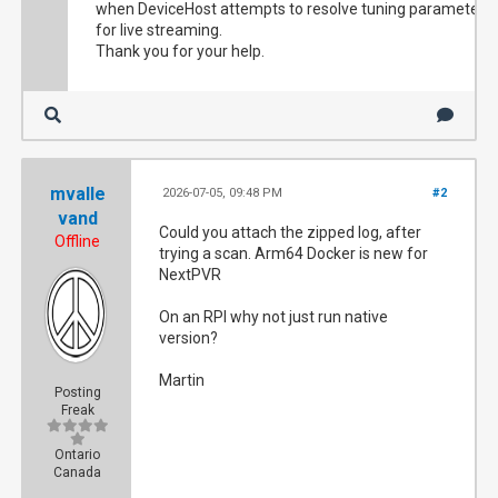
when DeviceHost attempts to resolve tuning parameters
for live streaming.
Thank you for your help.
mvalle
2026-07-05, 09:48 PM
#2
vand
Could you attach the zipped log, after
Offline
trying a scan. Arm64 Docker is new for
NextPVR
On an RPI why not just run native
version?
Martin
Posting
Freak
Ontario
Canada