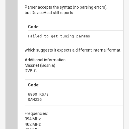
Parser accepts the syntax (no parsing errors),
but DeviceHost still reports:
Code:
Failed to get tuning params
which suggests it expects a different internal format.
Additional information
Missnet (Bosnia)
DVB-C
Code:
6900 KS/s

QAM256
Frequencies:
394 MHz
402 MHz