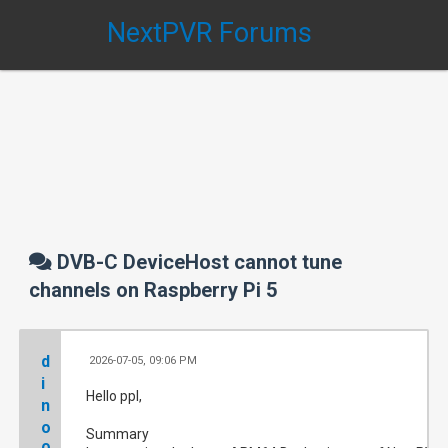
NextPVR Forums
DVB-C DeviceHost cannot tune
channels on Raspberry Pi 5
d
2026-07-05, 09:06 PM
#
i
Hello ppl,
n
o
Summary