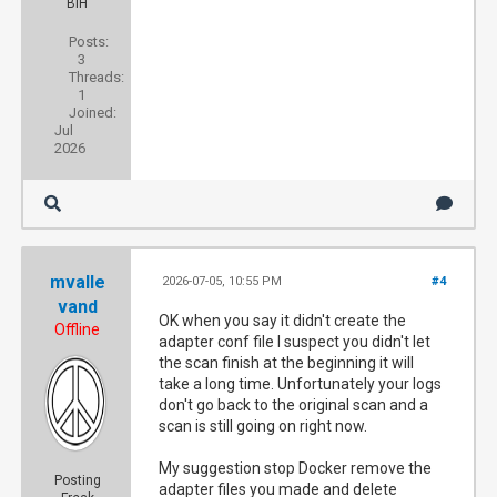
BiH
Posts:
3
Threads:
1
Joined:
Jul
2026
mvalle
2026-07-05, 10:55 PM
#4
vand
OK when you say it didn't create the
Offline
adapter conf file I suspect you didn't let
the scan finish at the beginning it will
take a long time. Unfortunately your logs
don't go back to the original scan and a
scan is still going on right now.
My suggestion stop Docker remove the
Posting
adapter files you made and delete