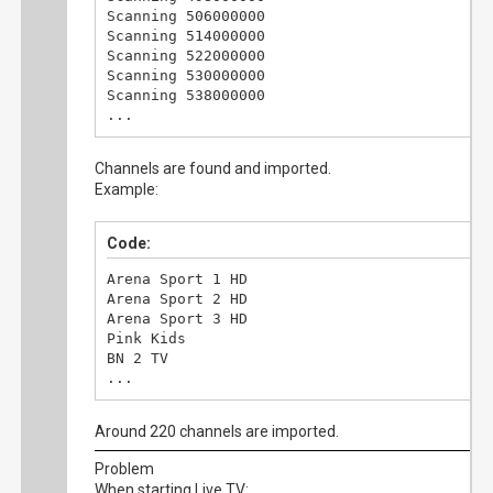
Scanning 506000000

Scanning 514000000

Scanning 522000000

Scanning 530000000

Scanning 538000000

...
Channels are found and imported.
Example:
Code:
Arena Sport 1 HD

Arena Sport 2 HD

Arena Sport 3 HD

Pink Kids

BN 2 TV

...
Around 220 channels are imported.
Problem
When starting Live TV: