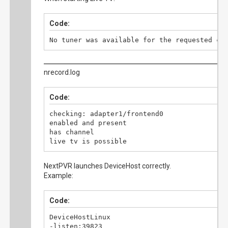
Code:
No tuner was available for the requested ch
nrecord.log
Code:
checking: adapter1/frontend0

enabled and present

has channel

live tv is possible
NextPVR launches DeviceHost correctly.
Example:
Code:
DeviceHostLinux

-listen:39823
