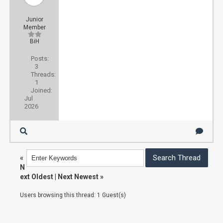
Junior
Member
BiH
Posts:
3
Threads:
1
Joined:
Jul
2026
«
N
ext Oldest
|
Next Newest
»
Users browsing this thread: 1 Guest(s)