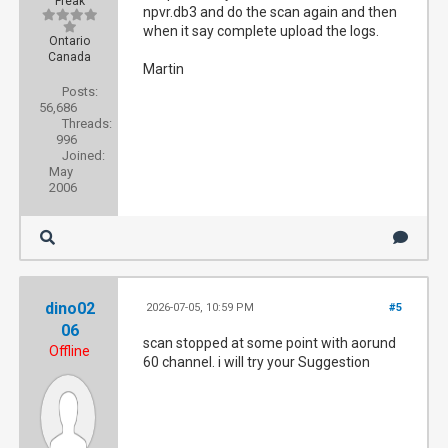
Freak
npvr.db3 and do the scan again and then
when it say complete upload the logs.
Ontario
Canada
Martin
Posts:
56,686
Threads:
996
Joined:
May
2006
dino02
2026-07-05, 10:59 PM
#5
06
scan stopped at some point with aorund
Offline
60 channel. i will try your Suggestion