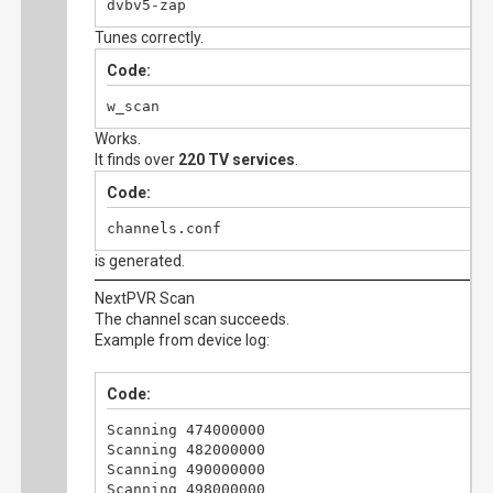
dvbv5-zap
Tunes correctly.
Code:
w_scan
Works.
It finds over
220 TV services
.
Code:
channels.conf
is generated.
NextPVR Scan
The channel scan succeeds.
Example from device log:
Code:
Scanning 474000000

Scanning 482000000

Scanning 490000000

Scanning 498000000
