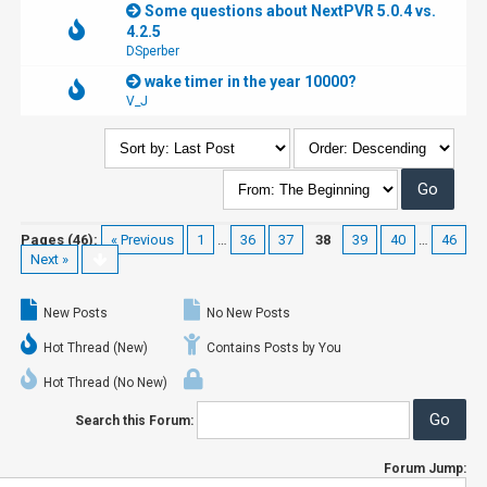
Some questions about NextPVR 5.0.4 vs.
4.2.5
DSperber
wake timer in the year 10000?
V_J
Pages (46):
« Previous
1
…
36
37
38
39
40
…
46
Next »
New Posts
No New Posts
Hot Thread (New)
Contains Posts by You
Hot Thread (No New)
Search this Forum:
Forum Jump: