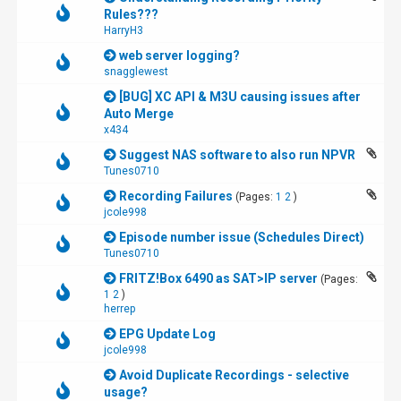
Rules???
HarryH3
web server logging?
snagglewest
[BUG] XC API & M3U causing issues after
Auto Merge
x434
Suggest NAS software to also run NPVR
Tunes0710
Recording Failures
(Pages:
1
2
)
jcole998
Episode number issue (Schedules Direct)
Tunes0710
FRITZ!Box 6490 as SAT>IP server
(Pages:
1
2
)
herrep
EPG Update Log
jcole998
Avoid Duplicate Recordings - selective
usage?