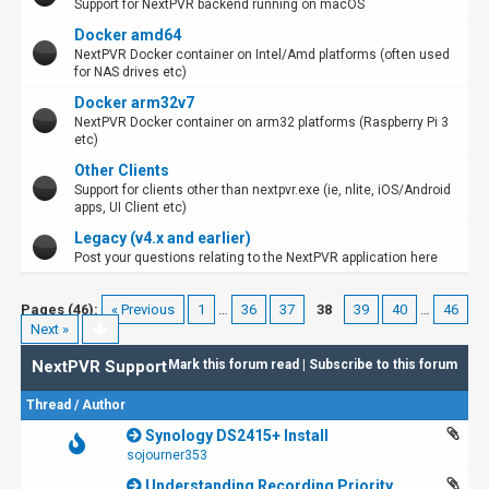
Support for NextPVR backend running on macOS
Docker amd64
NextPVR Docker container on Intel/Amd platforms (often used
for NAS drives etc)
Docker arm32v7
NextPVR Docker container on arm32 platforms (Raspberry Pi 3
etc)
Other Clients
Support for clients other than nextpvr.exe (ie, nlite, iOS/Android
apps, UI Client etc)
Legacy (v4.x and earlier)
Post your questions relating to the NextPVR application here
Pages (46):
« Previous
1
…
36
37
38
39
40
…
46
Next »
NextPVR Support
Mark this forum read
|
Subscribe to this forum
Thread
/
Author
Synology DS2415+ Install
sojourner353
Understanding Recording Priority