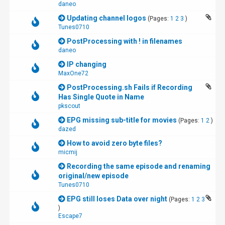
daneo
Updating channel logos
(Pages:
1
2
3
)
Tunes0710
PostProcessing with ! in filenames
daneo
IP changing
MaxOne72
PostProcessing.sh Fails if Recording
Has Single Quote in Name
pkscout
EPG missing sub-title for movies
(Pages:
1
2
)
dazed
How to avoid zero byte files?
micmij
Recording the same episode and renaming
original/new episode
Tunes0710
EPG still loses Data over night
(Pages:
1
2
3
)
Escape7