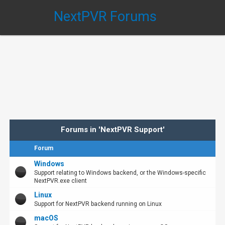
NextPVR Forums
Forums in 'NextPVR Support'
Forum
Windows
Support relating to Windows backend, or the Windows-specific
NextPVR.exe client
Linux
Support for NextPVR backend running on Linux
macOS