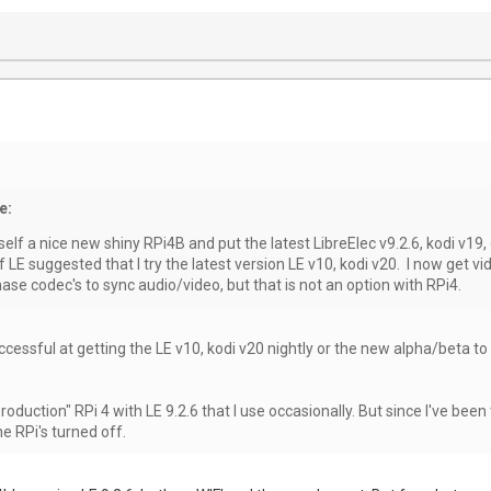
e:
yself a nice new shiny RPi4B and put the latest LibreElec v9.2.6, kodi v19,
LE suggested that I try the latest version LE v10, kodi v20. I now get vid
ase codec's to sync audio/video, but that is not an option with RPi4.
ccessful at getting the LE v10, kodi v20 nightly or the new alpha/beta to
 "production" RPi 4 with LE 9.2.6 that I use occasionally. But since I've 
he RPi's turned off.