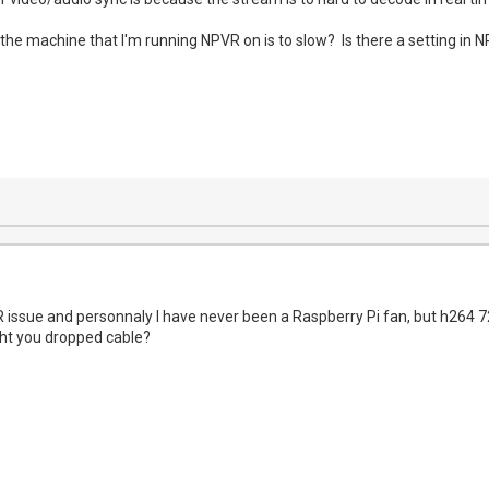
 the machine that I'm running NPVR on is to slow? Is there a setting i
 issue and personnaly I have never been a Raspberry Pi fan, but h264 720
ght you dropped cable?