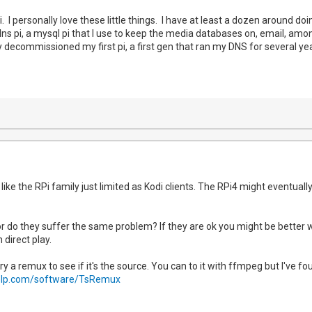
i. I personally love these little things. I have at least a dozen around do
s pi, a mysql pi that I use to keep the media databases on, email, amongs
ally decommissioned my first pi, a first gen that ran my DNS for several y
like the RPi family just limited as Kodi clients. The RPi4 might eventuall
r do they suffer the same problem? If they are ok you might be better 
 direct play.
d try a remux to see if it's the source. You can to it with ffmpeg but I've fo
elp.com/software/TsRemux