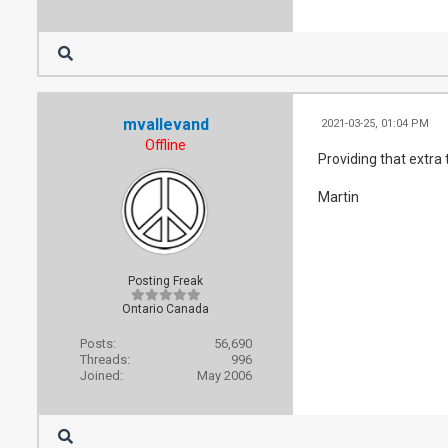
mvallevand
2021-03-25, 01:04 PM
Offline
Providing that extra
Martin
Posting Freak
Ontario Canada
Posts:
56,690
Threads:
996
Joined:
May 2006