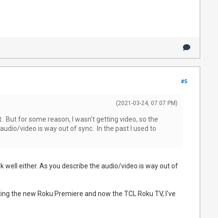
#5
(2021-03-24, 07:07 PM)
it. But for some reason, I wasn't getting video, so the
 audio/video is way out of sync. In the past I used to
k well either. As you describe the audio/video is way out of
 testing the new Roku Premiere and now the TCL Roku TV, I've