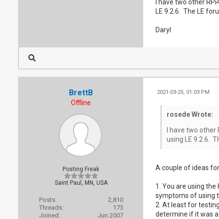
I have two other RPi4
LE 9.2.6. The LE for
Daryl
BrettB
2021-03-25, 01:03 PM
Offline
rosede Wrote:
I have two other 
using LE 9.2.6. T
A couple of ideas for
Posting Freak
Saint Paul, MN, USA
1. You are using the 
symptoms of using the
Posts:
2,810
2. At least for testi
Threads:
173
determine if it was 
Joined:
Jun 2007