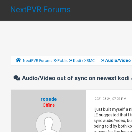
NextPVR Forums
Audio/Video
NextPVR Forums
Public
Kodi / XBMC
Audio/Video out of sync on newest kodi
rosede
2021-03-24, 07:07 PM
Offline
I just built myself a
LE suggested that I t
sync audio/video, but
being told by both k
reason for the lose o