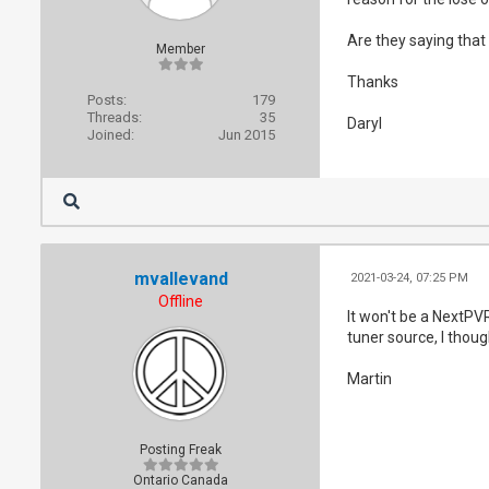
Are they saying that
Member
Thanks
Posts:
179
Threads:
35
Daryl
Joined:
Jun 2015
mvallevand
2021-03-24, 07:25 PM
Offline
It won't be a NextPVR
tuner source, I thou
Martin
Posting Freak
Ontario Canada