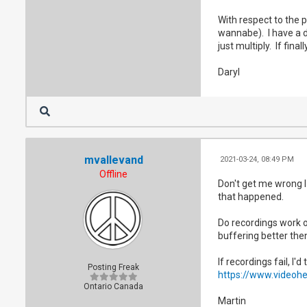
With respect to the p
wannabe). I have a dn
just multiply. If fin
Daryl
mvallevand
2021-03-24, 08:49 PM
Offline
Don't get me wrong I 
that happened.
Do recordings work o
buffering better then
If recordings fail, I'
Posting Freak
https://www.videoh
Ontario Canada
Martin