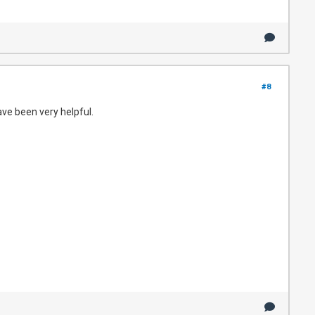
#8
ave been very helpful.