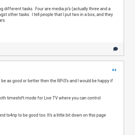
ing different tasks. Four are media pi's (actually three and a
t other tasks. I tell people that I put two in a box, and they
ears.
#4
y be as good or better then the RPi3's and I would be happy if
with timeshift mode for Live TV where you can control
und ts4np to be good too. It's a little bit down on this page