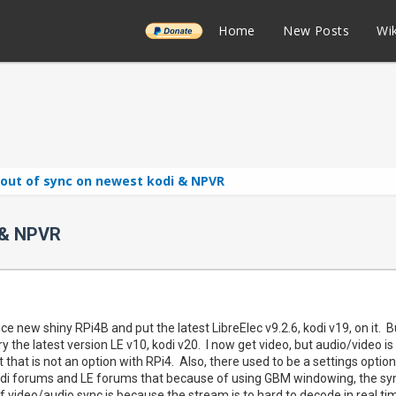
______
Home
New Posts
Wik
 out of sync on newest kodi & NPVR
 & NPVR
 nice new shiny RPi4B and put the latest LibreElec v9.2.6, kodi v19, on it.
ry the latest version LE v10, kodi v20. I now get video, but audio/video i
 that is not an option with RPi4. Also, there used to be a settings optio
odi forums and LE forums that because of using GBM windowing, the sync
f video/audio sync is because the stream is to hard to decode in real ti