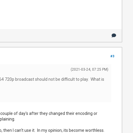
#3
(2021-03-24, 07:25 PM)
4 720p broadcast should not be difficult to play. What is
couple of day's after they changed their encoding or
plaining.
 then I can't use it. In my opinion, its become worthless.