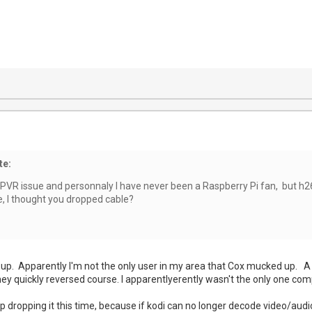
te:
tPVR issue and personnaly I have never been a Raspberry Pi fan, but h26
e, I thought you dropped cable?
 up. Apparently I'm not the only user in my area that Cox mucked up. A 
hey quickly reversed course. I apparentlyerently wasn't the only one com
dropping it this time, because if kodi can no longer decode video/audio,