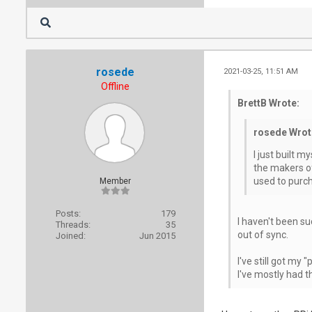
rosede
2021-03-25, 11:51 AM
Offline
BrettB Wrote:
rosede Wrot
I just built m
the makers of 
used to purch
Member
Posts:
179
I haven't been su
Threads:
35
out of sync.
Joined:
Jun 2015
I've still got my
I've mostly had t