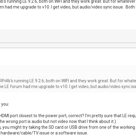
b's running LE 9.2.6, both on WIFI and they work great. But for whatever
um had me upgrade to v10. I get video, but audio/video sync issue. Both 
RPi4b's running LE 9.2.6, both on WIFI and they work great. But for what
he LE forum had me upgrade to v10. I get video, but audio/video sync is
 you:
HDMI port closest to the power port, correct? I'm pretty sure that LE requi
 wrong port is audio but not video now that I think about it.)
ng, you might try taking the SD card or USB drive from one of the working u
a hardware/cable/TV issue or a software issue.