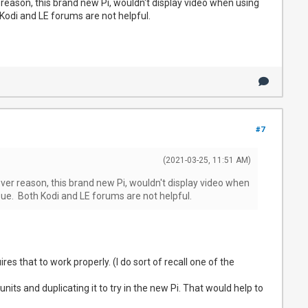
 reason, this brand new Pi, wouldn't display video when using
Kodi and LE forums are not helpful.
#7
(2021-03-25, 11:51 AM)
ever reason, this brand new Pi, wouldn't display video when
sue. Both Kodi and LE forums are not helpful.
res that to work properly. (I do sort of recall one of the
nits and duplicating it to try in the new Pi. That would help to