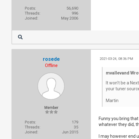
Posts:
56,690
Threads:
996
Joined:
May 2006
rosede
2021-03-24, 08:36 PM
Offline
mvallevand Wro
It won't be a Nex
your tuner sourc
Martin
Member
Funny you bring that
Posts:
179
whatever they did, t
Threads:
35
Joined:
Jun 2015
I may however end up 