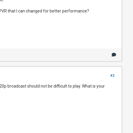
n NPVR that I can changed for better performance?
#2
p broadcast should not be difficult to play. What is your