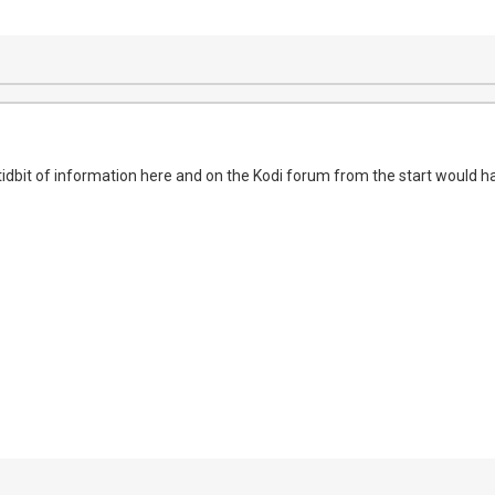
 tidbit of information here and on the Kodi forum from the start would h