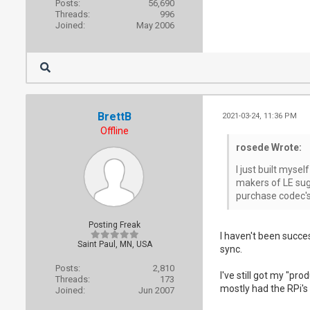
Posts:
56,690
Threads:
996
Joined:
May 2006
BrettB
2021-03-24, 11:36 PM
Offline
rosede Wrote:
I just built mysel
makers of LE sugg
purchase codec's 
Posting Freak
I haven't been succes
Saint Paul, MN, USA
sync.
Posts:
2,810
I've still got my "pr
Threads:
173
mostly had the RPi's 
Joined:
Jun 2007