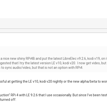
f a nice new shiny RPi4B and put the latest LibreElec v9.2.6, kodi v19, on 
ested that I try the latest version LE v10, kodi v20. I now get video, but
to sync audio/video, but that is not an option with RPi4.
sful at getting the LE v10, kodi v20 nightly or the new alpha/beta to wor
oduction" RPi 4 with LE 9.2.6 that I use occasionally. But since I've been
turned off.