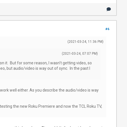
#6
(2021-03-24, 11:36 PM)
(2021-03-24, 07:07 PM)
 on it. But for some reason, I wasn't getting video, so
eo, but audio/video is way out of sync. In the past I
 work well either. As you describe the audio/video is way
been testing the new Roku Premiere and now the TCL Roku TV,