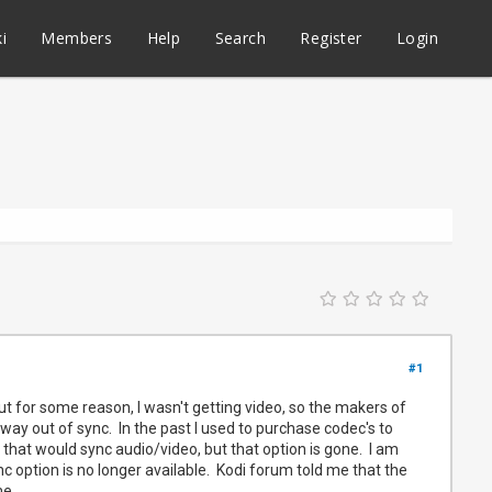
i
Members
Help
Search
Register
Login
#1
 But for some reason, I wasn't getting video, so the makers of
s way out of sync. In the past I used to purchase codec's to
n that would sync audio/video, but that option is gone. I am
 option is no longer available. Kodi forum told me that the
me.