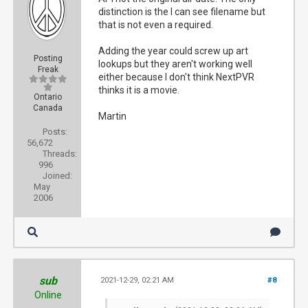
distinction is the I can see filename but
that is not even a required.
Adding the year could screw up art
Posting
lookups but they aren't working well
Freak
either because I don't think NextPVR
thinks it is a movie.
Ontario
Canada
Martin
Posts:
56,672
Threads:
996
Joined:
May
2006
sub
2021-12-29, 02:21 AM
#8
Online