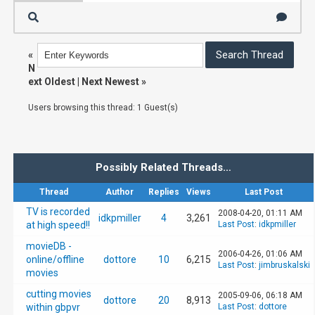
«
N
ext Oldest
|
Next Newest
»
Users browsing this thread: 1 Guest(s)
Possibly Related Threads…
Thread
Author
Replies
Views
Last Post
TV is recorded
2008-04-20, 01:11 AM
idkpmiller
4
3,261
at high speed!!
Last Post
:
idkpmiller
movieDB -
2006-04-26, 01:06 AM
online/offline
dottore
10
6,215
Last Post
:
jimbruskalski
movies
cutting movies
2005-09-06, 06:18 AM
dottore
20
8,913
within gbpvr
Last Post
:
dottore