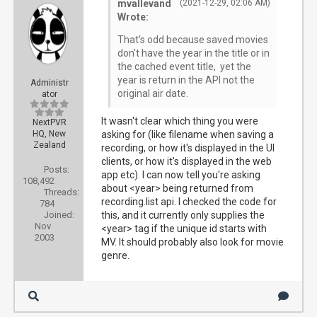
mvallevand
(2021-12-29, 02:06 AM)
Wrote:
That's odd because saved movies
don't have the year in the title or in
the cached event title, yet the
year is return in the API not the
Administr
original air date.
ator
It wasn't clear which thing you were
NextPVR
HQ, New
asking for (like filename when saving a
Zealand
recording, or how it's displayed in the UI
clients, or how it's displayed in the web
Posts:
app etc). I can now tell you're asking
108,492
about <year> being returned from
Threads:
recording.list api. I checked the code for
784
Joined:
this, and it currently only supplies the
Nov
<year> tag if the unique id starts with
2003
MV. It should probably also look for movie
genre.