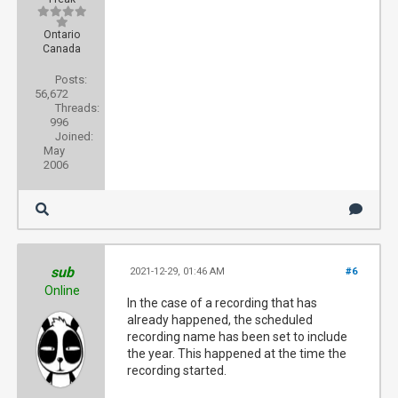
Ontario
Canada
Posts:
56,672
Threads:
996
Joined:
May
2006
sub
2021-12-29, 01:46 AM
#6
Online
In the case of a recording that has
already happened, the scheduled
recording name has been set to include
the year. This happened at the time the
recording started.