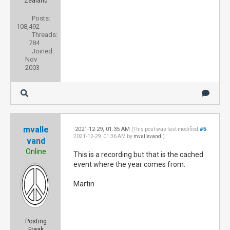
Zealand
Posts:
108,492
Threads:
784
Joined:
Nov
2003
mvalle
2021-12-29, 01:35 AM
#5
(This post was last modified:
2021-12-29, 01:36 AM by
mvallevand
.)
vand
Online
This is a recording but that is the cached
event where the year comes from.
Martin
Posting
Freak