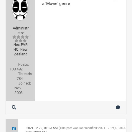
a 'Movie' genre
Administr
ator
NextPVR
HQ, New
Zealand
Posts:
108,492
Threads:
784
Joined:
Nov
2003
m
2021-12-29, 01:23 AM
#
(This post was last modified: 2021-12-29, 01:30 AM