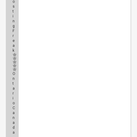
o
s
t
i
n
g
F
r
e
a
k
O
n
t
a
r
i
o
C
a
n
a
d
a