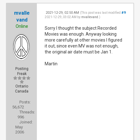
mvalle
2021-12-29, 02:50 AM
#9
(This post was last modified:
2021-12-29, 03:02 AM by
mvallevand
.)
vand
Online
Sorry I thought the subject Recorded
Movies was enough. Anyway looking
more carefully at other movies I figured
it out, since even MV was not enough,
the original air date must be Jan 1.
Martin
Posting
Freak
Ontario
Canada
Posts:
56,672
Threads:
996
Joined:
May
2006