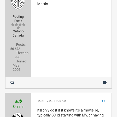
Martin
Posting
Freak
Ontario
Canada
Posts:
56,672
Threads:
996
Joined:
May
2006
sub
2021-12-29, 12:06 AM
#2
Online
It'll only do it if it knows it's a movie. ie,
typically SD id starting with MV, or having