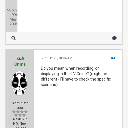
Posts:
56,672
Threads:
996
Joined:
May
2006
sub
2021-12-29, 01:34 AM
#4
Online
Do you mean when recording, or
displaying in the TV Guide? (might be
different - I'll have to check the specific
scenario)
Administr
ator
NextPVR
HQ, New