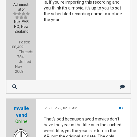
ie, if you're importing this recording and
Administr
you think it's a movie, it's up to you to set
ator
the scheduled recording name to include
the year.
NextPVR
HQ, New
Zealand
Posts:
108,492
Threads:
784
Joined:
Nov
2003
mvalle
2021-12-29, 02:06 AM
#7
vand
That's odd because saved movies don't
Online
have the year in the title or in the cached
event title, yet the year is return in the
API not the original air date. The only