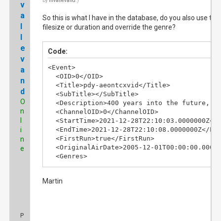
by
mvallevand
.)
v
a
So this is what I have in the database, do you also use the
l
filesize or duration and override the genre?
l
e
Code:
v
<Event>

a
  <OID>0</OID>

n
  <Title>pdy-aeontcxvid</Title>

d
  <SubTitle></SubTitle>

O
  <Description>400 years into the future, d
n
  <ChannelOID>0</ChannelOID>

l
  <StartTime>2021-12-28T22:10:03.0000000Z</S
i
  <EndTime>2021-12-28T22:10:08.0000000Z</End
  <FirstRun>true</FirstRun>

n
  <OriginalAirDate>2005-12-01T00:00:00.00000
e
  <Genres>

    <Genre>Movie</Genre>

  </Genres>

Martin
</Event>
P