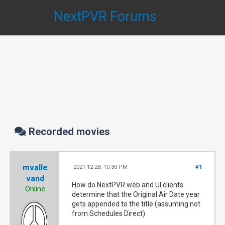
NextPVR Forums
Recorded movies
mvalle
2021-12-28, 10:30 PM
#1
vand
How do NextPVR web and UI clients
Online
determine that the Original Air Date year
gets appended to the title (assuming not
from Schedules Direct)