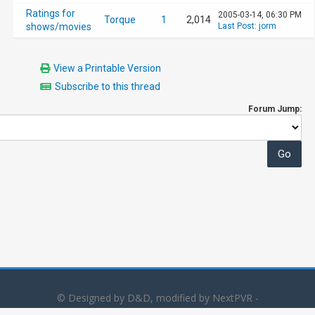
Ratings for
2005-03-14, 06:30 PM
Torque
1
2,014
shows/movies
Last Post
:
jorm
View a Printable Version
Subscribe to this thread
Forum Jump:
© Designed by D&D, modified by NextPVR -
Powered by
MyBB