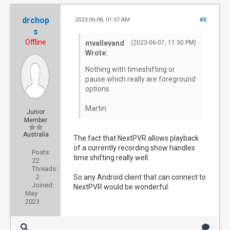
drchop
2023-06-08, 01:57 AM
#5
s
Offline
mvallevand
(2023-06-07, 11:30 PM)
Wrote:
Nothing with timeshifting or
pause which really are foreground
options.
Martin
Junior
Member
Australia
The fact that NextPVR allows playback
of a currently recording show handles
Posts:
time shifting really well.
22
Threads:
2
So any Android client that can connect to
Joined:
NextPVR would be wonderful.
May
2023