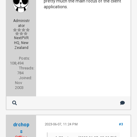
pretty much the main focus of the client
applications.
Administr
ator
NextPVR
HQ, New
Zealand
Posts:
108,494
Threads:
784
Joined:
Nov
2003
drchop
2023-06-07, 11:24 PM
#3
s