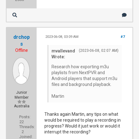
drchop
2023-06-08, 03:09 AM
#7
s
Offline
mvallevand
(2023-06-08, 02:07 AM)
Wrote:
Research how exporting m3u
playlists from NextPVR and
Android players that support m3u
files and background playback.
Junior
Martin
Member
Australia
Thanks again Martin, any tips on what
Posts:
would be required to play a recording in
22
progress? Would it just work or would it
Threads:
2
interrupt the recording?
Joined: