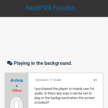
NextPVR Forums
Playing in the background.
drchop
2023-06-07, 11:53 AM
#1
s
I purchased the player to mainly use for
Offline
audio. Is there any way it can be set to
play in the background when the screen
is locked?