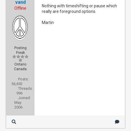
vand
Nothing with timeshifting or pause which
Offline
really are foreground options.
Martin
Posting
Freak
Ontario
Canada
Posts:
56,692
Threads:
996
Joined:
May
2006