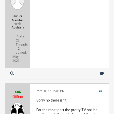
Junior
Member
Australia
Posts:
22
Threads:
2
Joined:
May
2023
sub
2023-06-07, 05:09 PM
#2
Offline
Sorry no there isn't.
For the most part the pretty TV has be