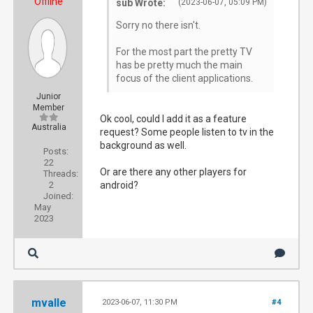
Offline
sub Wrote:
(2023-06-07, 05:09 PM)
Sorry no there isn't.
For the most part the pretty TV
has be pretty much the main
focus of the client applications.
Junior
Member
Ok cool, could I add it as a feature
Australia
request? Some people listen to tv in the
background as well.
Posts:
22
Or are there any other players for
Threads:
2
android?
Joined:
May
2023
mvalle
2023-06-07, 11:30 PM
#4