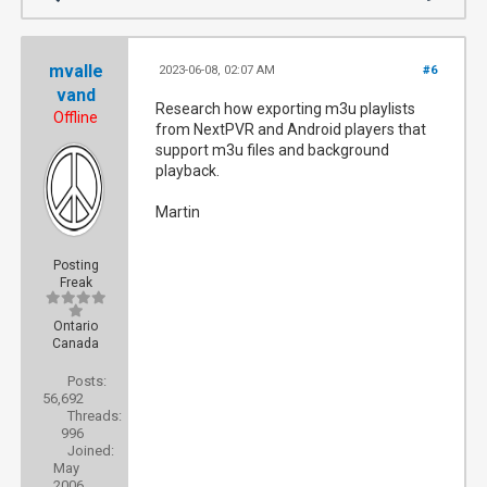
mvalle
2023-06-08, 02:07 AM
#6
vand
Research how exporting m3u playlists
Offline
from NextPVR and Android players that
support m3u files and background
playback.
Martin
Posting
Freak
Ontario
Canada
Posts:
56,692
Threads:
996
Joined:
May
2006