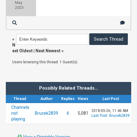
May
2023
«
N
ext Oldest
|
Next Newest
»
Users browsing this thread: 1 Guest(s)
Possibly Related Threads…
Thread
Author
Replies
Views
Last Post
Channels
2018-05-26, 11:46 AM
not
Brucek2839
6
5,081
Last Post
:
Brucek2839
playing