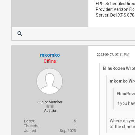
EPG: SchedulesDirec
Provider: Verizon Fio
Server: Dell XPS 87
mkomko
2023-09-07, 07:11 PM
Offline
ElihuRozen Wrot
mkomko Wro
ElihuRoz
Junior Member
If you ha
Austria
Where do you
Posts:
5
Threads:
1
of the channe
Joined:
Sep 2023