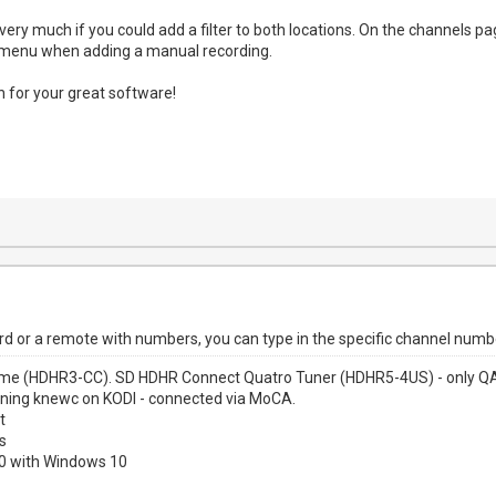
 very much if you could add a filter to both locations. On the channels pag
t menu when adding a manual recording.
 for your great software!
rd or a remote with numbers, you can type in the specific channel numb
me (HDHR3-CC). SD HDHR Connect Quatro Tuner (HDHR5-4US) - only QAM
nning knewc on KODI - connected via MoCA.
t
s
00 with Windows 10