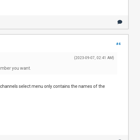
#4
(2023-09-07, 02:41 AM)
number you want.
 channels select menu only contains the names of the