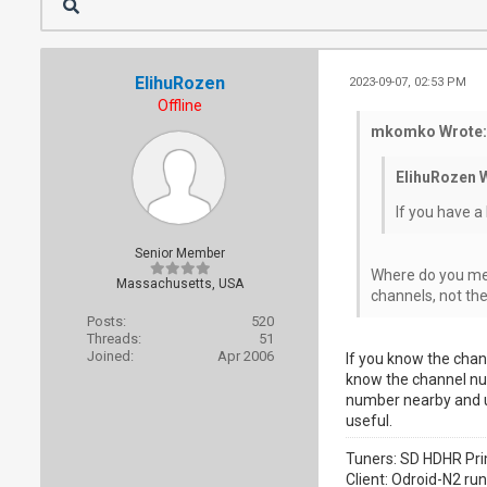
ElihuRozen
2023-09-07, 02:53 PM
Offline
mkomko Wrote:
ElihuRozen 
If you have a
Senior Member
Where do you mea
Massachusetts, USA
channels, not th
Posts:
520
Threads:
51
Joined:
Apr 2006
If you know the chann
know the channel num
number nearby and us
useful.
Tuners: SD HDHR Pri
Client: Odroid-N2 ru