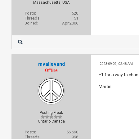
Massachusetts, USA
Posts:
520
Threads:
51
Joined:
Apr 2006
mvallevand
2023-09-07, 02:48 AM
Offline
+1 for a way to chang
Martin
Posting Freak
Ontario Canada
Posts:
56,690
Threads:
996