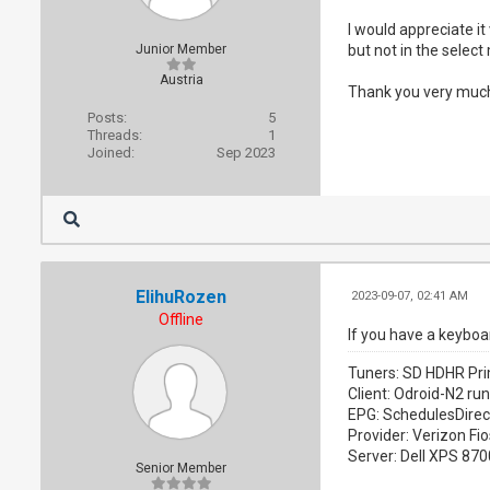
I would appreciate it
Junior Member
but not in the selec
Austria
Thank you very much
Posts:
5
Threads:
1
Joined:
Sep 2023
ElihuRozen
2023-09-07, 02:41 AM
Offline
If you have a keyboa
Tuners: SD HDHR Pri
Client: Odroid-N2 ru
EPG: SchedulesDirec
Provider: Verizon Fio
Server: Dell XPS 87
Senior Member