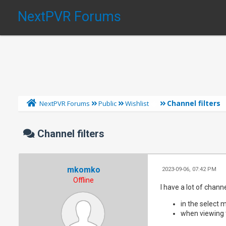
NextPVR Forums
Channel filters
NextPVR Forums
Public
Wishlist
Channel filters
mkomko
2023-09-06, 07:42 PM
Offline
I have a lot of chann
in the select
when viewing 