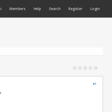
i
Members
Help
Search
Register
Login
#1
e: