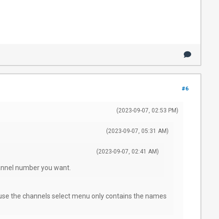
#6
(2023-09-07, 02:53 PM)
(2023-09-07, 05:31 AM)
(2023-09-07, 02:41 AM)
hannel number you want.
use the channels select menu only contains the names