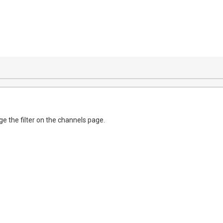
e the filter on the channels page.