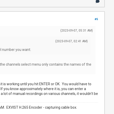
#5
(2023-09-07, 05:31 AM)
(2023-09-07, 02:41 AM)
el number you want.
the channels select menu only contains the names of the
it is working until you hit ENTER or OK. You would have to
 If you know approximately where it is, you can enter a
 lot of manual recordings on various channels, it wouldn't be
. EXVIST H.265 Encoder - capturing cable box.