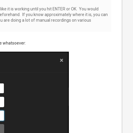
ike it is working until you hit ENTER or OK. You would
 beforehand. If you know approximately where it is, you can
u are doing a lot of manual recordings on various
e whatsoever: