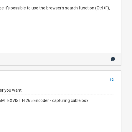
e it's possible to use the browser's search function (Ctrl+F),
#2
er you want.
. EXVIST H.265 Encoder - capturing cable box.