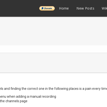
______
Home
New Posts
Wik
els and finding the correct one in the following places is a pain every tim
 menu when adding a manual recording
the channels page