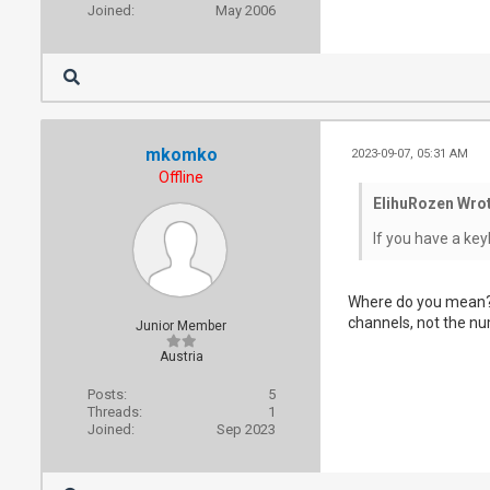
Joined:
May 2006
mkomko
2023-09-07, 05:31 AM
Offline
ElihuRozen Wrot
If you have a ke
Where do you mean? 
channels, not the n
Junior Member
Austria
Posts:
5
Threads:
1
Joined:
Sep 2023