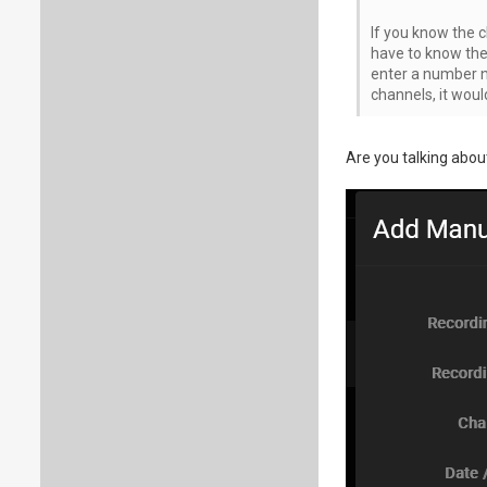
If you know the c
have to know the 
enter a number n
channels, it woul
Are you talking abo