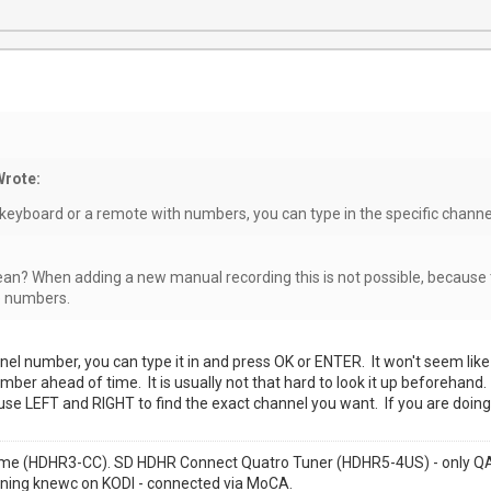
Wrote:
 keyboard or a remote with numbers, you can type in the specific chann
n? When adding a new manual recording this is not possible, because 
e numbers.
el number, you can type it in and press OK or ENTER. It won't seem like 
ber ahead of time. It is usually not that hard to look it up beforehand.
e LEFT and RIGHT to find the exact channel you want. If you are doing a
me (HDHR3-CC). SD HDHR Connect Quatro Tuner (HDHR5-4US) - only QAM
nning knewc on KODI - connected via MoCA.