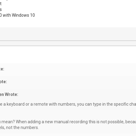
t
s
00 with Windows 10
e:
te:
en Wrote:
ve a keyboard or a remote with numbers, you can type in the specific c
 mean? When adding a new manual recording this is not possible, beca
ls, not the numbers.