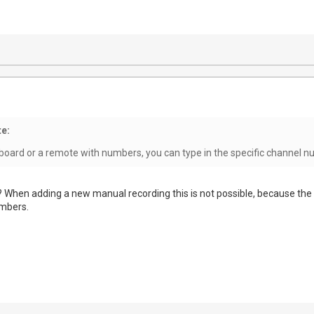
e:
yboard or a remote with numbers, you can type in the specific channel 
When adding a new manual recording this is not possible, because the
umbers.