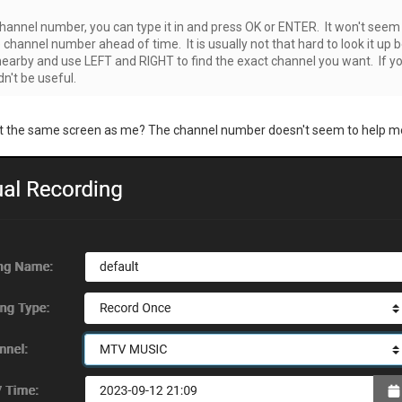
hannel number, you can type it in and press OK or ENTER. It won't seem l
channel number ahead of time. It is usually not that hard to look it up
earby and use LEFT and RIGHT to find the exact channel you want. If yo
dn't be useful.
ut the same screen as me? The channel number doesn't seem to help m