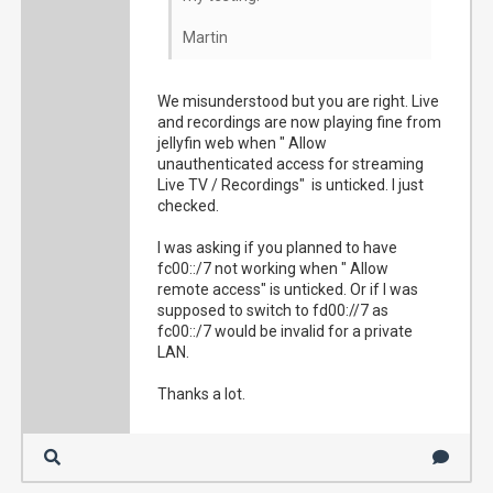
Martin
We misunderstood but you are right. Live
and recordings are now playing fine from
jellyfin web when " Allow
unauthenticated access for streaming
Live TV / Recordings" is unticked. I just
checked.
I was asking if you planned to have
fc00::/7 not working when " Allow
remote access" is unticked. Or if I was
supposed to switch to fd00://7 as
fc00::/7 would be invalid for a private
LAN.
Thanks a lot.