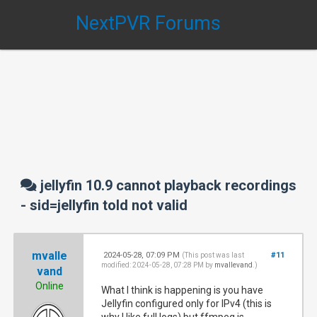
NextPVR Forums
jellyfin 10.9 cannot playback recordings
- sid=jellyfin told not valid
mvalle
2024-05-28, 07:09 PM
#11
(This post was last
modified: 2024-05-28, 07:28 PM by
mvallevand
.)
vand
Online
What I think is happening is you have
Jellyfin configured only for IPv4 (this is