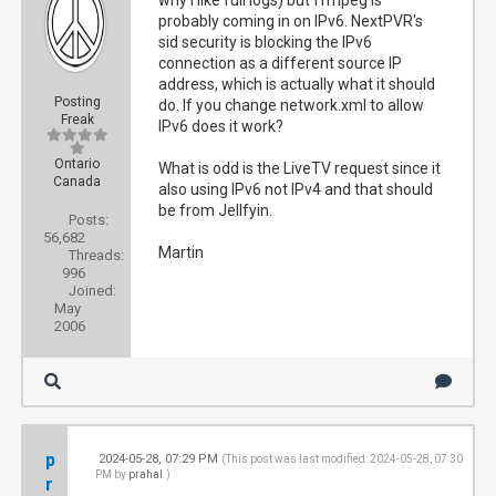
why I like full logs) but ffmpeg is
probably coming in on IPv6. NextPVR's
sid security is blocking the IPv6
connection as a different source IP
address, which is actually what it should
Posting
do. If you change network.xml to allow
Freak
IPv6 does it work?
Ontario
What is odd is the LiveTV request since it
Canada
also using IPv6 not IPv4 and that should
be from Jellfyin.
Posts:
56,682
Martin
Threads:
996
Joined:
May
2006
p
2024-05-28, 07:29 PM
#1
(This post was last modified: 2024-05-28, 07:30
PM by
prahal
.)
r