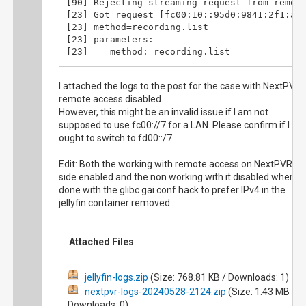
[83] StreamNative@2

[90] Rejecting streaming request from remote
[90]    sid: 498a108a3ecd41758f44f3877e0e4e7
[83] StreamNative@3

[23] Got request [fc00:10::95d0:9841:2f1:aaf
[90]    format: json

[83] StreamNative@4

[23] method=recording.list

[90]    client_ip: fc00:10::95d0:9841:2f1:aa
[83] RollingFile.Open(/recordings/Pouic-Poui
[23] parameters: 

[90]    user_agent: Jellyfin-Server/10.9.3

[83] About to stream recording: /recordings/
[23]    method: recording.list

[90]    host_callback: ...

[83] Request had range request

[23]    filter: pending

[90] LastUpdated

[83] Requested Range: 0- (2359003320 bytes)

[23]    sid: 498a108a3ecd41758f44f3877e0e4e7
[90] {"last_update":1716855120}
I attached the logs to the post for the case with NextPVR
[101] Got request [fc00:10::95d0:9841:2f1:aa
[23]    format: json

remote access disabled.
[101] method=recording.lastupdated

[23]    client_ip: fc00:10::95d0:9841:2f1:aa
[101] parameters: 

However, this might be an invalid issue if I am not
[23]    user_agent: Jellyfin-Server/10.9.3

[101]    method: recording.lastupdated

supposed to use fc00://7 for a LAN. Please confirm if I
[23]    host_callback: ...

[101]    ignore_resume: true

ought to switch to fd00::/7.
[23] GetRecordingsList()

[101]    sid: 498a108a3ecd41758f44f3877e0e4e
[23] GetRecordingList@1.5)

[101]    format: json

[23] GetRecordingsList@2

Edit: Both the working with remote access on NextPVR
[101]    client_ip: fc00:10::95d0:9841:2f1:a
[23] Matched 0 recordings

side enabled and the non working with it disabled where
[101]    user_agent: Jellyfin-Server/10.9.3

[23] GetRecordingsList@exit

done with the glibc gai.conf hack to prefer IPv4 in the
[101]    host_callback: ...

[23] {

jellyfin container removed.
[101] LastUpdated

"recordings": [

[101] {"last_update":1716855120}
]

}
Attached Files
jellyfin-logs.zip
(Size: 768.81 KB / Downloads: 1)
nextpvr-logs-20240528-2124.zip
(Size: 1.43 MB /
Downloads: 0)