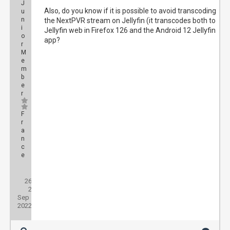
J
Also, do you know if it is possible to avoid transcoding
u
n
the NextPVR stream on Jellyfin (it transcodes both to
i
Jellyfin web in Firefox 126 and the Android 12 Jellyfin
o
app?
r
M
e
m
b
e
r
F
r
a
n
c
e
Posts:
26
Threads:
2
Joined:
Sep
2022