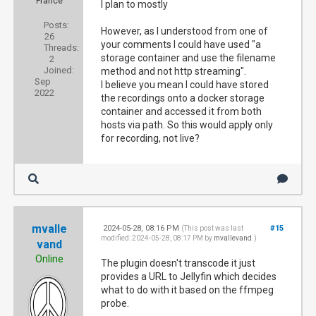
France
I plan to mostly
Posts:
However, as I understood from one of
26
your comments I could have used "a
Threads:
storage container and use the filename
2
Joined:
method and not http streaming".
Sep
I believe you mean I could have stored
2022
the recordings onto a docker storage
container and accessed it from both
hosts via path. So this would apply only
for recording, not live?
mvalle
2024-05-28, 08:16 PM
#15
(This post was last
modified: 2024-05-28, 08:17 PM by
mvallevand
.)
vand
Online
The plugin doesn't transcode it just
provides a URL to Jellyfin which decides
what to do with it based on the ffmpeg
probe.