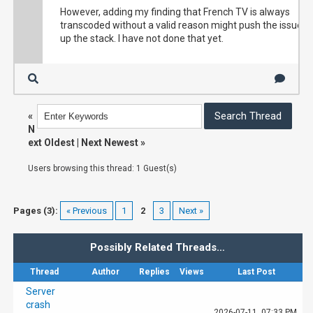
Taux de rafraîchissement du transcodage

Video resolution

However, adding my finding that French TV is always
22 fps

852x479

transcoded without a valid reason might push the issue
Raison du transcodage

Lost images

up the stack. I have not done that yet.
Le débit binaire de la vidéo dépasse la limi
45

Informations sur le média original

Corrupt images

Conteneur

0

mpegts

Débit

Transcoding information

20.1 Mbps

Video codec

«
Codec vidéo

H264

N
H264 High

Audio codec

ext Oldest
|
Next Newest
»
Débit vidéo

AAFC

20.0 Mbps

Audio channels

Users browsing this thread: 1 Guest(s)
Type de plage vidéo

2

SDR

Speed

Codec audio

19.9 Mbps

EAC3

Pages (3):
« Previous
1
2
3
Next »
Transcoding refresh rate

Débit audio

22fps

128 kbps

Reason for transcoding

Canaux audio

Possibly Related Threads…
Video bitrate exceeds limit

2

Original media information

Taux d’échantillonnage audio

Thread
Author
Replies
Views
Last Post
48000 Hz
Container

Server
mpegts

crash
Speed

2026-07-11, 07:33 PM