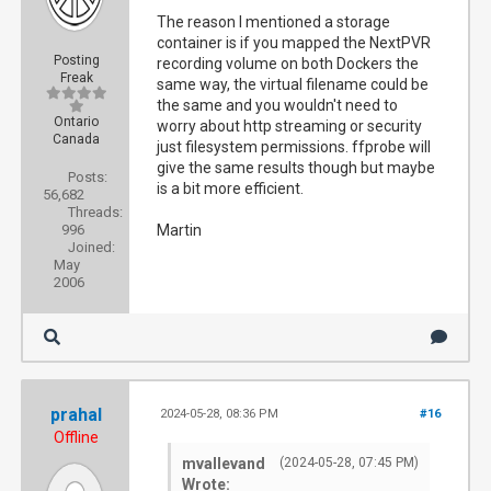
The reason I mentioned a storage
container is if you mapped the NextPVR
Posting
recording volume on both Dockers the
Freak
same way, the virtual filename could be
the same and you wouldn't need to
Ontario
worry about http streaming or security
Canada
just filesystem permissions. ffprobe will
give the same results though but maybe
Posts:
is a bit more efficient.
56,682
Threads:
996
Martin
Joined:
May
2006
prahal
2024-05-28, 08:36 PM
#16
Offline
mvallevand
(2024-05-28, 07:45 PM)
Wrote: