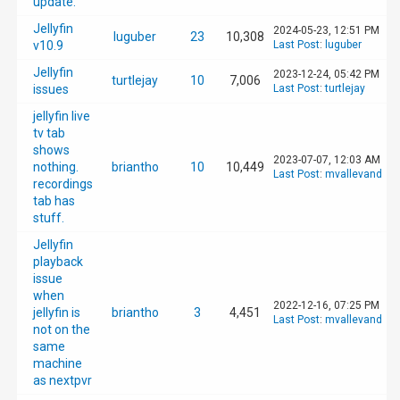
update.
Jellyfin
2024-05-23, 12:51 PM
luguber
23
10,308
v10.9
Last Post
:
luguber
Jellyfin
2023-12-24, 05:42 PM
turtlejay
10
7,006
issues
Last Post
:
turtlejay
jellyfin live
tv tab
shows
2023-07-07, 12:03 AM
nothing.
briantho
10
10,449
Last Post
:
mvallevand
recordings
tab has
stuff.
Jellyfin
playback
issue
when
2022-12-16, 07:25 PM
jellyfin is
briantho
3
4,451
Last Post
:
mvallevand
not on the
same
machine
as nextpvr