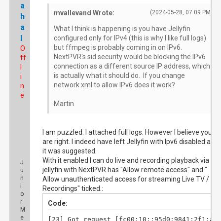
a
mvallevand Wrote:
(2024-05-28, 07:09 PM)
h
a
What I think is happening is you have Jellyfin
l
configured only for IPv4 (this is why I like full logs)
but ffmpeg is probably coming in on IPv6.
O
NextPVR's sid security would be blocking the IPv6
ff
connection as a different source IP address, which
l
is actually what it should do. If you change
i
network.xml to allow IPv6 does it work?
n
e
Martin
I am puzzled. I attached full logs. However I believe you
are right. I indeed have left Jellyfin with Ipv6 disabled afte
it was suggested.
With it enabled I can do live and recording playback via
J
jellyfin with NextPVR has "Allow remote access" and "
u
n
Allow unauthenticated access for streaming Live TV /
i
Recordings" ticked.:
o
r
Code:
M
e
[23] Got request [fc00:10::95d0:9841:2f1:aaf