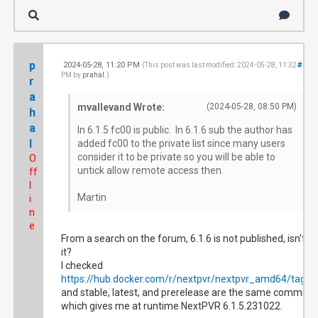
p
2024-05-28, 11:20 PM
#18
(This post was last modified: 2024-05-28, 11:32
PM by
prahal
.)
r
a
mvallevand Wrote:
(2024-05-28, 08:50 PM)
h
a
In 6.1.5 fc00 is public. In 6.1.6 sub the author has
l
added fc00 to the private list since many users
consider it to be private so you will be able to
O
untick allow remote access then.
ff
l
Martin
i
n
e
From a search on the forum, 6.1.6 is not published, isn't
it?
I checked
https://hub.docker.com/r/nextpvr/nextpvr_amd64/tags
and stable, latest, and prerelease are the same commit
which gives me at runtime NextPVR 6.1.5.231022.