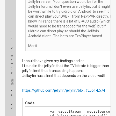
Jellyfin server. Your question would be for the
Jellyfin forum, I don't even use Jellyfin, but it might
be worthwhile to try uidroid on Android to see if it
can direct play your DVB-T from NextPVR directly. I
know in France there is a lot of E-AC3 audio (which
would need to be transcoded for the web) but if
uidroid can direct play so should the Jellfyin
J
u
Android client. The both are ExoPlayer based.
n
i
Marti
o
r
M
e
I should have given my findings earlier.
m
I found in the jelllyfin that the TV bitrate is bigger than
b
jellyfin limit thus transcoding happens.
e
Jelluyfin has a limit that depends on the video width:
r
F
https://github.com/jellyfin/jellyfin/blo...#L551-L574
r
a
n
Code:
c
e
			var videoStream = mediaSource.MediaStreams.FirstOrDefault(i => i.Type == MediaStreamType.Video);
