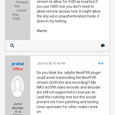
version to allow for fc00 as local but if
Threads:
996
you use fd00 now you don't need to
Joined:
allow remote access now. It might allow
May
the any sid in unauthenticated mode, it
2006
does in my testing.
Martin
prahal
2024-05-28, 07:56 PM
#14
Offline
Do you think the Jellyfin NextPVR plugin
could avoid transcoding the NextPVR
stream (both live and recording)? My
NAS rk3399 video encoder and decoder
are still not supported in Linux per se
(well the rockchip tree but this would
prevent me from patching and testing
Junior
Linux upstream for other codes I work
Member
on.