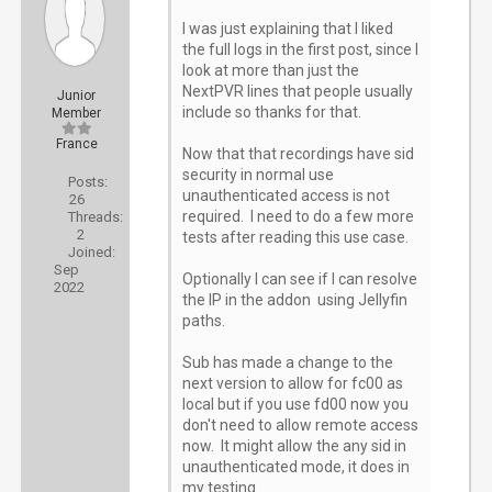
I was just explaining that I liked
the full logs in the first post, since I
look at more than just the
NextPVR lines that people usually
Junior
include so thanks for that.
Member
France
Now that that recordings have sid
security in normal use
Posts:
unauthenticated access is not
26
required. I need to do a few more
Threads:
2
tests after reading this use case.
Joined:
Sep
Optionally I can see if I can resolve
2022
the IP in the addon using Jellyfin
paths.
Sub has made a change to the
next version to allow for fc00 as
local but if you use fd00 now you
don't need to allow remote access
now. It might allow the any sid in
unauthenticated mode, it does in
my testing.