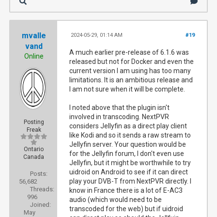
mvalle
2024-05-29, 01:14 AM
#19
vand
A much earlier pre-release of 6.1.6 was
Online
released but not for Docker and even the
current version I am using has too many
limitations. It is an ambitious release and
I am not sure when it will be complete.
I noted above that the plugin isn't
involved in transcoding. NextPVR
Posting
considers Jellyfin as a direct play client
Freak
like Kodi and so it sends a raw stream to
Jellyfin server. Your question would be
Ontario
for the Jellyfin forum, I don't even use
Canada
Jellyfin, but it might be worthwhile to try
uidroid on Android to see if it can direct
Posts:
play your DVB-T from NextPVR directly. I
56,682
Threads:
know in France there is a lot of E-AC3
996
audio (which would need to be
Joined:
transcoded for the web) but if uidroid
May