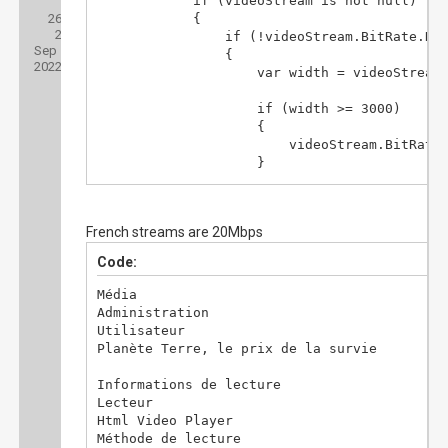
			if (videoStream is not null)

Posts:
26
Threads:
			{

2
Joined:
				if (!videoStream.BitRate.HasValue)

Sep
				{

2022
					var width = videoStream.Width ?? 1920;

					if (width >= 3000)

					{

						videoStream.BitRate = 30000000;

					}

					else if (width >= 1900)

					{

						videoStream.BitRate = 20000000;

French streams are 20Mbps
					}

					else if (width >= 1200)

Code:
					{

						videoStream.BitRate = 8000000;

Média

					}

Administration

					else if (width >= 700)

Utilisateur

					{

Planète Terre, le prix de la survie

						videoStream.BitRate = 2000000;

					}
Informations de lecture

Lecteur

Html Video Player

Méthode de lecture
