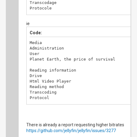
Transcodage

Protocole

http

Type de flux

ie
HLS

Code:
Informations vidéo

Dimension du lecteur

Media

1920x963

Administration

Résolution vidéo

User

852x479

Planet Earth, the price of survival

Images perdues

45

Reading information

Images corrompues

Drive

0

Html Video Player

Reading method

Informations de transcodage

Transcoding

Codec vidéo

Protocol

H264

http

Codec audio

Flow type

AAC

HLS

Canaux audio

2

There is already a report requesting higher bitrates
Video information

Débit

https://github.com/jellyfin/jellyfin/issues/3277
Drive size

19.9 Mbps

1920x963
