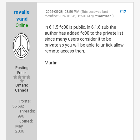
mvalle
2024-05-28, 08:50 PM
#17
(This post was last
modified: 2024-05-28, 08:50 PM by
mvallevand
.)
vand
Online
In 6.1.5 fc00 is public. In 6.1.6 sub the
author has added fc00 to the private list
since many users consider it to be
private so you will be able to untick allow
remote access then.
Martin
Posting
Freak
Ontario
Canada
Posts:
56,682
Threads:
996
Joined:
May
2006