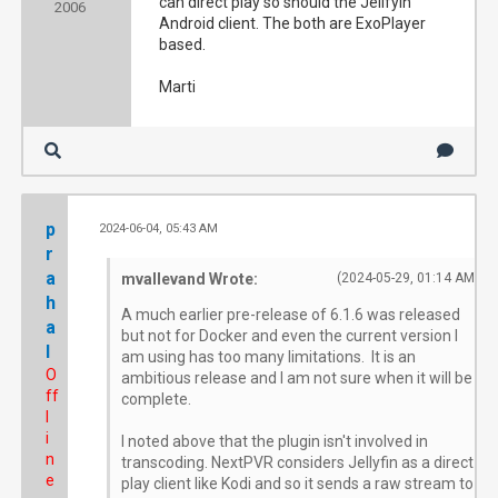
can direct play so should the Jellfyin
2006
Android client. The both are ExoPlayer
based.
Marti
p
2024-06-04, 05:43 AM
#2
r
a
mvallevand Wrote:
(2024-05-29, 01:14 AM)
h
A much earlier pre-release of 6.1.6 was released
a
but not for Docker and even the current version I
l
am using has too many limitations. It is an
O
ambitious release and I am not sure when it will be
ff
complete.
l
i
I noted above that the plugin isn't involved in
n
transcoding. NextPVR considers Jellyfin as a direct
e
play client like Kodi and so it sends a raw stream to