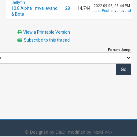
Jellyfin
2022-09-08, 08:44 PM
10.8 Alpha
mvallevand
28
14,744
Last Post
:
mvallevand
& Beta
View a Printable Version
Subscribe to this thread
Forum Jump:
© Designed by D&D, modified by NextPVR -