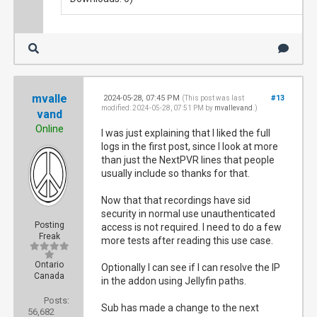
mvalle
2024-05-28, 07:45 PM
#13
(This post was last
modified: 2024-05-28, 07:51 PM by
mvallevand
.)
vand
Online
I was just explaining that I liked the full
logs in the first post, since I look at more
than just the NextPVR lines that people
usually include so thanks for that.
Now that that recordings have sid
security in normal use unauthenticated
Posting
access is not required. I need to do a few
Freak
more tests after reading this use case.
Ontario
Optionally I can see if I can resolve the IP
Canada
in the addon using Jellyfin paths.
Posts:
Sub has made a change to the next
56,682