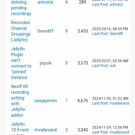
deleting
artmetz
4
289
Last Post
:
artmetz
20.1 Mbps

pending
Video codec

recordings
H264 High

Video bitrate

Recorded
20.0 Mbps

Channel
2025-04-16, 08:59 PM
Swindiff
9
3,450
Video track type

Groupings
Last Post
:
Swindiff
SDR

(Jellyfin)
Audio codec

Jellyfin
EAC3

Audio rate

Plugin
128 kbps

can't
2025-02-07, 02:56 AM
psycik
5
3,573
Audio channels

connect to
Last Post
:
sub
2

"pinned"
Audio sample rate

instance
48000 Hz
NextPVR
recording
setting
2024-11-30, 01:02 AM
ceejayemm
1
4,676
with
Last Post
:
mvallevand
JellyFin
addon
Jellyfin
2024-11-29, 12:06 PM
10.9 next
mvallevand
3
3,340
Last Post
:
mvallevand