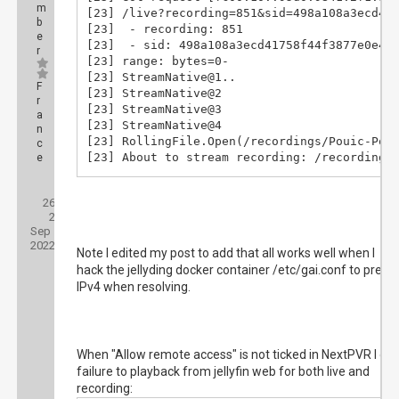
m
[23] /live?recording=851&sid=498a108a3ecd417
b
[23]  - recording: 851

e
[23]  - sid: 498a108a3ecd41758f44f3877e0e4e7
r
[23] range: bytes=0-

[23] StreamNative@1..

F
[23] StreamNative@2

r
[23] StreamNative@3

a
[23] StreamNative@4

n
[23] RollingFile.Open(/recordings/Pouic-Poui
c
[23] About to stream recording: /recordings/
e
[23] Request had range request

Posts:
[23] Requested Range: 0- (2359003320 bytes)

26
Threads:
[83] Got request [fc00:10::95d0:9841:2f1:aaf
2
Joined:
[83] /live?recording=851&sid=498a108a3ecd417
Sep
[83]  - recording: 851

2022
Note I edited my post to add that all works well when I
[83]  - sid: 498a108a3ecd41758f44f3877e0e4e7
hack the jellyding docker container /etc/gai.conf to prefer
[83] range: bytes=0-

[83] StreamNative@1..

IPv4 when resolving.
[83] StreamNative@2

[83] StreamNative@3

[83] StreamNative@4

[83] RollingFile.Open(/recordings/Pouic-Poui
When "Allow remote access" is not ticked in NextPVR I get
[83] About to stream recording: /recordings/
failure to playback from jellyfin web for both live and
[83] Request had range request

recording:
[83] Requested Range: 0- (2359003320 bytes)
