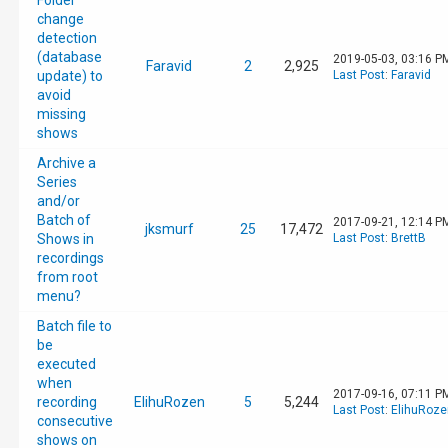
Folder
change
detection
(database
2019-05-03, 03:16 P
Faravid
2
2,925
update) to
Last Post
:
Faravid
avoid
missing
shows
Archive a
Series
and/or
Batch of
2017-09-21, 12:14 P
jksmurf
25
17,472
Shows in
Last Post
:
BrettB
recordings
from root
menu?
Batch file to
be
executed
when
2017-09-16, 07:11 P
recording
ElihuRozen
5
5,244
Last Post
:
ElihuRoze
consecutive
shows on