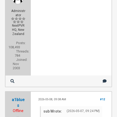
Administr
ator
NextPVR
HQ, New
Zealand
Posts:
108,493
Threads:
784
Joined:
Nov
2003
a1blue
2026-05-08, 09:08 AM
#12
s
Offline
sub Wrote:
(2026-05-07, 09:24 PM)