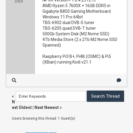
NPVR Version= 7.0.4.251215
2004
AMD Ryzen 5 7600X + 16GB DDR5 in
Gigabyte B850 Gaming Motherboard
Windows 11 Pro 64bit
TBS-6902 dual DVB-S tuner
TBS-6205 quad DVB-T tuner
500Gb System Disk (M2 Nvme SSD)
4Tb Media Store (2 x 2Tb M2 Nvme SSD
Spanned)
Raspberry Pi3 B+, Pi4B (OSMC) & Pi5
(XBian) running Kodi v21.1
«
N
ext Oldest
|
Next Newest
»
Users browsing this thread: 1 Guest(s)