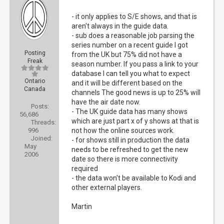
- it only applies to S/E shows, and that is
aren't always in the guide data.
- sub does a reasonable job parsing the
series number on a recent guide I got
Posting
from the UK but 75% did not have a
Freak
season number. If you pass a link to your
database I can tell you what to expect
Ontario
and it will be different based on the
Canada
channels The good news is up to 25% will
have the air date now.
Posts:
- The UK guide data has many shows
56,686
which are just part x of y shows at that is
Threads:
996
not how the online sources work.
Joined:
- for shows still in production the data
May
needs to be refreshed to get the new
2006
date so there is more connectivity
required
- the data won't be available to Kodi and
other external players.
Martin