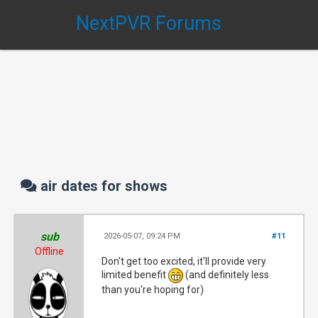
NextPVR Forums
air dates for shows
sub
2026-05-07, 09:24 PM
#11
Offline
Don't get too excited, it'll provide very
limited benefit
(and definitely less
than you're hoping for)