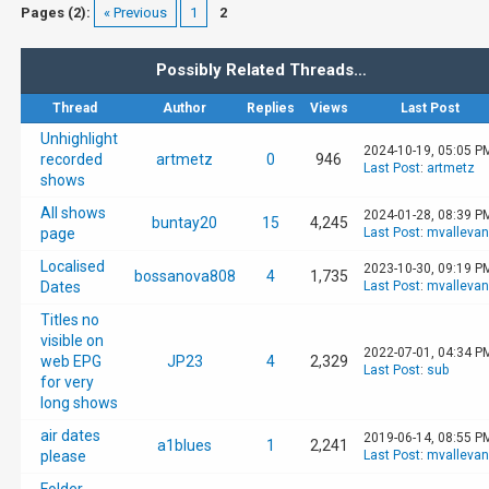
Pages (2):
« Previous
1
2
Possibly Related Threads…
Thread
Author
Replies
Views
Last Post
Unhighlight
2024-10-19, 05:05 P
recorded
artmetz
0
946
Last Post
:
artmetz
shows
All shows
2024-01-28, 08:39 P
buntay20
15
4,245
page
Last Post
:
mvalleva
Localised
2023-10-30, 09:19 P
bossanova808
4
1,735
Dates
Last Post
:
mvalleva
Titles no
visible on
2022-07-01, 04:34 P
web EPG
JP23
4
2,329
Last Post
:
sub
for very
long shows
air dates
2019-06-14, 08:55 P
a1blues
1
2,241
please
Last Post
:
mvalleva