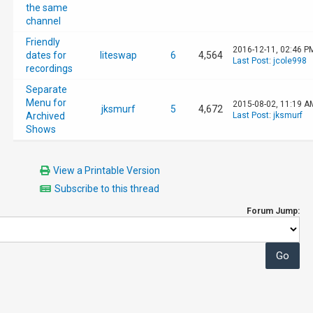
the same
channel
Friendly
2016-12-11, 02:46 P
dates for
liteswap
6
4,564
Last Post
:
jcole998
recordings
Separate
Menu for
2015-08-02, 11:19 A
jksmurf
5
4,672
Archived
Last Post
:
jksmurf
Shows
View a Printable Version
Subscribe to this thread
Forum Jump: