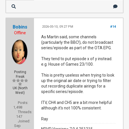
Bobins
2026-05-10, 09:27 PM
#14
Offline
As Martin said, some channels
(particularly the BBC!), do not broadcast
series/episode as part of the OTA EPG.
They tend to put episode x of y instead.
e.g. House of Games 23/100.
Posting
This is pretty useless when trying to look
Freak
up the original air date or trying to filter
out recording duplicate airings for a
UK (North
specific series/episode.
West)
ITV, CH4 and CH5 are a bit more helpful
Posts:
1,498
although it's not 100% consistent.
Threads:
147
Ray
Joined:
Sep