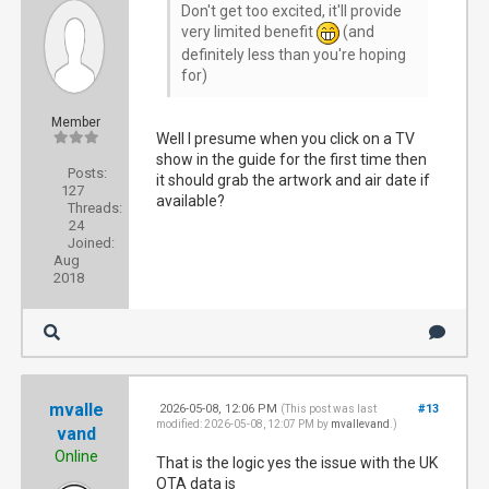
Don't get too excited, it'll provide
very limited benefit
(and
definitely less than you're hoping
for)
Member
Well I presume when you click on a TV
show in the guide for the first time then
Posts:
it should grab the artwork and air date if
127
available?
Threads:
24
Joined:
Aug
2018
mvalle
2026-05-08, 12:06 PM
#13
(This post was last
modified: 2026-05-08, 12:07 PM by
mvallevand
.)
vand
Online
That is the logic yes the issue with the UK
OTA data is