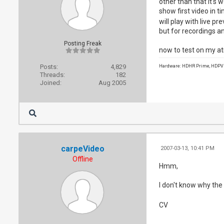
other than that it's
show first video in t
will play with live p
but for recordings and
Posting Freak
now to test on my ati
Posts:
4,829
Hardware: HDHR Prime, HDPVR 
Threads:
182
Joined:
Aug 2005
carpeVideo
2007-03-13, 10:41 PM
Offline
Hmm,
I don't know why the
CV