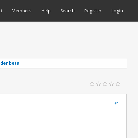
i
Members
Help
Search
Register
Login
rder beta
#1