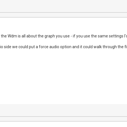
the Wdm is all about the graph you use - if you use the same settings I'
io side we could put a force audio option and it could walk through the 