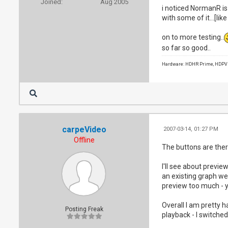
Joined:
Aug 2005
i noticed NormanR is 
with some of it...[lik
on to more testing..
so far so good..
Hardware: HDHR Prime, HDPVR 
carpeVideo
2007-03-14, 01:27 PM
Offline
The buttons are ther
I'll see about previ
an existing graph we 
preview too much - yo
Overall I am pretty h
Posting Freak
playback - I switched