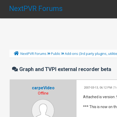
NextPVR Forums
NextPVR Forums
Public
Add-ons (3rd party plugins, utilit
Graph and TVPI external recorder beta
carpeVideo
2007-03-13, 06:12 PM
(Th
Offline
Attached is version 
*** This is now on th