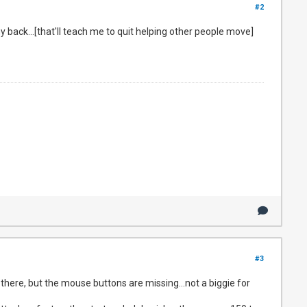
#2
my back...[that'll teach me to quit helping other people move]
#3
s there, but the mouse buttons are missing...not a biggie for