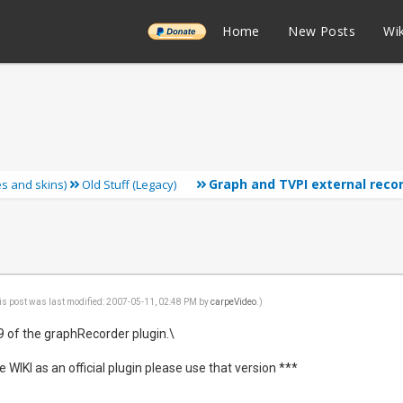
______
Home
New Posts
Wik
Graph and TVPI external reco
ies and skins)
Old Stuff (Legacy)
is post was last modified: 2007-05-11, 02:48 PM by
carpeVideo
.)
.9 of the graphRecorder plugin.\
e WIKI as an official plugin please use that version ***