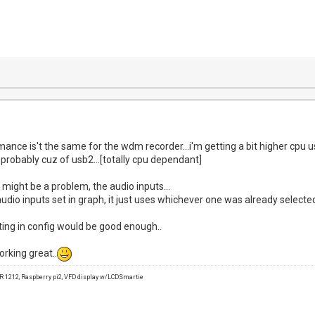
rmance is't the same for the wdm recorder...i'm getting a bit higher cpu
 probably cuz of usb2...[totally cpu dependant]
e might be a problem, the audio inputs...
udio inputs set in graph, it just uses whichever one was already selected i
ing in config would be good enough..
orking great..
1212, Raspberry pi2, VFD display w/LCDSmartie