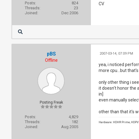
Posts:
824
CV
Threads:
23
Joined:
Dec 2006
pBS
2007-03-14, 07:09 PM
Offline
yea, i noticed perfo
more cpu...but that's
only other thing i se
it doesn't honor the a
in]
even manually select
Posting Freak
other than that it's w
Posts:
4,829
Threads:
182
Hardware: HDHR Prime, HDPVR 
Joined:
Aug 2005