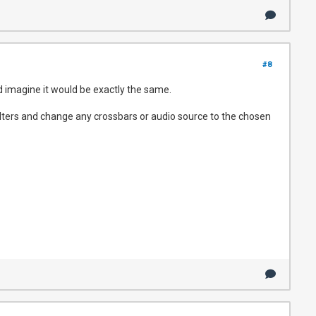
#8
d imagine it would be exactly the same.
filters and change any crossbars or audio source to the chosen