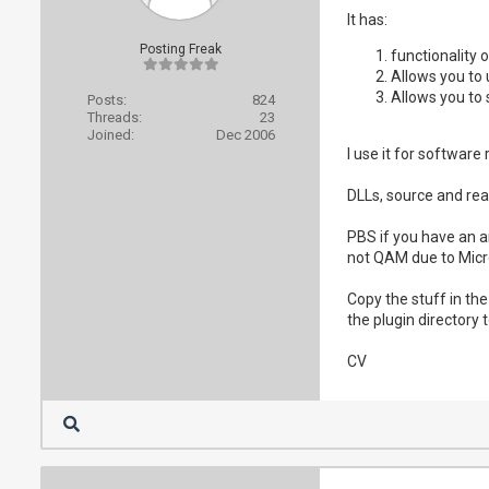
It has:
Posting Freak
functionality 
Allows you to 
Allows you to 
Posts:
824
Threads:
23
Joined:
Dec 2006
I use it for software
DLLs, source and re
PBS if you have an a
not QAM due to Micro
Copy the stuff in th
the plugin directory t
CV