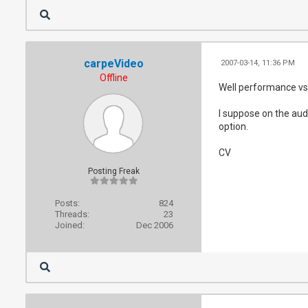
carpeVideo
2007-03-14, 11:36 PM
Offline
Well performance vs 
I suppose on the aud
option.
CV
Posting Freak
Posts:
824
Threads:
23
Joined:
Dec 2006