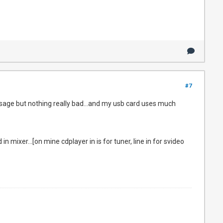
#7
 usage but nothing really bad...and my usb card uses much
n mixer...[on mine cdplayer in is for tuner, line in for svideo