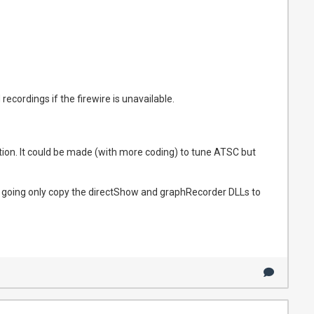
ecordings if the firewire is unavailable.
ption. It could be made (with more coding) to tune ATSC but
der going only copy the directShow and graphRecorder DLLs to