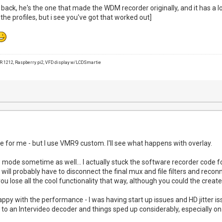
back, he's the one that made the WDM recorder originally, and it has a l
e the profiles, but i see you've got that worked out]
1212, Raspberry pi2, VFD display w/LCDSmartie
e for me - but I use VMR9 custom. I'll see what happens with overlay.
ew mode sometime as well... I actually stuck the software recorder code f
will probably have to disconnect the final mux and file filters and reconne
u lose all the cool functionality that way, although you could the creat
appy with the performance - I was having start up issues and HD jitter is
 to an Intervideo decoder and things sped up considerably, especially on