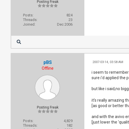
Posting Freak
Posts:
824
Threads:
23
Joined:
Dec 2006
pBS
2007-03-14, 03:58 AM
Offline
i seem to remember a 
sure i'd applied the p
but like i said,no bigg
it's really amazing t
[as good or better t
Posting Freak
and with the avivo e
Posts:
4,829
[just lower the 'quali
Threads:
182