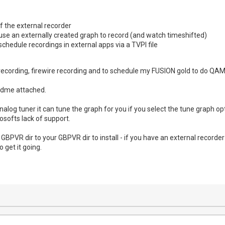
of the external recorder
use an externally created graph to record (and watch timeshifted)
schedule recordings in external apps via a TVPI file
 recording, firewire recording and to schedule my FUSION gold to do QAM r
adme attached.
nalog tuner it can tune the graph for you if you select the tune graph o
softs lack of support.
e GBPVR dir to your GBPVR dir to install - if you have an external recor
o get it going.