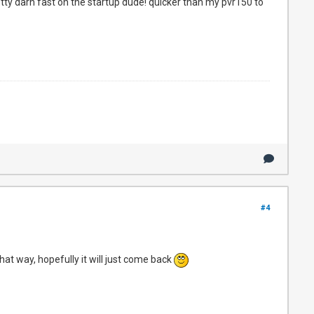
etty darn fast on the startup dude! quicker than my pvr150 to
#4
at way, hopefully it will just come back