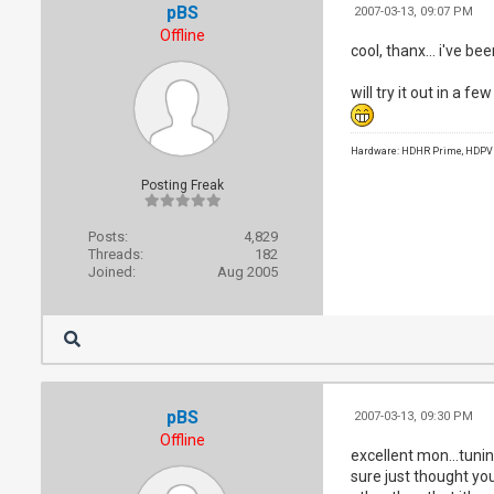
pBS
2007-03-13, 09:07 PM
Offline
cool, thanx... i've b
will try it out in a fe
Hardware: HDHR Prime, HDPVR 
Posting Freak
Posts:
4,829
Threads:
182
Joined:
Aug 2005
pBS
2007-03-13, 09:30 PM
Offline
excellent mon...tunin
sure just thought yo