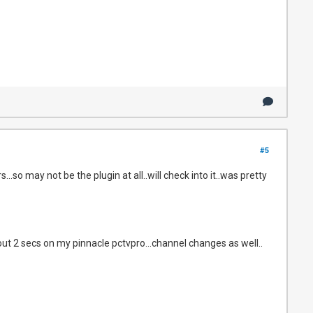
#5
so may not be the plugin at all..will check into it..was pretty
bout 2 secs on my pinnacle pctvpro...channel changes as well..