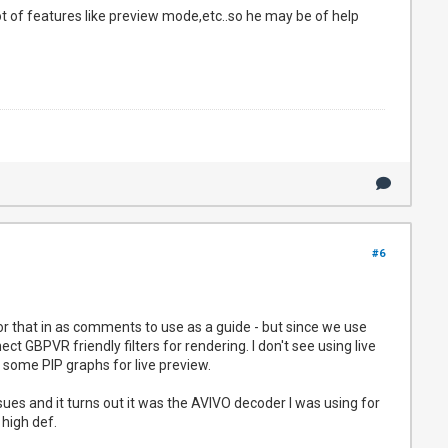
ot of features like preview mode,etc..so he may be of help
#6
or that in as comments to use as a guide - but since we use
ct GBPVR friendly filters for rendering. I don't see using live
e some PIP graphs for live preview.
sues and it turns out it was the AVIVO decoder I was using for
 high def.