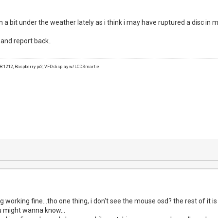
een a bit under the weather lately as i think i may have ruptured a disc in 
w and report back..
1212, Raspberry pi2, VFD display w/LCDSmartie
g working fine...tho one thing, i don't see the mouse osd? the rest of it i
u might wanna know...