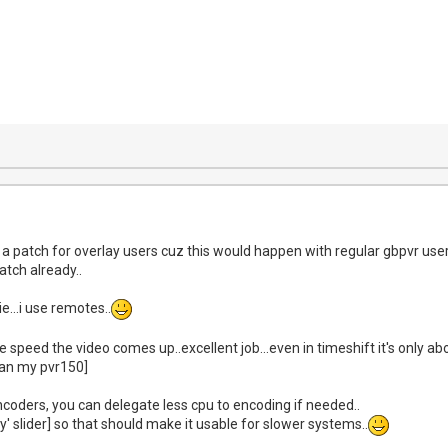
patch for overlay users cuz this would happen with regular gbpvr users...
atch already..
ie...i use remotes..
he speed the video comes up..excellent job...even in timeshift it's only a
han my pvr150]
ncoders, you can delegate less cpu to encoding if needed..
ty' slider] so that should make it usable for slower systems..