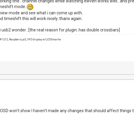
 working fine...channel changes while watching ewven works well...and pr
imeshift mode..
review mode and see what i can come up with..
 timeshift this will work nicely..thanx again..
 usb2 wonder...[the real reason for plugin..has double crossbars]
1212, Raspberry pi2, VFD display w/LCDSmartie
 OSD won't show I haven't made any changes that should affect things th