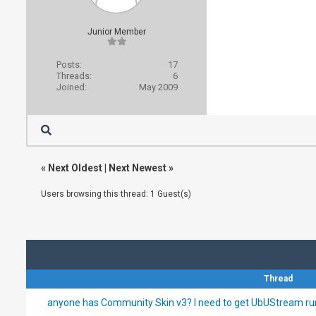
Junior Member
Posts:
17
Threads:
6
Joined:
May 2009
«
Next Oldest
|
Next Newest
»
Users browsing this thread: 1 Guest(s)
Thread
anyone has Community Skin v3? I need to get UbUStream ru