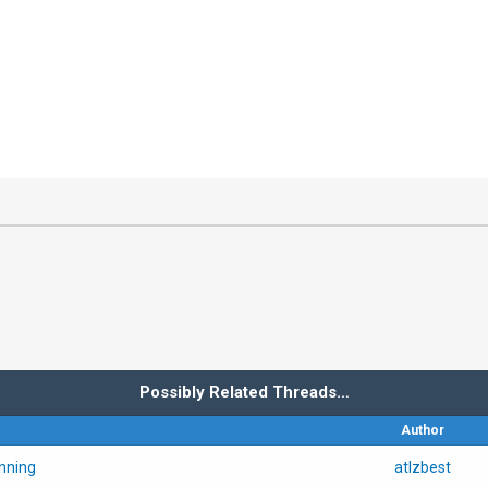
Possibly Related Threads…
Author
nning
atlzbest