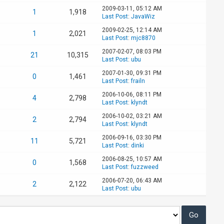
2009-03-11, 05:12 AM
1
1,918
Last Post
:
JavaWiz
2009-02-25, 12:14 AM
1
2,021
Last Post
:
mjc8870
2007-02-07, 08:03 PM
21
10,315
Last Post
:
ubu
2007-01-30, 09:31 PM
0
1,461
Last Post
:
frailn
2006-10-06, 08:11 PM
4
2,798
Last Post
:
klyndt
2006-10-02, 03:21 AM
2
2,794
Last Post
:
klyndt
2006-09-16, 03:30 PM
11
5,721
Last Post
:
dinki
2006-08-25, 10:57 AM
0
1,568
Last Post
:
fuzzweed
2006-07-20, 06:43 AM
2
2,122
Last Post
:
ubu