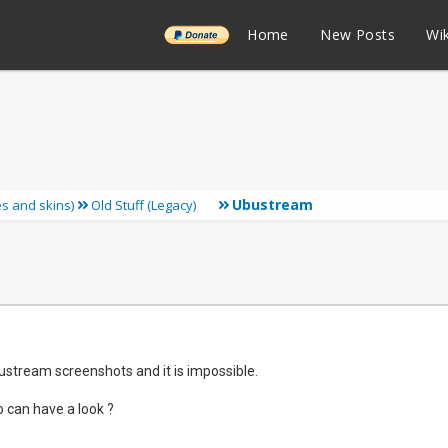
______
Home
New Posts
Wik
Ubustream
ies and skins)
Old Stuff (Legacy)
bustream screenshots and it is impossible.
 can have a look ?