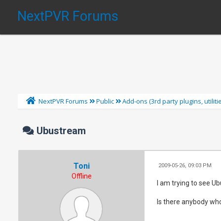
NextPVR Forums
NextPVR Forums
Public
Add-ons (3rd party plugins, utilit
Ubustream
Toni
2009-05-26, 09:03 PM
Offline
I am trying to see U
Is there anybody who