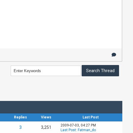
Replies
Views
Last Post
2009-07-03, 04:27 PM
3
3,251
Last Post
:
Fatman_do