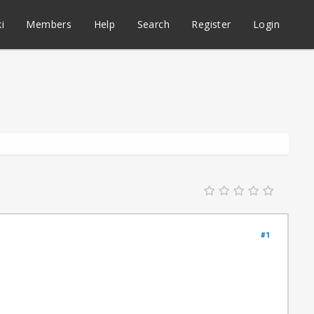
i
Members
Help
Search
Register
Login
#1