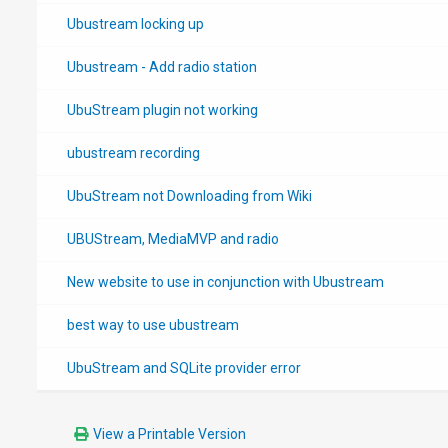
Ubustream locking up
Ubustream - Add radio station
UbuStream plugin not working
ubustream recording
UbuStream not Downloading from Wiki
UBUStream, MediaMVP and radio
New website to use in conjunction with Ubustream
best way to use ubustream
UbuStream and SQLite provider error
View a Printable Version