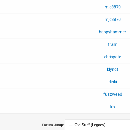
mjc8870
mjc8870
happyhammer
frailn
chrispete
klyndt
dinki
fuzzweed
lrb
Forum Jump: