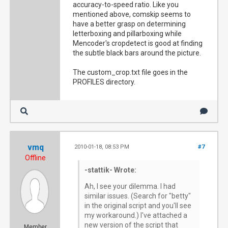
accuracy-to-speed ratio. Like you
mentioned above, comskip seems to
have a better grasp on determining
letterboxing and pillarboxing while
Mencoder's cropdetect is good at finding
the subtle black bars around the picture.
The custom_crop.txt file goes in the
PROFILES directory.
vmq
2010-01-18, 08:53 PM
#7
Offline
-stattik- Wrote:
Ah, I see your dilemma. I had
similar issues. (Search for "betty"
in the original script and you'll see
my workaround.) I've attached a
new version of the script that
Member