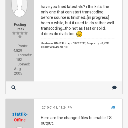
have you tried latest vlc? i think it's the
only one that can start transcoding
before source is finished..[in progress]
been a while, but it used to do rather well
Posting
transcoding...tho not as fast or solid..
Freak
it does do dvds too..
Hardware: HDHR Prime, HDPVR 1212, Raspberry pi2, VFD
Posts:
display w/LCDSmartie
4,829
Threads:
182
Joined:
Aug
2005
-
2010-01-11, 11:24 PM
#5
stattik-
Here are the changed files to enable TS
Offline
output.