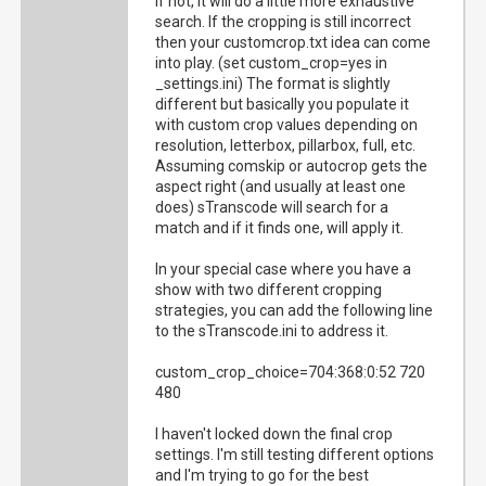
if not, it will do a little more exhaustive
search. If the cropping is still incorrect
then your customcrop.txt idea can come
into play. (set custom_crop=yes in
_settings.ini) The format is slightly
different but basically you populate it
with custom crop values depending on
resolution, letterbox, pillarbox, full, etc.
Assuming comskip or autocrop gets the
aspect right (and usually at least one
does) sTranscode will search for a
match and if it finds one, will apply it.
In your special case where you have a
show with two different cropping
strategies, you can add the following line
to the sTranscode.ini to address it.
custom_crop_choice=704:368:0:52 720
480
I haven't locked down the final crop
settings. I'm still testing different options
and I'm trying to go for the best