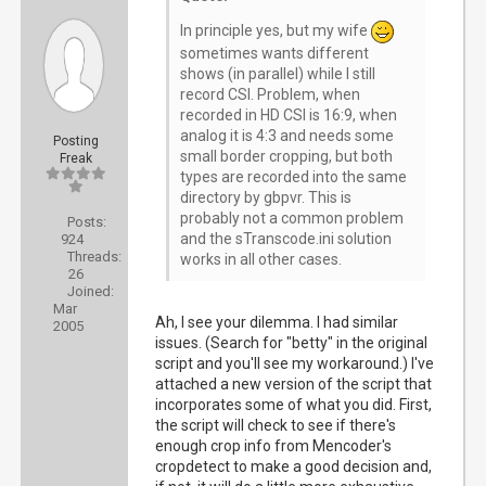
In principle yes, but my wife
sometimes wants different
shows (in parallel) while I still
record CSI. Problem, when
recorded in HD CSI is 16:9, when
analog it is 4:3 and needs some
Posting
small border cropping, but both
Freak
types are recorded into the same
directory by gbpvr. This is
probably not a common problem
Posts:
and the sTranscode.ini solution
924
Threads:
works in all other cases.
26
Joined:
Mar
Ah, I see your dilemma. I had similar
2005
issues. (Search for "betty" in the original
script and you'll see my workaround.) I've
attached a new version of the script that
incorporates some of what you did. First,
the script will check to see if there's
enough crop info from Mencoder's
cropdetect to make a good decision and,