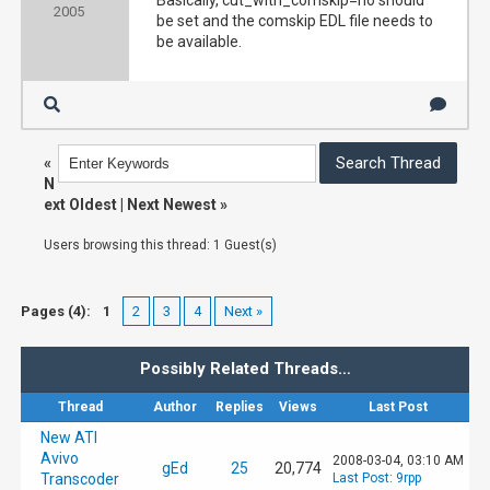
Basically, cut_with_comskip=no should
2005
be set and the comskip EDL file needs to
be available.
«
N
ext Oldest
|
Next Newest
»
Users browsing this thread: 1 Guest(s)
Pages (4):
1
2
3
4
Next »
Possibly Related Threads…
Thread
Author
Replies
Views
Last Post
New ATI
Avivo
2008-03-04, 03:10 AM
gEd
25
20,774
Transcoder
Last Post
:
9rpp