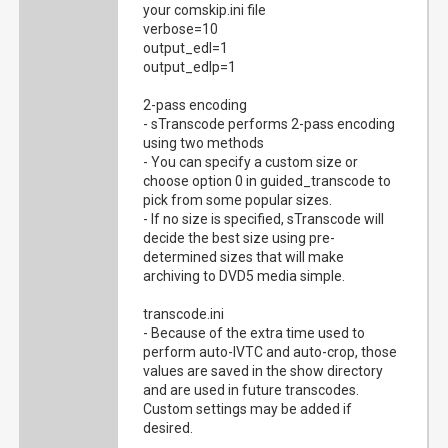
your comskip.ini file
verbose=10
output_edl=1
output_edlp=1
2-pass encoding
- sTranscode performs 2-pass encoding
using two methods
- You can specify a custom size or
choose option 0 in guided_transcode to
pick from some popular sizes.
- If no size is specified, sTranscode will
decide the best size using pre-
determined sizes that will make
archiving to DVD5 media simple.
transcode.ini
- Because of the extra time used to
perform auto-IVTC and auto-crop, those
values are saved in the show directory
and are used in future transcodes.
Custom settings may be added if
desired.