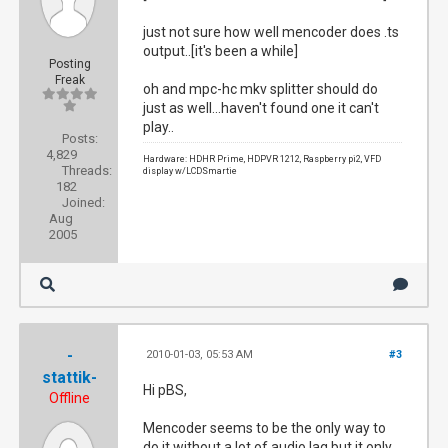
just not sure how well mencoder does .ts
output..[it's been a while]
Posting
Freak
oh and mpc-hc mkv splitter should do
just as well...haven't found one it can't
play..
Posts:
4,829
Hardware: HDHR Prime, HDPVR 1212, Raspberry pi2, VFD
Threads:
display w/LCDSmartie
182
Joined:
Aug
2005
-
2010-01-03, 05:53 AM
#3
stattik-
Hi pBS,
Offline
Mencoder seems to be the only way to
do it without a lot of audio lag but it only