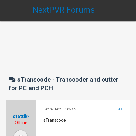
NextPVR Forums
sTranscode - Transcoder and cutter
for PC and PCH
-
2010-01-02, 06:05 AM
#1
stattik-
sTranscode
Offline