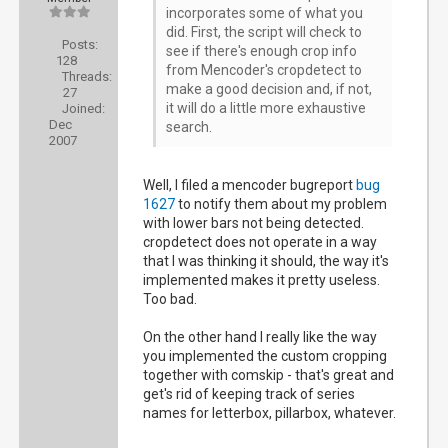
incorporates some of what you
did. First, the script will check to
Posts:
see if there's enough crop info
128
from Mencoder's cropdetect to
Threads:
make a good decision and, if not,
27
it will do a little more exhaustive
Joined:
Dec
search.
2007
Well, I filed a mencoder bugreport
bug
1627
to notify them about my problem
with lower bars not being detected.
cropdetect does not operate in a way
that I was thinking it should, the way it's
implemented makes it pretty useless.
Too bad.
On the other hand I really like the way
you implemented the custom cropping
together with comskip - that's great and
get's rid of keeping track of series
names for letterbox, pillarbox, whatever.