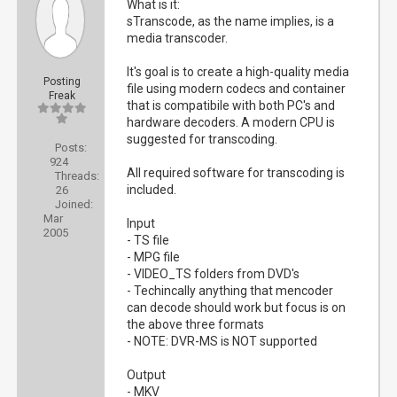
What is it:
sTranscode, as the name implies, is a
media transcoder.
It's goal is to create a high-quality media
Posting
file using modern codecs and container
Freak
that is compatibile with both PC's and
hardware decoders. A modern CPU is
suggested for transcoding.
Posts:
924
All required software for transcoding is
Threads:
included.
26
Joined:
Mar
Input
2005
- TS file
- MPG file
- VIDEO_TS folders from DVD's
- Techincally anything that mencoder
can decode should work but focus is on
the above three formats
- NOTE: DVR-MS is NOT supported
Output
- MKV