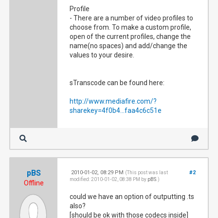
Profile
- There are a number of video profiles to
choose from. To make a custom profile,
open of the current profiles, change the
name(no spaces) and add/change the
values to your desire.
sTranscode can be found here:
http://www.mediafire.com/?
sharekey=4f0b4...faa4c6c51e
pBS
2010-01-02, 08:29 PM
#2
(This post was last
modified: 2010-01-02, 08:38 PM by
pBS
.)
Offline
could we have an option of outputting .ts
also?
[should be ok with those codecs inside]