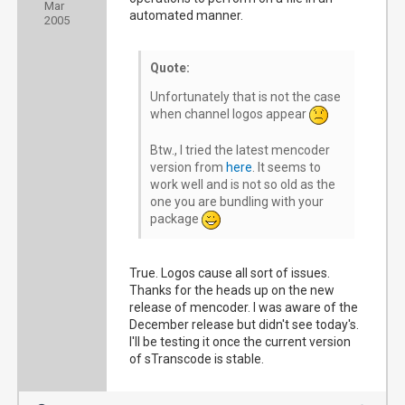
Mar
automated manner.
2005
Quote:
Unfortunately that is not the case
when channel logos appear
Btw., I tried the latest mencoder
version from
here
. It seems to
work well and is not so old as the
one you are bundling with your
package
True. Logos cause all sort of issues.
Thanks for the heads up on the new
release of mencoder. I was aware of the
December release but didn't see today's.
I'll be testing it once the current version
of sTranscode is stable.