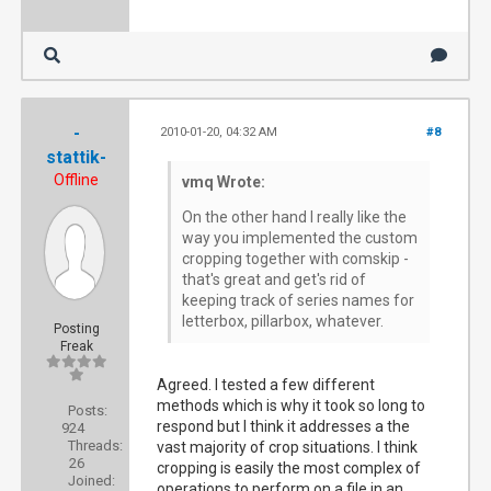
-
2010-01-20, 04:32 AM
#8
stattik-
Offline
vmq Wrote:
On the other hand I really like the
way you implemented the custom
cropping together with comskip -
that's great and get's rid of
keeping track of series names for
letterbox, pillarbox, whatever.
Posting
Freak
Agreed. I tested a few different
methods which is why it took so long to
Posts:
respond but I think it addresses a the
924
Threads:
vast majority of crop situations. I think
26
cropping is easily the most complex of
Joined:
operations to perform on a file in an