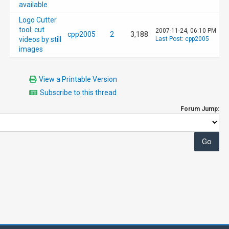
available
Logo Cutter
tool: cut
2007-11-24, 06:10 PM
cpp2005
2
3,188
videos by still
Last Post
:
cpp2005
images
View a Printable Version
Subscribe to this thread
Forum Jump: