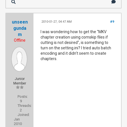
unseen
2010-01-27, 04:47 AM
#9
gunda
I was wondering how to get the "MKV
m
chapter creation using comskip files if
Offline
cutting is not desired", is something to
turn on the setting.ini? I tried auto batch
encoding and it didn't seem to create
chapters.
Junior
Member
Posts:
9
Threads:
2
Joined:
Jan
2010