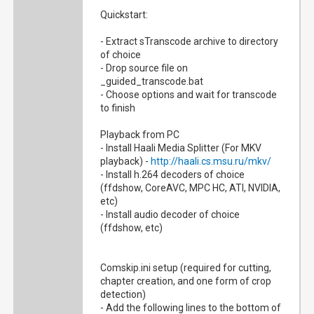
Quickstart:
- Extract sTranscode archive to directory
of choice
- Drop source file on
_guided_transcode.bat
- Choose options and wait for transcode
to finish
Playback from PC
- Install Haali Media Splitter (For MKV
playback) -
http://haali.cs.msu.ru/mkv/
- Install h.264 decoders of choice
(ffdshow, CoreAVC, MPC HC, ATI, NVIDIA,
etc)
- Install audio decoder of choice
(ffdshow, etc)
Comskip.ini setup (required for cutting,
chapter creation, and one form of crop
detection)
- Add the following lines to the bottom of