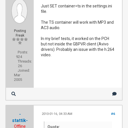
Just SET container=ts in the settings.ini
file.
The TS container will work with MP3 and
AC3 audio.
Posting
Freak
In my brief tests, it worked on the PCH
but not inside the GBPVR client (Avivo
drivers). Probably an issue with the h.264
Posts:
video.
924
Threads:
26
Joined:
Mar
2005
-
2010-01-16, 04:33 AM
#6
stattik-
Offline
Quote: