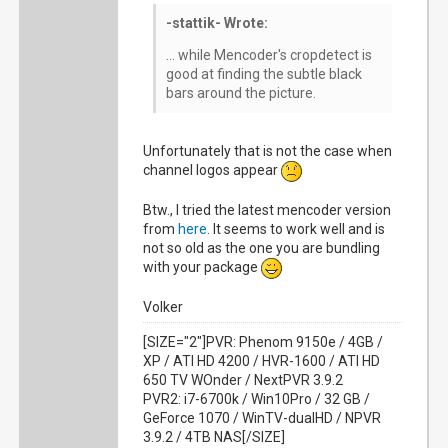
-stattik- Wrote:
... while Mencoder's cropdetect is
good at finding the subtle black
bars around the picture.
Unfortunately that is not the case when
channel logos appear
Btw., I tried the latest mencoder version
from
here
. It seems to work well and is
not so old as the one you are bundling
with your package
Volker
[SIZE="2"]PVR: Phenom 9150e / 4GB /
XP / ATI HD 4200 / HVR-1600 / ATI HD
650 TV WOnder / NextPVR 3.9.2
PVR2: i7-6700k / Win10Pro / 32 GB /
GeForce 1070 / WinTV-dualHD / NPVR
3.9.2 / 4TB NAS[/SIZE]