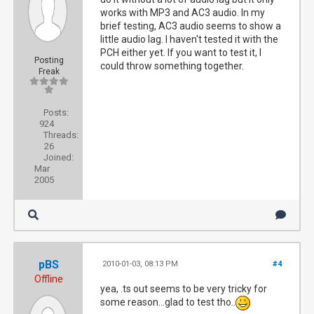
works with MP3 and AC3 audio. In my
brief testing, AC3 audio seems to show a
little audio lag. I haven't tested it with the
PCH either yet. If you want to test it, I
Posting
could throw something together.
Freak
Posts:
924
Threads:
26
Joined:
Mar
2005
pBS
2010-01-03, 08:13 PM
#4
Offline
yea, .ts out seems to be very tricky for
some reason...glad to test tho..