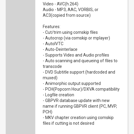
Video - AVC(h.264)
Audio - MP3, AAC, VORBIS, or
AC3(copied from source)
Features:
- Cut/trim using comskip files
- Autocrop (via comskip or mplayer)
- AutoIVTC
- Auto-Deinterlace
- Supports Video and Audio profiles
- Auto scanning and queueing of files to
transcode
- DVD Subtitle support (hardcoded and
muxed)
- Animorphic output supported
- PCH(Popcorn Hour)/DXVA compatibility
- Logfile creation
- GBPVR database update with new
name if running GBPVR client (PC, MVP,
PCH)
- MKV chapter creation using comskip
files if cutting is not desired