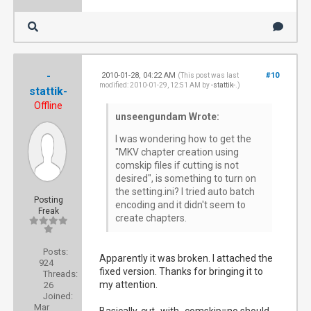
-
2010-01-28, 04:22 AM
#10
(This post was last
modified: 2010-01-29, 12:51 AM by
-stattik-
.)
stattik-
Offline
unseengundam Wrote:
I was wondering how to get the
"MKV chapter creation using
comskip files if cutting is not
desired", is something to turn on
the setting.ini? I tried auto batch
Posting
encoding and it didn't seem to
Freak
create chapters.
Posts:
Apparently it was broken. I attached the
924
fixed version. Thanks for bringing it to
Threads:
my attention.
26
Joined:
Mar