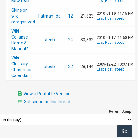
New PVR
Last Post
:
steeb
Skins on
2010-01-19, 11:15 PM
wiki
Fatman_do
12
21,823
Last Post
:
steeb
reorganized
Wiki -
Collapse
2010-01-17, 11:58 PM
steeb
24
30,832
Home &
Last Post
:
steeb
Manual?
Wiki
Glossary
2009-12-22, 10:37 PM
steeb
22
28,144
Christmas
Last Post
:
steeb
Calendar
View a Printable Version
Subscribe to this thread
Forum Jump: