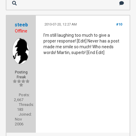
steeb
2010-07-20, 12:27 AM
#10
Offline
I'm still laughing too much to give a
proper response! [Edit] Never has a post
made me smile so much! Who needs
words! Martin, superb! [End Edit]
Posting
Freak
Posts:
2,667
Threads:
183
Joined:
Nov
2006