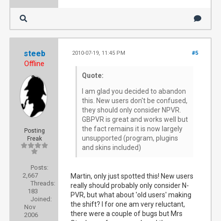
steeb
2010-07-19, 11:45 PM
#5
Offline
Quote:
I am glad you decided to abandon
this. New users don't be confused,
they should only consider NPVR.
GBPVR is great and works well but
the fact remains it is now largely
Posting
unsupported (program, plugins
Freak
and skins included)
Posts:
2,667
Martin, only just spotted this! New users
Threads:
really should probably only consider N-
183
PVR, but what about 'old users' making
Joined:
the shift? I for one am very reluctant,
Nov
there were a couple of bugs but Mrs
2006