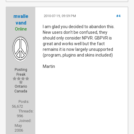
mvalle
2010-07-19, 09:59 PM
#4
vand
I am glad you decided to abandon this.
Online
New users don't be confused, they
should only consider NPVR. GBPVR is
great and works well but the fact
remains it is now largely unsupported
(program, plugins and skins included)
Martin
Posting
Freak
Ontario
Canada
Posts:
56,672
Threads:
996
Joined:
May
2006