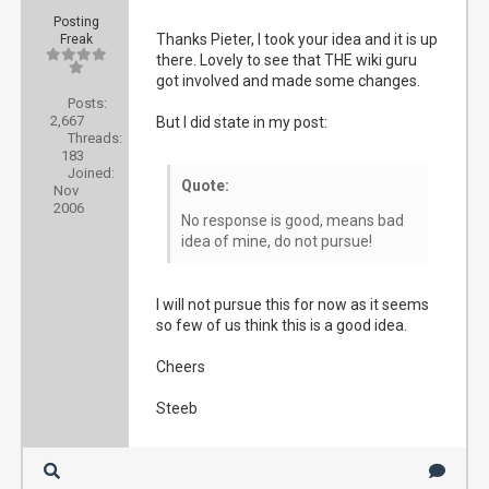
Posting
Thanks Pieter, I took your idea and it is up
Freak
there. Lovely to see that THE wiki guru
got involved and made some changes.
Posts:
2,667
But I did state in my post:
Threads:
183
Joined:
Quote:
Nov
2006
No response is good, means bad
idea of mine, do not pursue!
I will not pursue this for now as it seems
so few of us think this is a good idea.
Cheers
Steeb