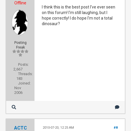
Offline
I think this is the best post I've ever seen
on this forum! I'm still laughing, but I
hope correctly! I do hope I'm not a total
dinosaur?
Posting
Freak
Posts:
2,667
Threads:
183
Joined:
Nov
2006
ACTC
2010-07-20, 12:25 AM
#8