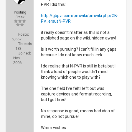
PVR I did this:
Posting
http://gbpvr.com/pmwiki/pmwiki.php/GB-
Freak
PV...ersusN-PVR
it really doesn't matter as this is not a
Posts:
published page on the wiki, hidden away!
2,667
Threads:
183
Is it worth pursuing? I can't fill in any gaps
Joined:
because I do not know much :eek:
Nov
2006
I do realise that N-PVR is still in beta but I
think a load of people wouldn't mind
knowing which one to play with?
The one field I've felt I left out was
capture devices and format recording,
but I got tired!
No response is good, means bad idea of
mine, do not pursue!
Warm wishes