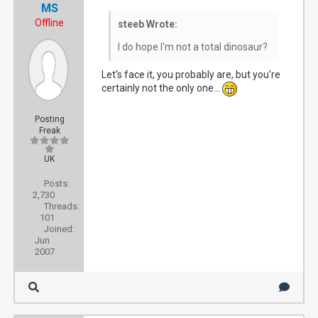
MS
Offline
steeb Wrote:
I do hope I'm not a total dinosaur?
Let's face it, you probably are, but you're
certainly not the only one...
Posting
Freak
UK
Posts:
2,730
Threads:
101
Joined:
Jun
2007