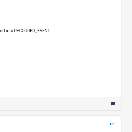
sert into RECORDED_EVENT
#7