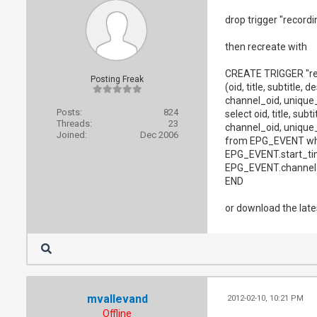
drop trigger "record
then recreate with
CREATE TRIGGER "r
Posting Freak
(oid, title, subtitle,
channel_oid, unique_i
Posts:
824
select oid, title, sub
Threads:
23
channel_oid, unique_i
Joined:
Dec 2006
from EPG_EVENT whe
EPG_EVENT.start_ti
EPG_EVENT.channel_
END
or download the lates
mvallevand
2012-02-10, 10:21 PM
Offline