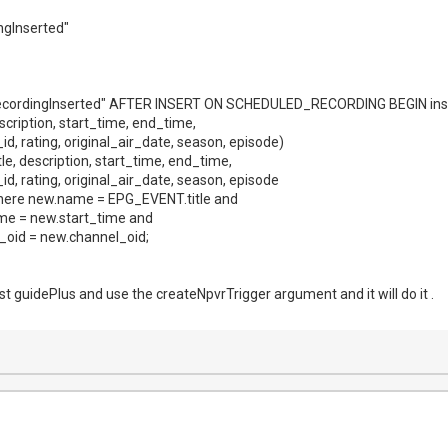
ingInserted"
ecordingInserted" AFTER INSERT ON SCHEDULED_RECORDING BEGIN in
 description, start_time, end_time,
d, rating, original_air_date, season, episode)
title, description, start_time, end_time,
d, rating, original_air_date, season, episode
re new.name = EPG_EVENT.title and
me = new.start_time and
oid = new.channel_oid;
t guidePlus and use the createNpvrTrigger argument and it will do it .