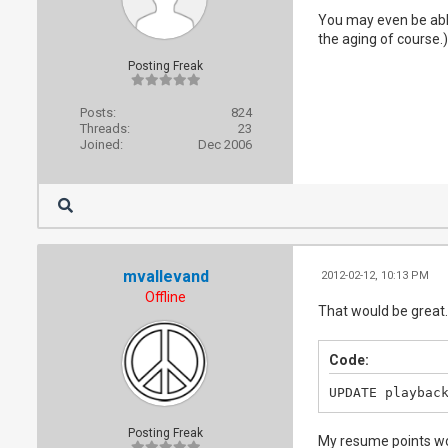
You may even be able 
the aging of course.)
Posting Freak
Posts:
824
Threads:
23
Joined:
Dec 2006
mvallevand
2012-02-12, 10:13 PM
Offline
That would be great. 
Code:
UPDATE playbac
Posting Freak
My resume points wo