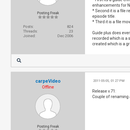
enhancements for 
* Second it is a fil
Posting Freak
episode title.
* Third it is a file 
Posts:
824
Threads:
23
Guide plus does ever
Joined:
Dec 2006
recorded which is a s
created which is a g
carpeVideo
2011-05-05, 01:27 PM
Offline
Release v.71:
Couple of renaming an
Posting Freak