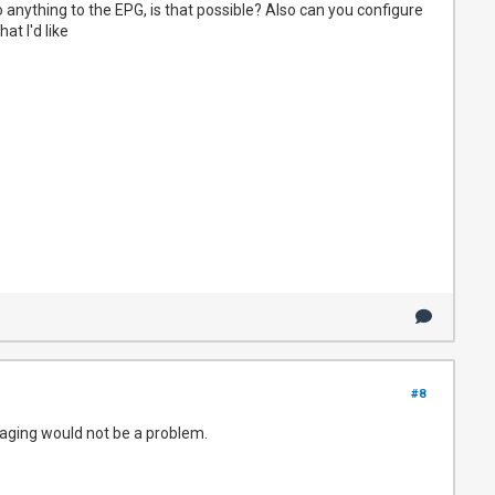
o anything to the EPG, is that possible? Also can you configure
t I'd like
#8
he aging would not be a problem.