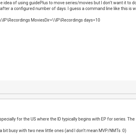
e idea of using guidePlus to move series/movies but I don't want it to d
ter a configured number of days. I guess a command line like this is wha
=\\IP\Recordings MoviesDir=\\IP\Recordings days=10
 especially for the US where the ID typically begins with EP for series. T
a bit busy with two new little ones (and I don't mean MVP/NMTs :0)