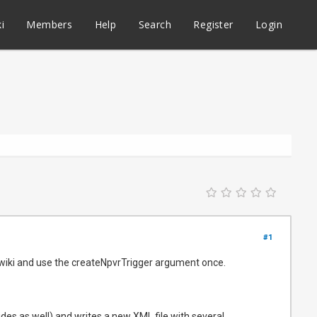
i
Members
Help
Search
Register
Login
#1
 wiki and use the createNpvrTrigger argument once.
ides as well) and writes a new XML file with several