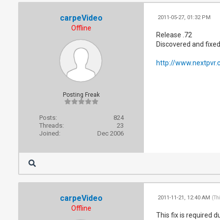
carpeVideo
2011-05-27, 01:32 PM
Offline
Release .72
Discovered and fixed
http://www.nextpvr.
Posting Freak
Posts:
824
Threads:
23
Joined:
Dec 2006
carpeVideo
2011-11-21, 12:40 AM
(Th
Offline
This fix is required 