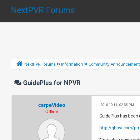
NextPVR Forums
NextPVR Forums
Information
Community Announcement
GuidePlus for NPVR
carpeVideo
2010-10-11, 02:35 PM
Offline
GuidePlus has been u
http://gbpvr.com/pm
* First its a guide e