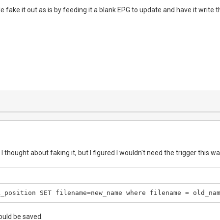
fake it out as is by feeding it a blank EPG to update and have it write th
I thought about faking it, but I figured I wouldn't need the trigger this wa
k_position SET filename=new_name where filename = old_na
uld be saved.