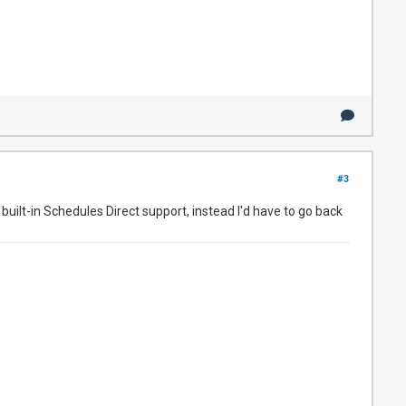
#3
built-in Schedules Direct support, instead I'd have to go back