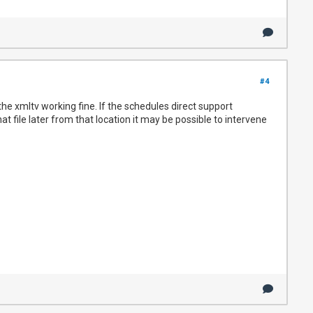
#4
e the xmltv working fine. If the schedules direct support
 file later from that location it may be possible to intervene