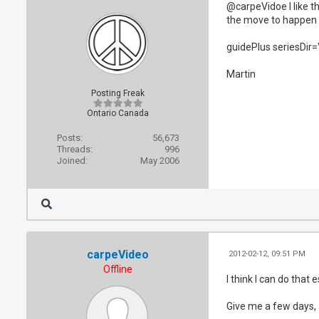
@carpeVidoe I like th
the move to happen af
guidePlus seriesDir
Martin
Posting Freak
Ontario Canada
Posts:
56,673
Threads:
996
Joined:
May 2006
carpeVideo
2012-02-12, 09:51 PM
Offline
I think I can do that
Give me a few days, 