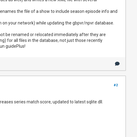
renames the file of a show to include season episode info and
tion on your network) while updating the gbpvr/npvr database.
 not be renamed or relocated immediately after they are
) for all files in the database, not just those recently
un guidePlus!
#2
eases series match score, updated to latest sqlite dll.