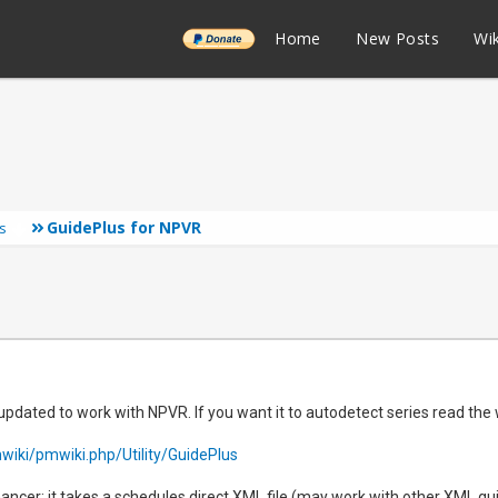
______
Home
New Posts
Wik
GuidePlus for NPVR
s
pdated to work with NPVR. If you want it to autodetect series read the
wiki/pmwiki.php/Utility/GuidePlus
nhancer: it takes a schedules direct XML file (may work with other XML gu