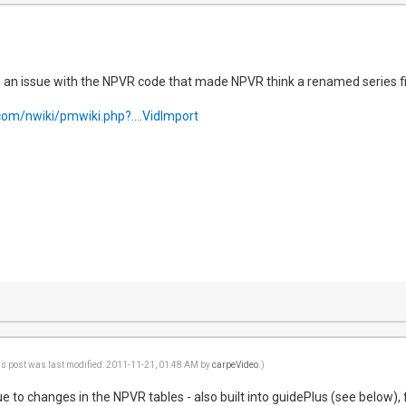
 an issue with the NPVR code that made NPVR think a renamed series fi
com/nwiki/pmwiki.php?....VidImport
is post was last modified: 2011-11-21, 01:48 AM by
carpeVideo
.)
due to changes in the NPVR tables - also built into guidePlus (see below),