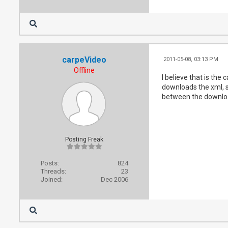
carpeVideo
2011-05-08, 03:13 PM
Offline
I believe that is the 
downloads the xml, sa
between the downloa
Posting Freak
Posts:
824
Threads:
23
Joined:
Dec 2006