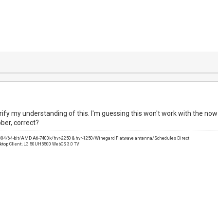
arify my understanding of this. I'm guessing this won't work with the now 
ber, correct?
2004/64-bit/AMD A6-7400k/hvr-2250 & hvr-1250/Winegard Flatwave antenna/Schedules Direct
sktop Client; LG 50UH5500 WebOS 3.0 TV