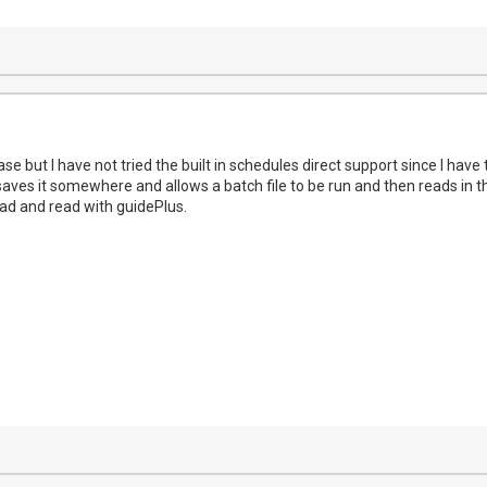
case but I have not tried the built in schedules direct support since I hav
ves it somewhere and allows a batch file to be run and then reads in that
d and read with guidePlus.