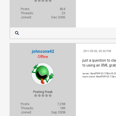
Posts:
824
Threads:
23
Joined:
Dec 2006
johnsonx42
2011-05-05, 05:32 PM
Offline
just a question to cl
to using an XML grab
server: NextPVR 5.0.7/Win10 
main client: NextPVR 5.0.7 De
Posting Freak
Posts:
7,298
Threads:
189
Joined:
Sep 2008