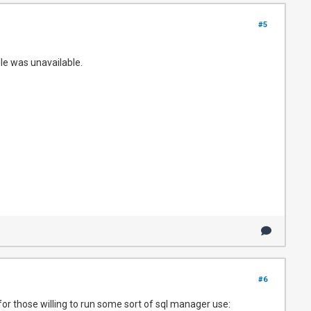
#5
le was unavailable.
#6
 for those willing to run some sort of sql manager use: