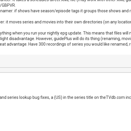
N/GBPVR.
e renamer: if shows have season/episode tags it groups those shows and 
mover: it moves series and movies into their own directories (on any loca
ything when you run your nightly epg update. This means that files will
light disadvantage. However, guidePlus will do its thing (renaming, moving
reat advantage. Have 300 recordings of series you would like renamed, r
d series lookup bug fixes, a (US) in the series title on theTVdb.com incr