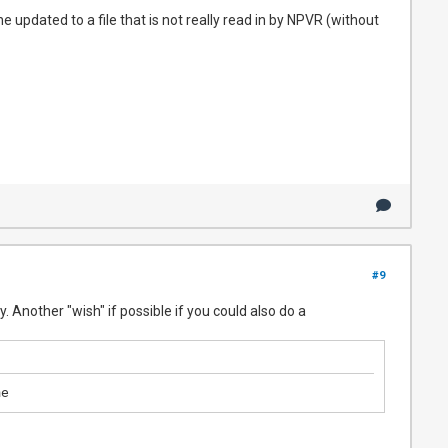
e updated to a file that is not really read in by NPVR (without
#9
y. Another "wish" if possible if you could also do a
me