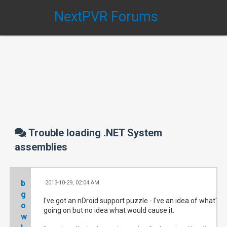
NextPVR Forums
Trouble loading .NET System
assemblies
b
2013-10-29, 02:04 AM
#
g
I've got an nDroid support puzzle - I've an idea of what's
o
going on but no idea what would cause it.
w