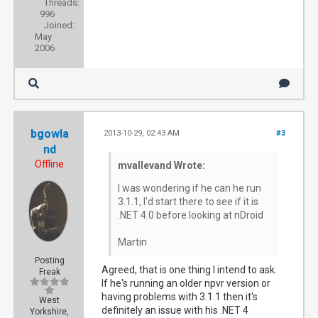
Threads:
996
Joined:
May
2006
bgowla
2013-10-29, 02:43 AM
#3
nd
Offline
mvallevand Wrote:
I was wondering if he can he run
3.1.1, I'd start there to see if it is
.NET 4.0 before looking at nDroid
Martin
Posting
Agreed, that is one thing I intend to ask.
Freak
If he's running an older npvr version or
having problems with 3.1.1 then it's
West
definitely an issue with his .NET 4
Yorkshire,