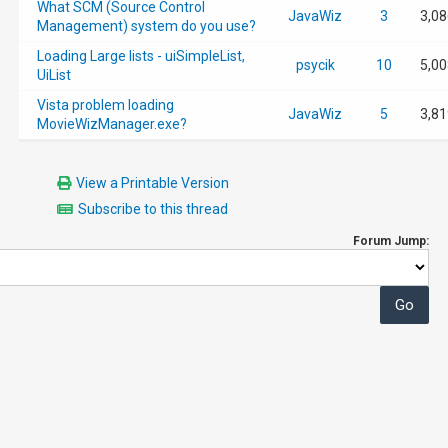
What SCM (Source Control
JavaWiz
3
3,08
Management) system do you use?
Loading Large lists - uiSimpleList,
psycik
10
5,00
UiList
Vista problem loading
JavaWiz
5
3,81
MovieWizManager.exe?
View a Printable Version
Subscribe to this thread
Forum Jump: