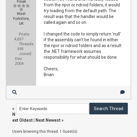
Freak
from the npvr or ndroid folders, it would
try loading from the default path. The
West
result was that the handler would be
Yorkshire,
called again and so on.
UK
I changed the code to simply return 'null'
Posts:
4,637
if the assembly can't be found in either
Threads:
the npvr or ndroid folders and as a result
393
the .NET framework assumes
Joined:
responsibility for what should be done.
Dec
2004
Cheers,
Brian
«
N
ext Oldest
|
Next Newest
»
Users browsing this thread: 1 Guest(s)