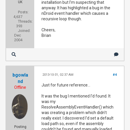
UK
installation but I'm suspecting that
anyway. It has highlighted a bug in the
Posts:
nDroid event handler which causes a
4,637
recursive loop though.
Threads:
393
Cheers,
Joined:
Dec
Brian
2004
bgowla
2013-10-31, 02:37 AM
#4
nd
Just for future reference...
Offline
It was the bug I mentioned I'd found. It
was my
ResolveAssemblyEventHandler() which
was creating a problem which didn't
really exist. I discovered I'd set a default
load path so, even if the assembly
Posting
couldn't be found and manually loaded