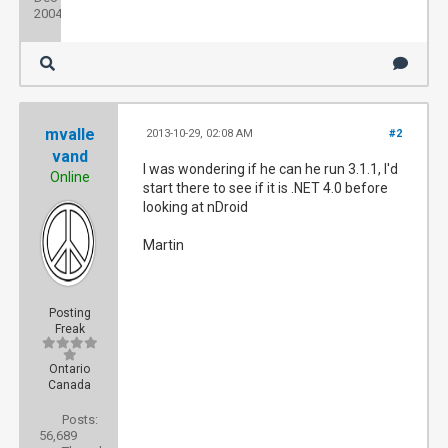
2004
mvalle
2013-10-29, 02:08 AM
#2
vand
I was wondering if he can he run 3.1.1, I'd
Online
start there to see if it is .NET 4.0 before
looking at nDroid
Martin
Posting
Freak
Ontario
Canada
Posts:
56,689