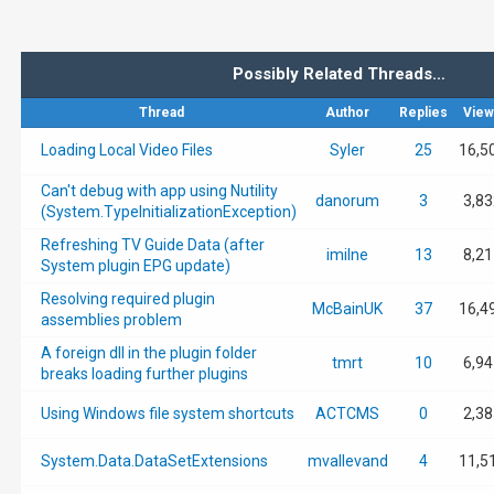
Possibly Related Threads…
Thread
Author
Replies
View
Loading Local Video Files
Syler
25
16,5
Can't debug with app using Nutility
danorum
3
3,83
(System.TypeInitializationException)
Refreshing TV Guide Data (after
imilne
13
8,21
System plugin EPG update)
Resolving required plugin
McBainUK
37
16,4
assemblies problem
A foreign dll in the plugin folder
tmrt
10
6,94
breaks loading further plugins
Using Windows file system shortcuts
ACTCMS
0
2,38
System.Data.DataSetExtensions
mvallevand
4
11,5