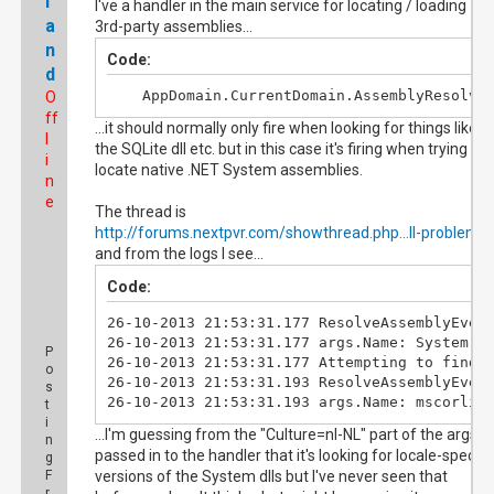
l
I've a handler in the main service for locating / loading
a
3rd-party assemblies...
n
Code:
d
	AppDomain.CurrentDomain.AssemblyResolve
O
ff
...it should normally only fire when looking for things like
l
the SQLite dll etc. but in this case it's firing when trying to
i
locate native .NET System assemblies.
n
e
The thread is
http://forums.nextpvr.com/showthread.php...ll-problem
and from the logs I see...
Code:
26-10-2013 21:53:31.177 ResolveAssemblyEvent
26-10-2013 21:53:31.177 args.Name: System.Se
P
26-10-2013 21:53:31.177 Attempting to find a
o
26-10-2013 21:53:31.193 ResolveAssemblyEvent
s
26-10-2013 21:53:31.193 args.Name: mscorlib
t
i
...I'm guessing from the "Culture=nl-NL" part of the args
n
passed in to the handler that it's looking for locale-specifi
g
F
versions of the System dlls but I've never seen that
r