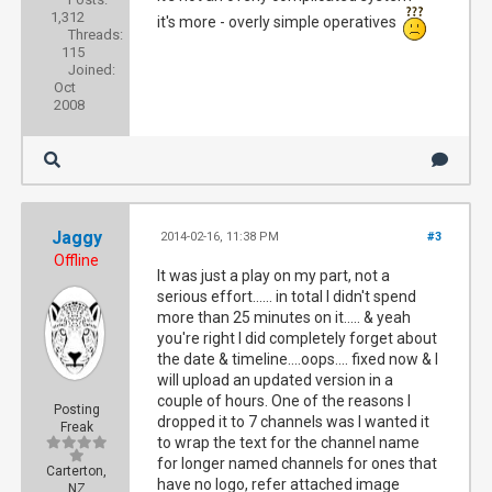
1,312
it's more - overly simple operatives
Threads:
115
Joined:
Oct
2008
Jaggy
2014-02-16, 11:38 PM
#3
Offline
It was just a play on my part, not a
serious effort...... in total I didn't spend
more than 25 minutes on it..... & yeah
you're right I did completely forget about
the date & timeline....oops.... fixed now & I
will upload an updated version in a
couple of hours. One of the reasons I
Posting
dropped it to 7 channels was I wanted it
Freak
to wrap the text for the channel name
for longer named channels for ones that
Carterton,
have no logo, refer attached image
NZ