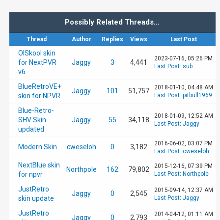
Possibly Related Threads…
Thread
Author
Replies
Views
Last Post
OlSkool skin
2023-07-16, 05:26 PM
for NextPVR
Jaggy
3
4,441
Last Post
:
sub
v6
BlueRetroVE+
2018-01-10, 04:48 AM
Jaggy
101
51,757
skin for NPVR
Last Post
:
pitbull1969
Blue-Retro-
2018-01-09, 12:52 AM
SHV Skin
Jaggy
55
34,118
Last Post
:
Jaggy
updated
2016-06-02, 03:07 PM
Modern Skin
cweseloh
0
3,182
Last Post
:
cweseloh
NextBlue skin
2015-12-16, 07:39 PM
Northpole
162
79,802
for npvr
Last Post
:
Northpole
JustRetro
2015-09-14, 12:37 AM
Jaggy
0
2,545
skin update
Last Post
:
Jaggy
JustRetro
2014-04-12, 01:11 AM
Jaggy
0
2,793