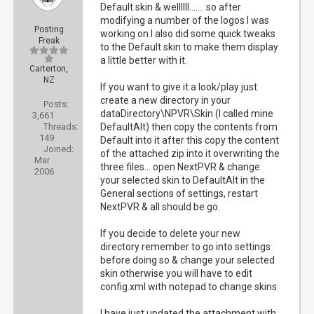
Default skin & wellllll....... so after
modifying a number of the logos I was
Posting
working on I also did some quick tweaks
Freak
to the Default skin to make them display
a little better with it.
Carterton,
NZ
If you want to give it a look/play just
create a new directory in your
Posts:
dataDirectory\NPVR\Skin (I called mine
3,661
Threads:
DefaultAlt) then copy the contents from
149
Default into it after this copy the content
Joined:
of the attached zip into it overwriting the
Mar
three files... open NextPVR & change
2006
your selected skin to DefaultAlt in the
General sections of settings, restart
NextPVR & all should be go.
If you decide to delete your new
directory remember to go into settings
before doing so & change your selected
skin otherwise you will have to edit
config.xml with notepad to change skins
I have just updated the attachment with