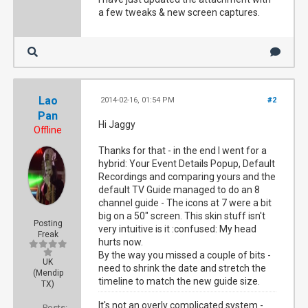
a few tweaks & new screen captures.
Lao
2014-02-16, 01:54 PM
#2
Pan
Hi Jaggy
Offline
Thanks for that - in the end I went for a
hybrid: Your Event Details Popup, Default
Recordings and comparing yours and the
default TV Guide managed to do an 8
channel guide - The icons at 7 were a bit
big on a 50" screen. This skin stuff isn't
Posting
very intuitive is it :confused: My head
Freak
hurts now.
By the way you missed a couple of bits -
UK
need to shrink the date and stretch the
(Mendip
timeline to match the new guide size.
TX)
It's not an overly complicated system -
Posts: