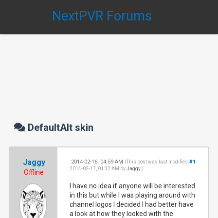
NextPVR Forums
DefaultAlt skin
Jaggy
2014-02-16, 04:59 AM
#1
(This post was last modified:
2014-02-17, 01:32 AM by
Jaggy
.)
Offline
I have no idea if anyone will be interested
in this but while I was playing around with
channel logos I decided I had better have
a look at how they looked with the