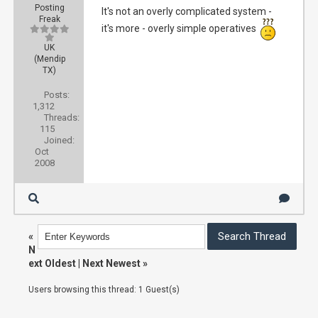
Posting
It's not an overly complicated system -
Freak
it's more - overly simple operatives
UK
(Mendip
TX)
Posts:
1,312
Threads:
115
Joined:
Oct
2008
«
N
ext Oldest
|
Next Newest
»
Users browsing this thread: 1 Guest(s)