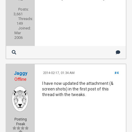
Posts:
3,661
Threads:
149
Joined:
Mar
2006
Jaggy
2014-02-17, 01:34 AM
#4
Offline
I have now updated the attachment (&
screen shots) in the first post of this
thread with the tweaks.
Posting
Freak