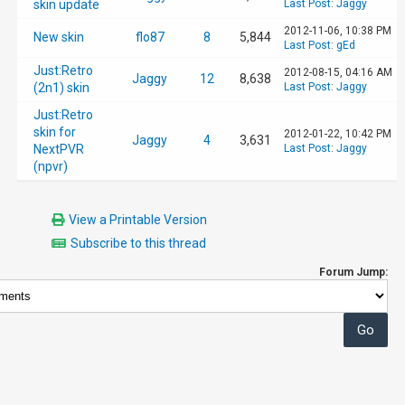
skin update
Last Post
:
Jaggy
2012-11-06, 10:38 PM
New skin
flo87
8
5,844
Last Post
:
gEd
Just:Retro
2012-08-15, 04:16 AM
Jaggy
12
8,638
(2n1) skin
Last Post
:
Jaggy
Just:Retro
skin for
2012-01-22, 10:42 PM
Jaggy
4
3,631
NextPVR
Last Post
:
Jaggy
(npvr)
View a Printable Version
Subscribe to this thread
Forum Jump: