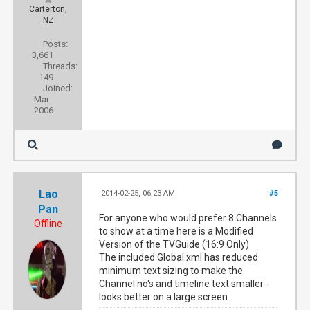
Carterton,
NZ
Posts:
3,661
Threads:
149
Joined:
Mar
2006
Lao
2014-02-25, 06:23 AM
#5
Pan
For anyone who would prefer 8 Channels
Offline
to show at a time here is a Modified
Version of the TVGuide (16:9 Only)
The included Global.xml has reduced
minimum text sizing to make the
Channel no's and timeline text smaller -
looks better on a large screen.