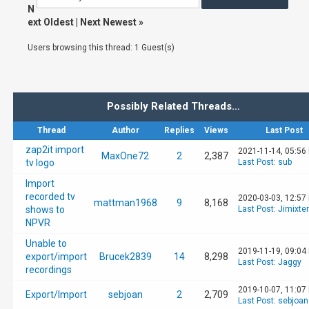
N
ext Oldest
|
Next Newest
»
Users browsing this thread: 1 Guest(s)
Possibly Related Threads…
Thread
Author
Replies
Views
Last Post
zap2it import
2021-11-14, 05:56
MaxOne72
2
2,387
tv logo
Last Post
:
sub
Import
recorded tv
2020-03-03, 12:57
mattman1968
9
8,168
shows to
Last Post
:
Jimixter
NPVR
Unable to
2019-11-19, 09:04
export/import
Brucek2839
14
8,298
Last Post
:
Jaggy
recordings
2019-10-07, 11:07
Export/Import
sebjoan
2
2,709
Last Post
:
sebjoan