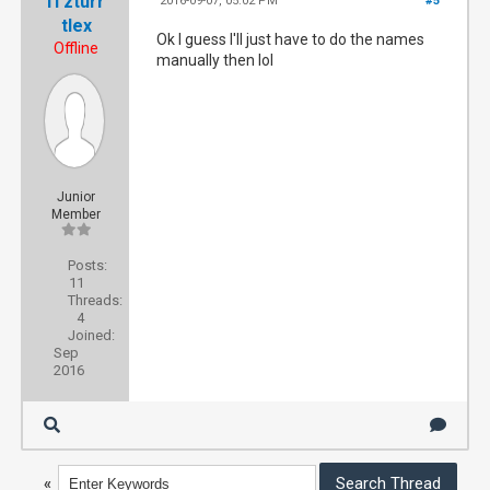
iTzturr
2016-09-07, 05:02 PM
#5
tlex
Ok I guess I'll just have to do the names
Offline
manually then lol
Junior
Member
Posts:
11
Threads:
4
Joined:
Sep
2016
«