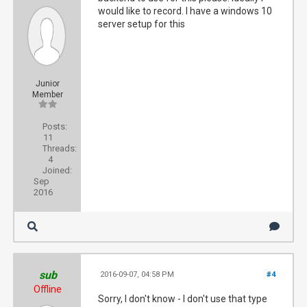
would like to record. I have a windows 10
server setup for this
Junior
Member
Posts:
11
Threads:
4
Joined:
Sep
2016
sub
2016-09-07, 04:58 PM
#4
Offline
Sorry, I don't know - I don't use that type