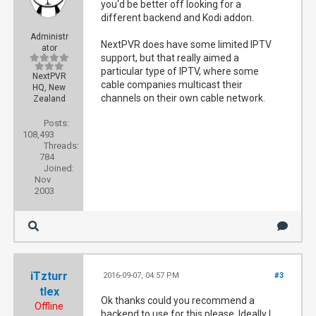
you'd be better off looking for a
different backend and Kodi addon.
Administr
NextPVR does have some limited IPTV
ator
support, but that really aimed a
particular type of IPTV, where some
NextPVR
cable companies multicast their
HQ, New
channels on their own cable network.
Zealand
Posts:
108,493
Threads:
784
Joined:
Nov
2003
iTzturr
2016-09-07, 04:57 PM
#3
tlex
Ok thanks could you recommend a
Offline
backend to use for this please. Ideally I