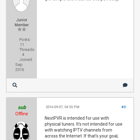
Junior
Member
Posts:
11
Threads:
4
Joined:
Sep
2016
sub
2016-09-07, 04:55 PM
#2
Offline
NextPVR is intended for use with
physical tuners. It's not intended for use
with watching IPTV channels from
across the Internet. If that's your goal,