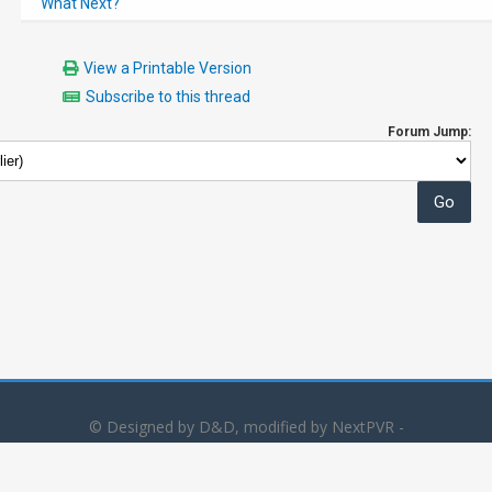
What Next?
View a Printable Version
Subscribe to this thread
Forum Jump:
© Designed by D&D, modified by NextPVR -
Powered by
MyBB