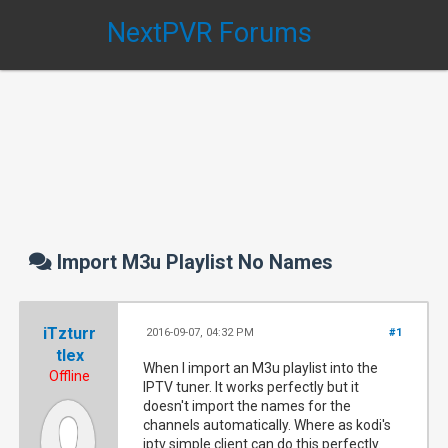
NextPVR Forums
Import M3u Playlist No Names
iTzturr
2016-09-07, 04:32 PM
#1
tlex
When I import an M3u playlist into the
Offline
IPTV tuner. It works perfectly but it
doesn't import the names for the
channels automatically. Where as kodi's
iptv simple client can do this perfectly.