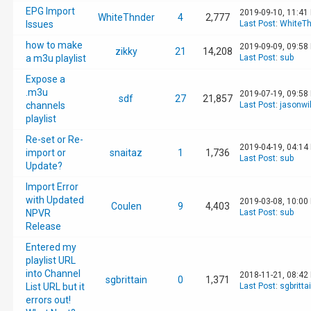
EPG Import
2019-09-10, 11:41
WhiteThnder
4
2,777
Issues
Last Post
:
WhiteTh
how to make
2019-09-09, 09:58
zikky
21
14,208
a m3u playlist
Last Post
:
sub
Expose a
.m3u
2019-07-19, 09:58
sdf
27
21,857
channels
Last Post
:
jasonwi
playlist
Re-set or Re-
2019-04-19, 04:14
import or
snaitaz
1
1,736
Last Post
:
sub
Update?
Import Error
with Updated
2019-03-08, 10:00
Coulen
9
4,403
NPVR
Last Post
:
sub
Release
Entered my
playlist URL
into Channel
2018-11-21, 08:42
sgbrittain
0
1,371
List URL but it
Last Post
:
sgbritta
errors out!