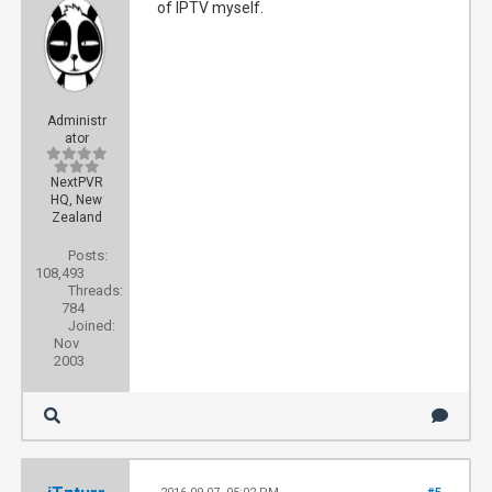
of IPTV myself.
Administr
ator
NextPVR
HQ, New
Zealand
Posts:
108,493
Threads:
784
Joined:
Nov
2003