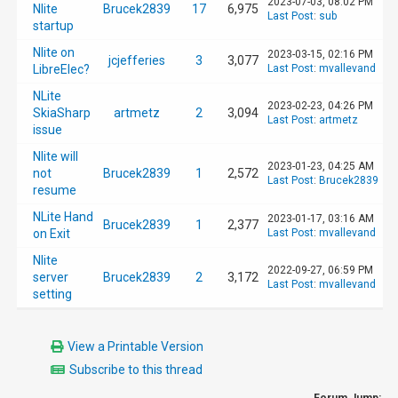
2023-07-03, 08:02 PM
Nlite
Brucek2839
17
6,975
Last Post
:
sub
startup
Nlite on
2023-03-15, 02:16 PM
jcjefferies
3
3,077
LibreElec?
Last Post
:
mvallevand
NLite
2023-02-23, 04:26 PM
SkiaSharp
artmetz
2
3,094
Last Post
:
artmetz
issue
Nlite will
2023-01-23, 04:25 AM
not
Brucek2839
1
2,572
Last Post
:
Brucek2839
resume
NLite Hand
2023-01-17, 03:16 AM
Brucek2839
1
2,377
on Exit
Last Post
:
mvallevand
Nlite
2022-09-27, 06:59 PM
server
Brucek2839
2
3,172
Last Post
:
mvallevand
setting
View a Printable Version
Subscribe to this thread