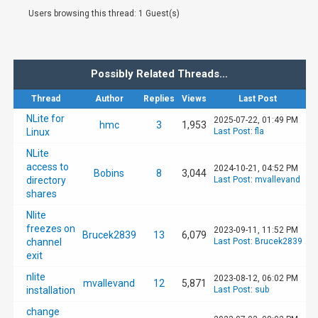
Users browsing this thread: 1 Guest(s)
Possibly Related Threads…
Thread
Author
Replies
Views
Last Post
NLite for
2025-07-22, 01:49 PM
hmc
3
1,953
Linux
Last Post
:
fla
NLite
access to
2024-10-21, 04:52 PM
Bobins
8
3,044
directory
Last Post
:
mvallevand
shares
Nlite
freezes on
2023-09-11, 11:52 PM
Brucek2839
13
6,079
channel
Last Post
:
Brucek2839
exit
nlite
2023-08-12, 06:02 PM
mvallevand
12
5,871
installation
Last Post
:
sub
change