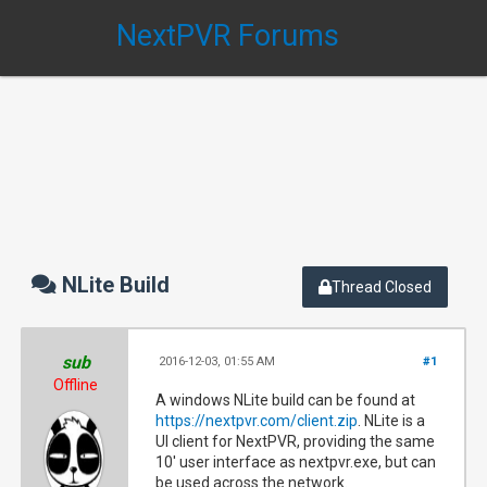
NextPVR Forums
NLite Build
Thread Closed
sub
2016-12-03, 01:55 AM
#1
Offline
A windows NLite build can be found at
https://nextpvr.com/client.zip
. NLite is a
UI client for NextPVR, providing the same
10' user interface as nextpvr.exe, but can
be used across the network.