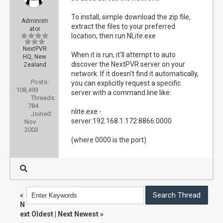
To install, simple download the zip file,
Administr
extract the files to your preferred
ator
location, then run NLite.exe
NextPVR
When it is run, it'll attempt to auto
HQ, New
discover the NextPVR server on your
Zealand
network. If it doesn't find it automatically,
Posts:
you can explicitly request a specific
108,493
server with a command line like:
Threads:
784
nlite.exe -
Joined:
server:192.168.1.172:8866:0000
Nov
2003
(where 0000 is the port)
«
N
ext Oldest
|
Next Newest
»