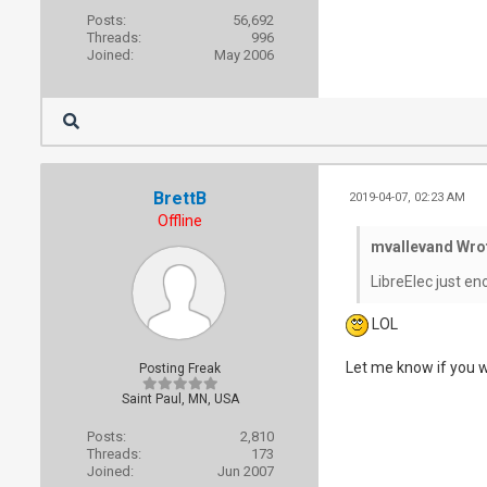
Posts:
56,692
Threads:
996
Joined:
May 2006
BrettB
2019-04-07, 02:23 AM
Offline
mvallevand Wro
LibreElec just e
LOL
Let me know if you wa
Posting Freak
Saint Paul, MN, USA
Posts:
2,810
Threads:
173
Joined:
Jun 2007