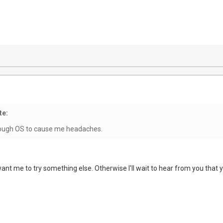
te:
nough OS to cause me headaches.
nt me to try something else. Otherwise I'll wait to hear from you that y