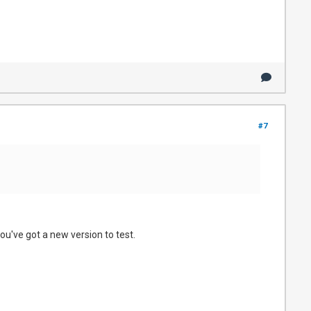
#7
ou've got a new version to test.