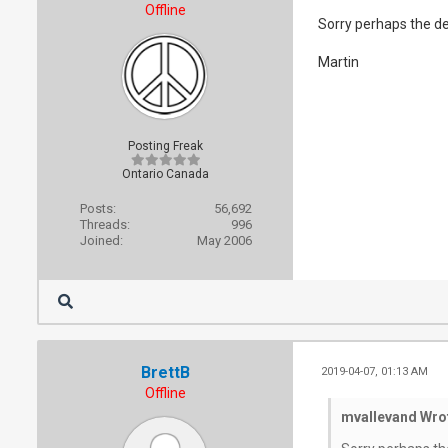
Offline
Sorry perhaps the de
Martin
Posting Freak
Ontario Canada
Posts:
56,692
Threads:
996
Joined:
May 2006
BrettB
2019-04-07, 01:13 AM
Offline
mvallevand Wro