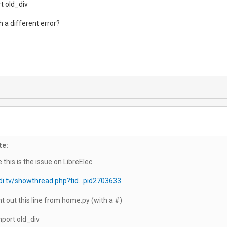
t old_div
th a different error?
te:
 this is the issue on LibreElec
di.tv/showthread.php?tid...pid2703633
out this line from home.py (with a #)
mport old_div