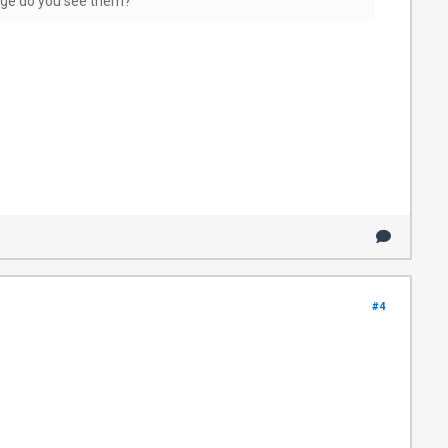
page do you see them?
#4