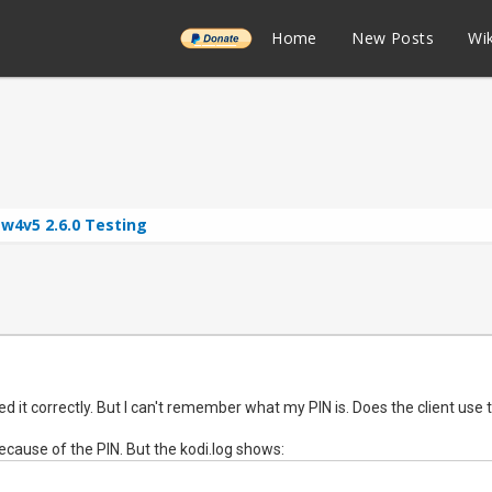
______
Home
New Posts
Wik
w4v5 2.6.0 Testing
igured it correctly. But I can't remember what my PIN is. Does the client use
 because of the PIN. But the kodi.log shows: