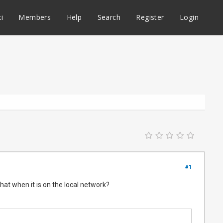
i
Members
Help
Search
Register
Login
#1
 that when it is on the local network?