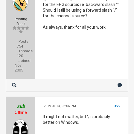
for the EPG source; i.e. backward slash "".
Should I still be using a forward slash "/"
for the channel source?
Posting
Freak
As always, thanx for all your work.
Posts:
754
Threads:
120
Joined:
Nov
2005
sub
2019-04-14, 08:06 PM
#22
Offline
It might not matter, but \ is probably
better on Windows.