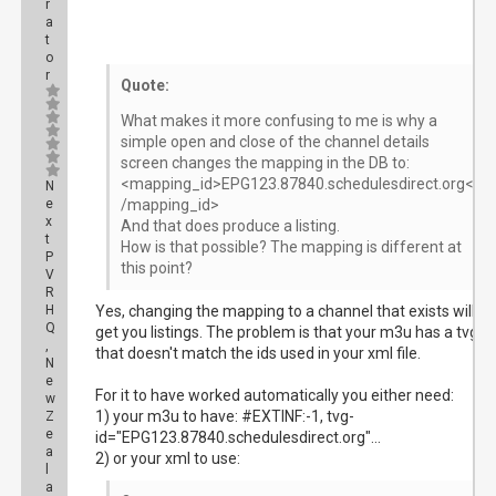
r
a
t
o
r
Quote:
What makes it more confusing to me is why a
simple open and close of the channel details
screen changes the mapping in the DB to:
<mapping_id>EPG123.87840.schedulesdirect.org<
N
e
/mapping_id>
x
And that does produce a listing.
t
How is that possible? The mapping is different at
P
this point?
V
R
H
Yes, changing the mapping to a channel that exists will
Q
get you listings. The problem is that your m3u has a tvg-id
,
that doesn't match the ids used in your xml file.
N
e
For it to have worked automatically you either need:
w
1) your m3u to have: #EXTINF:-1, tvg-
Z
e
id="EPG123.87840.schedulesdirect.org"...
a
2) or your xml to use:
l
a