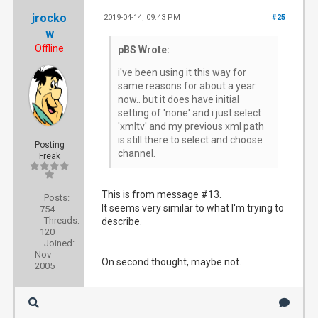
jrocko
2019-04-14, 09:43 PM
#25
w
Offline
pBS Wrote:
i've been using it this way for
same reasons for about a year
now.. but it does have initial
setting of 'none' and i just select
'xmltv' and my previous xml path
is still there to select and choose
Posting
channel.
Freak
This is from message #13.
Posts:
It seems very similar to what I'm trying to
754
Threads:
describe.
120
Joined:
Nov
On second thought, maybe not.
2005