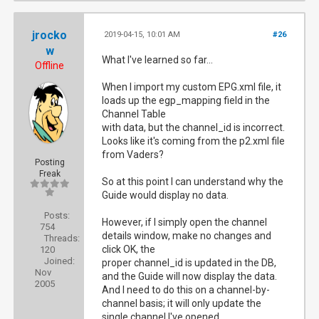
jrocko
2019-04-15, 10:01 AM
#26
w
What I've learned so far...
Offline
When I import my custom EPG.xml file, it
loads up the egp_mapping field in the
Channel Table
with data, but the channel_id is incorrect.
Looks like it's coming from the p2.xml file
from Vaders‎?
Posting
Freak
So at this point I can understand why the
Guide would display no data.
Posts:
However, if I simply open the channel
754
details window, make no changes and
Threads:
click OK, the
120
Joined:
proper channel_id is updated in the DB,
Nov
and the Guide will now display the data.
2005
And I need to do this on a channel-by-
channel basis; it will only update the
single channel I've opened.