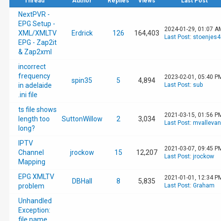
Thread
Author
Replies
Views
Last Post
NextPVR -
EPG Setup -
2024-01-29, 01:07 A
XML/XMLTV
Erdrick
126
164,403
Last Post
:
stoenjes4
EPG - Zap2it
& Zap2xml
incorrect
frequency
2023-02-01, 05:40 P
spin35
5
4,894
in adelaide
Last Post
:
sub
.ini file
ts file shows
2021-03-15, 01:56 P
length too
SuttonWillow
2
3,034
Last Post
:
mvalleva
long?
IPTV
2021-03-07, 09:45 P
Channel
jrockow
15
12,207
Last Post
:
jrockow
Mapping
EPG XMLTV
2021-01-01, 12:34 P
DBHall
8
5,835
problem
Last Post
:
Graham
Unhandled
Exception:
file name