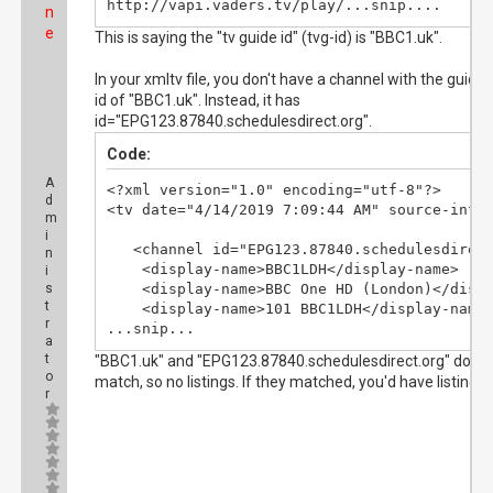
http://vapi.vaders.tv/play/...snip....
n
e
This is saying the "tv guide id" (tvg-id) is "BBC1.uk".
In your xmltv file, you don't have a channel with the guide
id of "BBC1.uk". Instead, it has
id="EPG123.87840.schedulesdirect.org".
Code:
A
<?xml version="1.0" encoding="utf-8"?>

d
<tv date="4/14/2019 7:09:44 AM" source-info-
m
i
   <channel id="EPG123.87840.schedulesdirect
n
    <display-name>BBC1LDH</display-name>

i
s
    <display-name>BBC One HD (London)</displ
t
    <display-name>101 BBC1LDH</display-name>
r
...snip...
a
t
"BBC1.uk" and "EPG123.87840.schedulesdirect.org" don't
o
match, so no listings. If they matched, you'd have listings.
r