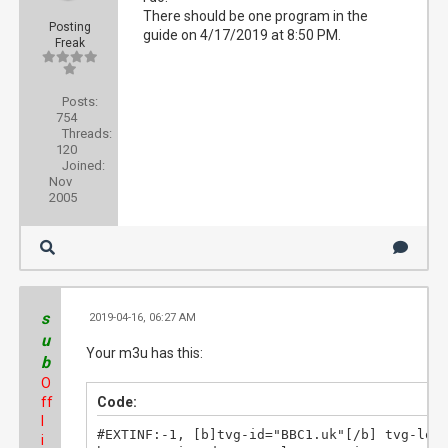
There should be one program in the
Posting
guide on 4/17/2019 at 8:50 PM.
Freak
Posts:
754
Threads:
120
Joined:
Nov
2005
s
2019-04-16, 06:27 AM
#2
u
Your m3u has this:
b
O
ff
Code:
l
#EXTINF:-1, [b]tvg-id="BBC1.uk"[/b] tvg-logo
i