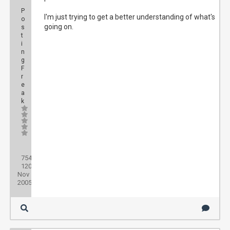
P
I'm just trying to get a better understanding of what's
o
going on.
s
t
i
n
g
F
r
e
a
k
Posts:
754
Threads:
120
Joined:
Nov
2005