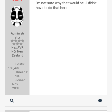
I'm not sure why that would be - I didn't
have to do that here.
Administr
ator
NextPVR
HQ, New
Zealand
Posts:
108,492
Threads:
784
Joined:
Nov
2003