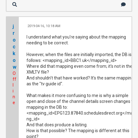
j
2019-04-16, 10:18 AM
#2
r
I understand what you're saying about the mapping
o
needing to be correct.
c
k
However, when the files are initially imported, the DB is as
o
follows: <mapping_id>BBC1.uk</mapping_id>
Where did that mapping even come from; it's not in the
w
XMLTV file?
O
And shouldn't that have worked? It's the same mapping
ff
as the "tv guide id".
l
i
What makes it more confusing to me is why a simple
n
open and close of the channel details screen changes the
e
mapping in the DB to:
<mapping_id>EPG123.87840.schedulesdirect.org</mapp
ng_id>
And that does produce a listing.
How is that possible? The mapping is different at this
point?