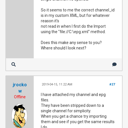
So it seems to me the correct channel_id
is in my custom XML, but for whatever
reason it's
not read in when I first do the Import
using the "file://C:\epg.xml" method.
Does this make any sense to you?
Where should I look next?
jrocko
2019-04-15, 11:22 AM
#27
w
I have attached my channel and epg
Offline
files.
They have been stripped down to a
single channel for simplicity.
When you get a chance try importing
them and see if you get the same results
I do.