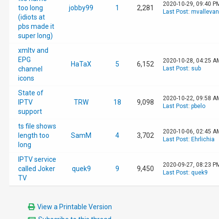
2020-10-29, 09:40 P
too long
jobby99
1
2,281
Last Post
:
mvalleva
(idiots at
pbs made it
super long)
xmltv and
EPG
2020-10-28, 04:25 A
HaTaX
5
6,152
channel
Last Post
:
sub
icons
State of
2020-10-22, 09:58 A
IPTV
TRW
18
9,098
Last Post
:
pbelo
support
ts file shows
2020-10-06, 02:45 A
length too
SamM
4
3,702
Last Post
:
Ehrlichia
long
IPTV service
2020-09-27, 08:23 P
called Joker
quek9
9
9,450
Last Post
:
quek9
TV
View a Printable Version