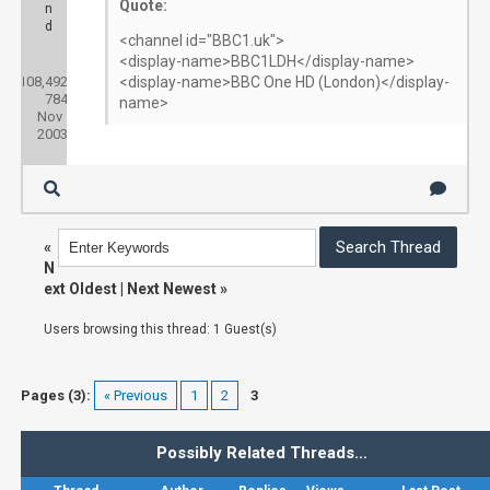
Quote:
n
d
<channel id="BBC1.uk">
<display-name>BBC1LDH</display-name>
Posts:
108,492
Threads:
<display-name>BBC One HD (London)</display-
784
Joined:
name>
Nov
2003
«
N
ext Oldest
|
Next Newest
»
Users browsing this thread: 1 Guest(s)
Pages (3):
« Previous
1
2
3
Possibly Related Threads…