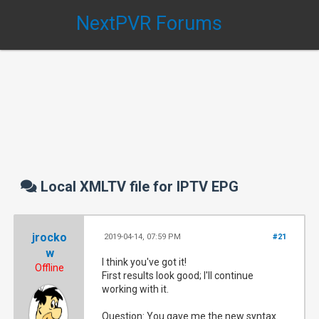
NextPVR Forums
Local XMLTV file for IPTV EPG
jrocko
2019-04-14, 07:59 PM
#21
w
I think you've got it!
Offline
First results look good; I'll continue
working with it.
Question: You gave me the new syntax