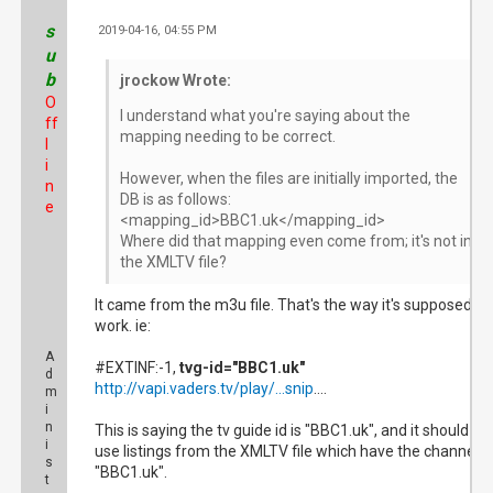
s
2019-04-16, 04:55 PM
#3
u
b
jrockow Wrote:
O
I understand what you're saying about the
ff
mapping needing to be correct.
l
i
However, when the files are initially imported, the
n
DB is as follows:
e
<mapping_id>BBC1.uk</mapping_id>
Where did that mapping even come from; it's not in
the XMLTV file?
It came from the m3u file. That's the way it's supposed to
work. ie:
A
#EXTINF:-1,
tvg-id="BBC1.uk"
d
http://vapi.vaders.tv/play/...snip
....
m
i
n
This is saying the tv guide id is "BBC1.uk", and it should
i
use listings from the XMLTV file which have the channel I
s
"BBC1.uk".
t