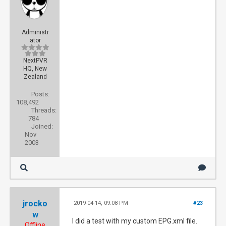
Administr
ator
NextPVR
HQ, New
Zealand
Posts:
108,492
Threads:
784
Joined:
Nov
2003
jrocko
2019-04-14, 09:08 PM
#23
w
I did a test with my custom EPG.xml file.
Offline