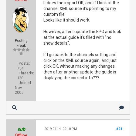
It does the import OK, and if I look at the
channel XML source it's pointing to my
custom file.
Looks like it should work.
However, after I update the EPG and look
at the actual guide it's filled with "no
Posting
show details".
Freak
If I go back to the channels setting and
click on the XML source again, and just
Posts:
click OK, without making any changes,
754
then after another update the guide is
Threads:
displaying the correct info???
120
Joined:
Nov
2005
sub
2019-04-14, 09:10 PM
#24
Offline