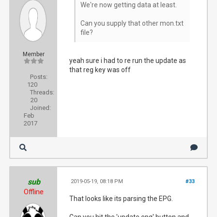
We're now getting data at least.
Can you supply that other mon.txt
file?
Member
yeah sure i had to re run the update as
that reg key was off
Posts:
120
Threads:
20
Joined:
Feb
2017
sub
2019-05-19, 08:18 PM
#33
Offline
That looks like its parsing the EPG.