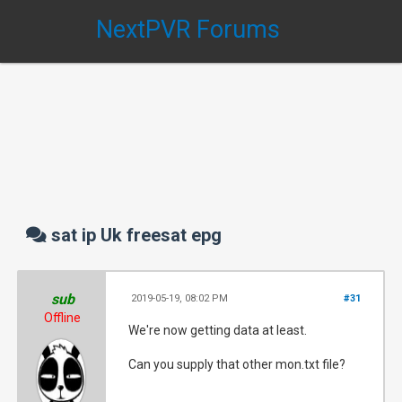
NextPVR Forums
sat ip Uk freesat epg
sub
2019-05-19, 08:02 PM
#31
Offline
We're now getting data at least.
Can you supply that other mon.txt file?