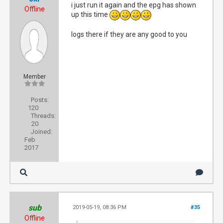
i just run it again and the epg has shown
Offline
up this time
logs there if they are any good to you
Member
Posts:
120
Threads:
20
Joined:
Feb
2017
sub
2019-05-19, 08:36 PM
#35
Offline