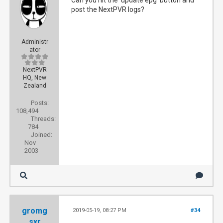
Can you hit the 'update epg' button and
post the NextPVR logs?
Administr
ator
NextPVR
HQ, New
Zealand
Posts:
108,494
Threads:
784
Joined:
Nov
2003
gromg
2019-05-19, 08:27 PM
#34
sxr