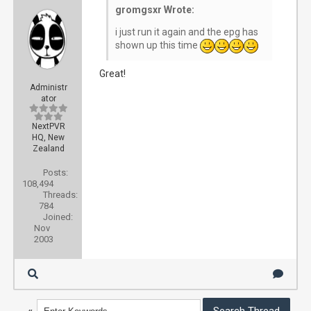
gromgsxr Wrote:
i just run it again and the epg has
shown up this time
Great!
Administr
ator
NextPVR
HQ, New
Zealand
Posts:
108,494
Threads:
784
Joined:
Nov
2003