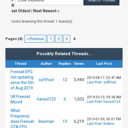
«
N
ext Oldest
|
Next Newest
»
Users browsing this thread: 1 Guest(s)
Pages (4):
« Previous
1
2
3
4
Possibly Related Threads…
Thread
Author
Replies
Views
Last Post
Freesat EPG
not updating
2019-08-17, 02:47 AM
softfoot
12
5,944
since the 5th
Last Post
:
softfoot
of Aug 2019
UK Freesat
2019-03-10, 09:38 AM
hansol123
0
1,503
More4
Last Post
:
hansol123
What
Frequency
2019-01-09, 06:07 PM
does Freesat
Beeman
13
6,219
Last Post
:
Bobins
OTA EPG