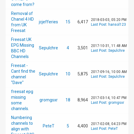
come from?
Removal of
Chanel 4 HD
2018-03-03, 05:20 PM
jcjefferies
15
6,417
from UK
Last Post
:
hansol123
Freesat
Freesat UK
EPG Missing
2017-10-31, 11:48 AM
Sepulchre
4
3,501
BBC HD
Last Post
:
Sepulchre
Channels
Freesat -
Cant find the
2017-09-16, 10:00 AM
Sepulchre
10
5,875
channel
Last Post
:
Sepulchre
"Dave"
freesat epg
missing
2017-03-14, 10:47 PM
gromgsxr
18
8,964
some
Last Post
:
gromgsxr
channels.
Numbering
channels to
2017-02-08, 04:23 PM
PeteT
5
4,400
align with
Last Post
:
PeteT