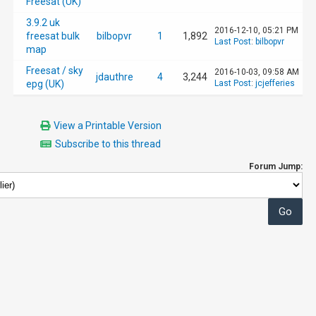
Freesat (UK)
3.9.2 uk
2016-12-10, 05:21 PM
freesat bulk
bilbopvr
1
1,892
Last Post
:
bilbopvr
map
Freesat / sky
2016-10-03, 09:58 AM
jdauthre
4
3,244
epg (UK)
Last Post
:
jcjefferies
View a Printable Version
Subscribe to this thread
Forum Jump: