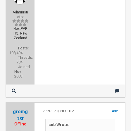
Administr
ator
NextPVR
HQ, New
Zealand
Posts:
108,494
Threads:
784
Joined:
Nov
2003
gromg
2019-05-19, 08:10 PM
#32
sxr
Offline
sub Wrote: