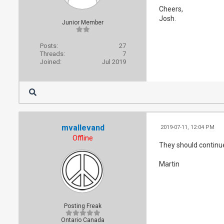
Cheers,
Josh.
Junior Member
Posts:
27
Threads:
7
Joined:
Jul 2019
mvallevand
2019-07-11, 12:04 PM
Offline
They should continue
Martin
Posting Freak
Ontario Canada