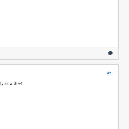
#2
y as with v4.