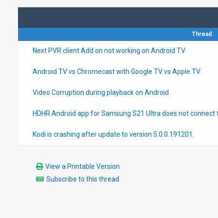
Thread
Next PVR client Add on not working on Android TV
Android TV vs Chromecast with Google TV vs Apple TV
Video Corruption during playback on Android
HDHR Android app for Samsung S21 Ultra does not connect t
Kodi is crashing after update to version 5.0.0.191201.
View a Printable Version
Subscribe to this thread