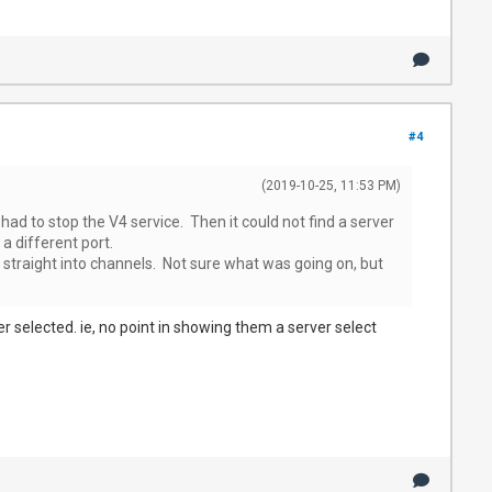
#4
(2019-10-25, 11:53 PM)
 had to stop the V4 service. Then it could not find a server
a different port.
 straight into channels. Not sure what was going on, but
ver selected. ie, no point in showing them a server select