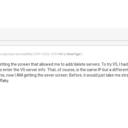
is post was last modified: 2019-10-26, 12:01 AM by
SilverTiger
.)
getting the screen that allowed me to add/delete servers. To try V5, I had 
o enter the V5 server info. That, of course, is the same IP but a different
is, now I AM getting the sever screen. Before, it would just take me str
flaky.