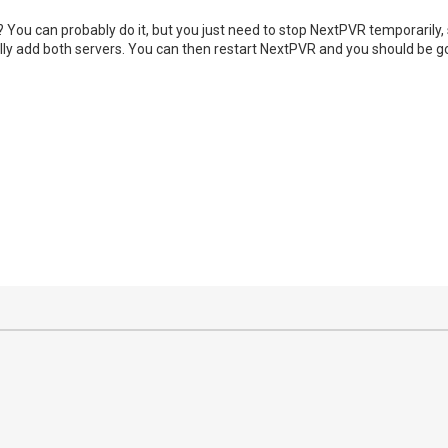
You can probably do it, but you just need to stop NextPVR temporarily, so
ly add both servers. You can then restart NextPVR and you should be go