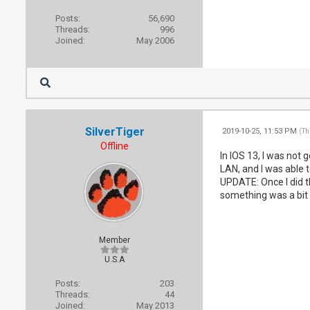
Posts:
56,690
Threads:
996
Joined:
May 2006
SilverTiger
2019-10-25, 11:53 PM
(Th
Offline
In IOS 13, I was not 
LAN, and I was able t
UPDATE: Once I did th
something was a bit 
Member
U.S.A
Posts:
203
Threads:
44
Joined:
May 2013