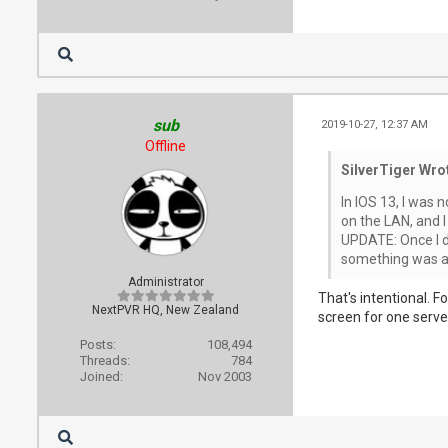
sub
2019-10-27, 12:37 AM
Offline
SilverTiger Wro
In IOS 13, I was 
on the LAN, and I
UPDATE: Once I di
something was a b
Administrator
That's intentional. F
NextPVR HQ, New Zealand
screen for one serve
Posts:
108,494
Threads:
784
Joined:
Nov 2003