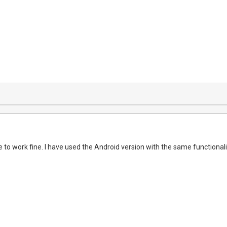
 to work fine. I have used the Android version with the same functionalit