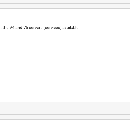
h the V4 and V5 servers (services) available.