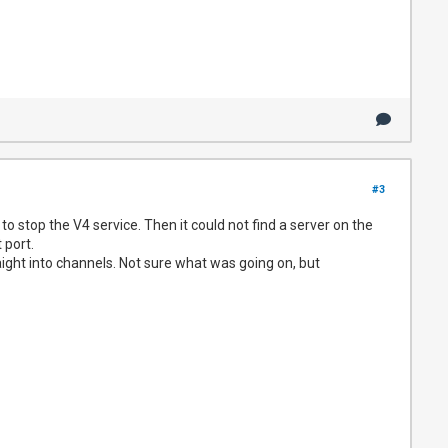
#3
to stop the V4 service. Then it could not find a server on the
 port.
aight into channels. Not sure what was going on, but