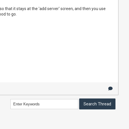
 that it stays at the 'add server' screen, and then you use
od to go.