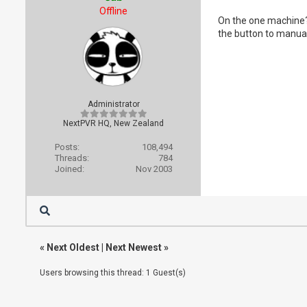
Offline
On the one machine? 
the button to manual
Administrator
NextPVR HQ, New Zealand
Posts:
108,494
Threads:
784
Joined:
Nov 2003
«
Next Oldest
|
Next Newest
»
Users browsing this thread: 1 Guest(s)