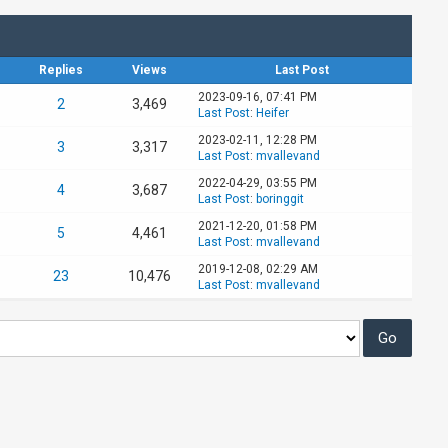
Replies
Views
Last Post
2023-09-16, 07:41 PM
2
3,469
Last Post
:
Heifer
2023-02-11, 12:28 PM
3
3,317
Last Post
:
mvallevand
2022-04-29, 03:55 PM
4
3,687
Last Post
:
boringgit
2021-12-20, 01:58 PM
5
4,461
Last Post
:
mvallevand
2019-12-08, 02:29 AM
23
10,476
Last Post
:
mvallevand