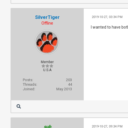
SilverTiger
2019-10-27, 03:34 PM
Offline
I wanted to have bot
Member
U.S.A
Posts:
203
Threads:
44
Joined:
May 2013
sub
2019-10-27, 09:34 PM