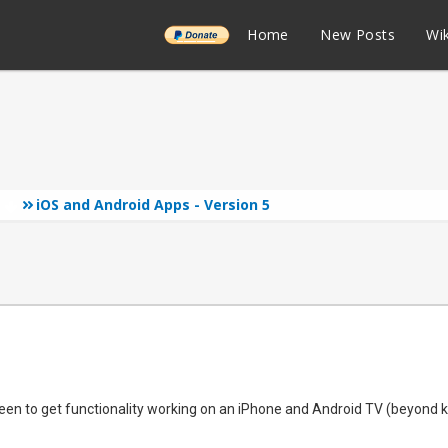
______
Home
New Posts
Wik
iOS and Android Apps - Version 5
s
n to get functionality working on an iPhone and Android TV (beyond ko