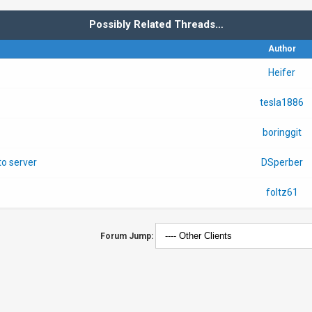
Possibly Related Threads…
Author
Heifer
tesla1886
boringgit
o server
DSperber
foltz61
Forum Jump: