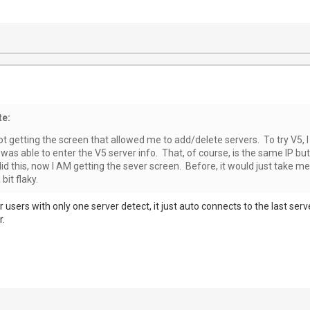
te:
not getting the screen that allowed me to add/delete servers. To try V5, I
 was able to enter the V5 server info. That, of course, is the same IP but 
d this, now I AM getting the sever screen. Before, it would just take me
it flaky.
or users with only one server detect, it just auto connects to the last ser
r.