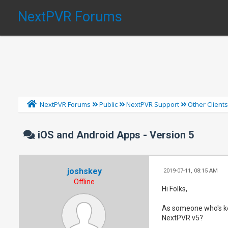
NextPVR Forums
NextPVR Forums
Public
NextPVR Support
Other Client
iOS and Android Apps - Version 5
joshskey
2019-07-11, 08:15 AM
Offline
Hi Folks,
As someone who's kee
NextPVR v5?