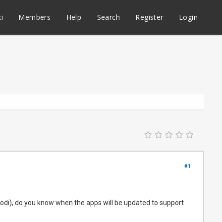
i
Members
Help
Search
Register
Login
#1
di), do you know when the apps will be updated to support