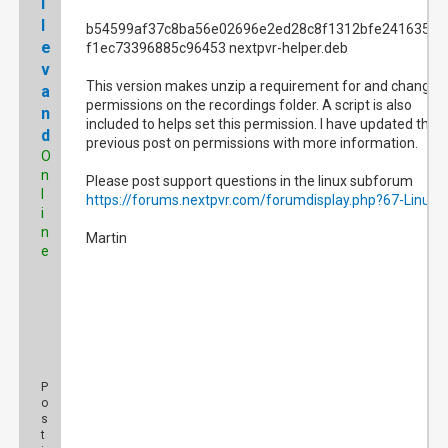
l
l
b54599af37c8ba56e02696e2ed28c8f1312bfe2416350d
e
f1ec73396885c96453 nextpvr-helper.deb
v
This version makes unzip a requirement for and changes
a
permissions on the recordings folder. A script is also
n
included to helps set this permission. I have updated the
d
previous post on permissions with more information.
O
n
Please post support questions in the linux subforum
l
https://forums.nextpvr.com/forumdisplay.php?67-Linux
i
n
Martin
e
P
o
s
t