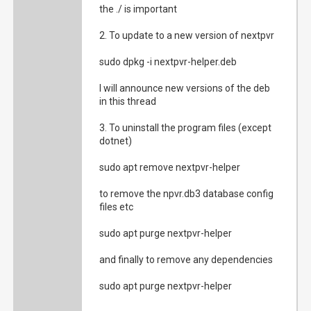
the ./ is important
2. To update to a new version of nextpvr
sudo dpkg -i nextpvr-helper.deb
I will announce new versions of the deb
in this thread
3. To uninstall the program files (except
dotnet)
sudo apt remove nextpvr-helper
to remove the npvr.db3 database config
files etc
sudo apt purge nextpvr-helper
and finally to remove any dependencies
sudo apt purge nextpvr-helper