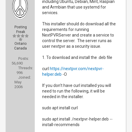
including Ubuntu, Debian, Mint, Raspian
and Armbian that use systemd for
services.
This installer should do download all the
Posting
requirements for running
Freak
NextPVRServer and create a service to
control the server. The server runs as
Ontario
user nextpvr as a security issue.
Canada
1. To download and install the .deb file
Posts:
56,690
Threads:
curl
https://nextpvr.com/nextpvr-
996
helper.deb
-O
Joined:
May
If you don't have curl installed you will
2006
need to run the following, it will be
needed in the installer.
sudo apt install curl
sudo apt install ./nextpvr-helper.deb --
install-recommends