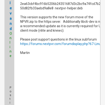
l
2ea63cbf4bc916b5206b24351687d3c2bc9a74fcd7b2e0
e
50d82fb33aebd9a8e8 nextpvr-helper.deb
v
This version supports the new forum move of the
a
NPVR.zip to the https sever. Additionally libc6-dev is now
n
a recommended update as it is currently required for UI
d
client mode (nlite and knewc).
O
n
Please post support questions in the linux subforum
l
https://forums.nextpvr.com/forumdisplay.php?67-Linux
i
n
Martin
e
P
o
s
t
i