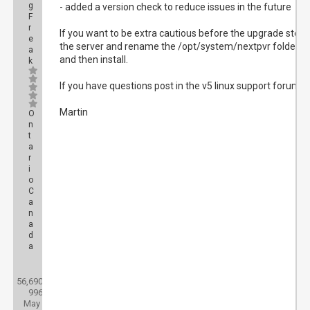
g
- added a version check to reduce issues in the future
F
r
If you want to be extra cautious before the upgrade stop
e
the server and rename the /opt/system/nextpvr folder
a
and then install.
k
If you have questions post in the v5 linux support forum.
Martin
O
n
t
a
r
i
o
C
a
n
a
d
a
Posts:
56,690
Threads:
996
Joined:
May