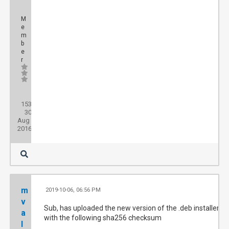
M
e
m
b
e
r
Posts:
153
Threads:
30
Joined:
Aug
2016
m
2019-10-06, 06:56 PM
#
v
Sub, has uploaded the new version of the .deb installer
a
with the following sha256 checksum
l