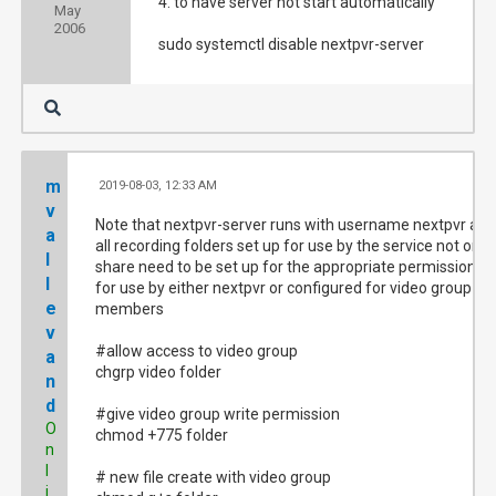
4. to have server not start automatically
May
2006
sudo systemctl disable nextpvr-server
m
2019-08-03, 12:33 AM
#
v
Note that nextpvr-server runs with username nextpvr and
a
all recording folders set up for use by the service not on a
l
share need to be set up for the appropriate permission
l
for use by either nextpvr or configured for video group
e
members
v
#allow access to video group
a
chgrp video folder
n
d
#give video group write permission
O
chmod +775 folder
n
l
# new file create with video group
i