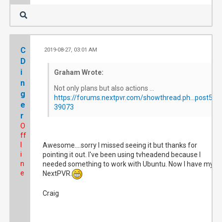
C
2019-08-27, 03:01 AM
#
D
i
Graham Wrote:
n
Not only plans but also actions ...
g
https://forums.nextpvr.com/showthread.ph...post5
e
39073
r
O
ff
l
Awesome....sorry I missed seeing it but thanks for
i
pointing it out. I've been using tvheadend because I
n
needed something to work with Ubuntu. Now I have my
e
NextPVR.
Craig