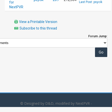
for
Last Post
:
psycik
NextPVR
View a Printable Version
Subscribe to this thread
Forum Jump:
© Designed by D&D, modified by NextPVR -
Powered by
MyBB