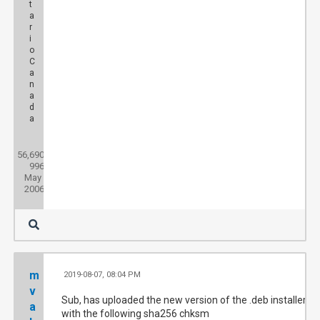
t
a
r
i
o
C
a
n
a
d
a
Posts:
56,690
Threads:
996
Joined:
May
2006
m
2019-08-07, 08:04 PM
#
v
Sub, has uploaded the new version of the .deb installer
a
with the following sha256 chksm