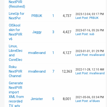
NextPVR
(Resolved)
LineUp for
2023-12-04, 03:17 PM
PRBUK
1
4,737
NextPvr
Last Post
:
PRBUK
OlSkool
skin for
2023-07-16, 05:26 PM
Jaggy
3
4,427
NextPVR
Last Post
:
sub
v6
Linux,
LibreElec
2023-01-01, 01:29 PM
mvallevand
1
4,127
and
Last Post
:
mvallevand
CoreElec
Roku
2022-11-28, 12:10 AM
NextPVR
mvallevand
7
12,363
Last Post
:
mvallevand
Channel
Generate
NextPVR
import
XML from
2021-05-06, 03:34 PM
Jimixter
5
8,001
recorded
Last Post
:
a1blues
TV .wtv