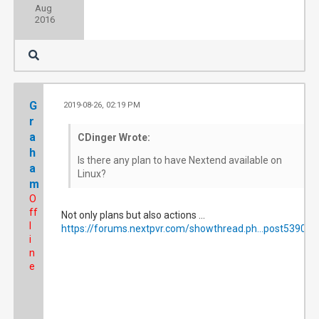
Aug
2016
G
2019-08-26, 02:19 PM
#6
r
a
CDinger Wrote:
h
Is there any plan to have Nextend available on
a
Linux?
m
O
ff
Not only plans but also actions ...
l
https://forums.nextpvr.com/showthread.ph...post539073
i
n
e