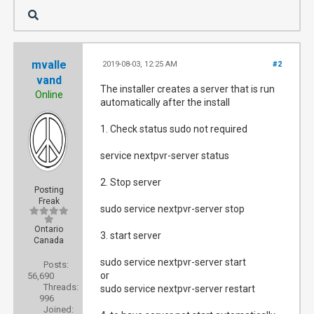
mvalle
2019-08-03, 12:25 AM
#2
vand
The installer creates a server that is run
Online
automatically after the install
1. Check status sudo not required
service nextpvr-server status
2. Stop server
Posting
Freak
sudo service nextpvr-server stop
Ontario
3. start server
Canada
sudo service nextpvr-server start
Posts:
or
56,690
Threads:
sudo service nextpvr-server restart
996
Joined: