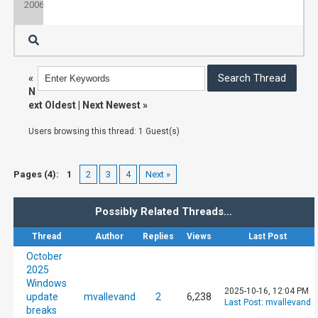
2006
«
N
ext Oldest
|
Next Newest
»
Users browsing this thread: 1 Guest(s)
Pages (4):
1
2
3
4
Next »
Possibly Related Threads…
Thread
Author
Replies
Views
Last Post
October
2025
Windows
2025-10-16, 12:04 PM
update
mvallevand
2
6,238
Last Post
:
mvallevand
breaks