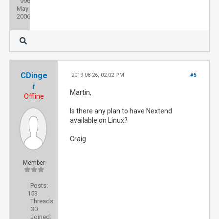
996
Joined:
May
2006
CDinge
2019-08-26, 02:02 PM
#5
r
Martin,
Offline
Is there any plan to have Nextend
available on Linux?
Craig
Member
Posts:
153
Threads:
30
Joined: