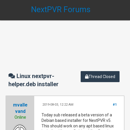
NextPVR Forums
Linux nextpvr-
Thread Closed
helper.deb installer
mvalle
2019-08-03, 12:22 AM
#1
vand
Today sub released a beta version of a
Online
Debian based installer for NextPVR v5.
This should work on any apt based linux