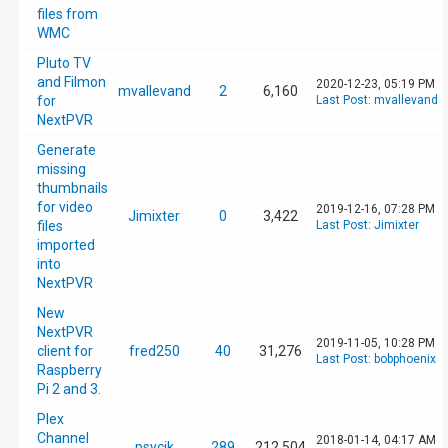
files from
WMC
Pluto TV
and Filmon
2020-12-23, 05:19 PM
mvallevand
2
6,160
for
Last Post
:
mvallevand
NextPVR
Generate
missing
thumbnails
for video
2019-12-16, 07:28 PM
Jimixter
0
3,422
files
Last Post
:
Jimixter
imported
into
NextPVR
New
NextPVR
2019-11-05, 10:28 PM
client for
fred250
40
31,276
Last Post
:
bobphoenix
Raspberry
Pi 2 and 3.
Plex
Channel
2018-01-14, 04:17 AM
psycik
289
212,504