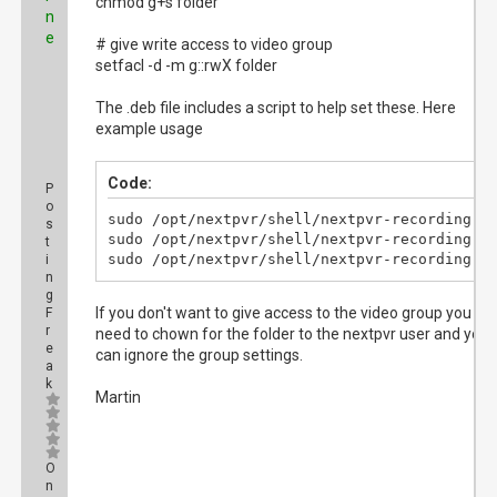
chmod g+s folder
n
e
# give write access to video group
setfacl -d -m g::rwX folder
The .deb file includes a script to help set these. Here
example usage
Code:
P
o
sudo /opt/nextpvr/shell/nextpvr-recording.sh
s
sudo /opt/nextpvr/shell/nextpvr-recording.sh
t
sudo /opt/nextpvr/shell/nextpvr-recording.s
i
n
g
If you don't want to give access to the video group you will
F
r
need to chown for the folder to the nextpvr user and you
e
can ignore the group settings.
a
k
Martin
O
n