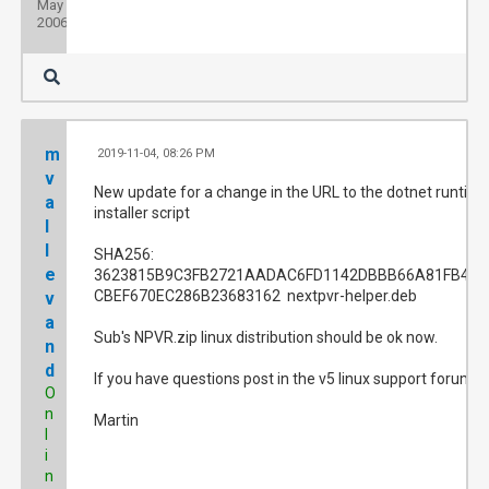
May
2006
m
2019-11-04, 08:26 PM
#
v
New update for a change in the URL to the dotnet runtim
a
installer script
l
l
SHA256:
e
3623815B9C3FB2721AADAC6FD1142DBBB66A81FB4A2
CBEF670EC286B23683162 nextpvr-helper.deb
v
a
Sub's NPVR.zip linux distribution should be ok now.
n
d
If you have questions post in the v5 linux support forum.
O
n
Martin
l
i
n