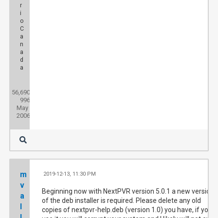
r
i
o
C
a
n
a
d
a
Posts:
56,690
Threads:
996
Joined:
May
2006
m
2019-12-13, 11:30 PM
#1
v
Beginning now with NextPVR version 5.0.1 a new version
a
of the deb installer is required. Please delete any old
l
copies of nextpvr-help.deb (version 1.0) you have, if you
l