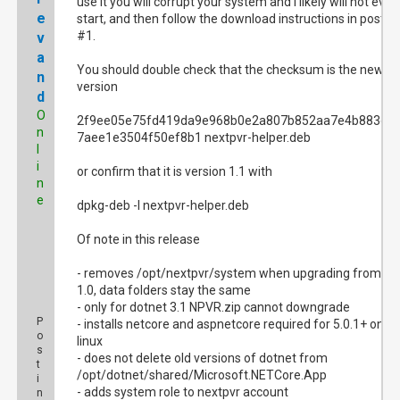
use it you will corrupt your system and I likely will not even
e
start, and then follow the download instructions in post
#1.
v
a
You should double check that the checksum is the new
n
version
d
O
2f9ee05e75fd419da9e968b0e2a807b852aa7e4b883e8
n
7aee1e3504f50ef8b1 nextpvr-helper.deb
l
i
or confirm that it is version 1.1 with
n
e
dpkg-deb -I nextpvr-helper.deb
Of note in this release
- removes /opt/nextpvr/system when upgrading from
1.0, data folders stay the same
- only for dotnet 3.1 NPVR.zip cannot downgrade
P
- installs netcore and aspnetcore required for 5.0.1+ on
o
linux
s
- does not delete old versions of dotnet from
t
/opt/dotnet/shared/Microsoft.NETCore.App
i
- adds system role to nextpvr account
n