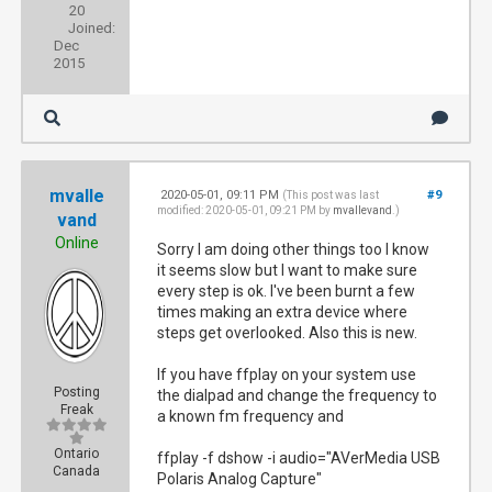
20
Joined:
Dec
2015
mvalle
2020-05-01, 09:11 PM
#9
(This post was last
modified: 2020-05-01, 09:21 PM by
mvallevand
.)
vand
Online
Sorry I am doing other things too I know
it seems slow but I want to make sure
every step is ok. I've been burnt a few
times making an extra device where
steps get overlooked. Also this is new.
If you have ffplay on your system use
Posting
the dialpad and change the frequency to
Freak
a known fm frequency and
Ontario
ffplay -f dshow -i audio="AVerMedia USB
Canada
Polaris Analog Capture"