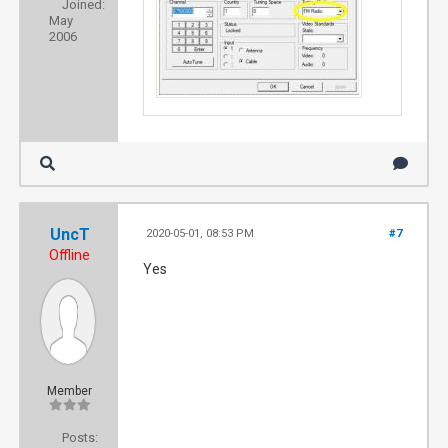
Joined:
May
2006
UncT
2020-05-01, 08:53 PM
#7
Offline
Yes
Member
Posts: