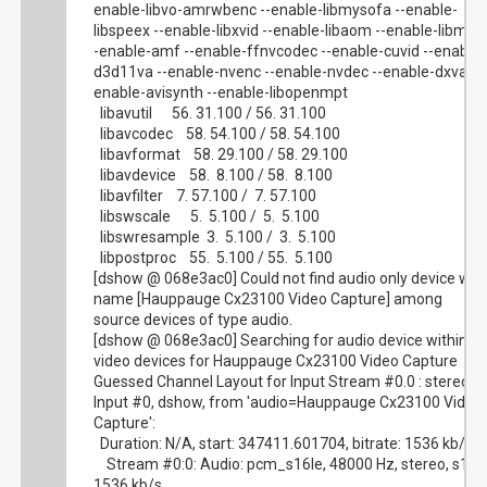
enable-libvo-amrwbenc --enable-libmysofa --enable-
libspeex --enable-libxvid --enable-libaom --enable-libmfx 
-enable-amf --enable-ffnvcodec --enable-cuvid --enable-
d3d11va --enable-nvenc --enable-nvdec --enable-dxva2 -
enable-avisynth --enable-libopenmpt
libavutil 56. 31.100 / 56. 31.100
libavcodec 58. 54.100 / 58. 54.100
libavformat 58. 29.100 / 58. 29.100
libavdevice 58. 8.100 / 58. 8.100
libavfilter 7. 57.100 / 7. 57.100
libswscale 5. 5.100 / 5. 5.100
libswresample 3. 5.100 / 3. 5.100
libpostproc 55. 5.100 / 55. 5.100
[dshow @ 068e3ac0] Could not find audio only device wit
name [Hauppauge Cx23100 Video Capture] among
source devices of type audio.
[dshow @ 068e3ac0] Searching for audio device within
video devices for Hauppauge Cx23100 Video Capture
Guessed Channel Layout for Input Stream #0.0 : stereo
Input #0, dshow, from 'audio=Hauppauge Cx23100 Video
Capture':
Duration: N/A, start: 347411.601704, bitrate: 1536 kb/s
Stream #0:0: Audio: pcm_s16le, 48000 Hz, stereo, s16,
1536 kb/s