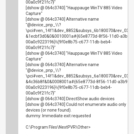
00a0c9f21fc7}"
[dshow @ 064c3740] "Hauppauge WinTV 885 Video
Capture"
[dshow @ 064c3740] Alternative name
"@device_pnp_\\?
\pci#ven_14f1&dev_8852&subsys_6b180070&rev_03#
&1ecbf3d0&0&0010001a#{65e8773d-8f56-11d0-a3b9-
00a0c9223196}\{9f0e8b75-c677-11db-beb4-
00a0c9f21fc7}"
[dshow @ 064c3740] "Hauppauge WinTV 885 Video
Capture"
[dshow @ 064c3740] Alternative name
"@device_pnp_\\?
\pci#ven_14f1&dev_8852&subsys_6a180070&rev_03#
&4c36b8f&0&0008001a#{65e8773d-8f56-11d0-a3b9-
00a0c9223196}\{9f0e8b75-c677-11db-beb4-
00a0c9f21fc7}"
[dshow @ 064c3740] DirectShow audio devices
[dshow @ 064c3740] Could not enumerate audio only
devices (or none found).
dummy: Immediate exit requested
C:\Program Files\NextPVR\Other>