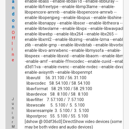
a
enable-libass --enable-libdav1d --enable-libbluray --
enable-libfreetype --enable-libmp3lame --enable-
n
libopencore-amrnb --enable-libopencore-amrwb --
d
enable-libopenjpeg --enable-libopus --enable-libshine --
o
enable-libsnappy --enable-libsoxr --enable-libtheora --
n
enable-libtwolame --enable-libvpx --enable-libwavpack --
O
enable-libwebp --enable-libx264 --enable-libx265 --
ff
enable-libxml2 --enable-libzimg --enable-lzma --enable-
l
zlib --enable-gmp --enable-libvidstab --enable-libvorbis --
i
enable-libvo-amrwbenc --enable-libmysofa --enable-
n
libspeex --enable-libxvid --enable-libaom --enable-libmfx 
e
-enable-amf --enable-ffnvcodec --enable-cuvid --enable-
d3d11va --enable-nvenc --enable-nvdec --enable-dxva2 -
enable-avisynth --enable-libopenmpt
libavutil 56. 31.100 / 56. 31.100
libavcodec 58. 54.100 / 58. 54.100
libavformat 58. 29.100 / 58. 29.100
libavdevice 58. 8.100 / 58. 8.100
J
libavfilter 7. 57.100 / 7. 57.100
u
libswscale 5. 5.100 / 5. 5.100
n
libswresample 3. 5.100 / 3. 5.100
i
libpostproc 55. 5.100 / 55. 5.100
o
[dshow @ 00df36c0] DirectShow video devices (some
r
M
may be both video and audio devices)