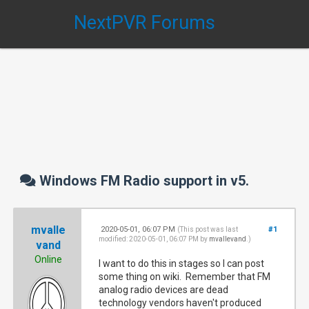
NextPVR Forums
Windows FM Radio support in v5.
mvalle
2020-05-01, 06:07 PM
#1
(This post was last
modified: 2020-05-01, 06:07 PM by
mvallevand
.)
vand
Online
I want to do this in stages so I can post
some thing on wiki. Remember that FM
analog radio devices are dead
technology vendors haven't produced