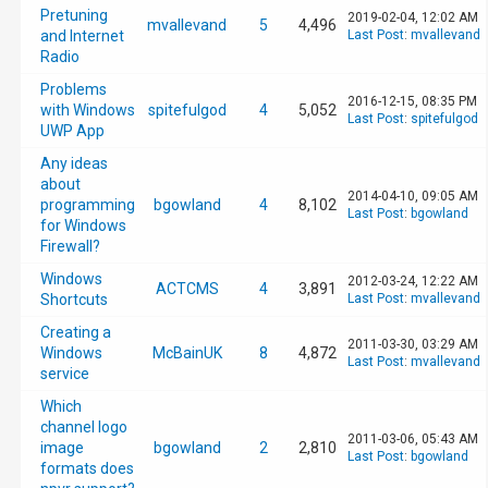
Pretuning
2019-02-04, 12:02 AM
mvallevand
5
4,496
and Internet
Last Post
:
mvallevand
Radio
Problems
2016-12-15, 08:35 PM
with Windows
spitefulgod
4
5,052
Last Post
:
spitefulgod
UWP App
Any ideas
about
2014-04-10, 09:05 AM
programming
bgowland
4
8,102
Last Post
:
bgowland
for Windows
Firewall?
Windows
2012-03-24, 12:22 AM
ACTCMS
4
3,891
Shortcuts
Last Post
:
mvallevand
Creating a
2011-03-30, 03:29 AM
Windows
McBainUK
8
4,872
Last Post
:
mvallevand
service
Which
channel logo
2011-03-06, 05:43 AM
image
bgowland
2
2,810
Last Post
:
bgowland
formats does