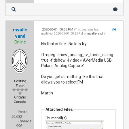
mvalle
2020-05-01, 08:35 PM
#6
(This post was last
modified: 2020-05-01, 08:35 PM by
mvallevand
.)
vand
Online
No that is fine. No lets try
ffmpeg -show_analog_tv_tuner_dialog
true -f dshow -i video="AVerMedia USB
Polaris Analog Capture"
Do you get something like this that
Posting
allows you to select FM
Freak
Martin
Ontario
Canada
Attached Files
Posts:
56,682
Thumbnail(s)
Threads:
996