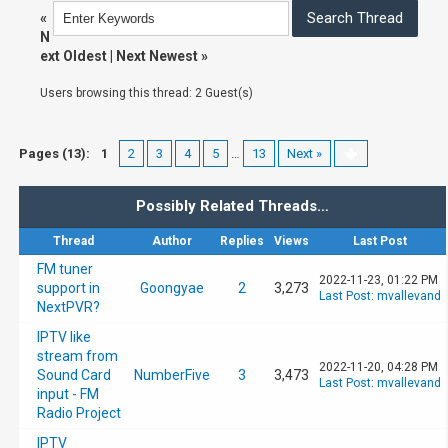
«
N
ext Oldest
|
Next Newest
»
Users browsing this thread: 2 Guest(s)
Pages (13):
1
2
3
4
5
…
13
Next »
Possibly Related Threads…
Thread
Author
Replies
Views
Last Post
FM tuner
2022-11-23, 01:22 PM
support in
Goongyae
2
3,273
Last Post
:
mvallevand
NextPVR?
IPTV like
stream from
2022-11-20, 04:28 PM
Sound Card
NumberFive
3
3,473
Last Post
:
mvallevand
input - FM
Radio Project
IPTV