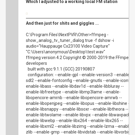
Which I adjusted to a working local FM station
And then just for shits and giggles ...
C:\Program Files\NextPVR\Other>ffmpeg -
show_analog_tv_tuner_dialog true -f dshow -i
audio="Hauppauge Cx23100 Video Capture"
"C:\Users\anonymous\Desktop\test.wav"
ffmpeg version 4.2 Copyright © 2000-2019 the FFmpeg
developers
built with gcc 9.1.1 (GCC) 20190807
configuration: --enable-gpl --enable-version3 --enable-
sdl2 --enable-fontconfig --enable-gnutls --enable-iconv --
enable-libass --enable-libdav1d --enable-libbluray --
enable-libfreetype --enable-libmp3lame --enable-
libopencore-amrnb --enable-libopencore-amrwb --
enable-libopenjpeg --enable-libopus --enable-libshine --
enable-libsnappy --enable-libsoxr --enable-libtheora --
enable-libtwolame --enable-libvpx --enable-libwavpack --
enable-libwebp --enable-libx264 --enable-libx265 --
enable-libxml2 --enable-libzimg --enable-lzma --enable-
zlib --enable-gmp --enable-libvidstab --enable-libvorbis --