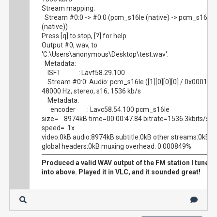
Stream mapping:
Stream #0:0 -> #0:0 (pcm_s16le (native) -> pcm_s16le
(native))
Press [q] to stop, [?] for help
Output #0, wav, to
'C:\Users\anonymous\Desktop\test.wav':
Metadata:
ISFT : Lavf58.29.100
Stream #0:0: Audio: pcm_s16le ([1][0][0][0] / 0x0001),
48000 Hz, stereo, s16, 1536 kb/s
Metadata:
encoder : Lavc58.54.100 pcm_s16le
size= 8974kB time=00:00:47.84 bitrate=1536.3kbits/s
speed= 1x
video:0kB audio:8974kB subtitle:0kB other streams:0kB
global headers:0kB muxing overhead: 0.000849%
Produced a valid WAV output of the FM station I tuned
into above. Played it in VLC, and it sounded great!