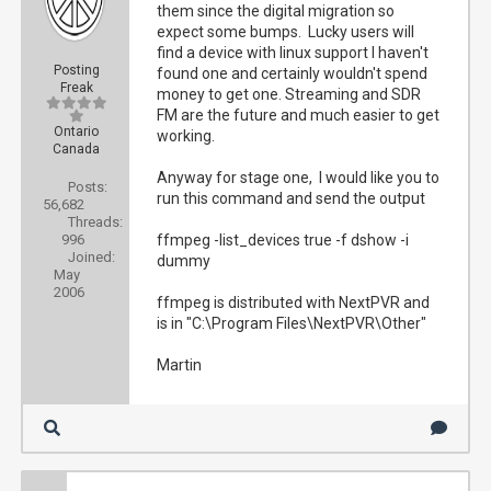
them since the digital migration so
expect some bumps. Lucky users will
find a device with linux support I haven't
Posting
found one and certainly wouldn't spend
Freak
money to get one. Streaming and SDR
FM are the future and much easier to get
Ontario
working.
Canada
Anyway for stage one, I would like you to
Posts:
run this command and send the output
56,682
Threads:
996
ffmpeg -list_devices true -f dshow -i
Joined:
dummy
May
2006
ffmpeg is distributed with NextPVR and
is in "C:\Program Files\NextPVR\Other"
Martin