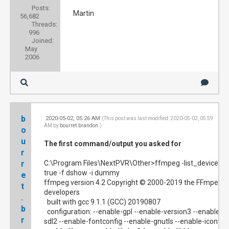
Posts:
Martin
56,682
Threads:
996
Joined:
May
2006
b
2020-05-02, 05:26 AM
#1
(This post was last modified: 2020-05-02, 05:59
AM by
bourret.brandon
.)
o
u
The first command/output you asked for
r
r
C:\Program Files\NextPVR\Other>ffmpeg -list_devices
true -f dshow -i dummy
e
ffmpeg version 4.2 Copyright © 2000-2019 the FFmpeg
t
developers
.
built with gcc 9.1.1 (GCC) 20190807
b
configuration: --enable-gpl --enable-version3 --enable-
r
sdl2 --enable-fontconfig --enable-gnutls --enable-iconv --