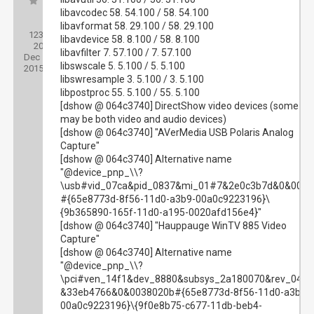
libavcodec 58. 54.100 / 58. 54.100
Posts:
libavformat 58. 29.100 / 58. 29.100
123
Threads:
libavdevice 58. 8.100 / 58. 8.100
20
Joined:
libavfilter 7. 57.100 / 7. 57.100
Dec
libswscale 5. 5.100 / 5. 5.100
2015
libswresample 3. 5.100 / 3. 5.100
libpostproc 55. 5.100 / 55. 5.100
[dshow @ 064c3740] DirectShow video devices (some
may be both video and audio devices)
[dshow @ 064c3740] "AVerMedia USB Polaris Analog
Capture"
[dshow @ 064c3740] Alternative name
"@device_pnp_\\?
\usb#vid_07ca&pid_0837&mi_01#7&2e0c3b7d&0&0001
#{65e8773d-8f56-11d0-a3b9-00a0c9223196}\
{9b365890-165f-11d0-a195-0020afd156e4}"
[dshow @ 064c3740] "Hauppauge WinTV 885 Video
Capture"
[dshow @ 064c3740] Alternative name
"@device_pnp_\\?
\pci#ven_14f1&dev_8880&subsys_2a180070&rev_04#
&33eb4766&0&0038020b#{65e8773d-8f56-11d0-a3b9-
00a0c9223196}\{9f0e8b75-c677-11db-beb4-