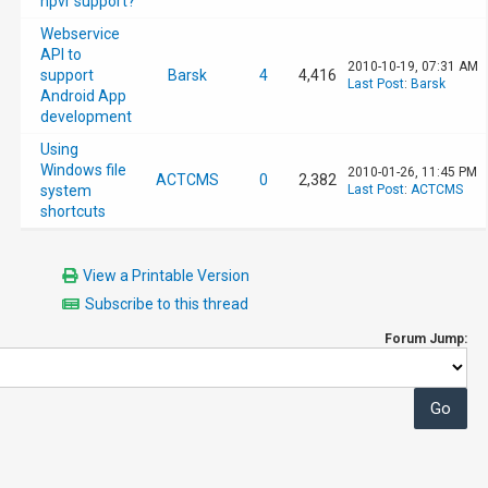
npvr support?
Webservice
API to
2010-10-19, 07:31 AM
support
Barsk
4
4,416
Last Post
:
Barsk
Android App
development
Using
Windows file
2010-01-26, 11:45 PM
ACTCMS
0
2,382
system
Last Post
:
ACTCMS
shortcuts
View a Printable Version
Subscribe to this thread
Forum Jump: