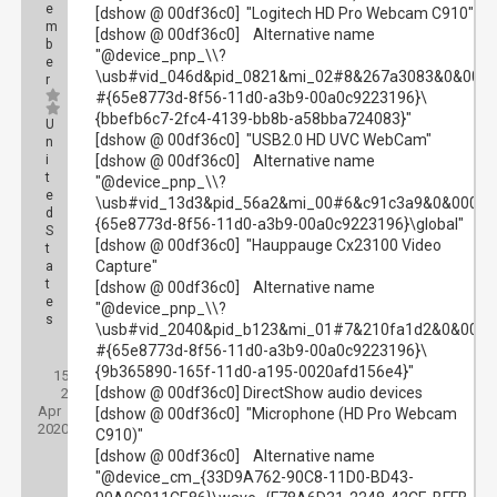
e
[dshow @ 00df36c0] "Logitech HD Pro Webcam C910"
m
[dshow @ 00df36c0] Alternative name
b
"@device_pnp_\\?
e
\usb#vid_046d&pid_0821&mi_02#8&267a3083&0&000
r
#{65e8773d-8f56-11d0-a3b9-00a0c9223196}\
{bbefb6c7-2fc4-4139-bb8b-a58bba724083}"
U
[dshow @ 00df36c0] "USB2.0 HD UVC WebCam"
n
i
[dshow @ 00df36c0] Alternative name
t
"@device_pnp_\\?
e
\usb#vid_13d3&pid_56a2&mi_00#6&c91c3a9&0&0000
d
{65e8773d-8f56-11d0-a3b9-00a0c9223196}\global"
S
[dshow @ 00df36c0] "Hauppauge Cx23100 Video
t
Capture"
a
t
[dshow @ 00df36c0] Alternative name
e
"@device_pnp_\\?
s
\usb#vid_2040&pid_b123&mi_01#7&210fa1d2&0&0001
#{65e8773d-8f56-11d0-a3b9-00a0c9223196}\
Posts:
{9b365890-165f-11d0-a195-0020afd156e4}"
15
Threads:
[dshow @ 00df36c0] DirectShow audio devices
2
Joined:
Apr
[dshow @ 00df36c0] "Microphone (HD Pro Webcam
2020
C910)"
[dshow @ 00df36c0] Alternative name
"@device_cm_{33D9A762-90C8-11D0-BD43-