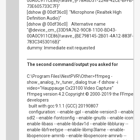
00A0C911CE86}\wave_{F78A6D31-2248-42CE-BFFB-
73E605733C7F}"
[dshow @ 00df36c0] "Microphone (Realtek High
Definition Audio)"
[dshow @ 00df36c0] Alternative name
"@device_cm_{33D9A762-90C8-11D0-BD43-
00A0C911CE86}\wave_{BE798145-2B01-4A12-883F-
783C3453016B}"
dummy: Immediate exit requested
The second command/output you asked for
C:\Program Files\NextPVR\Other>ffmpeg -
show_analog_tv_tuner_dialog true -f dshow -i
video="Hauppauge Cx23100 Video Capture"
ffmpeg version 4.2 Copyright © 2000-2019 the FFmpeg
developers
built with gcc 9.1.1 (GCC) 20190807
configuration: --enable-gpl --enable-version3 --enable-
sdl2 --enable-fontconfig --enable-gnutls --enable-iconv --
enable-libass --enable-libdav1d --enable-libbluray --
enable-libfreetype --enable-libmp3lame --enable-
libopencore-amrnb --enable-libopencore-amrwb --