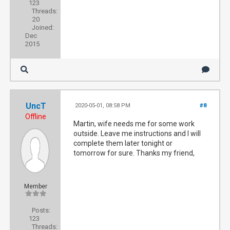
123
Threads:
20
Joined:
Dec
2015
UncT
2020-05-01, 08:58 PM
#8
Offline
Martin, wife needs me for some work
outside. Leave me instructions and I will
complete them later tonight or
tomorrow for sure. Thanks my friend,
Member
Posts:
123
Threads: