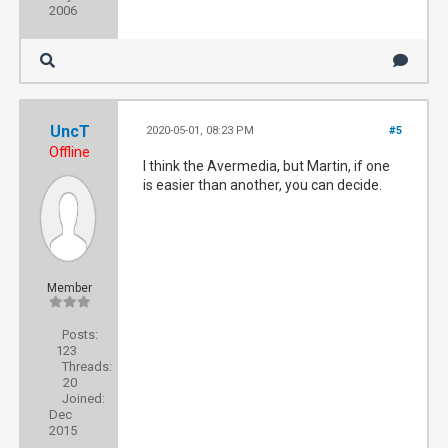
2006
UncT
2020-05-01, 08:23 PM
#5
Offline
I think the Avermedia, but Martin, if one
is easier than another, you can decide.
Member
Posts:
123
Threads:
20
Joined:
Dec
2015