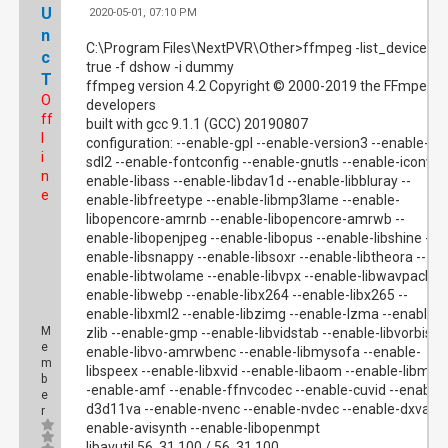
U
2020-05-01, 07:10 PM
#
n
C:\Program Files\NextPVR\Other>ffmpeg -list_devices
c
true -f dshow -i dummy
T
ffmpeg version 4.2 Copyright © 2000-2019 the FFmpeg
O
developers
ff
built with gcc 9.1.1 (GCC) 20190807
l
configuration: --enable-gpl --enable-version3 --enable-
i
sdl2 --enable-fontconfig --enable-gnutls --enable-iconv --
n
enable-libass --enable-libdav1d --enable-libbluray --
e
enable-libfreetype --enable-libmp3lame --enable-
libopencore-amrnb --enable-libopencore-amrwb --
enable-libopenjpeg --enable-libopus --enable-libshine --
enable-libsnappy --enable-libsoxr --enable-libtheora --
enable-libtwolame --enable-libvpx --enable-libwavpack --
enable-libwebp --enable-libx264 --enable-libx265 --
enable-libxml2 --enable-libzimg --enable-lzma --enable-
M
zlib --enable-gmp --enable-libvidstab --enable-libvorbis --
e
enable-libvo-amrwbenc --enable-libmysofa --enable-
m
libspeex --enable-libxvid --enable-libaom --enable-libmfx 
b
-enable-amf --enable-ffnvcodec --enable-cuvid --enable-
e
d3d11va --enable-nvenc --enable-nvdec --enable-dxva2 -
r
enable-avisynth --enable-libopenmpt
libavutil 56. 31.100 / 56. 31.100