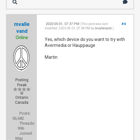
mvalle
2020-05-01, 07:37 PM
#4
(This post was last
modified: 2020-05-01, 07:38 PM by
mvallevand
.)
vand
Online
Yes, which device do you want to try with
Avermedia or Hauppauge
Martin
Posting
Freak
Ontario
Canada
Posts:
56,682
Threads:
996
Joined:
May