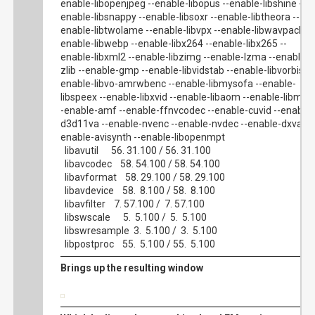
enable-libopenjpeg --enable-libopus --enable-libshine --
enable-libsnappy --enable-libsoxr --enable-libtheora --
enable-libtwolame --enable-libvpx --enable-libwavpack --
enable-libwebp --enable-libx264 --enable-libx265 --
enable-libxml2 --enable-libzimg --enable-lzma --enable-
zlib --enable-gmp --enable-libvidstab --enable-libvorbis --
enable-libvo-amrwbenc --enable-libmysofa --enable-
libspeex --enable-libxvid --enable-libaom --enable-libmfx 
-enable-amf --enable-ffnvcodec --enable-cuvid --enable-
d3d11va --enable-nvenc --enable-nvdec --enable-dxva2 -
enable-avisynth --enable-libopenmpt
libavutil 56. 31.100 / 56. 31.100
libavcodec 58. 54.100 / 58. 54.100
libavformat 58. 29.100 / 58. 29.100
libavdevice 58. 8.100 / 58. 8.100
libavfilter 7. 57.100 / 7. 57.100
libswscale 5. 5.100 / 5. 5.100
libswresample 3. 5.100 / 3. 5.100
libpostproc 55. 5.100 / 55. 5.100
Brings up the resulting window