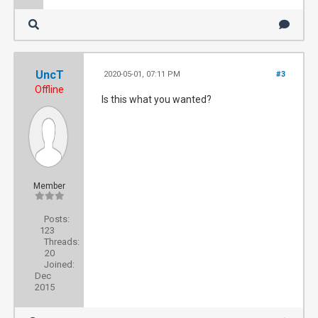
UncT
2020-05-01, 07:11 PM
#3
Offline
Is this what you wanted?
Member
Posts:
123
Threads:
20
Joined:
Dec
2015