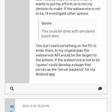
wants to put his efforts on is not my
decision to make. If the webservice is not
to be, I'll investigate other options.
Quote:
This could be done with simulated
keystrokes.
Yes, but I need something on the PC to
enter them. In my original plan the
webservice API would be the target for
the actions. If the webservice is not to be
I guess I could develop a plugin that
serves as the "server backend" for my
Andriod app.
m
2010-10-18, 09:25 PM
#4
v