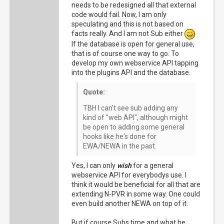
needs to be redesigned all that external
code would fail. Now, I am only
speculating and this is not based on
facts really. And I am not Sub either
If the database is open for general use,
that is of course one way to go. To
develop my own webservice API tapping
into the plugins API and the database.
Quote:
TBH I can't see sub adding any
kind of "web API", although might
be open to adding some general
hooks like he's done for
EWA/NEWA in the past.
Yes, I can only
wish
for a general
webservice API for everybodys use. I
think it would be beneficial for all that are
extending N-PVR in some way. One could
even build another NEWA on top of it.
But if course Subs time and what he