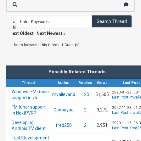
«
N
ext Oldest
|
Next Newest
»
Users browsing this thread: 1 Guest(s)
Possibly Related Threads…
Thread
Author
Replies
Views
Last Post
Windows FM Radio
2023-01-29, 08:
mvallevand
125
51,605
support in v5.
Last Post
:
mvall
FM tuner support
2022-11-23, 01:
Goongyae
2
3,272
in NextPVR?
Last Post
:
mvall
Developing
2020-11-16, 06:
fred250
2
2,951
Android TV client
Last Post
:
fred2
Test/Development