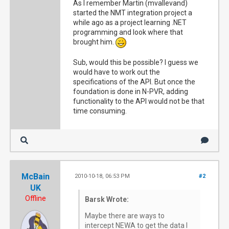
As I remember Martin (mvallevand)
started the NMT integration project a
while ago as a project learning .NET
programming and look where that
brought him.
Sub, would this be possible? I guess we
would have to work out the
specifications of the API. But once the
foundation is done in N-PVR, adding
functionality to the API would not be that
time consuming.
McBain
2010-10-18, 06:53 PM
#2
UK
Offline
Barsk Wrote:
Maybe there are ways to
intercept NEWA to get the data I