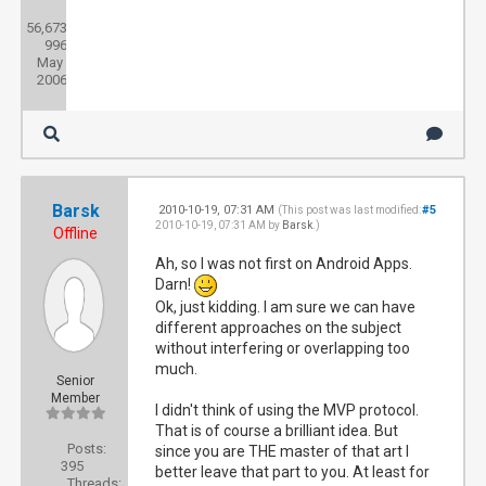
Posts:
56,673
Threads:
996
Joined:
May
2006
Barsk
2010-10-19, 07:31 AM
#5
(This post was last modified:
2010-10-19, 07:31 AM by
Barsk
.)
Offline
Ah, so I was not first on Android Apps.
Darn!
Ok, just kidding. I am sure we can have
different approaches on the subject
without interfering or overlapping too
much.
Senior
Member
I didn't think of using the MVP protocol.
That is of course a brilliant idea. But
Posts:
since you are THE master of that art I
395
better leave that part to you. At least for
Threads: