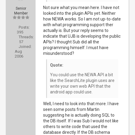
Not sure what you mean here. I have not
Senior
looked into the plugin APIs yet. Neither
Member
how NEWA works. So I am not up-to-date
with what programming support ther
Posts:
actually is. But your reply seems to
395
indicate that UJB is developing the public
Threads:
57
APIs? I thought Sub did all the
Joined:
programming himself. I must have
Aug
misunderstood?
2006
Quote:
You could use the NEWA API a bit
like the SearchLite plugin uses are
write your own web API that the
android app could use.
Well, I need to look into that more. I have
seen some posts from Martin
suggesting he is actually doing SQL to
the DB itself. If I was Sub I would not like
others to write code that used the
database directly. If the DB schema