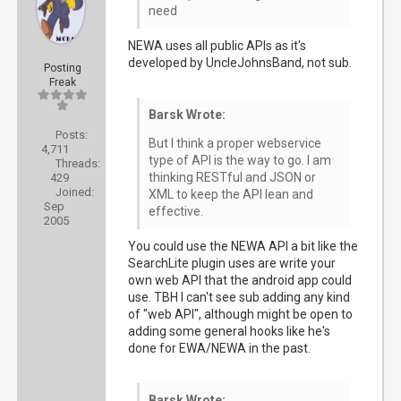
need
NEWA uses all public APIs as it's
developed by UncleJohnsBand, not sub.
Posting
Freak
Barsk Wrote:
Posts:
But I think a proper webservice
4,711
type of API is the way to go. I am
Threads:
thinking RESTful and JSON or
429
Joined:
XML to keep the API lean and
Sep
effective.
2005
You could use the NEWA API a bit like the
SearchLite plugin uses are write your
own web API that the android app could
use. TBH I can't see sub adding any kind
of "web API", although might be open to
adding some general hooks like he's
done for EWA/NEWA in the past.
Barsk Wrote: