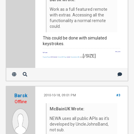
Work as a full featured remote
with extras. Accessing all the
functionality a normal remote
could.
This could be done with simulated
keystrokes.
Wiki profile
My Projects
[/SIZE]
Programs Plugin
[SIZE=2]
(retired)
|
Volume OSD Plugin
(retired)
|
Documentation Wiki
(retired)
Barsk
2010-10-18, 09:01 PM
#3
Offline
McBainUK Wrote:
NEWA uses all public APIs as it's
developed by UncleJohnsBand,
not sub.