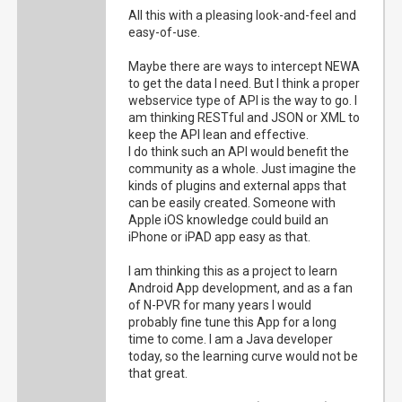
All this with a pleasing look-and-feel and
easy-of-use.
Maybe there are ways to intercept NEWA
to get the data I need. But I think a proper
webservice type of API is the way to go. I
am thinking RESTful and JSON or XML to
keep the API lean and effective.
I do think such an API would benefit the
community as a whole. Just imagine the
kinds of plugins and external apps that
can be easily created. Someone with
Apple iOS knowledge could build an
iPhone or iPAD app easy as that.
I am thinking this as a project to learn
Android App development, and as a fan
of N-PVR for many years I would
probably fine tune this App for a long
time to come. I am a Java developer
today, so the learning curve would not be
that great.