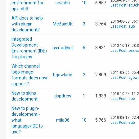
2020-09-04, 09:
environment for
scJohn
10
6,857
Last Post
:
scJo
npvr.db3
API docs to help
2013-06-08, 06:
with plugin
McBainUK
3
3,764
Last Post
:
sub
development?
Integrated
Development
2012-10-18, 08:
osx-addict
5
3,831
Environment (IDE)
Last Post
:
osx-a
for plugins
Which channel
logo image
2011-03-06, 05:
bgowland
2
2,809
formats does npvr
Last Post
:
bgowl
support?
New to skins
2010-10-24, 11:
dspdrew
1
1,939
development
Last Post
:
sub
New to plugin-
development -
2010-08-17, 02:
what
mila06
10
5,766
Last Post
:
sub
language/IDE to
use?