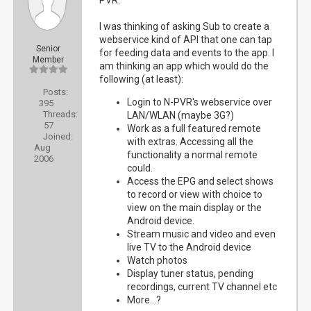
PVR.
I was thinking of asking Sub to create a
webservice kind of API that one can tap
Senior
for feeding data and events to the app. I
Member
am thinking an app which would do the
following (at least):
Posts:
Login to N-PVR's webservice over
395
Threads:
LAN/WLAN (maybe 3G?)
57
Work as a full featured remote
Joined:
with extras. Accessing all the
Aug
functionality a normal remote
2006
could.
Access the EPG and select shows
to record or view with choice to
view on the main display or the
Android device.
Stream music and video and even
live TV to the Android device
Watch photos
Display tuner status, pending
recordings, current TV channel etc
More...?