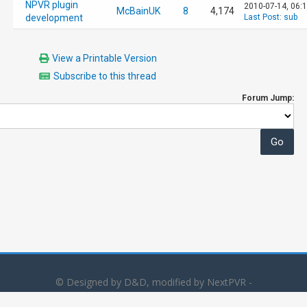
NPVR plugin
2010-07-14, 06:
McBainUK
8
4,174
development
Last Post
:
sub
View a Printable Version
Subscribe to this thread
Forum Jump:
© Designed by D&D, modified by NextPVR -
Powered by
MyBB