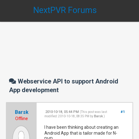
NextPVR Forums
Webservice API to support Android
App development
Barsk
2010-10-18, 05:44 PM
#1
(This post was last
modified: 2010-10-18, 08:35 PM by
Barsk
.)
Offline
I have been thinking about creating an
Android App that is tailor made for N-