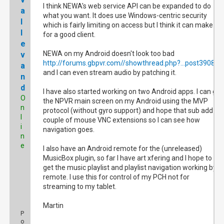
I think NEWA's web service API can be expanded to do
a
what you want. It does use Windows-centric security
l
which is fairly limiting on access but I think it can make
l
for a good client.
e
NEWA on my Android doesn't look too bad
v
http://forums.gbpvr.com//showthread.php?...post390828
a
and I can even stream audio by patching it.
n
d
I have also started working on two Android apps. I can get
O
the NPVR main screen on my Android using the MVP
n
protocol (without gyro support) and hope that sub add a
l
couple of mouse VNC extensions so I can see how
i
navigation goes.
n
e
I also have an Android remote for the (unreleased)
MusicBox plugin, so far I have art xfering and I hope to
get the music playlist and playlist navigation working by
remote. I use this for control of my PCH not for
streaming to my tablet.
Martin
P
o