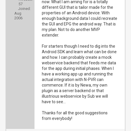
now. What I am aming for is a totally
57
different GUI that is tailor made for the
Joined:
properties of an Android device. With
Aug
2006
enough background data I could recreate
the GUI and EPG the android way. That is
my plan. Not to do another MVP
extender.
For starters though I need to dig into the
Android SDK and learn what can be done
and how. I can probably create a mock
webservice backend that feeds me data
for the app during initial phases. When I
have a working app up and running the
actual integration with N-PVR can
commence. If it is by Newa, my own
plugin as a server backend or that
illustrious webservice by Sub we will
have to see...
Thanks for all the good suggestions
from everybody!