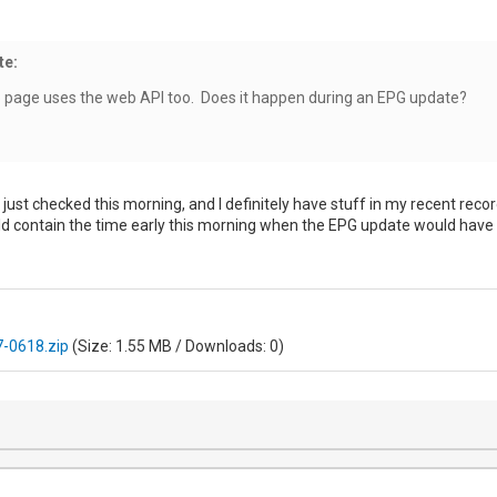
te:
b page uses the web API too. Does it happen during an EPG update?
 I just checked this morning, and I definitely have stuff in my recent rec
uld contain the time early this morning when the EPG update would have 
-0618.zip
(Size: 1.55 MB / Downloads: 0)