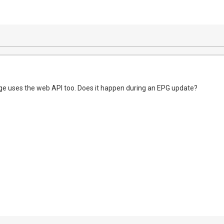
ge uses the web API too. Does it happen during an EPG update?