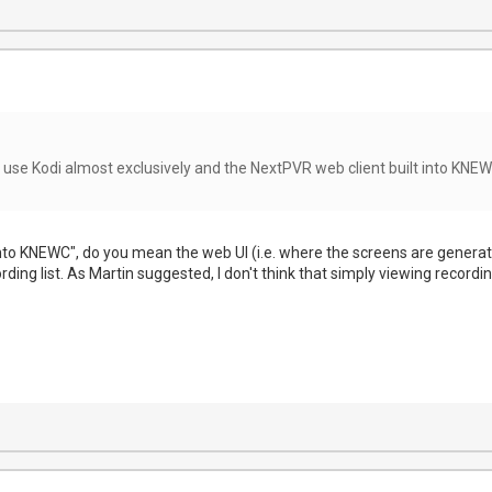
 use Kodi almost exclusively and the NextPVR web client built into KNEWC
into KNEWC", do you mean the web UI (i.e. where the screens are generate 
ording list. As Martin suggested, I don't think that simply viewing recordi