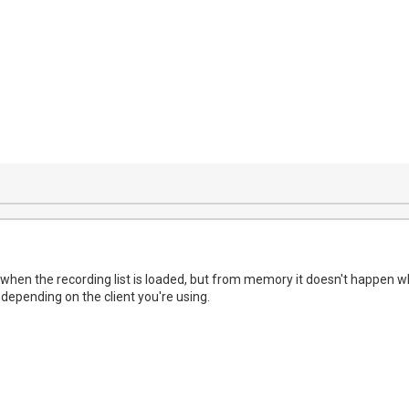
 when the recording list is loaded, but from memory it doesn't happen wh
depending on the client you're using.