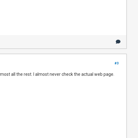
#3
most all the rest. I almost never check the actual web page.