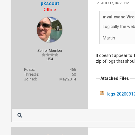
pkscout
2020-09-17, 04:21 PM
Offline
mvallevand Wro
Logically the we
Martin
Senior Member
It doesn't appear to.
USA
zip of logs that sho
Posts:
466
Threads:
50
Attached Files
Joined:
May 2014
logs-20200917