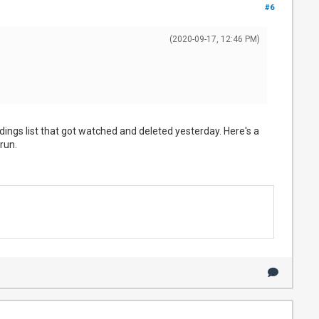
#6
(2020-09-17, 12:46 PM)
ordings list that got watched and deleted yesterday. Here's a
run.