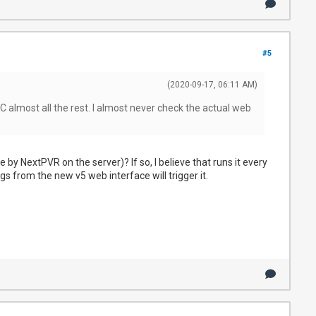
#5
(2020-09-17, 06:11 AM)
 almost all the rest. I almost never check the actual web
by NextPVR on the server)? If so, I believe that runs it every
ngs from the new v5 web interface will trigger it.