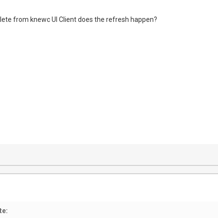
lete from knewc UI Client does the refresh happen?
te: