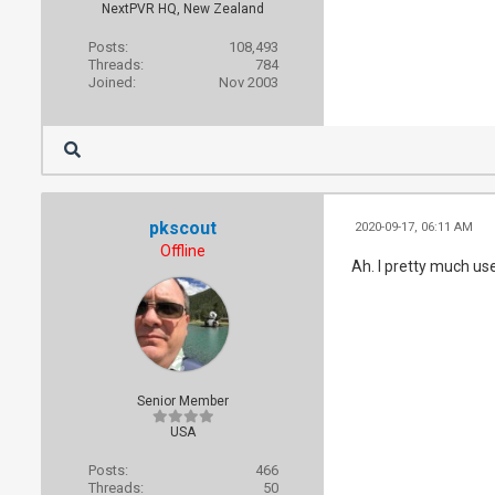
NextPVR HQ, New Zealand
Posts:
108,493
Threads:
784
Joined:
Nov 2003
pkscout
2020-09-17, 06:11 AM
Offline
Ah. I pretty much us
Senior Member
USA
Posts:
466
Threads:
50