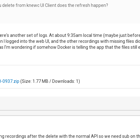
u delete from knewc UI Client does the refresh happen?
 Here's another set of logs. At about 9:35am local time (maybe just befor
n I logged into the web UI, and the other recordings with missing files di
s I'm wondering if somehow Docker is telling the app that the files still 
-0937.zip
(Size: 1.77 MB / Downloads: 1)
ading recordings after the delete with the normal API so we need sub on th