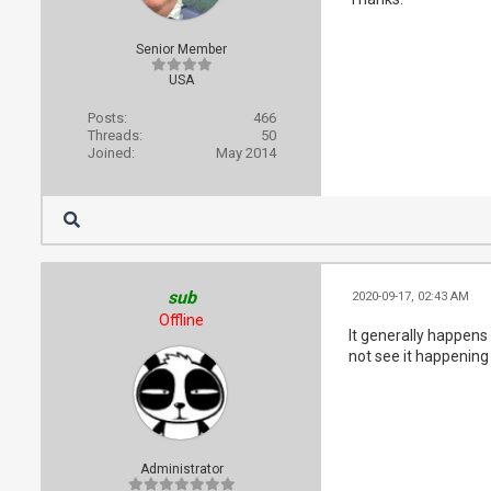
Senior Member
USA
Posts:
466
Threads:
50
Joined:
May 2014
sub
2020-09-17, 02:43 AM
Offline
It generally happens
not see it happening 
Administrator