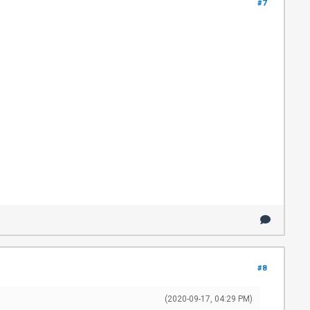
#7
#8
(2020-09-17, 04:29 PM)