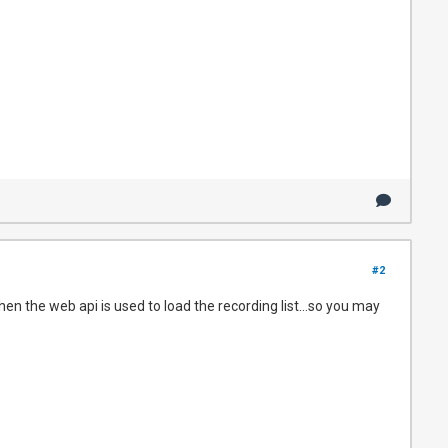
#2
en the web api is used to load the recording list...so you may