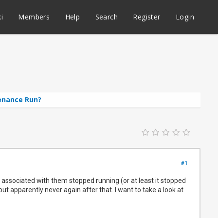
i
Members
Help
Search
Register
Login
enance Run?
#1
 associated with them stopped running (or at least it stopped
ut apparently never again after that. I want to take a look at