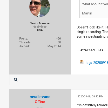
What about if yo
Martin
Senior Member
Doesn't look like it.
USA
single recording. The
some investigating, a
Posts:
466
Threads:
50
Joined:
May 2014
Attached Files
logs-20200918
mvallevand
2020-09-18, 08:42 PM
Offline
It is definitely relo