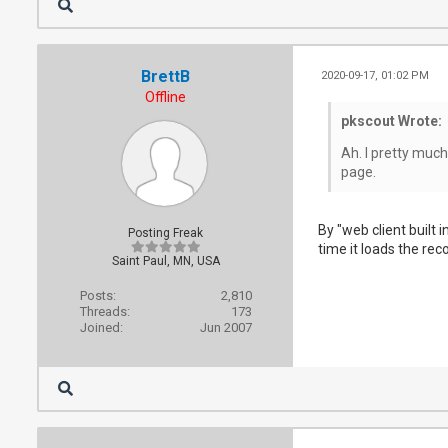
BrettB
2020-09-17, 01:02 PM
Offline
pkscout Wrote:
Ah. I pretty much
page.
By "web client built 
Posting Freak
time it loads the rec
Saint Paul, MN, USA
Posts:
2,810
Threads:
173
Joined:
Jun 2007