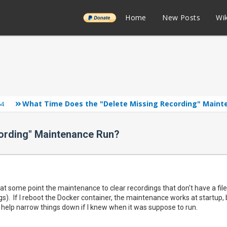
______
Home
New Posts
Wik
What Time Does the "Delete Missing Recording" Maint
64
ording" Maintenance Run?
t some point the maintenance to clear recordings that don't have a file
s). If I reboot the Docker container, the maintenance works at startup, b
d help narrow things down if I knew when it was suppose to run.