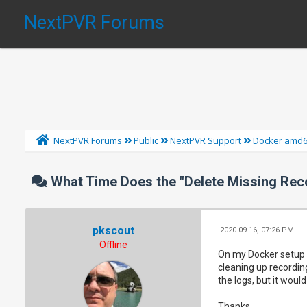
NextPVR Forums
NextPVR Forums
Public
NextPVR Support
Docker amd
What Time Does the "Delete Missing Rec
pkscout
2020-09-16, 07:26 PM
Offline
On my Docker setup a
cleaning up recording
the logs, but it woul
Thanks.