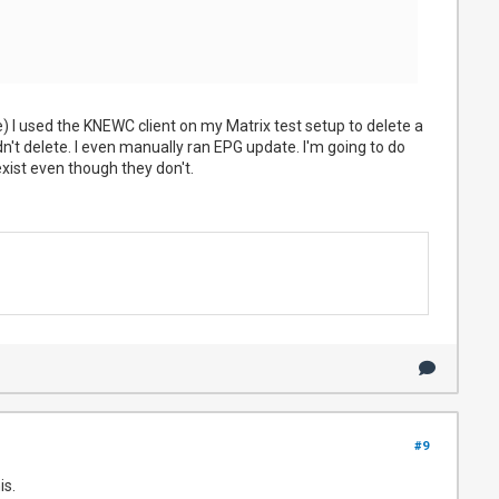
e) I used the KNEWC client on my Matrix test setup to delete a
dn't delete. I even manually ran EPG update. I'm going to do
exist even though they don't.
#9
is.