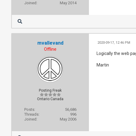
Joined:
May 2014
mvallevand
2020-09-17, 12:46 PM
Offline
Logically the web pa
Martin
Posting Freak
Ontario Canada
Posts:
56,686
Threads:
996
Joined:
May 2006