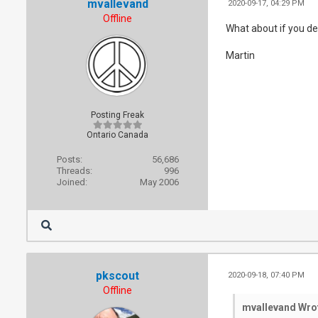
mvallevand
2020-09-17, 04:29 PM
Offline
What about if you de
Martin
Posting Freak
Ontario Canada
Posts:
56,686
Threads:
996
Joined:
May 2006
pkscout
2020-09-18, 07:40 PM
Offline
mvallevand Wro