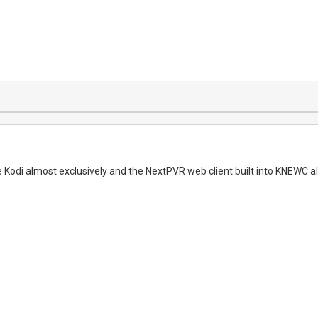
e Kodi almost exclusively and the NextPVR web client built into KNEWC al