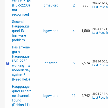
WinTV-7164
2026-03-22
(HVR-2200)
time_lord
2
886
Last Post
:
t
not
recognised
Second
Hauppauge
2025-12-21
quadHD
bgowland
4
1,500
Last Post
:
b
firmware
problem
Has anyone
got a
Hauppauge
HVR-2250
2025-10-25
briantho
6
2,574
working in a
Last Post
:
m
modern day
system?
(Need Help)
Hauppauge
quadHD card
2025-04-14
no channels
bgowland
11
4,742
Last Post
:
b
found
(Debian 11)