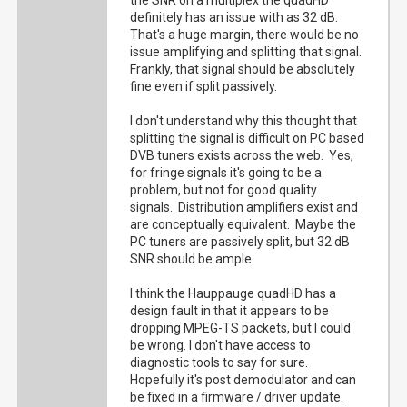
the SNR on a multiplex the quadHD
definitely has an issue with as 32 dB.
That's a huge margin, there would be no
issue amplifying and splitting that signal.
Frankly, that signal should be absolutely
fine even if split passively.
I don't understand why this thought that
splitting the signal is difficult on PC based
DVB tuners exists across the web. Yes,
for fringe signals it's going to be a
problem, but not for good quality
signals. Distribution amplifiers exist and
are conceptually equivalent. Maybe the
PC tuners are passively split, but 32 dB
SNR should be ample.
I think the Hauppauge quadHD has a
design fault in that it appears to be
dropping MPEG-TS packets, but I could
be wrong. I don't have access to
diagnostic tools to say for sure.
Hopefully it's post demodulator and can
be fixed in a firmware / driver update.