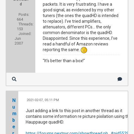
packets. It is very frustrating. I have a
d
good signal, as evidenced by my other
Posts:
tuners (the ones the quadHD is intended
664
to replace). I've tried amplifiers,
Threads:
attenuators, different PCs... the only
153
common denominator is the quadHD.
Joined:
Disappointed. Since this experience, I've
Jun
2007
read a handful of Amazon reviews
reporting the same.
"It's better than a box!"
N
2021-02-07, 05:11 PM
#5
u
Just adding a link to this post in another thread as it
m
contains some information re picture pixilation using the
b
Hauppauge quadHD.
e
r
https://forums.nextpvr.com/showthread.ph...#pid552925