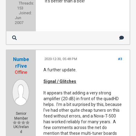
"It's better than a box!"
Threads:
153
Joined:
Jun
2007
Numbe
2020-12-30, 05:48 PM
#3
rFive
A further update.
Offline
Signal / Glitches
It appears that adding a very strong
amplifier (20 dB) in front of the quadHD
helps. I'm a bit surprised by this, because
I've had other quite cheap tuners on this
Senior
feed without errors, and a Nova-T-500
Member
has worked reliably for many years. A
UK/Irelan
few comments across the net do
d
mention that these multi-tuner boards