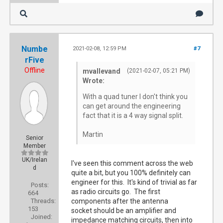
Numbe
2021-02-08, 12:59 PM
#7
rFive
Offline
mvallevand
(2021-02-07, 05:21 PM)
Wrote:
With a quad tuner I don't think you
can get around the engineering
fact that it is a 4 way signal split.
Martin
Senior
Member
UK/Irelan
I've seen this comment across the web
d
quite a bit, but you 100% definitely can
engineer for this. It's kind of trivial as far
Posts:
as radio circuits go. The first
664
Threads:
components after the antenna
153
socket should be an amplifier and
Joined:
impedance matching circuits, then into