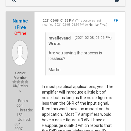
Numbe
2021-02-08, 01:55 PM
#9
(This post was last
modified: 2021-02-08, 01:59 PM by
NumberFive
.)
rFive
Offline
mvallevand
(2021-02-08, 01:06 PM)
Wrote:
Are you saying the process is
lossless?
Martin
Senior
Member
UK/Irelan
In most practical applications, yes. The
d
amplifier will introduce a little bit of
noise, but as long as the noise figure is
Posts:
less than the SNR of the input signal,
664
then this won't have an impact on the
Threads:
application. Most TV amplifiers would
153
Joined:
have a noise figure < 3 dB. I have a
Jun
Hauppauge dualHD which reports that
2007