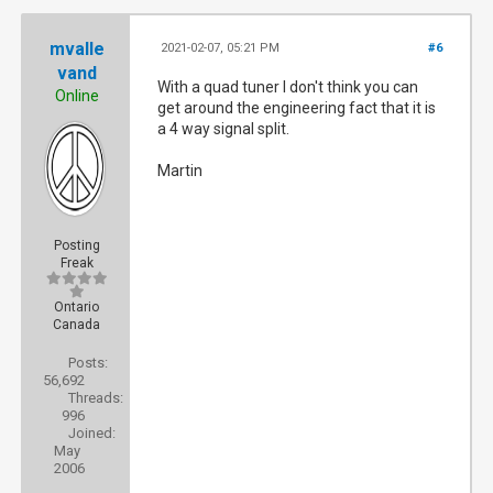
mvalle
2021-02-07, 05:21 PM
#6
vand
With a quad tuner I don't think you can
Online
get around the engineering fact that it is
a 4 way signal split.
Martin
Posting
Freak
Ontario
Canada
Posts:
56,692
Threads:
996
Joined:
May
2006