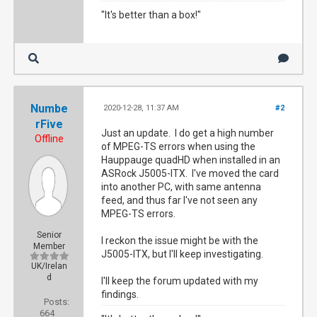
"It's better than a box!"
Numbe
2020-12-28, 11:37 AM
#2
rFive
Just an update. I do get a high number
Offline
of MPEG-TS errors when using the
Hauppauge quadHD when installed in an
ASRock J5005-ITX. I've moved the card
into another PC, with same antenna
feed, and thus far I've not seen any
MPEG-TS errors.
Senior
I reckon the issue might be with the
Member
J5005-ITX, but I'll keep investigating.
UK/Irelan
d
I'll keep the forum updated with my
findings.
Posts:
664