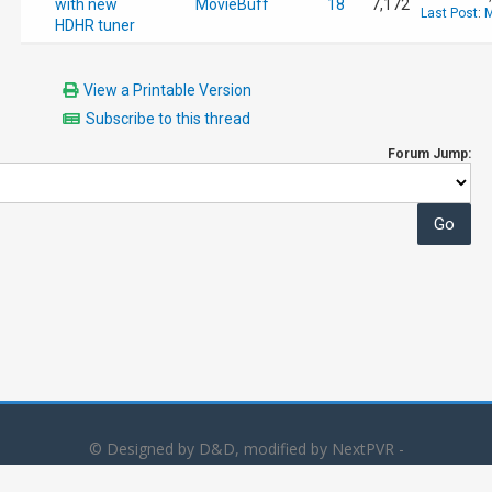
with new
MovieBuff
18
7,172
Last Post
:
M
HDHR tuner
View a Printable Version
Subscribe to this thread
Forum Jump:
© Designed by D&D, modified by NextPVR -
Powered by
MyBB