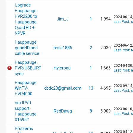
Upgrade
Hauppauge
HVR2200 to
2024-06-14
Jim_J
1
1,994
Hauppauge
Last Post
:
s
Quad HD +
NPVR
Hauppauge
2024-06-12
quadHD and
tesla1886
2
2,030
Last Post
:
t
cable service
Hauppauge
2024-04-30
PVR/USBUIRT
rtylerpaul
1
1,666
Last Post
:
m
sync
Hauppauge
2023-09-14
WinTV-
cbdc23@gmail.com
13
4,695
Last Post
:
s
HVR4000
nextPVR
support
2023-06-16
RedDawg
8
5,909
Hauppauge
Last Post
:
s
01595?
Problems
2023-04-12