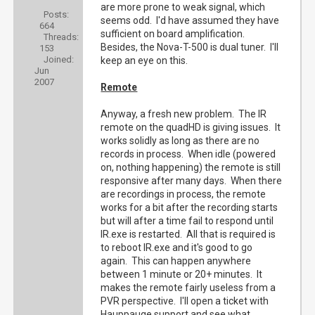
are more prone to weak signal, which
Posts:
seems odd. I'd have assumed they have
664
sufficient on board amplification.
Threads:
Besides, the Nova-T-500 is dual tuner. I'll
153
Joined:
keep an eye on this.
Jun
2007
Remote
Anyway, a fresh new problem. The IR
remote on the quadHD is giving issues. It
works solidly as long as there are no
records in process. When idle (powered
on, nothing happening) the remote is still
responsive after many days. When there
are recordings in process, the remote
works for a bit after the recording starts
but will after a time fail to respond until
IR.exe is restarted. All that is required is
to reboot IR.exe and it's good to go
again. This can happen anywhere
between 1 minute or 20+ minutes. It
makes the remote fairly useless from a
PVR perspective. I'll open a ticket with
Hauppauge support and see what