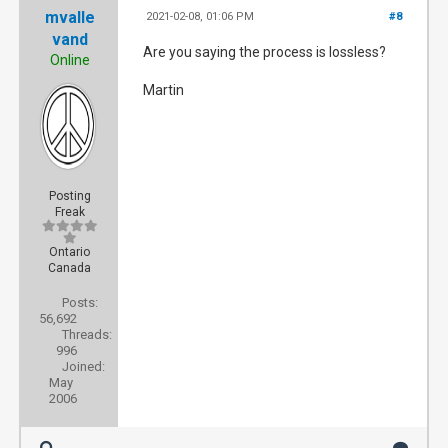
mvalle
2021-02-08, 01:06 PM
#8
vand
Are you saying the process is lossless?
Online
Martin
Posting
Freak
Ontario
Canada
Posts:
56,692
Threads:
996
Joined:
May
2006