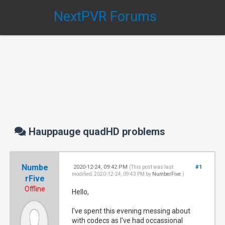
NextPVR Forums
Hauppauge quadHD problems
Numbe
2020-12-24, 09:42 PM
#1
(This post was last
modified: 2020-12-24, 09:43 PM by
NumberFive
.)
rFive
Offline
Hello,
I've spent this evening messing about
with codecs as I've had occassional