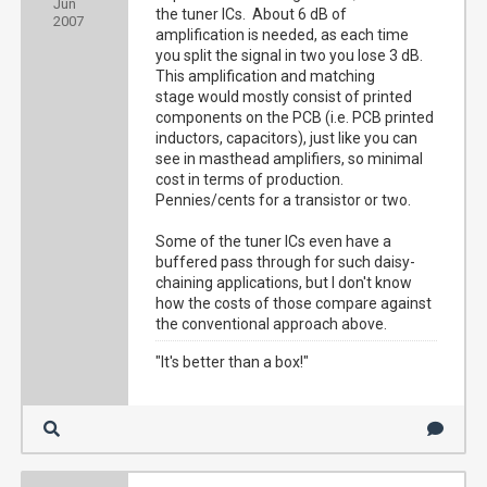
Jun
the tuner ICs. About 6 dB of
2007
amplification is needed, as each time
you split the signal in two you lose 3 dB.
This amplification and matching
stage would mostly consist of printed
components on the PCB (i.e. PCB printed
inductors, capacitors), just like you can
see in masthead amplifiers, so minimal
cost in terms of production.
Pennies/cents for a transistor or two.
Some of the tuner ICs even have a
buffered pass through for such daisy-
chaining applications, but I don't know
how the costs of those compare against
the conventional approach above.
"It's better than a box!"