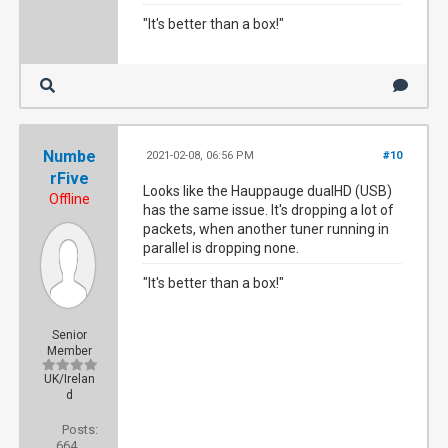
"It's better than a box!"
Numbe
2021-02-08, 06:56 PM
#10
rFive
Looks like the Hauppauge dualHD (USB)
Offline
has the same issue. It's dropping a lot of
packets, when another tuner running in
parallel is dropping none.
"It's better than a box!"
Senior
Member
UK/Irelan
d
Posts:
664