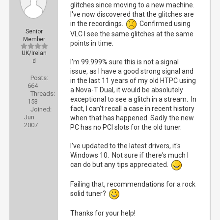
glitches since moving to a new machine.
I've now discovered that the glitches are
in the recordings.
Confirmed using
Senior
VLC I see the same glitches at the same
Member
points in time.
UK/Irelan
d
I'm 99.999% sure this is not a signal
issue, as I have a good strong signal and
Posts:
in the last 11 years of my old HTPC using
664
a Nova-T Dual, it would be absolutely
Threads:
exceptional to see a glitch in a stream. In
153
fact, I can't recall a case in recent history
Joined:
Jun
when that has happened. Sadly the new
2007
PC has no PCI slots for the old tuner.
I've updated to the latest drivers, it's
Windows 10. Not sure if there's much I
can do but any tips appreciated.
Failing that, recommendations for a rock
solid tuner?
Thanks for your help!