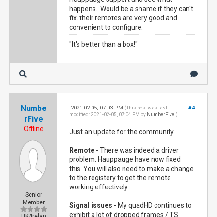
happens. Would be a shame if they can't
fix, their remotes are very good and
convenient to configure.
"It's better than a box!"
Numbe
2021-02-05, 07:03 PM
#4
(This post was last
modified: 2021-02-05, 07:04 PM by
NumberFive
.)
rFive
Offline
Just an update for the community.
Remote
- There was indeed a driver
problem. Hauppauge have now fixed
this. You will also need to make a change
to the registery to get the remote
working effectively.
Senior
Member
Signal issues
- My quadHD continues to
exhibit a lot of dropped frames / TS
UK/Irelan