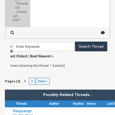
Threads:
153
Joined:
Jun
2007
«
N
ext Oldest
|
Next Newest
»
Users browsing this thread: 1 Guest(s)
Pages (2):
1
2
Next »
Possibly Related Threads…
Thread
Author
Replies
Views
Last 
Hauppauge