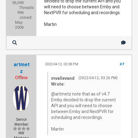
decided to drop the current API and you
56,690
will need to choose between Emby and
Threads:
996
NextPVR for scheduling and recordings.
Joined:
May
Martin
2006
artmet
2022-04-12, 03:38 PM
#7
z
Offline
mvallevand
(2022-04-12, 03:26 PM)
Wrote:
@artmetz note that as of v4.7
Emby decided to drop the current
API and you will need to choose
between Emby and NextPVR for
scheduling and recordings.
Senior
Member
Martin
NW