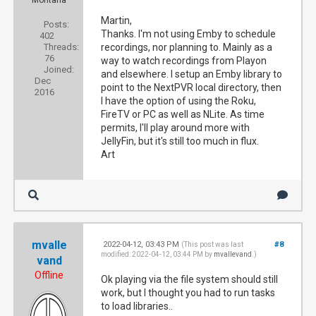
Montana
Martin,
Posts:
Thanks. I'm not using Emby to schedule
402
Threads:
recordings, nor planning to. Mainly as a
76
way to watch recordings from Playon
Joined:
and elsewhere. I setup an Emby library to
Dec
point to the NextPVR local directory, then
2016
I have the option of using the Roku,
FireTV or PC as well as NLite. As time
permits, I'll play around more with
JellyFin, but it's still too much in flux.
Art
mvalle
2022-04-12, 03:43 PM
#8
(This post was last
modified: 2022-04-12, 03:44 PM by
mvallevand
.)
vand
Offline
Ok playing via the file system should still
work, but I thought you had to run tasks
to load libraries..