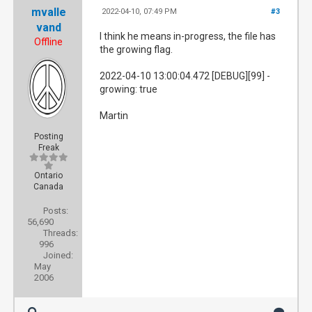
mvalle
2022-04-10, 07:49 PM
#3
vand
I think he means in-progress, the file has
Offline
the growing flag.
2022-04-10 13:00:04.472 [DEBUG][99] -
growing: true
Martin
Posting
Freak
Ontario
Canada
Posts:
56,690
Threads:
996
Joined:
May
2006