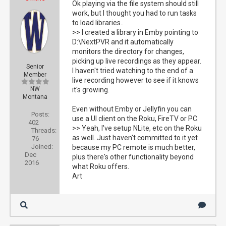
Ok playing via the file system should still
work, but I thought you had to run tasks
to load libraries..
>> I created a library in Emby pointing to
D:\NextPVR and it automatically
monitors the directory for changes,
picking up live recordings as they appear.
Senior
I haven't tried watching to the end of a
Member
live recording however to see if it knows
NW
it's growing.
Montana
Even without Emby or Jellyfin you can
Posts:
use a UI client on the Roku, FireTV or PC.
402
>> Yeah, I've setup NLite, etc on the Roku
Threads:
as well. Just haven't committed to it yet
76
Joined:
because my PC remote is much better,
Dec
plus there's other functionality beyond
2016
what Roku offers.
Art