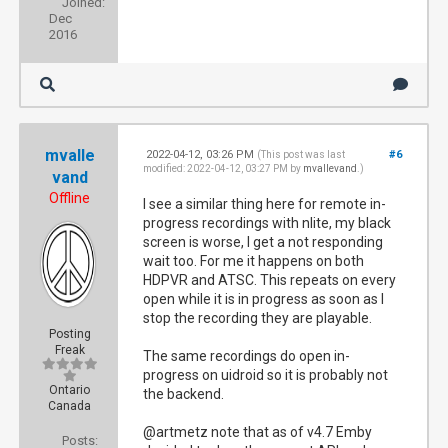
Joined:
Dec
2016
mvalle
2022-04-12, 03:26 PM
#6
(This post was last
modified: 2022-04-12, 03:27 PM by
mvallevand
.)
vand
Offline
I see a similar thing here for remote in-
progress recordings with nlite, my black
screen is worse, I get a not responding
wait too. For me it happens on both
HDPVR and ATSC. This repeats on every
open while it is in progress as soon as I
stop the recording they are playable.
Posting
Freak
The same recordings do open in-
progress on uidroid so it is probably not
Ontario
the backend.
Canada
@artmetz note that as of v4.7 Emby
Posts: