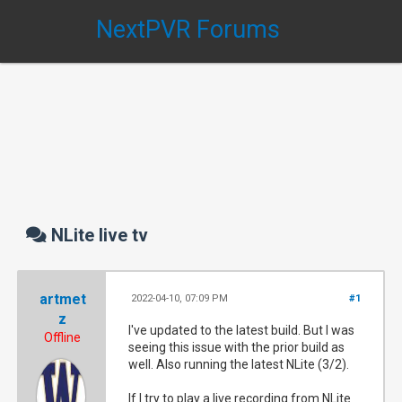
NextPVR Forums
NLite live tv
artmet
2022-04-10, 07:09 PM
#1
z
I've updated to the latest build. But I was
Offline
seeing this issue with the prior build as
well. Also running the latest NLite (3/2).
If I try to play a live recording from NLite