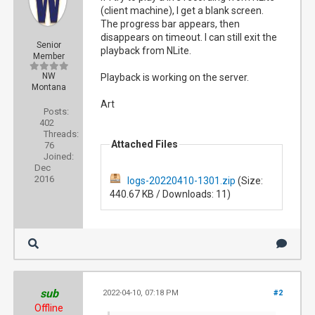
(client machine), I get a blank screen.
The progress bar appears, then
disappears on timeout. I can still exit the
Senior
playback from NLite.
Member
NW
Playback is working on the server.
Montana
Art
Posts:
402
Threads:
Attached Files
76
Joined:
Dec
2016
logs-20220410-1301.zip
(Size:
440.67 KB / Downloads: 11)
sub
2022-04-10, 07:18 PM
#2
Offline