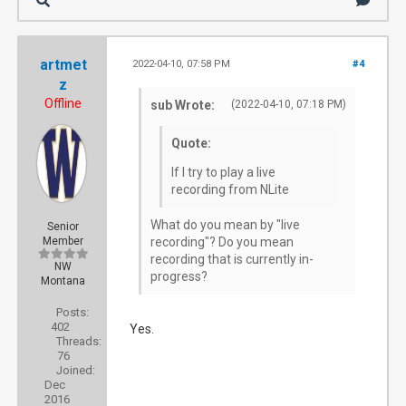
artmet
2022-04-10, 07:58 PM
#4
z
Offline
sub Wrote:
(2022-04-10, 07:18 PM)
Quote:
If I try to play a live
recording from NLite
What do you mean by "live
Senior
Member
recording"? Do you mean
recording that is currently in-
NW
progress?
Montana
Posts:
402
Yes.
Threads:
76
Joined:
Dec
2016