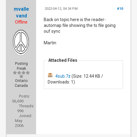
mvalle
2022-04-12, 04:34 PM
#10
vand
Back on topic here is the reader-
Offline
automap file showing the ts file going
ouf sync
Martin
Attached Files
Posting
Freak
4sub.7z
(Size: 12.44 KB /
Ontario
Downloads: 1)
Canada
Posts:
56,690
Threads:
996
Joined:
May
2006