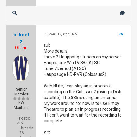
artmet
2022-04-12, 02:45 PM
#5
z
sub,
Offline
More details.
I have 2 Hauppauge tuners on my server:
Hauppauge WinTV 885 ATSC
Tuner/Demod (ATSC)
Hauppauge HD-PVR (Colossus2)
With NLite, I can play an in progress
Senior
recording on the Colossus2 (using a Dish
Member
satellite). The 885 is using an antenna.
NW
My work around for now is to use Emby
Montana
Theatre to plan an in progress recording
if I don't want to wait for the recording to
Posts:
complete.
402
Threads:
Art
76