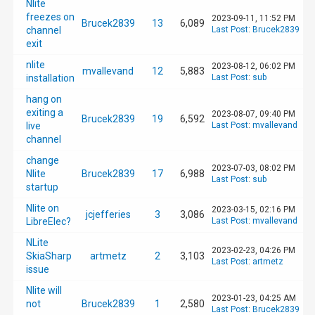
Nlite
freezes on
2023-09-11, 11:52 PM
Brucek2839
13
6,089
channel
Last Post
:
Brucek2839
exit
nlite
2023-08-12, 06:02 PM
mvallevand
12
5,883
installation
Last Post
:
sub
hang on
exiting a
2023-08-07, 09:40 PM
Brucek2839
19
6,592
live
Last Post
:
mvallevand
channel
change
2023-07-03, 08:02 PM
Nlite
Brucek2839
17
6,988
Last Post
:
sub
startup
Nlite on
2023-03-15, 02:16 PM
jcjefferies
3
3,086
LibreElec?
Last Post
:
mvallevand
NLite
2023-02-23, 04:26 PM
SkiaSharp
artmetz
2
3,103
Last Post
:
artmetz
issue
Nlite will
2023-01-23, 04:25 AM
not
Brucek2839
1
2,580
Last Post
:
Brucek2839