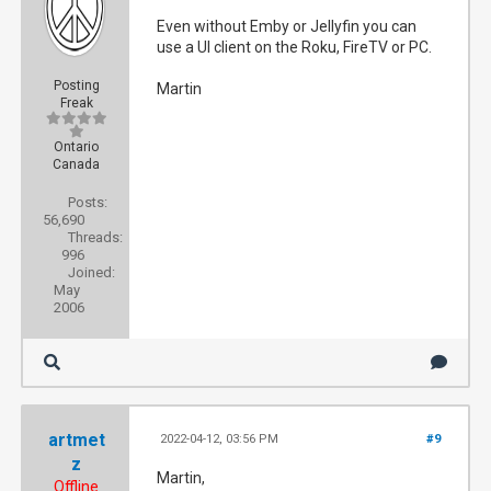
Even without Emby or Jellyfin you can
use a UI client on the Roku, FireTV or PC.
Posting
Martin
Freak
Ontario
Canada
Posts:
56,690
Threads:
996
Joined:
May
2006
artmet
2022-04-12, 03:56 PM
#9
z
Martin,
Offline