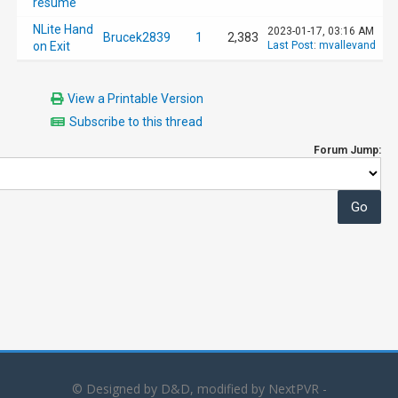
resume
NLite Hand
2023-01-17, 03:16 AM
Brucek2839
1
2,383
on Exit
Last Post
:
mvallevand
View a Printable Version
Subscribe to this thread
Forum Jump:
© Designed by D&D, modified by NextPVR -