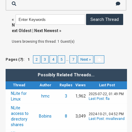
«
N
ext Oldest
|
Next Newest
»
Users browsing this thread: 1 Guest(s)
Pages (7):
1
2
3
4
5
…
7
Next »
Possibly Related Threads…
Thread
Author
Replies
Views
Last Post
NLite for
2025-07-22, 01:49 PM
hmc
3
1,962
Linux
Last Post
:
fla
NLite
access to
2024-10-21, 04:52 PM
Bobins
8
3,049
directory
Last Post
:
mvallevand
shares