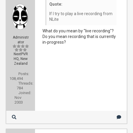
Quote:
If I try to play a live recording from
NLite
What do you mean by "live recording"?
Do you mean recording that is currently
Administr
in-progress?
ator
NextPVR
HQ, New
Zealand
Posts:
108,494
Threads:
784
Joined:
Nov
2003