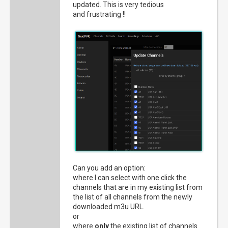
updated. This is very tedious
and frustrating !!
Can you add an option:
where I can select with one click the
channels that are in my existing list from
the list of all channels from the newly
downloaded m3u URL.
or
where
only
the existing list of channels