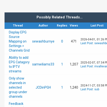
Possibly Related Threads…
Thread
Author
Replies
Views
Last Post
Display EPG
Source
2026-04-01, 01:26 
Mapping on
sewashburnye
0
471
Last Post
:
sewashb
Settings >
Channels Grid
Ability to add
EPG Catagory
2025-02-07, 07:34 
samwiliams33
1
1,207
to IPTV
Last Post
:
mvalleva
streams
Only show
channels in
2024-11-27, 03:58 
selected
JCDinPGH
1
1,240
Last Post
:
sub
group under
channels
Feedback