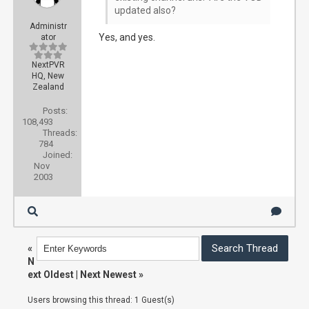
updated also?
Administr
Yes, and yes.
ator
NextPVR
HQ, New
Zealand
Posts:
108,493
Threads:
784
Joined:
Nov
2003
«
N
ext Oldest
|
Next Newest
»
Users browsing this thread: 1 Guest(s)