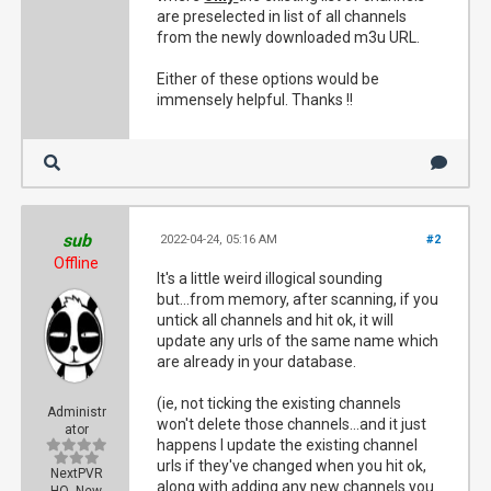
are preselected in list of all channels
from the newly downloaded m3u URL.
Either of these options would be
immensely helpful. Thanks !!
sub
2022-04-24, 05:16 AM
#2
Offline
It's a little weird illogical sounding
but...from memory, after scanning, if you
untick all channels and hit ok, it will
update any urls of the same name which
are already in your database.
(ie, not ticking the existing channels
Administr
won't delete those channels...and it just
ator
happens I update the existing channel
urls if they've changed when you hit ok,
NextPVR
along with adding any new channels you
HQ, New