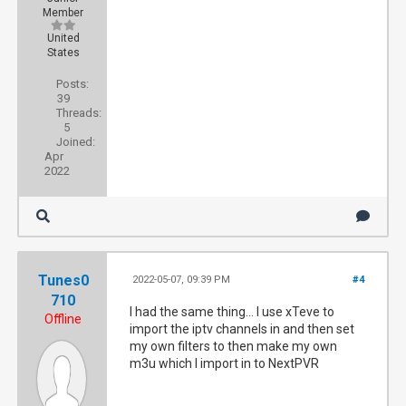
Member
United
States
Posts:
39
Threads:
5
Joined:
Apr
2022
Tunes0
2022-05-07, 09:39 PM
#4
710
I had the same thing... I use xTeve to
Offline
import the iptv channels in and then set
my own filters to then make my own
m3u which I import in to NextPVR