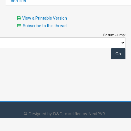
and lists
View a Printable Version
Subscribe to this thread
Forum Jump:
© Designed by D&D, modified by NextPVR -
Powered by
MyBB