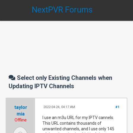
NextPVR Forums
Select only Existing Channels when
Updating IPTV Channels
taylor
2022-04-24, 04:17 AM
#1
mia
I use an m3u URL for my IPTV cannels.
Offline
This URL contains thousands of
unwanted channels, and I use only 145