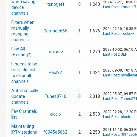
when saving
2024-07-27, 10:30 
itsnotjeff
0
1,240
device
Last Post
:
itsnotjeff
channels
Filters when
manually
2024-02-10, 10:35 
Carnage666
1
1,676
mapping
Last Post
:
jrockow
channels
Find All
2023-10-02, 06:10 
artmetz
1
1,270
(Existing?)
Last Post
:
JEF
It needs to be
more difficult
2023-09-08, 10:18 
Paul92
1
1,424
to clear all
Last Post
:
mvalleva
channels.
Automatically
2022-05-07, 09:57 
update
Tunes0710
0
2,318
Last Post
:
Tunes07
channels
Fav Channels
2022-02-28, 12:20 
ciccio
2
2,533
list
Last Post
:
ciccio
Maintaining
2021-11-18, 06:38 
IPTV stations
f0945a5662
2
2,250
Last Post
:
f0945a5