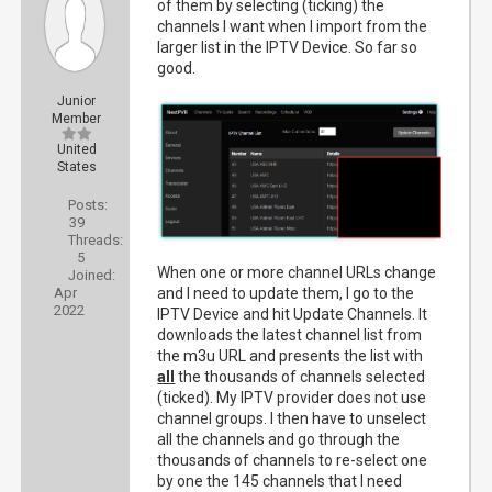
of them by selecting (ticking) the
channels I want when I import from the
larger list in the IPTV Device. So far so
good.
Junior
Member
United
States
Posts:
39
Threads:
5
When one or more channel URLs change
Joined:
Apr
and I need to update them, I go to the
2022
IPTV Device and hit Update Channels. It
downloads the latest channel list from
the m3u URL and presents the list with
all
the thousands of channels selected
(ticked). My IPTV provider does not use
channel groups. I then have to unselect
all the channels and go through the
thousands of channels to re-select one
by one the 145 channels that I need