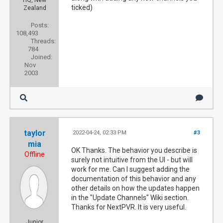
ticked)
Zealand
Posts:
108,493
Threads:
784
Joined:
Nov
2003
taylor
2022-04-24, 02:33 PM
#3
mia
OK Thanks. The behavior you describe is
Offline
surely not intuitive from the UI - but will
work for me. Can I suggest adding the
documentation of this behavior and any
other details on how the updates happen
in the "Update Channels" Wiki section.
Thanks for NextPVR. It is very useful.
Junior