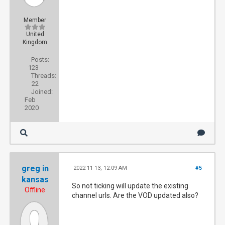
Member
United
Kingdom
Posts:
123
Threads:
22
Joined:
Feb
2020
greg in
2022-11-13, 12:09 AM
#5
kansas
So not ticking will update the existing
Offline
channel urls. Are the VOD updated also?