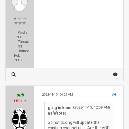
Member
Posts:
206
Threads:
31
Joined:
Feb
2007
sub
2022-11-13, 04:29 AM
#6
Offline
greg in kans
(2022-11-13, 12:09 AM)
as Wrote:
So not ticking will update the
existing channel urls. Are the VOD