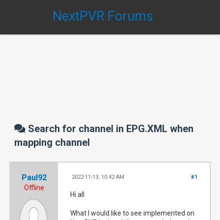
NextPVR Forums
Search for channel in EPG.XML when
mapping channel
Paul92
2022-11-13, 10:42 AM
#1
Offline
Hi all
What I would like to see implemented on