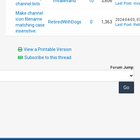
mvallevand
10
3,606
channel lists
Last Post
:
mva
Make channel
icon filename
2024-04-03, 0
RetiredWithDogs
0
1,363
matching case
Last Post
:
Ret
insenstive.
View a Printable Version
Subscribe to this thread
Forum Jump: