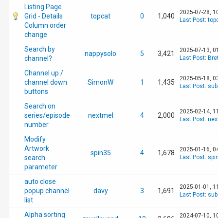
Listing Page
2025-07-28, 1
Grid - Details
topcat
0
1,040
Last Post
:
top
Column order
change
Search by
2025-07-13, 0
nappysolo
5
3,421
channel?
Last Post
:
Bre
Channel up /
2025-05-18, 0
channel down
SimonW
1
1,435
Last Post
:
sub
buttons
Search on
2025-02-14, 1
series/episode
nextmel
4
2,000
Last Post
:
nex
number
Modify
Artwork
2025-01-16, 0
spin35
4
1,678
search
Last Post
:
spi
parameter
auto close
2025-01-01, 1
popup channel
davy
3
1,691
Last Post
:
sub
list
Alpha sorting
2024-07-10, 1