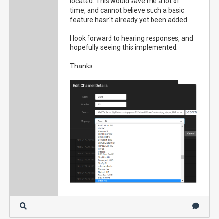
located. This would save me a lot of
time, and cannot believe such a basic
feature hasn't already yet been added.
I look forward to hearing responses, and
hopefully seeing this implemented.
Thanks