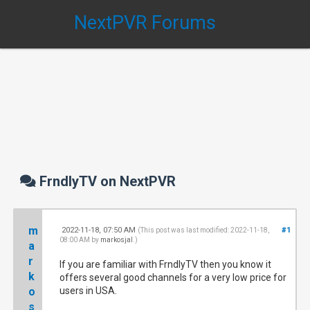
NextPVR Forums
FrndlyTV on NextPVR
m
2022-11-18, 07:50 AM
#1
(This post was last modified: 2022-11-18,
08:00 AM by
markosjal
.)
a
r
If you are familiar with FrndlyTV then you know it
k
offers several good channels for a very low price for
o
users in USA.
s