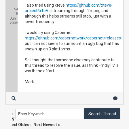
Posts:
I also tried using xteve
https://github.com/xteve-
54
Threads:
project/xTeVe
streaming through ffmpeg and
18
Joined:
although this helps streams still stop, just with a
Jun
lower frequency.
2008
I would try using Cabernet
https://github.com/cabernetwork/cabernet/releases
but I can not seem to surmount an ugly bug that has
shown up on 3 platforms.
So I thought that someone else may contribute to
this thread to resolve the issue, as I think FrndlyTV is
worth the effort
Mark
«
N
ext Oldest
|
Next Newest
»