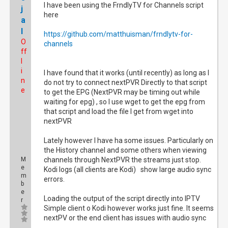
I have been using the FrndlyTV for Channels script
j
here
a
l
https://github.com/matthuisman/frndlytv-for-
O
channels
ff
l
i
I have found that it works (until recently) as long as I
n
do not try to connect nextPVR Directly to that script
e
to get the EPG (NextPVR may be timing out while
waiting for epg) , so I use wget to get the epg from
that script and load the file I get from wget into
nextPVR
Lately however I have ha some issues. Particularly on
the History channel and some others when viewing
M
channels through NextPVR the streams just stop.
e
Kodi logs (all clients are Kodi) show large audio sync
m
errors.
b
e
Loading the output of the script directly into IPTV
r
Simple client o Kodi however works just fine. It seems
nextPV or the end client has issues with audio sync