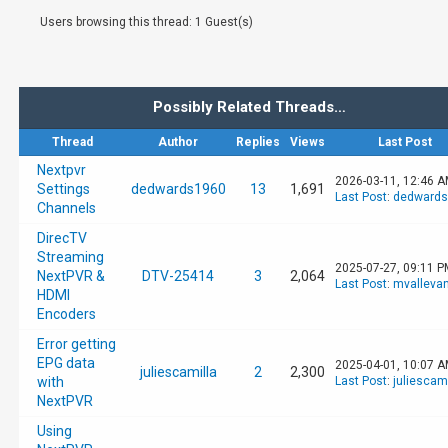
Users browsing this thread: 1 Guest(s)
Possibly Related Threads…
Thread
Author
Replies
Views
Last Post
Nextpvr
2026-03-11, 12:46 
Settings
dedwards1960
13
1,691
Last Post
:
dedwards
Channels
DirecTV
Streaming
2025-07-27, 09:11 P
NextPVR &
DTV-25414
3
2,064
Last Post
:
mvalleva
HDMI
Encoders
Error getting
EPG data
2025-04-01, 10:07 
juliescamilla
2
2,300
with
Last Post
:
juliescami
NextPVR
Using