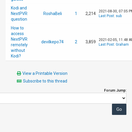
Kodi and
2021-08-30, 07:05 P
NextPVR
RoshaBeli
1
2,214
Last Post
:
sub
question
How to
access
NextPVR
2021-02-05, 11:48 
devilkepo74
2
3,859
remotely
Last Post
:
Graham
without
Kodi?
View a Printable Version
Subscribe to this thread
Forum Jump: