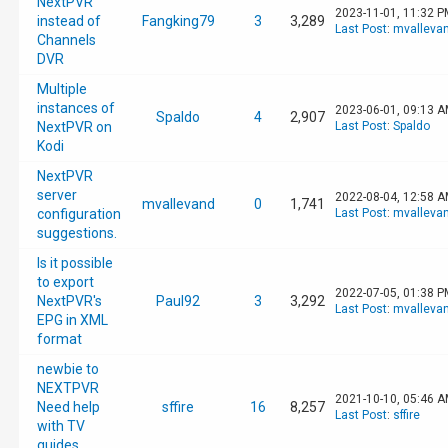
NextPVR
2023-11-01, 11:32 P
instead of
Fangking79
3
3,289
Last Post
:
mvalleva
Channels
DVR
Multiple
instances of
2023-06-01, 09:13 
Spaldo
4
2,907
NextPVR on
Last Post
:
Spaldo
Kodi
NextPVR
server
2022-08-04, 12:58 
mvallevand
0
1,741
configuration
Last Post
:
mvalleva
suggestions.
Is it possible
to export
2022-07-05, 01:38 P
NextPVR's
Paul92
3
3,292
Last Post
:
mvalleva
EPG in XML
format
newbie to
NEXTPVR
2021-10-10, 05:46 
Need help
sffire
16
8,257
Last Post
:
sffire
with TV
guides