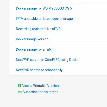
Docker image for WD MYCLOUD OS 5
IPTV unusable on latest docker image
Recording options in NextPVR
Docker image version
Docker image for arm64
NextPVR server on CoreELEC using Docker
NextPVR seems to reboot daily
View a Printable Version
Subscribe to this thread