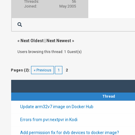
Threads:
56
Joined:
May 2005
«
Next Oldest
|
Next Newest
»
Users browsing this thread: 1 Guest(s)
Pages (2):
« Previous
1
2
Thread
Update arm32v7 image on Docker Hub
Errors from pvr.nextpvr in Kodi
Add permission fix for dvb devices to docker image?