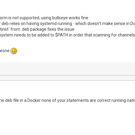
i:/dev/dri #optional

b:/dev/dvb #optional

less-stopped

rm is not supported, using bullseye works fine
:

.deb relies on having systemd running - which doesn't make sense in D
DATADIR_USERDATA: /config/
inst` from .deb package fixes the issue
system needs to be added to $PATH in order that scanning for channel
meone
e deb file in a Docker none of your statements are correct running nati