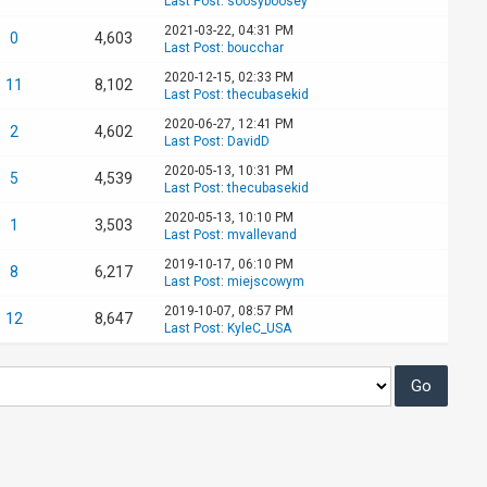
Last Post
:
soosyboosey
2021-03-22, 04:31 PM
0
4,603
Last Post
:
boucchar
2020-12-15, 02:33 PM
11
8,102
Last Post
:
thecubasekid
2020-06-27, 12:41 PM
2
4,602
Last Post
:
DavidD
2020-05-13, 10:31 PM
5
4,539
Last Post
:
thecubasekid
2020-05-13, 10:10 PM
1
3,503
Last Post
:
mvallevand
2019-10-17, 06:10 PM
8
6,217
Last Post
:
miejscowym
2019-10-07, 08:57 PM
12
8,647
Last Post
:
KyleC_USA