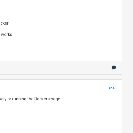
ocker
s works
#14
vely or running the Docker image.