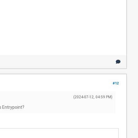
#12
(2024-07-12, 04:59 PM)
s Entrypoint?