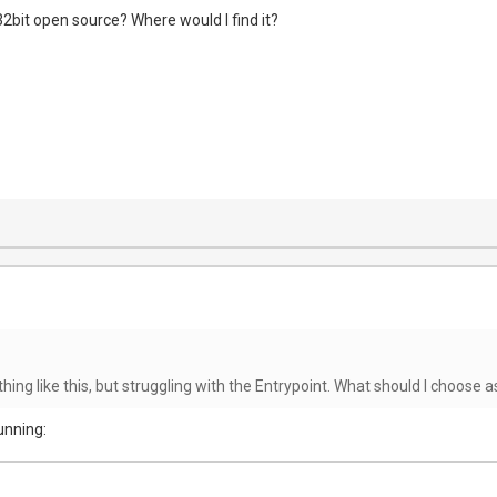
 32bit open source? Where would I find it?
hing like this, but struggling with the Entrypoint. What should I choose a
unning: