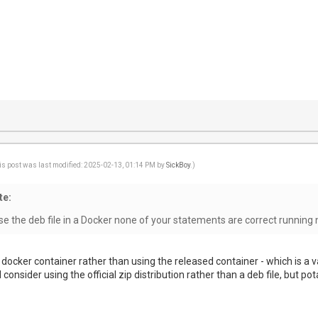
is post was last modified: 2025-02-13, 01:14 PM by
SickBoy
.)
te:
 the deb file in a Docker none of your statements are correct running 
 docker container rather than using the released container - which is a v
 consider using the official zip distribution rather than a deb file, but pota