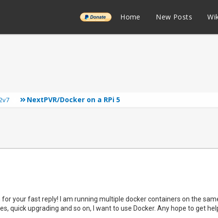
______
Home
New Posts
Wik
NextPVR/Docker on a RPi 5
2v7
for your fast reply! I am running multiple docker containers on the sam
es, quick upgrading and so on, I want to use Docker. Any hope to get help 