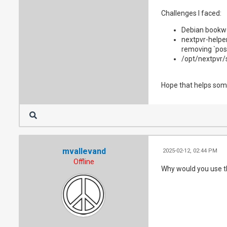
      - /dev/dr
Challenges I faced:
      - /dev/dv
    restart: un
Debian bookwo
    environment
nextpvr-helper
      NEXTPVR_
removing `post
/opt/nextpvr/
Hope that helps so
mvallevand
2025-02-12, 02:44 PM
Offline
Why would you use th