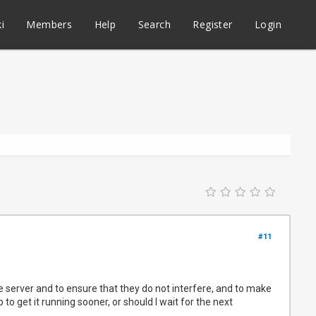
i
Members
Help
Search
Register
Login
#11
e server and to ensure that they do not interfere, and to make
to get it running sooner, or should I wait for the next