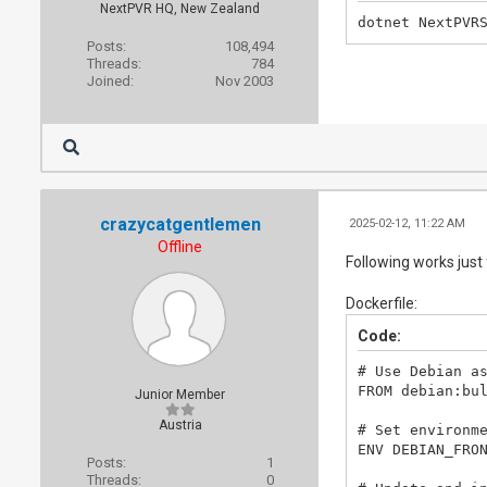
NextPVR HQ, New Zealand
dotnet NextPVR
Posts:
108,494
Threads:
784
Joined:
Nov 2003
crazycatgentlemen
2025-02-12, 11:22 AM
Offline
Following works just
Dockerfile:
Code:
# Use Debian as
FROM debian:bul
Junior Member
Austria
# Set environme
ENV DEBIAN_FRON
Posts:
1
Threads:
0