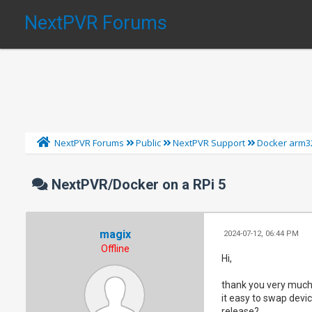
NextPVR Forums
NextPVR Forums
Public
NextPVR Support
Docker arm3
NextPVR/Docker on a RPi 5
magix
2024-07-12, 06:44 PM
Offline
Hi,
thank you very much 
it easy to swap devic
release?