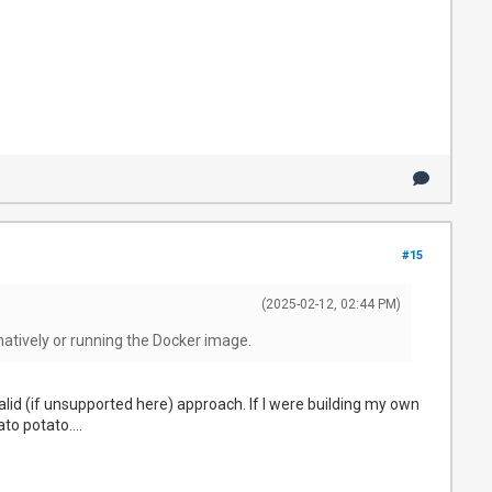
#15
(2025-02-12, 02:44 PM)
natively or running the Docker image.
alid (if unsupported here) approach. If I were building my own
to potato....