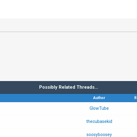
Possibly Related Threads…
Author
R
GlowTube
thecubasekid
soosyboosey