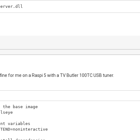
Server.dll
 fine for me on a Raspi 5 with a TV Butler 100TC USB tuner.
 the base image

lseye

nt variables

TEND=noninteractive
