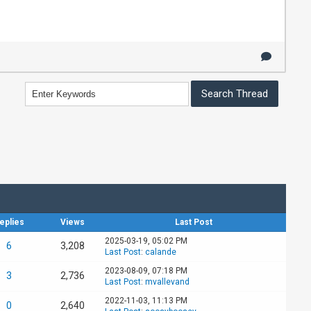
eplies
Views
Last Post
2025-03-19, 05:02 PM
6
3,208
Last Post
:
calande
2023-08-09, 07:18 PM
3
2,736
Last Post
:
mvallevand
2022-11-03, 11:13 PM
0
2,640