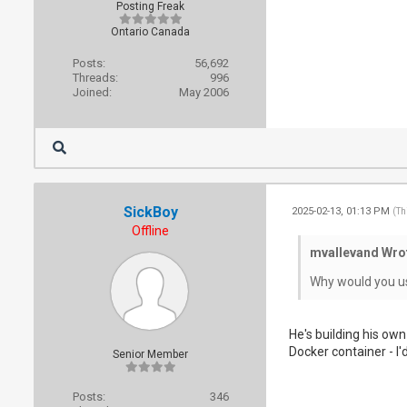
Posting Freak
Ontario Canada
Posts:
56,692
Threads:
996
Joined:
May 2006
SickBoy
2025-02-13, 01:13 PM
(Th
Offline
mvallevand Wro
Why would you use
He's building his own
Docker container - I'd
Senior Member
Posts:
346