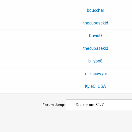
boucchar
thecubasekid
DavidD
thecubasekid
billybo8
miejscowym
KyleC_USA
Forum Jump: