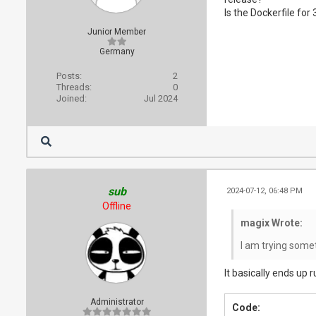
Is the Dockerfile for
Junior Member
Germany
Posts:
2
Threads:
0
Joined:
Jul 2024
sub
2024-07-12, 06:48 PM
Offline
magix Wrote:
I am trying somet
It basically ends up r
Administrator
Code: