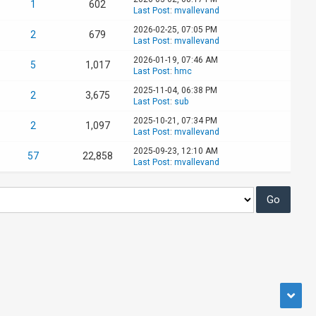
1
602
Last Post
:
mvallevand
2026-02-25, 07:05 PM
2
679
Last Post
:
mvallevand
2026-01-19, 07:46 AM
5
1,017
Last Post
:
hmc
2025-11-04, 06:38 PM
2
3,675
Last Post
:
sub
2025-10-21, 07:34 PM
2
1,097
Last Post
:
mvallevand
2025-09-23, 12:10 AM
57
22,858
Last Post
:
mvallevand