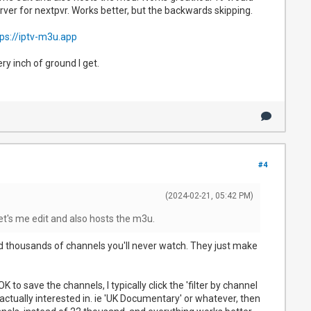
server for nextpvr. Works better, but the backwards skipping.
ps://iptv-m3u.app
ry inch of ground I get.
#4
(2024-02-21, 05:42 PM)
et's me edit and also hosts the m3u.
nd thousands of channels you'll never watch. They just make
o save the channels, I typically click the 'filter by channel
e actually interested in. ie 'UK Documentary' or whatever, then