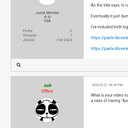
As the title says, t
Junior Member
Eventually it just d
USA
I've included both lo
Posts:
2
Threads:
1
https://paste.libreel
Joined:
Feb 2024
https://paste.libreel
sub
2024-02-21, 04:36 PM
Offline
What is your video so
a case of having "&o