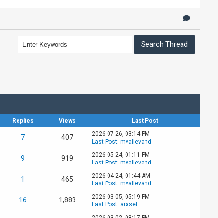
Replies
Views
Last Post
2026-07-26, 03:14 PM
7
407
Last Post
:
mvallevand
2026-05-24, 01:11 PM
9
919
Last Post
:
mvallevand
2026-04-24, 01:44 AM
1
465
Last Post
:
mvallevand
2026-03-05, 05:19 PM
16
1,883
Last Post
:
araset
2026-03-02, 08:17 PM