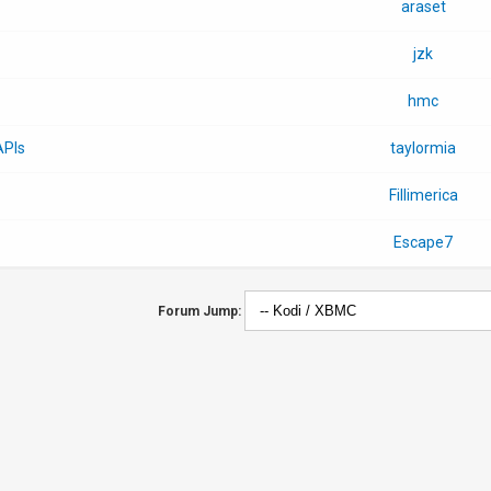
araset
jzk
hmc
APIs
taylormia
Fillimerica
Escape7
Forum Jump: