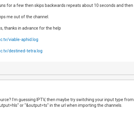
v runs for a few then skips backwards repeats about 10 seconds and then
umps me out of the channel.
gs, thanks in advance for the help
ec.tv/viable-aphid.log
ec.tv/destined-tetra.log
urce? I'm guessing IPTV, then maybe try switching your input type from ts
utput=hls" or "&output=ts" in the url when importing the channels.