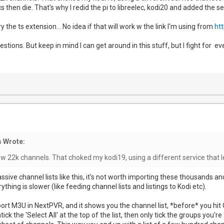
s then die. That's why I redid the pi to libreelec, kodi20 and added the 
y the ts extension... No idea if that will work w the link I'm using from
htt
stions. But keep in mind I can get around in this stuff, but I fight for eve
 Wrote:
w 22k channels. That choked my kodi19, using a different service that l
sive channel lists like this, it's not worth importing these thousands a
thing is slower (like feeding channel lists and listings to Kodi etc).
t M3U in NextPVR, and it shows you the channel list, *before* you hit OK t
ick the 'Select All' at the top of the list, then only tick the groups you'r