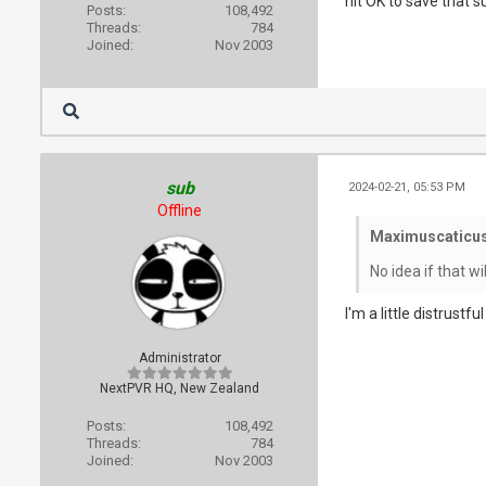
hit OK to save that 
Posts:
108,492
Threads:
784
Joined:
Nov 2003
sub
2024-02-21, 05:53 PM
Offline
Maximuscaticus
No idea if that wi
I'm a little distrustf
Administrator
NextPVR HQ, New Zealand
Posts:
108,492
Threads:
784
Joined:
Nov 2003