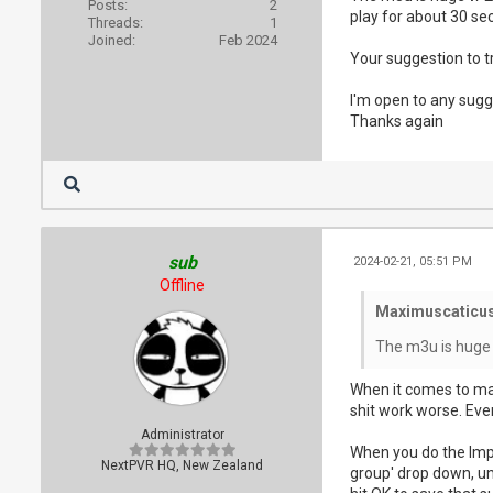
Posts:
2
play for about 30 sec
Threads:
1
Joined:
Feb 2024
Your suggestion to tr
I'm open to any sugge
Thanks again
sub
2024-02-21, 05:51 PM
Offline
Maximuscaticus
The m3u is huge 
When it comes to mas
shit work worse. Every
Administrator
When you do the Impor
NextPVR HQ, New Zealand
group' drop down, unt