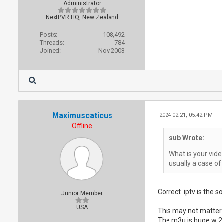
Administrator
NextPVR HQ, New Zealand
Posts:
108,492
Threads:
784
Joined:
Nov 2003
Maximuscaticus
2024-02-21, 05:42 PM
Offline
sub Wrote:
What is your vide
usually a case of
Correct iptv is the s
Junior Member
USA
This may not matter.
The m3u is huge w 22