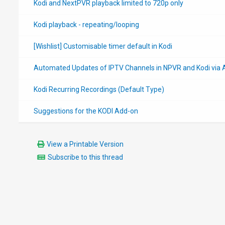
Kodi and NextPVR playback limited to 720p only
Kodi playback - repeating/looping
[Wishlist] Customisable timer default in Kodi
Automated Updates of IPTV Channels in NPVR and Kodi via 
Kodi Recurring Recordings (Default Type)
Suggestions for the KODI Add-on
View a Printable Version
Subscribe to this thread