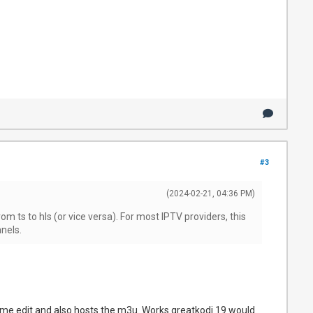
#3
(2024-02-21, 04:36 PM)
m ts to hls (or vice versa). For most IPTV providers, this
nels.
s me edit and also hosts the m3u. Works greatkodi 19 would