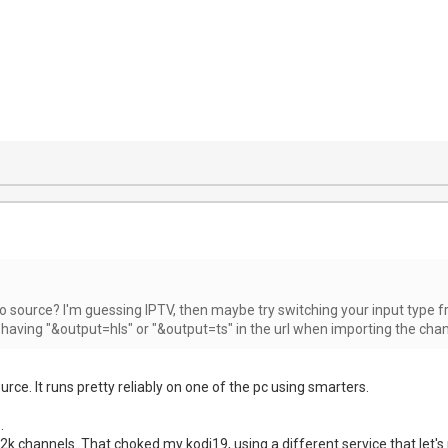
o source? I'm guessing IPTV, then maybe try switching your input type fro
 having "&output=hls" or "&output=ts" in the url when importing the chan
ource. It runs pretty reliably on one of the pc using smarters.
.
k channels. That choked my kodi19, using a different service that let'