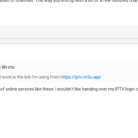
subset of channels. This way you end up with a list of a few hundred cha
 Wrote:
ll work w the link I'm using from
https://iptv-m3u.app
ul of online services like these. I wouldn't like handing over my IPTV login