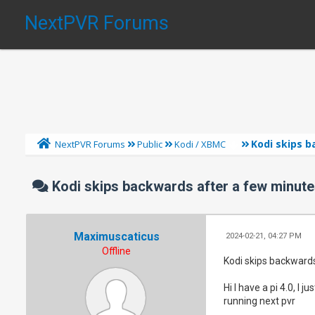
NextPVR Forums
Kodi skips b
NextPVR Forums
Public
Kodi / XBMC
Kodi skips backwards after a few minutes
Maximuscaticus
2024-02-21, 04:27 PM
Offline
Kodi skips backwards
Hi I have a pi 4.0, I
running next pvr