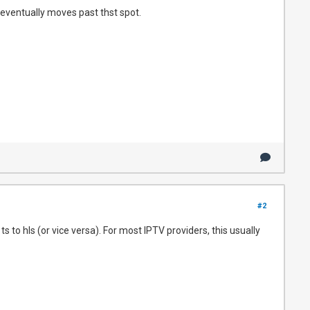
 eventually moves past thst spot.
#2
 to hls (or vice versa). For most IPTV providers, this usually