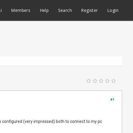
i
Members
Help
Search
Register
Login
#1
 auto configured (very impressed) both to connect to my pc