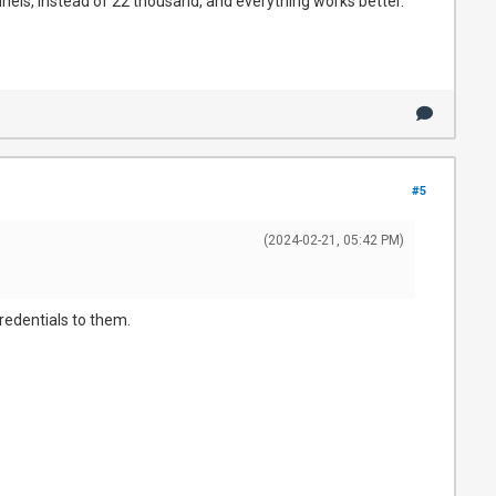
nnels, instead of 22 thousand, and everything works better.
#5
(2024-02-21, 05:42 PM)
 credentials to them.