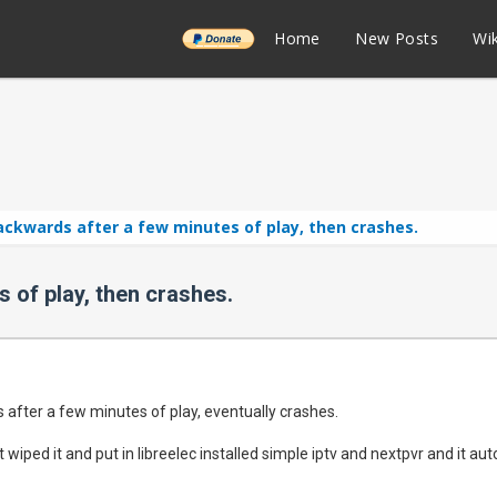
______
Home
New Posts
Wik
ackwards after a few minutes of play, then crashes.
 of play, then crashes.
 after a few minutes of play, eventually crashes.
 just wiped it and put in libreelec installed simple iptv and nextpvr and it