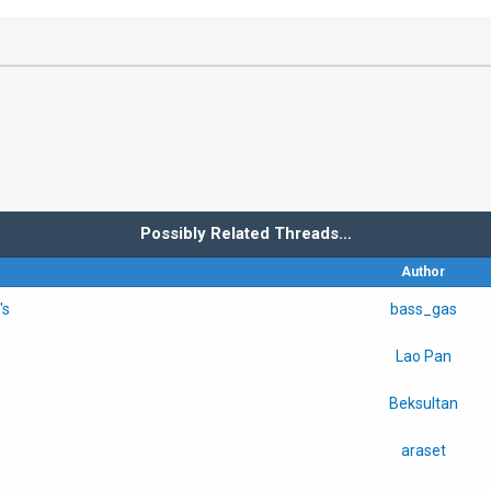
Possibly Related Threads…
Author
's
bass_gas
Lao Pan
Beksultan
araset