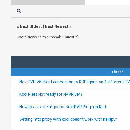
«
Next Oldest
|
Next Newest
»
Users browsing this thread: 1 Guest(s)
Thread
NextPVR V5 client connection to KODI gone on 4 different TV
Kodi Piers Not ready for NPVR yet?
How to activate https for NextPVR Plugin in Kodi
Setting http proxy with kodi doesn’t work with nextpvr