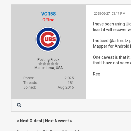
VCR58
2025-03-27, 03:17 PM
Offline
I have been using Ui
least it will recover 
I noticed @artmetz p
Mapper for Android I 
One caveat is that i
Posting Freak
that I have not see
Marion Iowa, USA
Rex
Posts:
2,025
Threads:
181
Joined:
Aug 2016
«
Next Oldest
|
Next Newest
»