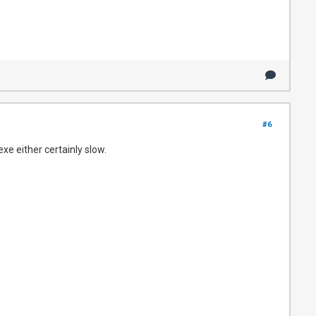
#6
exe either certainly slow.