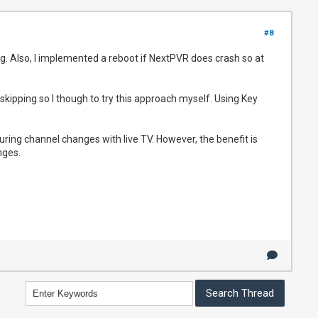
#8
g. Also, I implemented a reboot if NextPVR does crash so at
kipping so I though to try this approach myself. Using Key
ring channel changes with live TV. However, the benefit is
nges.