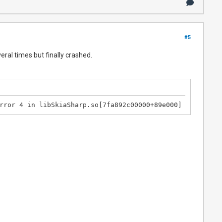
#5
veral times but finally crashed.
rror 4 in libSkiaSharp.so[7fa892c00000+89e000] likely on