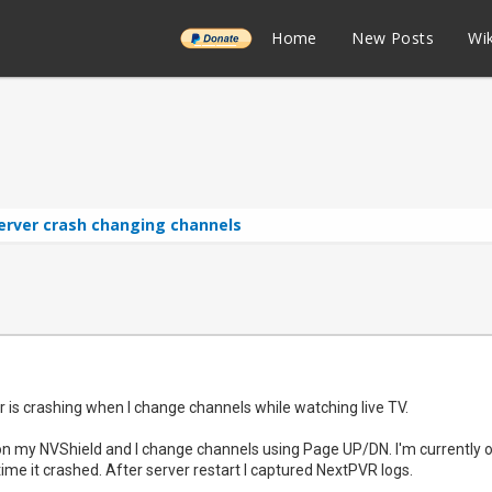
______
Home
New Posts
Wik
erver crash changing channels
 is crashing when I change channels while watching live TV.
 on my NVShield and I change channels using Page UP/DN. I'm currently on
 time it crashed. After server restart I captured NextPVR logs.