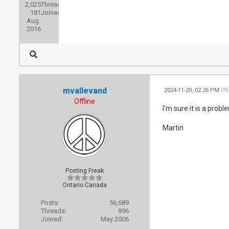
2,025
Threads:
181
Joined:
Aug
2016
mvallevand
2024-11-20, 02:26 PM
(Th
Offline
I'm sure it is a probl
Martin
Posting Freak
Ontario Canada
Posts:
56,689
Threads:
996
Joined:
May 2006