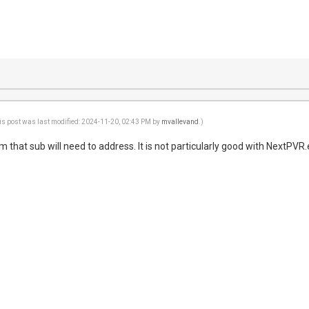
is post was last modified: 2024-11-20, 02:43 PM by
mvallevand
.)
em that sub will need to address. It is not particularly good with NextPVR.