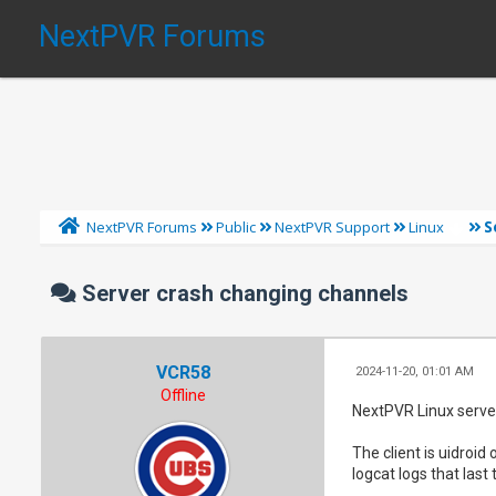
NextPVR Forums
S
NextPVR Forums
Public
NextPVR Support
Linux
Server crash changing channels
VCR58
2024-11-20, 01:01 AM
Offline
NextPVR Linux server
The client is uidroid
logcat logs that last