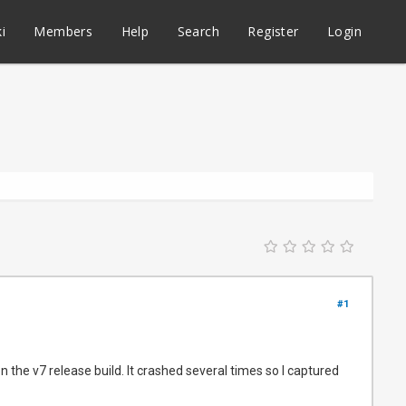
i
Members
Help
Search
Register
Login
#1
 the v7 release build. It crashed several times so I captured