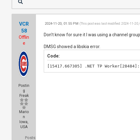
VCR
2024-11-20, 01:55 PM
(This post was last modified: 2024-11-20,
58
Don't know for sure it I was using a channel group.
Offlin
e
DMSG showed a libskia error.
Code:
[15417.667305] .NET TP Worker[28484]:
Postin
g
Freak
Mario
n
Iowa,
USA
Posts: