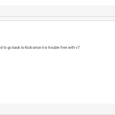
eed to go back to Kodi since it is trouble free with v7.