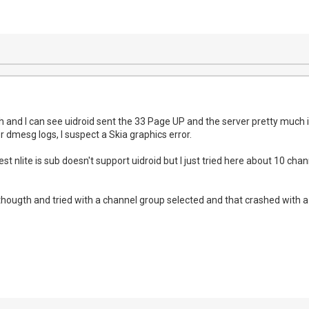
sh and I can see uidroid sent the 33 Page UP and the server pretty much 
r dmesg logs, I suspect a Skia graphics error.
t nlite is sub doesn't support uidroid but I just tried here about 10 ch
 thougth and tried with a channel group selected and that crashed with 