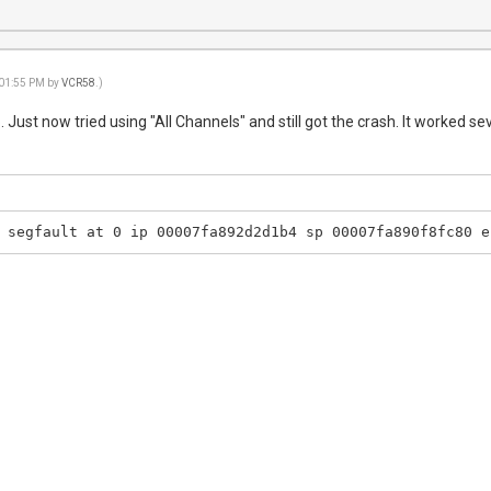
 01:55 PM by
VCR58
.)
 Just now tried using "All Channels" and still got the crash. It worked se
 segfault at 0 ip 00007fa892d2d1b4 sp 00007fa890f8fc80 e