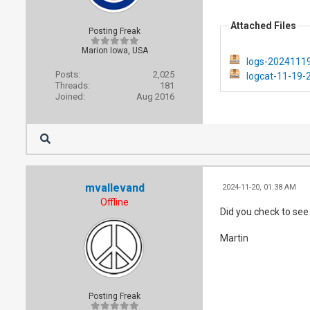
Attached Files
Posting Freak
Marion Iowa, USA
logs-20241119
Posts:
2,025
logcat-11-19-
Threads:
181
Joined:
Aug 2016
mvallevand
2024-11-20, 01:38 AM
Offline
Did you check to see i
Martin
Posting Freak