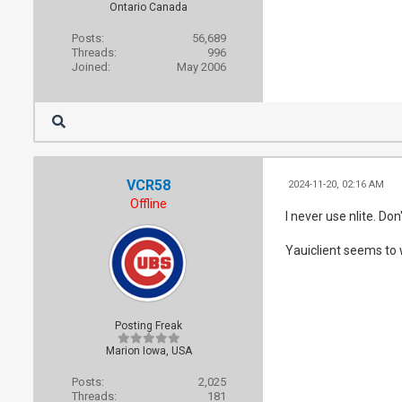
Ontario Canada
Posts:
56,689
Threads:
996
Joined:
May 2006
VCR58
2024-11-20, 02:16 AM
Offline
I never use nlite. Do
Yauiclient seems to 
Posting Freak
Marion Iowa, USA
Posts:
2,025
Threads:
181