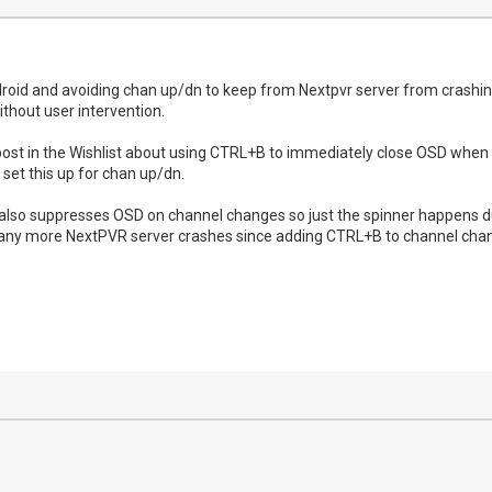
droid and avoiding chan up/dn to keep from Nextpvr server from crashin
without user intervention.
ost in the Wishlist about using CTRL+B to immediately close OSD when s
set this up for chan up/dn.
t also suppresses OSD on channel changes so just the spinner happens du
n any more NextPVR server crashes since adding CTRL+B to channel cha