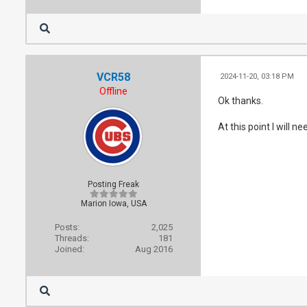
VCR58
2024-11-20, 03:18 PM
Offline
Ok thanks.
At this point I will n
Posting Freak
Marion Iowa, USA
Posts:
2,025
Threads:
181
Joined:
Aug 2016