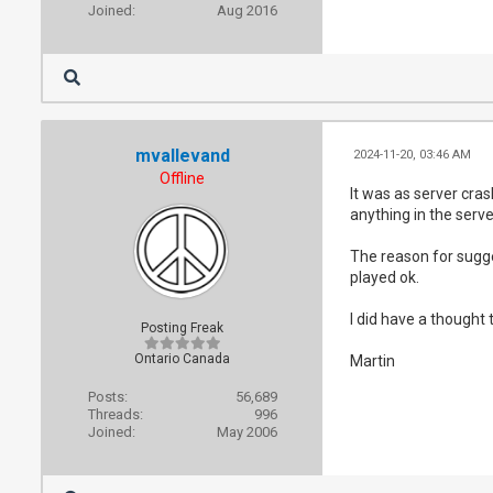
Joined:
Aug 2016
mvallevand
2024-11-20, 03:46 AM
Offline
It was as server cra
anything in the serve
The reason for sugges
played ok.
I did have a thought
Posting Freak
Ontario Canada
Martin
Posts:
56,689
Threads:
996
Joined:
May 2006