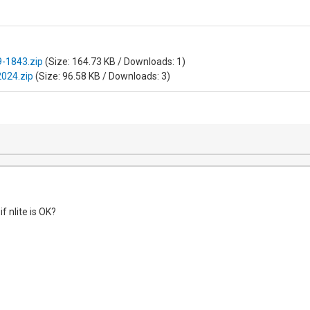
-1843.zip
(Size: 164.73 KB / Downloads: 1)
2024.zip
(Size: 96.58 KB / Downloads: 3)
f nlite is OK?