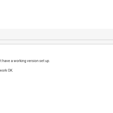
n't have a working version set up.
work OK.