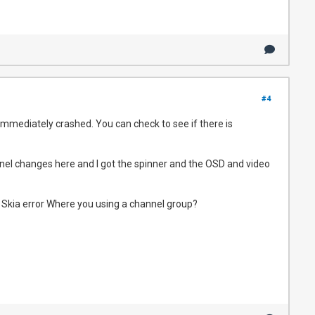
#4
immediately crashed. You can check to see if there is
annel changes here and I got the spinner and the OSD and video
a Skia error Where you using a channel group?