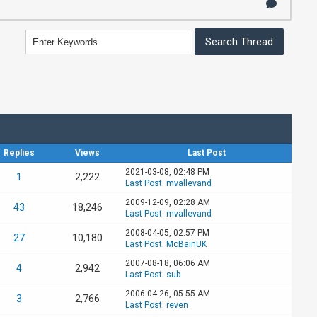
Replies
Views
Last Post
2021-03-08, 02:48 PM
1
2,222
Last Post
:
mvallevand
2009-12-09, 02:28 AM
43
18,246
Last Post
:
mvallevand
2008-04-05, 02:57 PM
27
10,180
Last Post
:
McBainUK
2007-08-18, 06:06 AM
4
2,942
Last Post
:
sub
2006-04-26, 05:55 AM
3
2,766
Last Post
:
reven