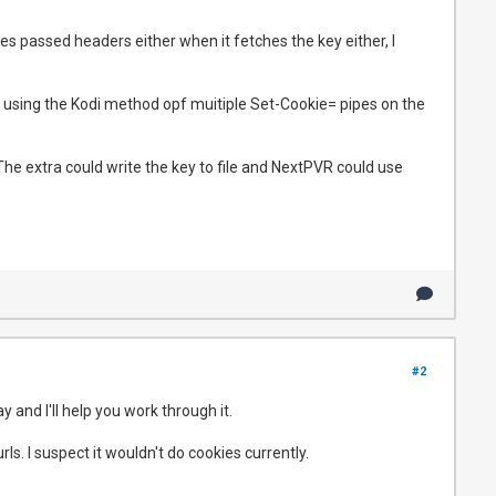
s passed headers either when it fetches the key either, I
ps using the Kodi method opf muitiple Set-Cookie= pipes on the
The extra could write the key to file and NextPVR could use
#2
 and I'll help you work through it.
ls. I suspect it wouldn't do cookies currently.