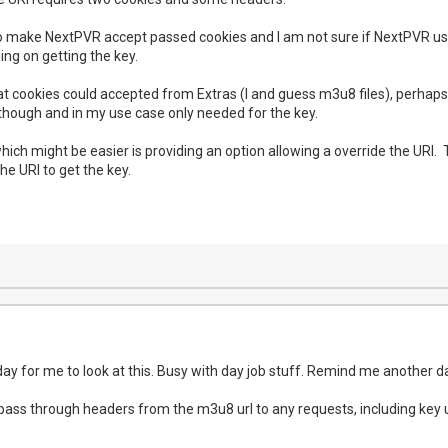
to make NextPVR accept passed cookies and I am not sure if NextPVR use
ging on getting the key.
 that cookies could accepted from Extras (I and guess m3u8 files), perha
though and in my use case only needed for the key.
ich might be easier is providing an option allowing a override the URI. 
the URI to get the key.
ay for me to look at this. Busy with day job stuff. Remind me another day
ld pass through headers from the m3u8 url to any requests, including key ur