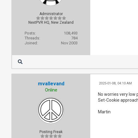
Administrator
NextPVR HQ, New Zealand
Posts:
108,493
Threads:
784
Joined:
Nov 2003
mvallevand
2025-01-08, 04:10 AM
Online
No worries very low p
Set-Cookie approach 
Martin
Posting Freak