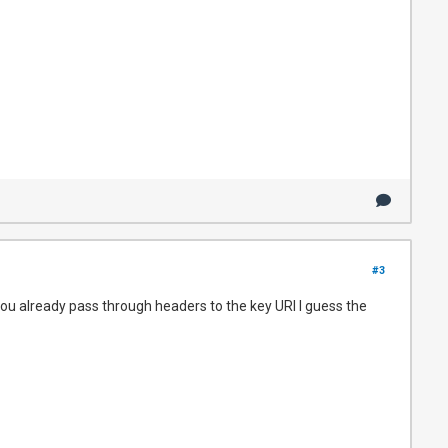
#3
f you already pass through headers to the key URI I guess the