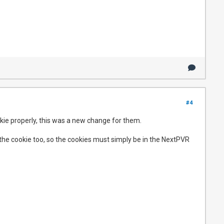
#4
okie properly, this was a new change for them.
 the cookie too, so the cookies must simply be in the NextPVR