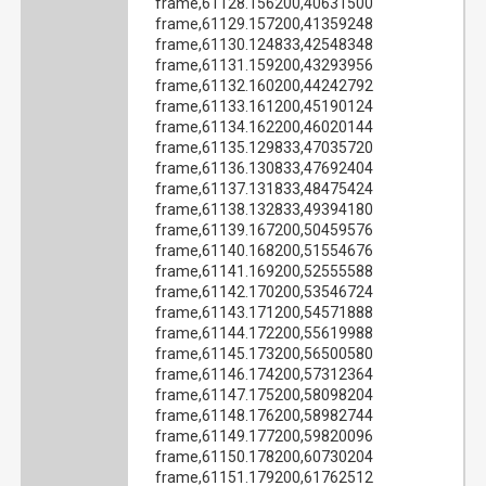
frame,61128.156200,40631500
frame,61129.157200,41359248
frame,61130.124833,42548348
frame,61131.159200,43293956
frame,61132.160200,44242792
frame,61133.161200,45190124
frame,61134.162200,46020144
frame,61135.129833,47035720
frame,61136.130833,47692404
frame,61137.131833,48475424
frame,61138.132833,49394180
frame,61139.167200,50459576
frame,61140.168200,51554676
frame,61141.169200,52555588
frame,61142.170200,53546724
frame,61143.171200,54571888
frame,61144.172200,55619988
frame,61145.173200,56500580
frame,61146.174200,57312364
frame,61147.175200,58098204
frame,61148.176200,58982744
frame,61149.177200,59820096
frame,61150.178200,60730204
frame,61151.179200,61762512