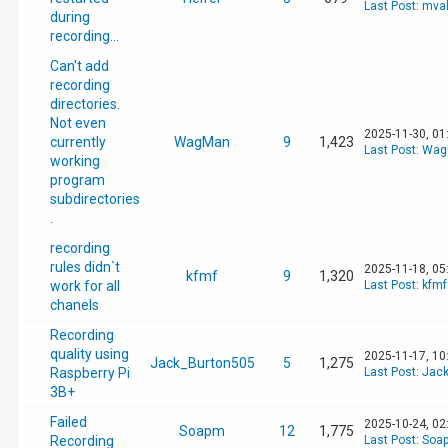
Last Post
:
mval
during
recording...
Can't add
recording
directories.
Not even
2025-11-30, 01
currently
WagMan
9
1,423
Last Post
:
Wag
working
program
subdirectories
.
recording
rules didn`t
2025-11-18, 05
kfmf
9
1,320
work for all
Last Post
:
kfmf
chanels
Recording
quality using
2025-11-17, 10
Jack_Burton505
5
1,275
Raspberry Pi
Last Post
:
Jack
3B+
Failed
2025-10-24, 02
Soapm
12
1,775
Recording
Last Post
:
Soa