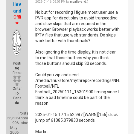
2025-01-16, 06:09 PM by
mvallevand
.)
llev
and
No but for recording I figure most user use a
Offli
PVR app for direct play to avoid transcoding
ne
and slow skips that are required in the
browser. Browser playback works better with
IPTV files that use web standards. Do skips
work better with thumbnails?
Also ignoring the time display, it is not clear
to me that those buttons why you think
those buttons should skip 30 seconds.
Posti
ng
Freak
Could you zip and send
/media/linuxstore/mythrepo/recordings/NFL
Football/NFL
Ontar
Football_20250111_15301900.timing since I
io
think a bad timeline could be part of the
Cana
da
reason
Posts:
2025-01-15 17:15:52.987 [WARN][156] clock
56,686
Threads:
jump of 61085.079833 seconds
996
Joined:
May
Martin
2006