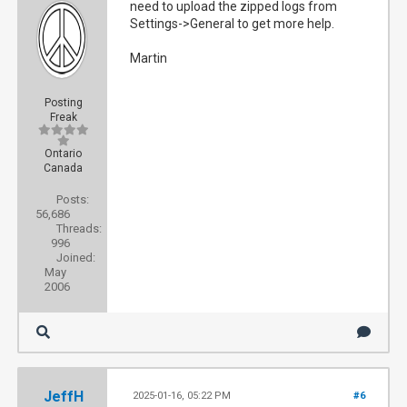
need to upload the zipped logs from
Settings->General to get more help.
Martin
Posting
Freak
Ontario
Canada
Posts:
56,686
Threads:
996
Joined:
May
2006
JeffH
2025-01-16, 05:22 PM
#6