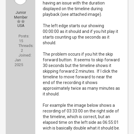
having an issue with the duration
displayed on the timeline during
Junior
playback (see attached image).
Member
The left edge starts our showing
USA
00:00:00 as it should and if you hit play it
Posts:
starts counting up the seconds as it
15
should.
Threads:
2
The problem occurs if you hit the skip
Joined:
forward button. It seems to skip forward
Jan
2025
30 seconds but the timeline shows it
skipping forward 2 minutes. If I click the
timeline to move forward to near the
end of the recording it shows
approximately twice as many minutes as
it should.
For example the image below shows a
recording of 03:33:00 on the right side of
the timeline, which is correct, but an
elapsed time on the left side as 06:55:01
wich is basically double what it should be.