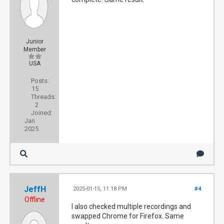
Junior
Member
USA
Posts:
15
Threads:
2
Joined:
Jan
2025
JeffH
2025-01-15, 11:18 PM
#4
Offline
I also checked multiple recordings and
swapped Chrome for Firefox. Same