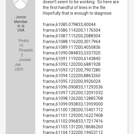
doesn't seem to be working. So here are
the first handful of lines in the file.
Hopefully that is enough to diagnose.
Junior
Member
frame,61085.079833,40044
frame,61086.114200,1176504
USA
frame,61087.115200,2088304
Posts:
frame,61088.116200,3017964
15
frame,61089.117200,4050836
Threads:
frame,61090.084833,5337320
2
frame,61091.119200,6143840
Joined:
frame,61092.120200,6881928
Jan
2025
frame,61093.121200,7907280
frame,61094.122200,8863260
frame,61095.123200,9926024
frame,61096.090833,11293536
frame,61097.125200,12091032
frame,61098.126200,12885708
frame,61099.093833,13959000
frame,61100.128200,15401712
frame,61101.129200,16227408
frame,61102.096833,17217416
frame,61103.131200,18686260
frame,61104.132200,19453112