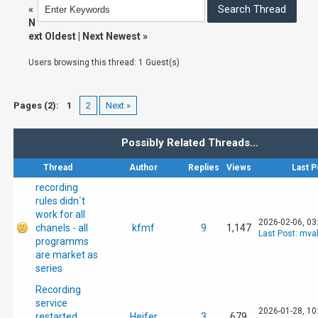
«
N
ext Oldest
|
Next Newest
»
Users browsing this thread: 1 Guest(s)
Pages (2):
1
2
Next »
Possibly Related Threads…
Thread
Author
Replies
Views
Last P
recording
rules didn`t
work for all
2026-02-06, 03
chanels - all
kfmf
9
1,147
Last Post
:
mval
programms
are market as
series
Recording
service
2026-01-28, 10
restarted
Heifer
3
679