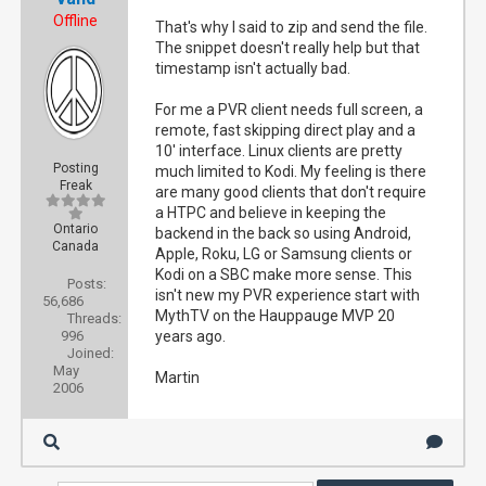
Offline
That's why I said to zip and send the file.
The snippet doesn't really help but that
timestamp isn't actually bad.
For me a PVR client needs full screen, a
remote, fast skipping direct play and a
10' interface. Linux clients are pretty
Posting
much limited to Kodi. My feeling is there
Freak
are many good clients that don't require
a HTPC and believe in keeping the
Ontario
backend in the back so using Android,
Canada
Apple, Roku, LG or Samsung clients or
Kodi on a SBC make more sense. This
Posts:
isn't new my PVR experience start with
56,686
MythTV on the Hauppauge MVP 20
Threads:
996
years ago.
Joined:
May
Martin
2006