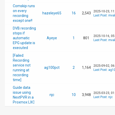
Comskip runs
on every
2025-10-23, 11
hazeleye65
16
2,543
recording
Last Post
:
mval
except one!!
DVB recording
stops if
2025-10-16, 05
automatic
Ayeye
1
801
Last Post
:
mval
EPG update is
executed
[Failed:
Recording
service not
2025-09-02, 06
ag100pct
2
1,164
running at
Last Post
:
ag10
recording
time]
Guide data
issue using
2025-03-23, 01
njc
10
3,948
NextPVR in a
Last Post
:
njc
Proxmox LXC