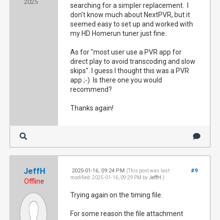
2025
searching for a simpler replacement. I
don't know much about NextPVR, but it
seemed easy to set up and worked with
my HD Homerun tuner just fine.
As for "most user use a PVR app for
direct play to avoid transcoding and slow
skips". I guess I thought this was a PVR
app ;-) Is there one you would
recommend?
Thanks again!
JeffH
2025-01-16, 09:24 PM
#9
(This post was last
modified: 2025-01-16, 09:29 PM by
JeffH
.)
Offline
Trying again on the timing file.
For some reason the file attachment