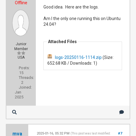
Offline
Good idea. Here are the logs.
Am I the only one running this on Ubuntu
24.04?
Attached Files
Junior
Member
logs-20250116-1114.zip
(Size:
USA
652.68 KB / Downloads: 1)
Posts:
15
Threads:
2
Joined:
Jan
2025
mva
2025-01-16, 05:32 PM
#7
(This post was last modified: