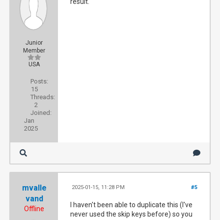
result.
Junior
Member
USA
Posts:
15
Threads:
2
Joined:
Jan
2025
mvalle
2025-01-15, 11:28 PM
#5
vand
I haven't been able to duplicate this (I've
Offline
never used the skip keys before) so you