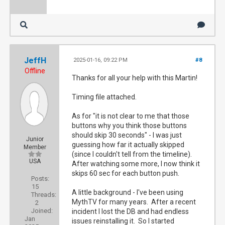
JeffH
2025-01-16, 09:22 PM
#8
Offline
Thanks for all your help with this Martin!
Timing file attached.
As for "it is not clear to me that those
buttons why you think those buttons
should skip 30 seconds" - I was just
Junior
guessing how far it actually skipped
Member
(since I couldn't tell from the timeline).
USA
After watching some more, I now think it
skips 60 sec for each button push.
Posts:
15
A little background - I've been using
Threads:
MythTV for many years. After a recent
2
Joined:
incident I lost the DB and had endless
Jan
issues reinstalling it. So I started