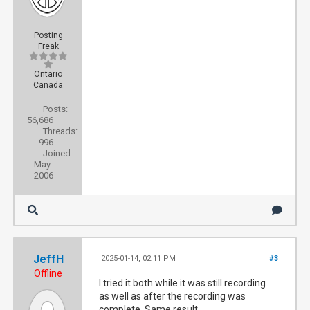
Posting
Freak
Ontario
Canada
Posts:
56,686
Threads:
996
Joined:
May
2006
JeffH
2025-01-14, 02:11 PM
#3
Offline
I tried it both while it was still recording
as well as after the recording was
complete. Same result.