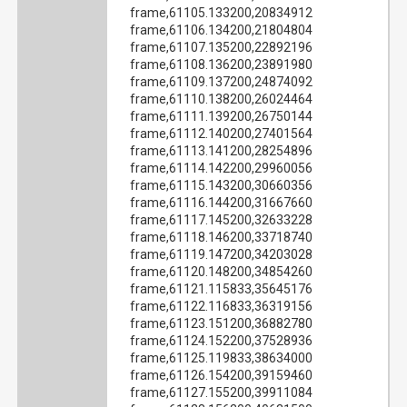
frame,61105.133200,20834912
frame,61106.134200,21804804
frame,61107.135200,22892196
frame,61108.136200,23891980
frame,61109.137200,24874092
frame,61110.138200,26024464
frame,61111.139200,26750144
frame,61112.140200,27401564
frame,61113.141200,28254896
frame,61114.142200,29960056
frame,61115.143200,30660356
frame,61116.144200,31667660
frame,61117.145200,32633228
frame,61118.146200,33718740
frame,61119.147200,34203028
frame,61120.148200,34854260
frame,61121.115833,35645176
frame,61122.116833,36319156
frame,61123.151200,36882780
frame,61124.152200,37528936
frame,61125.119833,38634000
frame,61126.154200,39159460
frame,61127.155200,39911084