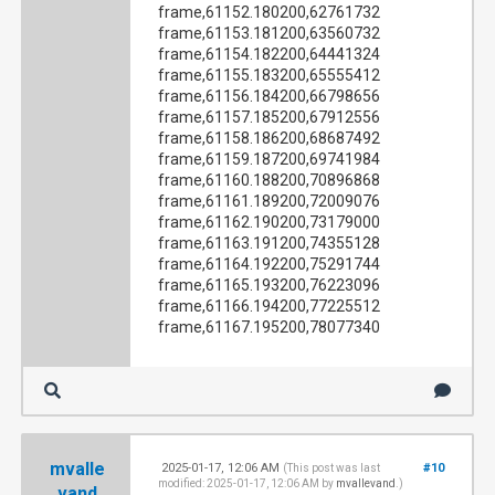
frame,61152.180200,62761732
frame,61153.181200,63560732
frame,61154.182200,64441324
frame,61155.183200,65555412
frame,61156.184200,66798656
frame,61157.185200,67912556
frame,61158.186200,68687492
frame,61159.187200,69741984
frame,61160.188200,70896868
frame,61161.189200,72009076
frame,61162.190200,73179000
frame,61163.191200,74355128
frame,61164.192200,75291744
frame,61165.193200,76223096
frame,61166.194200,77225512
frame,61167.195200,78077340
mvalle
2025-01-17, 12:06 AM
#10
(This post was last
modified: 2025-01-17, 12:06 AM by
mvallevand
.)
vand