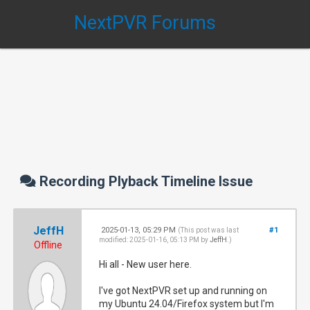
NextPVR Forums
Recording Plyback Timeline Issue
JeffH
2025-01-13, 05:29 PM
#1
(This post was last
modified: 2025-01-16, 05:13 PM by
JeffH
.)
Offline
Hi all - New user here.
I've got NextPVR set up and running on
my Ubuntu 24.04/Firefox system but I'm