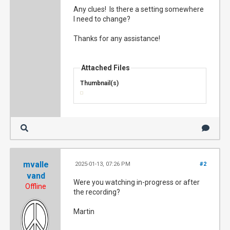
Any clues! Is there a setting somewhere
I need to change?
Thanks for any assistance!
Attached Files
Thumbnail(s)
mvalle
2025-01-13, 07:26 PM
#2
vand
Were you watching in-progress or after
Offline
the recording?
Martin