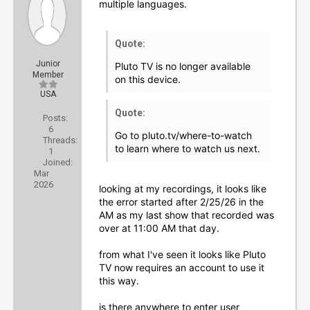
multiple languages.
Quote:
Junior
Pluto TV is no longer available
Member
on this device.
USA
Quote:
Posts:
6
Go to pluto.tv/where-to-watch
Threads:
to learn where to watch us next.
1
Joined:
Mar
2026
looking at my recordings, it looks like
the error started after 2/25/26 in the
AM as my last show that recorded was
over at 11:00 AM that day.
from what I've seen it looks like Pluto
TV now requires an account to use it
this way.
is there anywhere to enter user