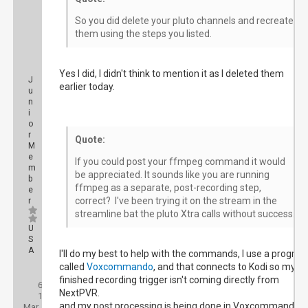
So you did delete your pluto channels and recreate
them using the steps you listed.
Yes I did, I didn't think to mention it as I deleted them
J
earlier today.
u
n
i
o
r
Quote:
M
e
If you could post your ffmpeg command it would
m
be appreciated. It sounds like you are running
b
ffmpeg as a separate, post-recording step,
e
correct? I've been trying it on the stream in the
r
streamline bat the pluto Xtra calls without success.
U
S
A
I'll do my best to help with the commands, I use a progra
called
Voxcommando
, and that connects to Kodi so my
Posts:
finished recording trigger isn't coming directly from
6
Threads:
NextPVR.
1
Joined:
and my post processing is being done in Voxcommando
Mar