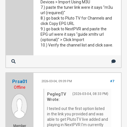
Devices > Import Using M3U
7.) paste the tuner link were it says "m3u
url (required)"
8.) go back to Pluto TV for Channels and
click Copy EPG URL
9.) go back to NextPVR and paste the
EPG url were it says "guide xmltv url
(optional)" > Click Import
10.) Verify the channel list and click save.
Prsa01
2026-03-04, 09:09 PM
#7
Offline
PeglegTV
(2026-03-04, 08:33 PM)
Wrote:
I tested out the first option listed
in the link you provided and was
able to get PlutoTV live added and
playing in NextPVR I'm currently
Member