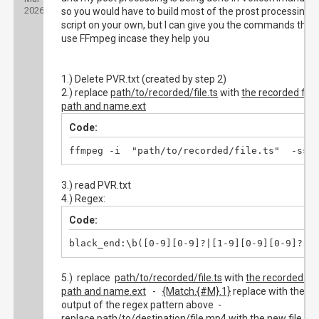
2026
so you would have to build most of the prost processing
script on your own, but I can give you the commands that
use FFmpeg incase they help you
1.) Delete PVR.txt (created by step 2)
2.) replace
path/to/recorded/file.ts
with
the recorded file
path and name.ext
Code:
ffmpeg -i  "path/to/recorded/file.ts"  -ss 
3.) read PVR.txt
4.) Regex:
Code:
black_end:\b([0-9][0-9]?|[1-9][0-9][0-9]?)\
5.) replace
path/to/recorded/file.ts
with
the recorded file
path and name.ext
-
{Match.{#M}.1}
replace with the
output of the regex pattern above -
replace
path/to/destination/file.mp4
with the new file