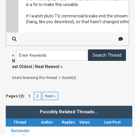
is a fix to make this useable.
if I watch pluto TV, commercial breaks end the stream
(hang, like you described), so that hasn't changed either.
«
N
ext Oldest
|
Next Newest
»
Users browsing this thread: 1 Guest(s)
Pages (2):
1
2
Next »
Possibly Related Threads…
Thread
Author
Replies
Views
Last Post
Reminder