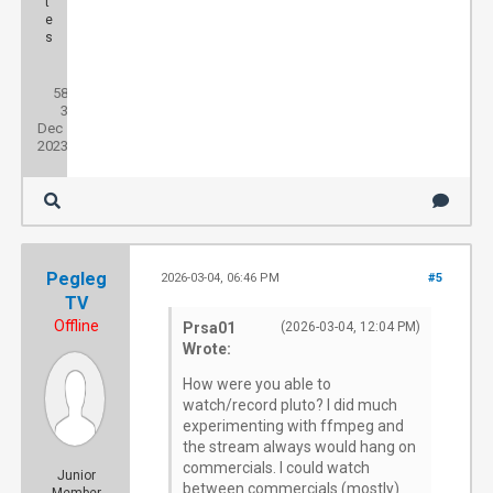
t
e
s
Posts:
58
Threads:
3
Joined:
Dec
2023
Pegleg
2026-03-04, 06:46 PM
#5
TV
Offline
Prsa01
(2026-03-04, 12:04 PM)
Wrote:
How were you able to
watch/record pluto? I did much
experimenting with ffmpeg and
the stream always would hang on
commercials. I could watch
Junior
between commercials (mostly)