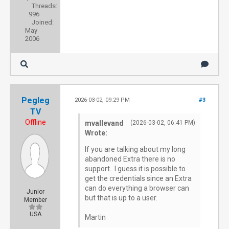
Threads:
996
Joined:
May
2006
Pegleg
2026-03-02, 09:29 PM
#3
TV
Offline
mvallevand
(2026-03-02, 06:41 PM)
Wrote:
If you are talking about my long
abandoned Extra there is no
support. I guess it is possible to
get the credentials since an Extra
can do everything a browser can
Junior
but that is up to a user.
Member
USA
Martin