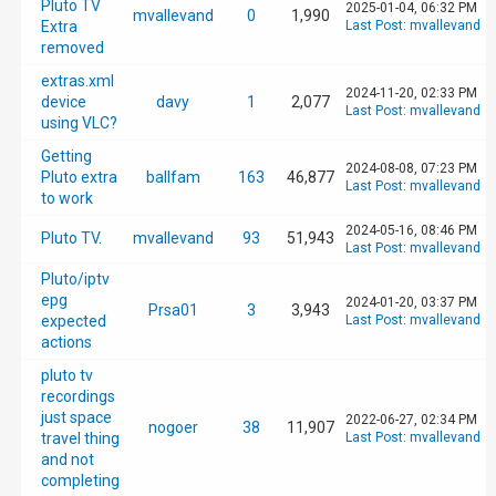
Pluto TV
2025-01-04, 06:32 PM
mvallevand
0
1,990
Extra
Last Post
:
mvallevand
removed
extras.xml
2024-11-20, 02:33 PM
device
davy
1
2,077
Last Post
:
mvallevand
using VLC?
Getting
2024-08-08, 07:23 PM
Pluto extra
ballfam
163
46,877
Last Post
:
mvallevand
to work
2024-05-16, 08:46 PM
Pluto TV.
mvallevand
93
51,943
Last Post
:
mvallevand
Pluto/iptv
epg
2024-01-20, 03:37 PM
Prsa01
3
3,943
expected
Last Post
:
mvallevand
actions
pluto tv
recordings
just space
2022-06-27, 02:34 PM
nogoer
38
11,907
travel thing
Last Post
:
mvallevand
and not
completing