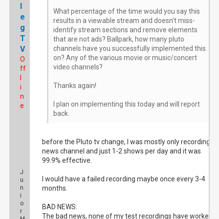
l
What percentage of the time would you say this
e
results in a viewable stream and doesn't miss-
g
identify stream sections and remove elements
T
that are not ads? Ballpark, how many pluto
V
channels have you successfully implemented this
on? Any of the various movie or music/concert
O
video channels?
ff
l
Thanks again!
i
n
I plan on implementing this today and will report
e
back.
before the Pluto tv change, I was mostly only recording a
news channel and just 1-2 shows per day and it was
99.9% effective.
J
I would have a failed recording maybe once every 3-4
u
n
months.
i
o
BAD NEWS:
r
The bad news, none of my test recordings have worked, I