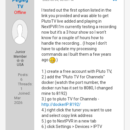
Pegleg
TV
I tested out the first option listed in the
Offline
link you provided and was able to get
PlutoTV live added and playing in
NextPVR I'm currently testing a recording
now but it's a 3 hour show so I won't
know for a couple of hours how to
handle the recording... (I hope I don't
have to update my processing
Junior
commands as I built them a few years
Member
ago
)
USA
1.) create a free account with Pluto TV,
Posts:
2.) add the "Pluto TV for Channels"
6
docker (watch the port number, the
Threads:
docker run has it set to 8080, I changed
1
Joined:
mine to 8192)
Mar
3.) go to pluto TV for Channels -
2026
http://dockerIP:8192/
4.) right click the tuner you want to use
and select copy link address
5.) go to NextPVR in a new tab
6.) click Settings > Devices > IPTV