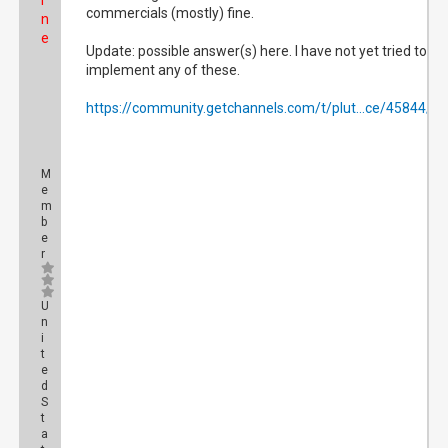
i
commercials (mostly) fine.
n
e
Update: possible answer(s) here. I have not yet tried to
implement any of these.
https://community.getchannels.com/t/plut...ce/45844/4
M
e
m
b
e
r
U
n
i
t
e
d
S
t
a