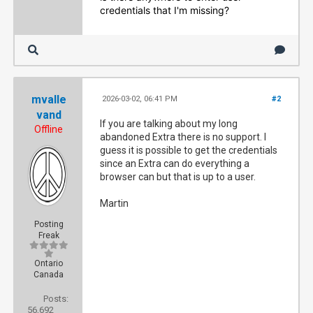
credentials that I'm missing?
mvalle
2026-03-02, 06:41 PM
#2
vand
If you are talking about my long
Offline
abandoned Extra there is no support. I
guess it is possible to get the credentials
since an Extra can do everything a
browser can but that is up to a user.
Martin
Posting
Freak
Ontario
Canada
Posts:
56,692