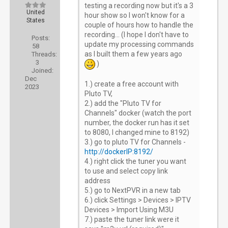
testing a recording now but it's a 3
United
hour show so I won't know for a
States
couple of hours how to handle the
recording... (I hope I don't have to
Posts:
update my processing commands
58
as I built them a few years ago
Threads:
3
)
Joined:
Dec
1.) create a free account with
2023
Pluto TV,
2.) add the "Pluto TV for
Channels" docker (watch the port
number, the docker run has it set
to 8080, I changed mine to 8192)
3.) go to pluto TV for Channels -
http://dockerIP:8192/
4.) right click the tuner you want
to use and select copy link
address
5.) go to NextPVR in a new tab
6.) click Settings > Devices > IPTV
Devices > Import Using M3U
7.) paste the tuner link were it