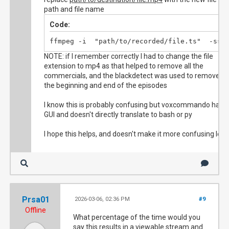
path and file name
Code:
ffmpeg -i  "path/to/recorded/file.ts"  -ss 
NOTE: if I remember correctly I had to change the file
extension to mp4 as that helped to remove all the
commercials, and the blackdetect was used to remove
the beginning and end of the episodes
I know this is probably confusing but voxcommando has a
GUI and doesn't directly translate to bash or py
I hope this helps, and doesn't make it more confusing lol
Prsa01
2026-03-06, 02:36 PM
#9
Offline
What percentage of the time would you
say this results in a viewable stream and