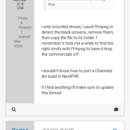
Member
fine.
USA
Posts:
6
I only recorded shows, I used ffmpeg to
Threads:
1
detect the black screens, remove them,
Joined:
then copy the file to its folder. I
Mar
remember it took me a while to find the
2026
right cmd's with ffmpeg to have it drop
the commercials off.
I wouldn't know how to port a Channels
dvr build to NextPVR.
If I find anything I'll make sure to update
this thread
2026-03-04, 08:33 PM
#6