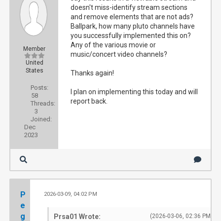
doesn't miss-identify stream sections
and remove elements that are not ads?
Ballpark, how many pluto channels have
you successfully implemented this on?
Any of the various movie or
Member
music/concert video channels?
United
States
Thanks again!
Posts:
I plan on implementing this today and will
58
report back.
Threads:
3
Joined:
Dec
2023
P
2026-03-09, 04:02 PM
#1
e
g
Prsa01 Wrote:
(2026-03-06, 02:36 PM)