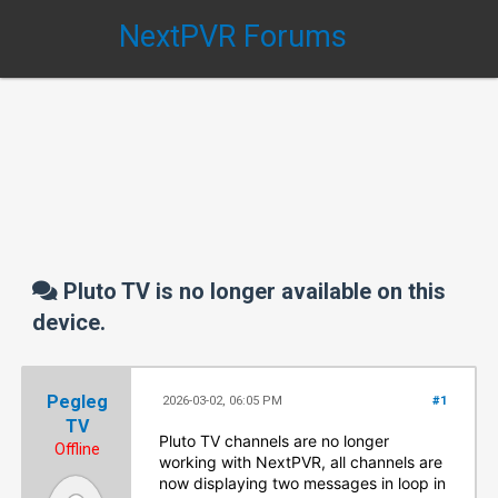
NextPVR Forums
Pluto TV is no longer available on this
device.
Pegleg
2026-03-02, 06:05 PM
#1
TV
Pluto TV channels are no longer
Offline
working with NextPVR, all channels are
now displaying two messages in loop in