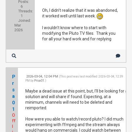
Posts:
6
Oh, I didn't realize that it was abandoned,
Threads:
1
it worked well until last week.
Joined:
Mar
I wouldn't know where to start with
2026
modifying the Pluto TV files. Thank you
for all your hard work and for replying
P
2026-03-04, 12:04 PM
#4
(This post was last modified: 2026-03-04, 12:39
PM by
Prsa01
.)
r
s
Maybe a dead issue at this point, but, I'll be looking for a
a
solution and will share if found. Expecting, at a
0
minimum, channels will need to be deleted and
reimported.
1
O
How were you able to watch/record pluto? I did much
ff
experimenting with ffmpeg and the stream always
l
would hang on commercials. I could watch between