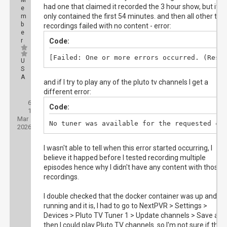
M
had one that claimed it recorded the 3 hour show, but it
e
only contained the first 54 minutes. and then all other test
m
b
recordings failed with no content - error:
e
r
Code:
[Failed: One or more errors occurred. (Resp
U
S
A
and if I try to play any of the pluto tv channels I get a
different error:
Posts:
6
Threads:
Code:
1
Joined:
Mar
No tuner was available for the requested ch
2026
I wasn't able to tell when this error started occurring, I
believe it happed before I tested recording multiple
episodes hence why I didn't have any content with those
recordings.
I double checked that the docker container was up and
running and it is, I had to go to NextPVR > Settings >
Devices > Pluto TV Tuner 1 > Update channels > Save and
then I could play Pluto TV channels. so I'm not sure if ther