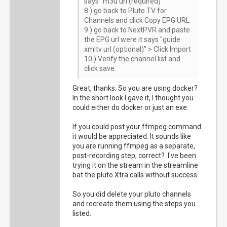
says "m3u url (required)"
8.) go back to Pluto TV for
Channels and click Copy EPG URL
9.) go back to NextPVR and paste
the EPG url were it says "guide
xmltv url (optional)" > Click Import
10.) Verify the channel list and
click save.
Great, thanks. So you are using docker?
In the short look I gave it, I thought you
could either do docker or just an exe.
If you could post your ffmpeg command
it would be appreciated. It sounds like
you are running ffmpeg as a separate,
post-recording step, correct? I've been
trying it on the stream in the streamline
bat the pluto Xtra calls without success.
So you did delete your pluto channels
and recreate them using the steps you
listed.