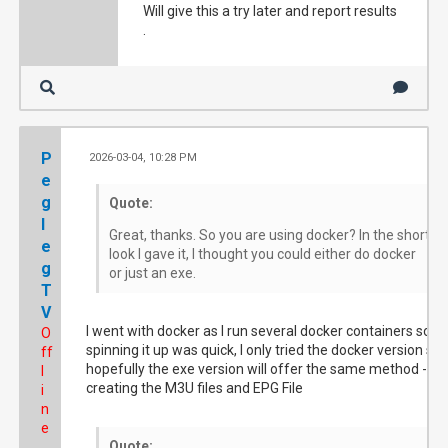
Will give this a try later and report results
.
P
2026-03-04, 10:28 PM
#
e
g
Quote:
l
Great, thanks. So you are using docker? In the short
e
look I gave it, I thought you could either do docker
g
or just an exe.
T
V
I went with docker as I run several docker containers so
O
spinning it up was quick, I only tried the docker version so
ff
hopefully the exe version will offer the same method -
l
creating the M3U files and EPG File
i
n
e
Quote: