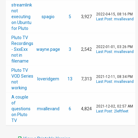
streamlink
not
2022-04-15, 08:16 PM
executing
spagio
5
3,927
Last Post
:
mvallevand
on Ubuntu
for Pluto
Pluto TV
Recordings
2022-01-01, 03:26 PM
- SxxExx
wayne.page
3
2,542
Last Post
:
mvallevand
not in
filename
Pluto TV
VOD Series
2021-12-11, 08:34 PM
loveridgem
13
7,313
not
Last Post
:
mvallevand
working
A couple
of
2021-12-02, 02:57 AM
questions
mvallevand
6
4,824
Last Post
:
2leftfeet
on Pluto
TV