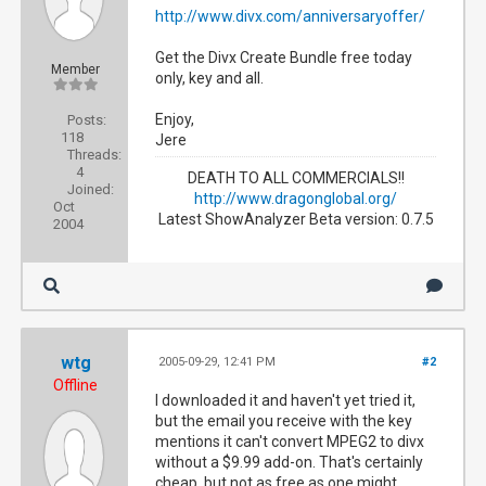
http://www.divx.com/anniversaryoffer/
Get the Divx Create Bundle free today
Member
only, key and all.
Enjoy,
Posts:
118
Jere
Threads:
4
DEATH TO ALL COMMERCIALS!!
Joined:
http://www.dragonglobal.org/
Oct
Latest ShowAnalyzer Beta version: 0.7.5
2004
wtg
2005-09-29, 12:41 PM
#2
Offline
I downloaded it and haven't yet tried it,
but the email you receive with the key
mentions it can't convert MPEG2 to divx
without a $9.99 add-on. That's certainly
cheap, but not as free as one might