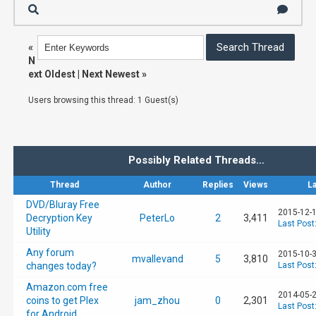
«
N
ext Oldest
|
Next Newest
»
Users browsing this thread: 1 Guest(s)
Possibly Related Threads…
Thread
Author
Replies
Views
L
DVD/Bluray Free
2015-12-1
Decryption Key
PeterLo
2
3,411
Last Post
Utility
Any forum
2015-10-3
mvallevand
5
3,810
changes today?
Last Post
Amazon.com free
2014-05-2
coins to get Plex
jam_zhou
0
2,301
Last Post
for Android