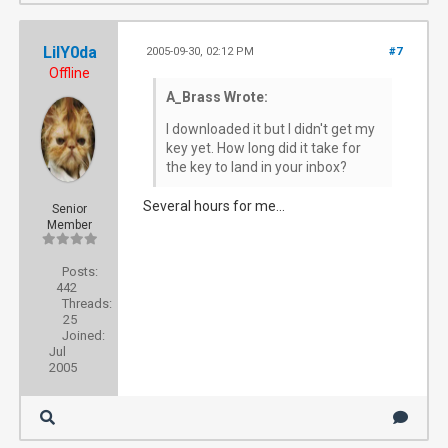
LilY0da
2005-09-30, 02:12 PM
#7
Offline
A_Brass Wrote:
I downloaded it but I didn't get my
key yet. How long did it take for
the key to land in your inbox?
Several hours for me...
Senior
Member
Posts:
442
Threads:
25
Joined:
Jul
2005