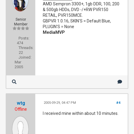
AMD Sempron 3300+, 1gb DDR, 100, 200
& 500gb HDDs, DVD -/+RW PVR150
RETAIL, PVR150MCE.
Senior
GBPVR 1.0.16, SKIN'S = Default Blue,
Member
PLUGIN'S = None
MediaMVP
Posts:
474
Threads:
22
Joined:
Mar
2005
wtg
2005-09-29, 04:47 PM
#4
Offline
I received mine within about 10 minutes.