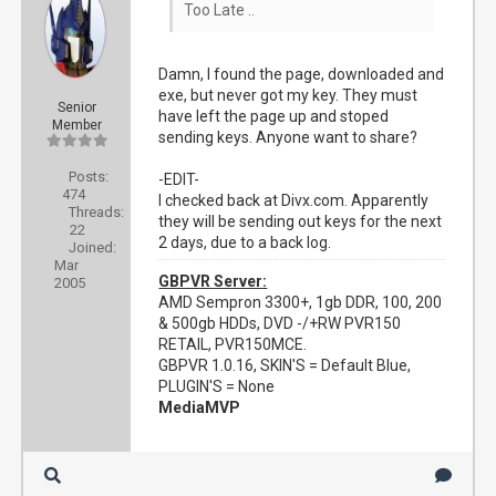
Too Late ..
Damn, I found the page, downloaded and
exe, but never got my key. They must
Senior
have left the page up and stoped
Member
sending keys. Anyone want to share?
Posts:
-EDIT-
474
I checked back at Divx.com. Apparently
Threads:
they will be sending out keys for the next
22
2 days, due to a back log.
Joined:
Mar
GBPVR Server:
2005
AMD Sempron 3300+, 1gb DDR, 100, 200
& 500gb HDDs, DVD -/+RW PVR150
RETAIL, PVR150MCE.
GBPVR 1.0.16, SKIN'S = Default Blue,
PLUGIN'S = None
MediaMVP