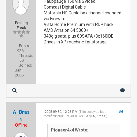
Hauppauge 150 via SVideo
Comcast Digital Cable
Motorola HD Cable box channel changed
via Firewire
Posting
Vista Home Premium with RDP hack
Freak
AMD Athalon 64 5000+
340gig sata, plus 80SATA+3x160IDE
Drives in XP machine for storage.
Posts:
926
Threads:
50
Joined:
Jan
2005
A_Bras
2005-09-30, 12:26 PM
#6
(This post was last
modified: 2005-09-30, 01:48 PM by
A_Brass
.)
s
Offline
Pioneer4x4 Wrote: