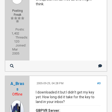
think.
Posting
Freak
Posts:
1,402
Threads:
120
Joined:
Mar
2005
A_Bras
2005-09-29, 04:28 PM
#3
s
I downloaded it but I didn't get my key
Offline
yet. How long did it take for the key to
land in your inbox?
GBPVR Server: