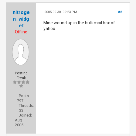
nitroge
2005-09-30, 02:23 PM
#8
n_widg
Mine wound up in the bulk mail box of
et
yahoo.
Offline
Posting
Freak
Posts:
797
Threads:
33
Joined:
Aug
2005