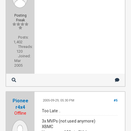
Posting
Freak
Posts:
1,402
Threads:
120
Joined:
Mar
2005
Pionee
2005-09-29, 05:30 PM
#5
r4x4
Too Late ..
Offline
3x MVPs (not used anymore)
XBMC