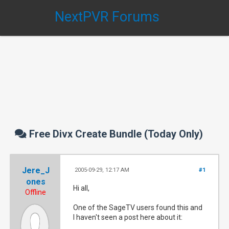
NextPVR Forums
Free Divx Create Bundle (Today Only)
Jere_J
2005-09-29, 12:17 AM
#1
ones
Hi all,
Offline
One of the SageTV users found this and
I haven't seen a post here about it: