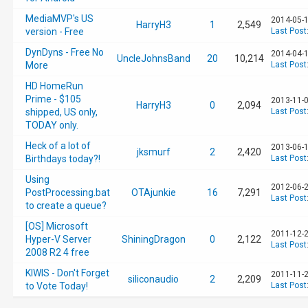
MediaMVP's US
2014-05-1
HarryH3
1
2,549
version - Free
Last Post
DynDyns - Free No
2014-04-1
UncleJohnsBand
20
10,214
More
Last Post
HD HomeRun
Prime - $105
2013-11-0
HarryH3
0
2,094
shipped, US only,
Last Post
TODAY only.
Heck of a lot of
2013-06-1
jksmurf
2
2,420
Birthdays today?!
Last Post
Using
2012-06-2
PostProcessing.bat
OTAjunkie
16
7,291
Last Post
to create a queue?
[OS] Microsoft
2011-12-2
Hyper-V Server
ShiningDragon
0
2,122
Last Post
2008 R2 4 free
KIWIS - Don't Forget
2011-11-2
siliconaudio
2
2,209
to Vote Today!
Last Post