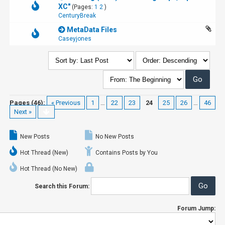
XC"
(Pages:
1
2
)
CenturyBreak
MetaData Files
Caseyjones
Pages (46):
« Previous
1
…
22
23
24
25
26
…
46
Next »
New Posts
No New Posts
Hot Thread (New)
Contains Posts by You
Hot Thread (No New)
Search this Forum:
Forum Jump: