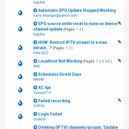
luguber
Automatic EPG Update Stopped Working
hans.swanger@yahoo.com
EPG source xmltv reset to none on device
channel update
(Pages:
1
2
)
luguber
HOW: Restrict IPTV stream to a max.
bitrate...?
(Pages:
1
2
)
Pete (NZ)
Localhost Not Working
(Pages:
1
2
3
4
5
)
NND
Schedules Direct Days
MikeM
XC Api
Tunes0710
Failed recording
VCR58
Login Failed
cookrd1
Deleting (IPTV) channels/groups, 'Update