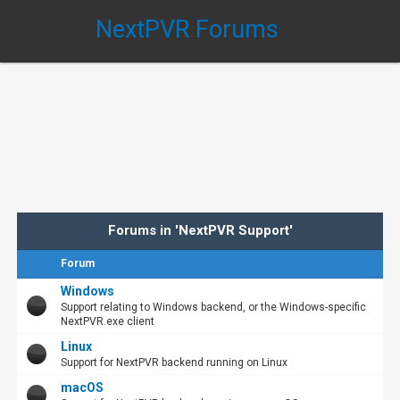
NextPVR Forums
Forums in 'NextPVR Support'
Forum
Windows
Support relating to Windows backend, or the Windows-specific
NextPVR.exe client
Linux
Support for NextPVR backend running on Linux
macOS