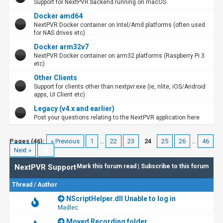
Support for NextPVR backend running on macOS
Docker amd64
NextPVR Docker container on Intel/Amd platforms (often used
for NAS drives etc)
Docker arm32v7
NextPVR Docker container on arm32 platforms (Raspberry Pi 3
etc)
Other Clients
Support for clients other than nextpvr.exe (ie, nlite, iOS/Android
apps, UI Client etc)
Legacy (v4.x and earlier)
Post your questions relating to the NextPVR application here
Pages (46):
« Previous
1
…
22
23
24
25
26
…
46
Next »
NextPVR Support
Mark this forum read
|
Subscribe to this forum
Thread
/
Author
NScriptHelper.dll Unable to log in
Madlec
Moved Recording folder