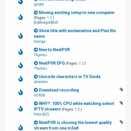
goobs
Moving existing setup to new computer
(Pages:
1
2
)
Bobthegoldfish
Show title with exclamation and Plex file
name
tsanga
New to NextPVR
ThymeJ
NextPVR EPG
(Pages:
1
2
)
ThymeJ
Unicode characters in TV Guide
atreistm
Download recording
VCR58
WHY?: 100% CPU while watching select
IPTV streams
(Pages:
1
2
)
Pete (NZ)
NextPVR is chosing the lowest quality
stream from one m3u8