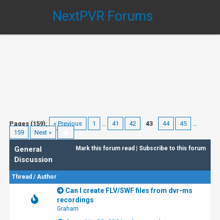
NextPVR Forums
Pages (159):
« Previous
1
…
41
42
43
44
45
…
159
Next »
General
Mark this forum read
|
Subscribe to this forum
Discussion
Thread
/
Author
Can I create FLV/SWF files from dvr-ms
recordings
Graham