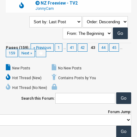
NZ Freeview - TV2
JonnyCam
Pages (159):
« Previous
1
…
41
42
43
44
45
…
159
Next »
New Posts
No New Posts
Hot Thread (New)
Contains Posts by You
Hot Thread (No New)
Search this Forum:
Forum Jump: