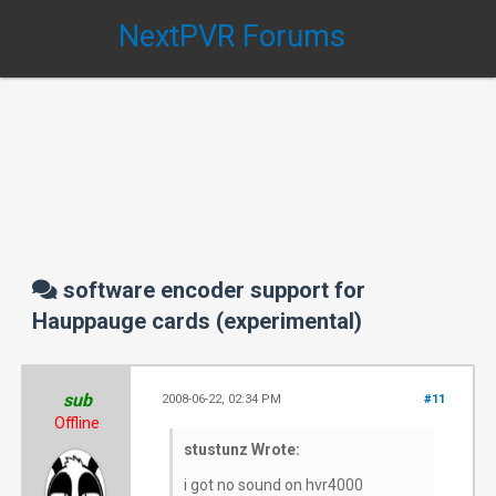
NextPVR Forums
software encoder support for
Hauppauge cards (experimental)
sub
2008-06-22, 02:34 PM
#11
Offline
stustunz Wrote:
i got no sound on hvr4000