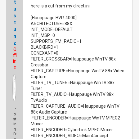
t
here is a cut from my direct.ini
u
s
[Hauppuage HVR-4000]
t
ARCHITECTURE=88X
u
INIT_MODE=DEFAULT
INIT_MSP=0
n
SUPPORTS_FM_RADIO=1
z
BLACKBIRD=1
O
CONEXANT=0
ffl
FILTER_CROSSBAR=Hauppauge WinTV 88x
in
Crossbar
e
FILTER_CAPTURE=Hauppauge WinTV 88x Video
Capture
FILTER_TV_TUNER=Hauppauge WinTV 88x
Tuner
FILTER_TV_AUDIO=Hauppauge WinTV 88x
TvAudio
FILTER_CAPTURE_AUDIO=Hauppauge WinTV
P
88x Audio Capture
o
;FILTER_ENCODER=Hauppauge WinTV MPEG2
st
Muxer
in
g
FILTER_ENCODER=CyberLink MPEG Muxer
Fr
FILTER_ENCODER_VIDEO=MainConcept