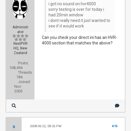
i got no sound on hvr4000
sorry testing is over for today i
had 20min window
i dont really need it just wanted to
see if it would work
Administr
ator
Can you check your direct.ini has an HVR-
4000 section that matches the above?
NextPVR
HQ, New
Zealand
Posts:
108,494
Threads:
784
Joined:
Nov
2003
s
2008-06-22, 08:26 PM
#15