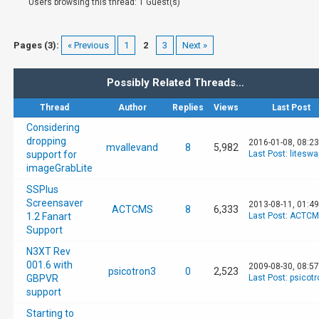
Users browsing this thread: 1 Guest(s)
Pages (3):
« Previous
1
2
3
Next »
Possibly Related Threads…
Thread
Author
Replies
Views
Last Post
Considering
dropping
2016-01-08, 08:2
mvallevand
8
5,982
support for
Last Post
:
liteswa
imageGrabLite
SSPlus
Screensaver
2013-08-11, 01:4
ACTCMS
8
6,333
1.2 Fanart
Last Post
:
ACTCM
Support
N3XT Rev
001.6 with
2009-08-30, 08:5
psicotron3
0
2,523
GBPVR
Last Post
:
psicotr
support
Starting to