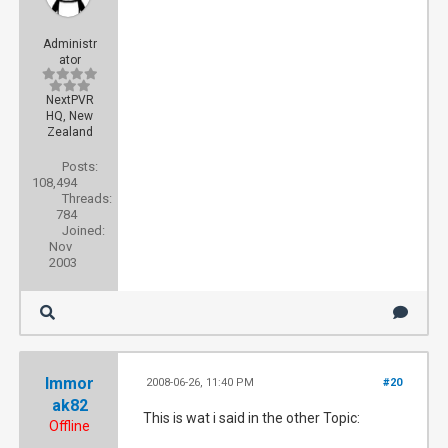
Administr
ator
NextPVR
HQ, New
Zealand
Posts:
108,494
Threads:
784
Joined:
Nov
2003
Immor
2008-06-26, 11:40 PM
#20
ak82
This is wat i said in the other Topic:
Offline