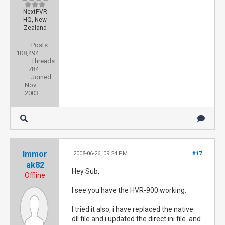
NextPVR
HQ, New
Zealand
Posts:
108,494
Threads:
784
Joined:
Nov
2003
Immor
2008-06-26, 09:24 PM
#17
ak82
Hey Sub,
Offline
I see you have the HVR-900 working.
I tried it also, i have replaced the native
dll file and i updated the direct.ini file. and