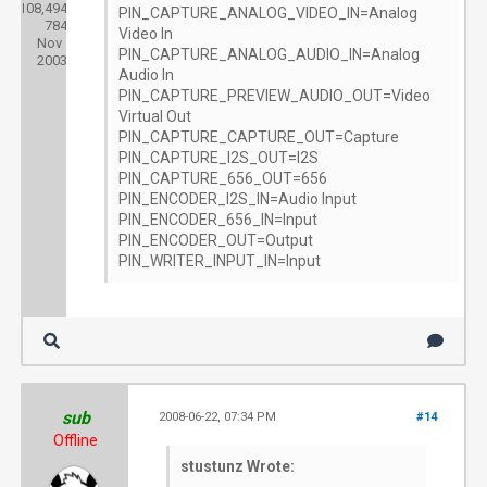
108,494
Threads:
PIN_CAPTURE_ANALOG_VIDEO_IN=Analog
784
Joined:
Video In
Nov
PIN_CAPTURE_ANALOG_AUDIO_IN=Analog
2003
Audio In
PIN_CAPTURE_PREVIEW_AUDIO_OUT=Video
Virtual Out
PIN_CAPTURE_CAPTURE_OUT=Capture
PIN_CAPTURE_I2S_OUT=I2S
PIN_CAPTURE_656_OUT=656
PIN_ENCODER_I2S_IN=Audio Input
PIN_ENCODER_656_IN=Input
PIN_ENCODER_OUT=Output
PIN_WRITER_INPUT_IN=Input
sub
2008-06-22, 07:34 PM
#14
Offline
stustunz Wrote: