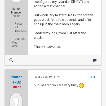
i configured my tvcard in GB-PVR and
added a test channel.
Junior
Member
But when i try to start LiveTv, the screen
goes black for a few seconds and after i
Posts:
end up in the main menu again.
41
Threads:
I added my logs, from just after the
5
crash.
Joined:
May
2008
Thanx in advance.
Immor
2008-06-26, 10:13 PM
#18
ak82
but i heared you are very busy
Offline