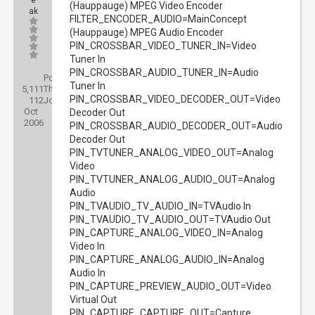
e
(Hauppauge) MPEG Video Encoder
ak
FILTER_ENCODER_AUDIO=MainConcept
(Hauppauge) MPEG Audio Encoder
PIN_CROSSBAR_VIDEO_TUNER_IN=Video
Tuner In
PIN_CROSSBAR_AUDIO_TUNER_IN=Audio
Posts:
Tuner In
5,111
Threads:
PIN_CROSSBAR_VIDEO_DECODER_OUT=Video
112
Joined:
Oct
Decoder Out
2006
PIN_CROSSBAR_AUDIO_DECODER_OUT=Audio
Decoder Out
PIN_TVTUNER_ANALOG_VIDEO_OUT=Analog
Video
PIN_TVTUNER_ANALOG_AUDIO_OUT=Analog
Audio
PIN_TVAUDIO_TV_AUDIO_IN=TVAudio In
PIN_TVAUDIO_TV_AUDIO_OUT=TVAudio Out
PIN_CAPTURE_ANALOG_VIDEO_IN=Analog
Video In
PIN_CAPTURE_ANALOG_AUDIO_IN=Analog
Audio In
PIN_CAPTURE_PREVIEW_AUDIO_OUT=Video
Virtual Out
PIN_CAPTURE_CAPTURE_OUT=Capture