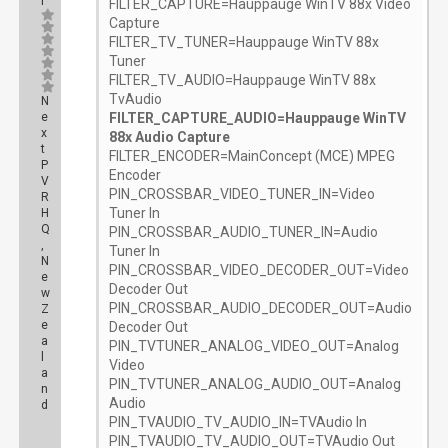
r
FILTER_CAPTURE=Hauppauge WinTV 88x Video
Capture
FILTER_TV_TUNER=Hauppauge WinTV 88x
Tuner
FILTER_TV_AUDIO=Hauppauge WinTV 88x
TvAudio
N
e
FILTER_CAPTURE_AUDIO=Hauppauge WinTV
x
88x Audio Capture
t
FILTER_ENCODER=MainConcept (MCE) MPEG
P
Encoder
V
PIN_CROSSBAR_VIDEO_TUNER_IN=Video
R
Tuner In
H
Q
PIN_CROSSBAR_AUDIO_TUNER_IN=Audio
,
Tuner In
N
PIN_CROSSBAR_VIDEO_DECODER_OUT=Video
e
Decoder Out
w
PIN_CROSSBAR_AUDIO_DECODER_OUT=Audio
Z
e
Decoder Out
a
PIN_TVTUNER_ANALOG_VIDEO_OUT=Analog
l
Video
a
PIN_TVTUNER_ANALOG_AUDIO_OUT=Analog
n
Audio
d
PIN_TVAUDIO_TV_AUDIO_IN=TVAudio In
Posts:
PIN_TVAUDIO_TV_AUDIO_OUT=TVAudio Out