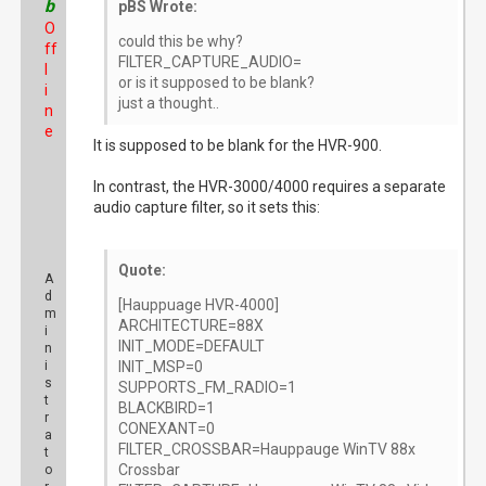
b
pBS Wrote:
O
could this be why?
ff
FILTER_CAPTURE_AUDIO=
l
or is it supposed to be blank?
i
just a thought..
n
e
It is supposed to be blank for the HVR-900.
In contrast, the HVR-3000/4000 requires a separate
audio capture filter, so it sets this:
Quote:
A
d
[Hauppuage HVR-4000]
m
ARCHITECTURE=88X
i
INIT_MODE=DEFAULT
n
i
INIT_MSP=0
s
SUPPORTS_FM_RADIO=1
t
BLACKBIRD=1
r
CONEXANT=0
a
FILTER_CROSSBAR=Hauppauge WinTV 88x
t
Crossbar
o