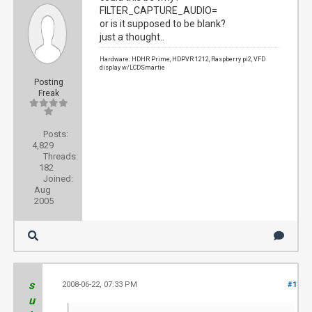
FILTER_CAPTURE_AUDIO=
or is it supposed to be blank?
just a thought..
Hardware: HDHR Prime, HDPVR 1212, Raspberry pi2, VFD
display w/LCDSmartie
Posting
Freak
Posts:
4,829
Threads:
182
Joined:
Aug
2005
s
2008-06-22, 07:33 PM
#13
u