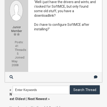
'Well i just have the drivers and wintv, and
i looked for SoftMCE, but only found
some old stuff, you have a
downloadlink?
Do i have to configure SoftMCE after
Junior
installing?'
Member
Posts:
41
Threads:
5
Joined:
May
2008
«
N
ext Oldest
|
Next Newest
»