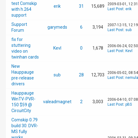
test Comskip
2009-03-01, 12:3
erik
31
15,689
with h.264
Last Post
:
erik
support
Support
2007-12-15, 12:1
garymeds
6
3,194
Forum
Last Post
:
sub
fix for
stuttering
2006-06-24, 02:5
Kevl
0
1,678
video on
Last Post
:
Kevl
twinhan cards
New
Hauppauge
2006-05-02, 08:5
sub
28
12,703
pre-release
Last Post
:
nemula
drivers
Hauppauge
WinTV-PVR-
2006-04-10, 07:0
valeadmagnet
2
3,003
150 $59 @
Last Post
:
pBS
CircuitCity
Comskip 0.79
build 30: DVR-
MS fully
works,