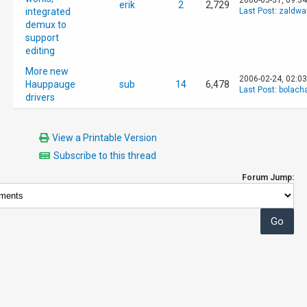
2006-03-31, 09:3
erik
2
2,729
integrated
Last Post
:
zaldwa
demux to
support
editing
More new
2006-02-24, 02:0
Hauppauge
sub
14
6,478
Last Post
:
bolach
drivers
View a Printable Version
Subscribe to this thread
Forum Jump: