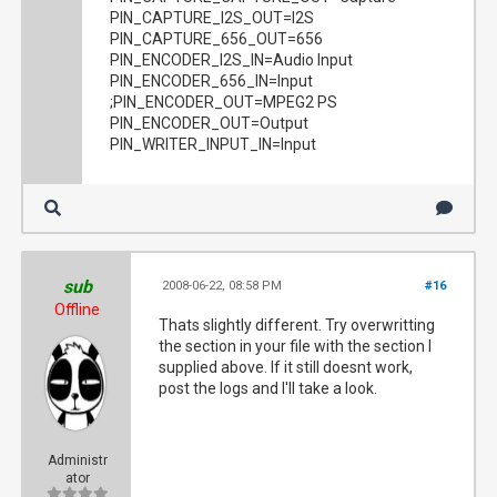
PIN_CAPTURE_I2S_OUT=I2S
PIN_CAPTURE_656_OUT=656
PIN_ENCODER_I2S_IN=Audio Input
PIN_ENCODER_656_IN=Input
;PIN_ENCODER_OUT=MPEG2 PS
PIN_ENCODER_OUT=Output
PIN_WRITER_INPUT_IN=Input
sub
2008-06-22, 08:58 PM
#16
Offline
Thats slightly different. Try overwritting
the section in your file with the section I
supplied above. If it still doesnt work,
post the logs and I'll take a look.
Administr
ator