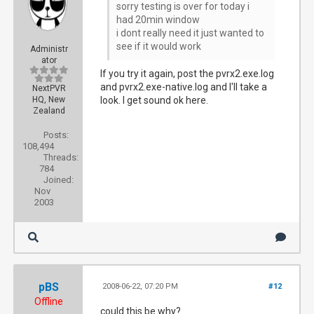
sorry testing is over for today i
had 20min window
i dont really need it just wanted to
see if it would work
Administr
ator
If you try it again, post the pvrx2.exe.log
and pvrx2.exe-native.log and I'll take a
NextPVR
HQ, New
look. I get sound ok here.
Zealand
Posts:
108,494
Threads:
784
Joined:
Nov
2003
pBS
2008-06-22, 07:20 PM
#12
Offline
could this be why?