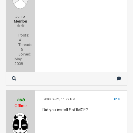
Junior
Member
Posts:
41
Threads:
5
Joined:
May
2008
sub
2008-06-26, 11:27 PM
#19
Offline
Did you install SoftMCE?