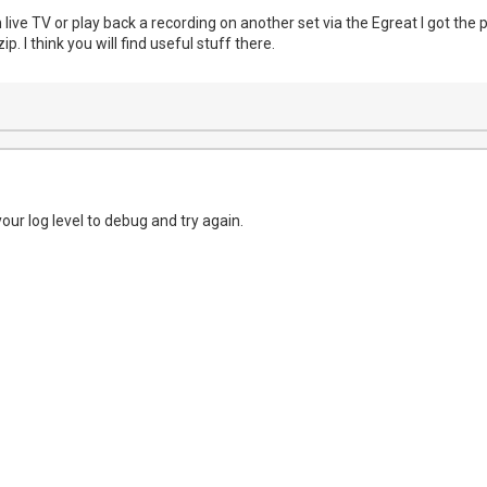
 live TV or play back a recording on another set via the Egreat I got the pi
ip. I think you will find useful stuff there.
your log level to debug and try again.