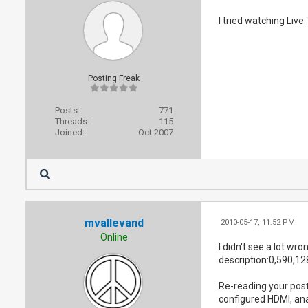
I tried watching Live
Posting Freak
Posts:
771
Threads:
115
Joined:
Oct 2007
mvallevand
2010-05-17, 11:52 PM
Online
I didn't see a lot w
description:0,590,12
Re-reading your post 
configured HDMI, an