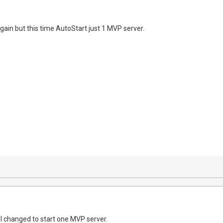
again but this time AutoStart just 1 MVP server.
 I changed to start one MVP server.