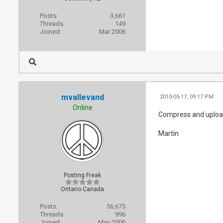
Posts:
3,661
Threads:
149
Joined:
Mar 2006
mvallevand
2010-05-17, 09:17 PM
Online
Compress and upload 
Martin
Posting Freak
Ontario Canada
Posts:
56,675
Threads:
996
Joined:
May 2006