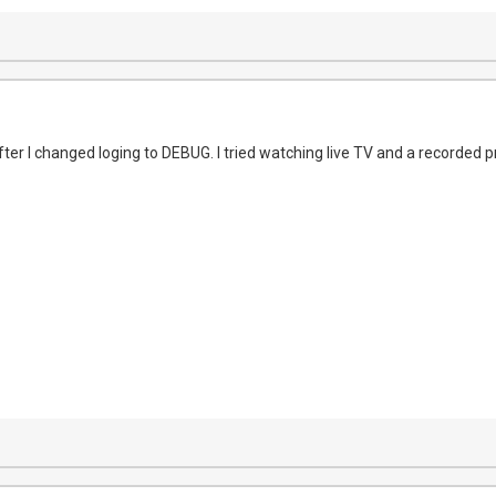
fter I changed loging to DEBUG. I tried watching live TV and a recorded 