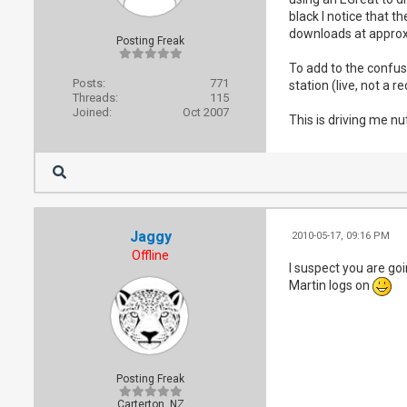
black I notice that t
downloads at appro
Posting Freak
To add to the confus
Posts:
771
station (live, not a 
Threads:
115
Joined:
Oct 2007
This is driving me n
Jaggy
2010-05-17, 09:16 PM
Offline
I suspect you are go
Martin logs on
Posting Freak
Carterton, NZ