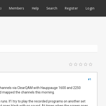
i
Members
Help
Search
Register
Login
#1
st channels via ClearQAM with Hauppauge 1600 and 2250
nd mapped the channels this morning.
uns. If I try to play the recorded programs on another set
just goes black with no sound. At times when the screen goes