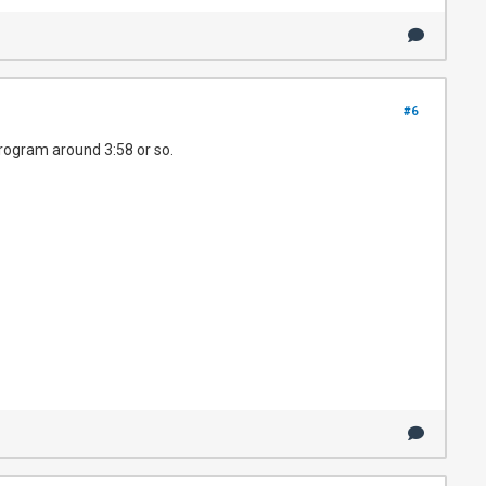
#6
program around 3:58 or so.