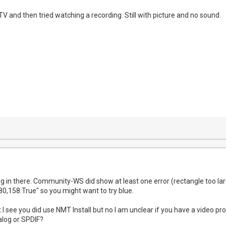
 TV and then tried watching a recording. Still with picture and no sound.
rong in there. Community-WS did show at least one error (rectangle too l
80,158:True" so you might want to try blue.
I see you did use NMT Install but no I am unclear if you have a video pr
alog or SPDIF?