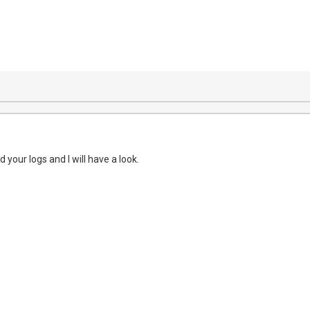
your logs and I will have a look.