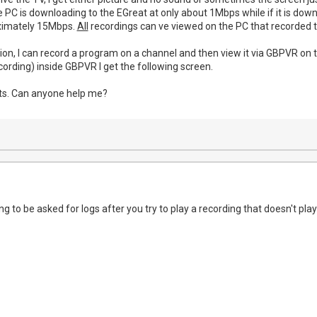
he PC is downloading to the EGreat at only about 1Mbps while if it is do
ximately 15Mbps.
All
recordings can ve viewed on the PC that recorded 
ion, I can record a program on a channel and then view it via GBPVR on t
recording) inside GBPVR I get the following screen.
uts. Can anyone help me?
ing to be asked for logs after you try to play a recording that doesn't p