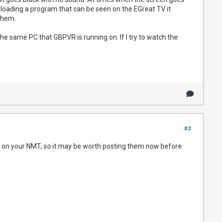
wnloading a program that can be seen on the EGreat TV it
them.
he same PC that GBPVR is running on. If I try to watch the
#2
lay on your NMT, so it may be worth posting them now before