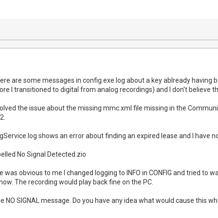
here are some messages in config.exe.log about a key ablready having b
re I transitioned to digital from analog recordings) and I don't believe th
resolved the issue about the missing mmc.xml file missing in the Communi
2.
ervice.log shows an error about finding an expired lease and I have n
labelled No Signal Detected.zio
re was obvious to me I changed logging to INFO in CONFIG and tried to wa
show. The recording would play back fine on the PC.
g the NO SIGNAL message. Do you have any idea what would cause this wh