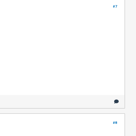
#7
#8