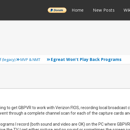
______
Home
New Posts
Wik
Egreat Won't Play Back Programs
f (legacy)
MVP & NMT
rying to get GBPVR to work with Verizon FIOS, recording local broadca
t went through a complete channel scan for each of the capture cards a
programs I record (both sound and video are OK) on the PC where GBPVR r
rive the TV, I get either picture and no sound or sometimes the screen 