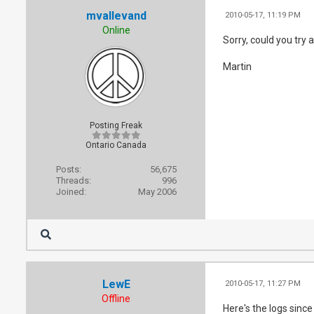
mvallevand
2010-05-17, 11:19 PM
Online
Sorry, could you try 
Martin
Posting Freak
Ontario Canada
Posts:
56,675
Threads:
996
Joined:
May 2006
LewE
2010-05-17, 11:27 PM
Offline
Here's the logs since