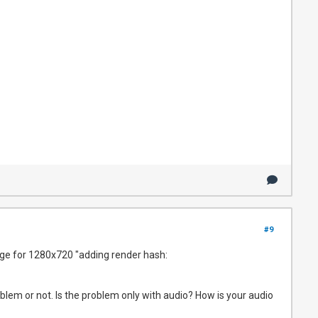
#9
arge for 1280x720 "adding render hash:
oblem or not. Is the problem only with audio? How is your audio