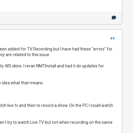
#4
een added for TV Recording but I have had these "errors" for
ey are related to this issue.
ty-WS skins. I reran NMTInstall and had it do updates for
o idea what that means.
tch live tv and then to record a show. On the PC I could watch
en I try to watch Live TV but not when recording on the same