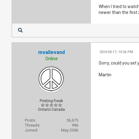
When I tried to watch
newer than the first z
mvallevand
2010-05-17, 10:56 PM
Online
Sorry, could you set 
Martin
Posting Freak
Ontario Canada
Posts:
56,675
Threads:
996
Joined:
May 2006