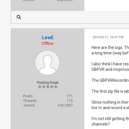
LewE
2010-05-17, 10:47 PM
Offline
Here are the logs. T
a long time (way befo
I also think I have 
GBPVR and mvpmcx
The GBPVRRecordingS
Posting Freak
The first zip file is 
Posts:
771
Threads:
115
SInce nothing in the
Joined:
Oct 2007
live tv and record a 
I'm not still gettin
channels?