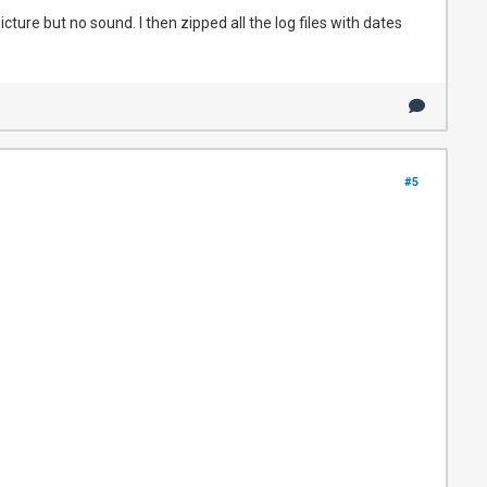
cture but no sound. I then zipped all the log files with dates
#5