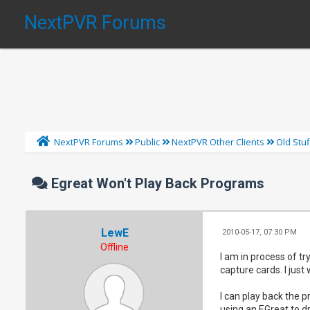
NextPVR Forums
NextPVR Forums
Public
NextPVR Other Clients
Old Stuf
Egreat Won't Play Back Programs
LewE
2010-05-17, 07:30 PM
Offline
I am in process of t
capture cards. I jus
I can play back the 
using an EGreat to d