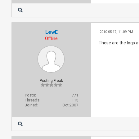
LewE
2010-05-17, 11:09 PM
Offline
These are the logs a
Posting Freak
Posts:
771
Threads:
115
Joined:
Oct 2007