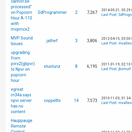
cannot be
processed"
2014-05-21, 05:29
on Popcorn
SdProgrammer
2
7,267
Last Post
:
SdProg
Hour A-110
with
mvpmcx2
MVP Sound
2012-04-15, 03:00
jathef
3
3,806
Issues
Last Post
:
mvallev
upgrading
from
pvrx2(gbpvr)
2011-01-19, 02:10
stustunz
8
6,195
to Npvr on
Last Post
:
jksmurf
popcorn
hour
egreat
m34a says
2010-11-03, 01:34
npvr server
coppelltx
14
7,573
Last Post
:
mvallev
has no
content
Hauppauge
Remote
Control