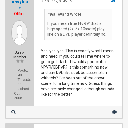
navyblu
2010-07-17, 09:46 PM
#3
e
Offline
mvallevand Wrote:
If you mean true FF/RW that is
high speed (2x, 5x 10xxetc) play
like on a DVD player definitely no.
Yes, yes, yes. This is exactly what I mean
Junior
and need. If you could tell me where to
Member
go to get started I would appreciate it.
NPVR/GBPVR? Is this something new
Posts:
and can DVD like seek be accomplish
43
with this? I've been out of the gbpvr
Threads:
scene for a long time now. Guess things
11
Joined:
have certainly changed, although sounds
Oct
like for the better.
2008