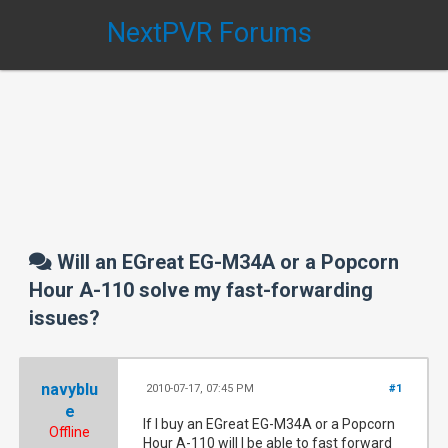
NextPVR Forums
Will an EGreat EG-M34A or a Popcorn
Hour A-110 solve my fast-forwarding
issues?
navyblu
2010-07-17, 07:45 PM
#1
e
If I buy an EGreat EG-M34A or a Popcorn
Offline
Hour A-110 will I be able to fast forward