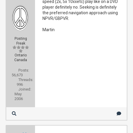
speed (2x, 5x 10xxetc) play like on a DVD
player definitely no. Seeking is definitely
the preferred navigation approach using
NPVR/GBPVR.
Martin
Posting
Freak
Ontario
Canada
Posts:
56,673
Threads:
996
Joined:
May
2006