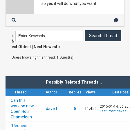
so yes it will do what you want
«
N
ext Oldest
|
Next Newest
»
Users browsing this thread: 1 Guest(s)
Possibly Related Threads…
Thread
Author
Replies
Views
Last Post
Can this
work on new
2015-01-14, 06:20
dave.t
8
11,451
Open Hour
Last Post
:
dave.t
Chameleon
"Request