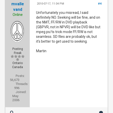
mvalle
2010-07-17, 11:04 PM
#4
vand
Unfortunately you misread, I said
Online
definitely NO. Seeking will be fine, and on
the NMT, FF/RW in DVD playback
(GBPVR, not in NPVR) will be DVD like but
mpeg ps/ts trick mode FF/RW is not
seamless. SD files are probably ok, but
it's better to get used to seeking.
Posting
Martin
Freak
Ontario
Canada
Posts:
56,673
Threads:
996
Joined:
May
2006