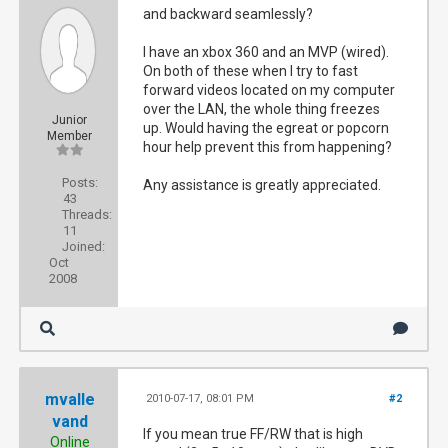
and backward seamlessly?
I have an xbox 360 and an MVP (wired).
On both of these when I try to fast
forward videos located on my computer
over the LAN, the whole thing freezes
Junior
up. Would having the egreat or popcorn
Member
hour help prevent this from happening?
Posts:
Any assistance is greatly appreciated.
43
Threads:
11
Joined:
Oct
2008
mvalle
2010-07-17, 08:01 PM
#2
vand
If you mean true FF/RW that is high
Online