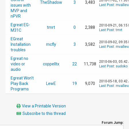
2010-11-02, 11:30
TheShadow
3
3,483
issues with
Last Post
:
mvallev
MVP and
nPVR
Egreat EG-
2010-09-21, 06:15
tmrt
0
2,388
M31C
Last Post
:
tmrt
EGreat
2010-09-02, 09:35
Installation
mcfly
3
3,582
Last Post
:
mvallev
troubles
Egreat no
2010-06-03, 05:42
video or
coppelltx
22
11,738
Last Post
:
sudoko
audio
Egreat Won't
2010-05-18, 03:42
Play Back
LewE
19
9,070
Last Post
:
mvallev
Programs
View a Printable Version
Subscribe to this thread
Forum Jump: