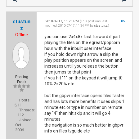
stustun
2010-07-17, 11:26 PM
#5
(This post was last
modified: 2010-07-17, 11:34 PM by
stustunz
.)
z
Offline
you can use 2x4x8x fast forward if just
playing the files on the egreat/popcorn
hour with the inbuilt user interface
if you hold down right arrow a skip the
play position appears on the screen and
increases untill you release the button
then jumps to that point
Posting
if you hit "1" on the keypad it will jump t0
Freak
10% 2=20% etc
but the gbpvr interface opens files faster
Posts:
and has lots more benefits it uses skips 1
5,111
minute etc or type in number on remote
Threads:
say "4" then hit skip and it will go 4
112
minutes
Joined:
Oct
the navigation is so much better in gbpvr
2006
info on files tvguide etc