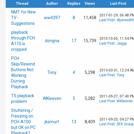
Thread
Author
Replies
Views
Last Post
NMT for New
2017-01-29, 06:48 P
TV -
ww4397
8
11,458
Last Post
:
dljones80
Suggestions
playback
through PCH
2015-10-05, 11:54 P
dongna
17
15,739
A110 is
Last Post
:
Jaggy
cropped
PCH
Skip/Rewind
Buttons Not
2013-03-31, 12:24 A
Tony
4
5,298
Working
Last Post
:
Tony
Durring
Playback
TS playback
2011-09-27, 07:40 P
WKleeven
5
5,282
problem
Last Post
:
WKleeven
Stuttering /
Freezing on
2011-09-25, 04:27 P
PCH-A100
jksmurf
13
8,409
Last Post
:
SFX Group
but OK on PC
Playback?