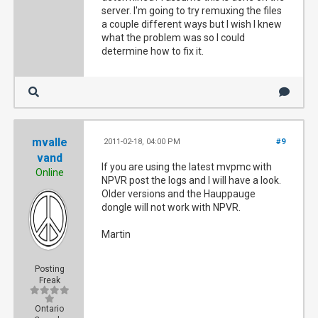
server. I'm going to try remuxing the files
a couple different ways but I wish I knew
what the problem was so I could
determine how to fix it.
mvalle
2011-02-18, 04:00 PM
#9
vand
If you are using the latest mvpmc with
Online
NPVR post the logs and I will have a look.
Older versions and the Hauppauge
dongle will not work with NPVR.
Martin
Posting
Freak
Ontario