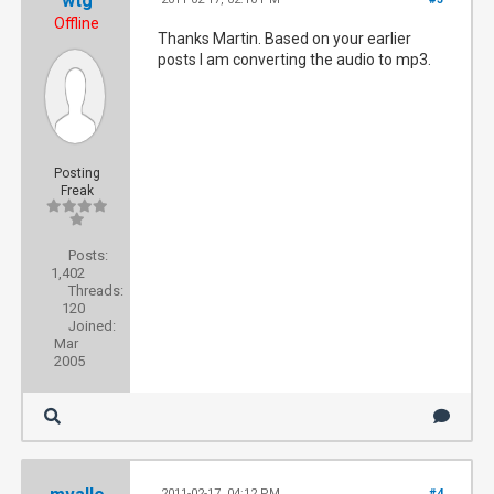
wtg
Offline
Thanks Martin. Based on your earlier
posts I am converting the audio to mp3.
Posting
Freak
Posts:
1,402
Threads:
120
Joined:
Mar
2005
2011-02-17, 04:12 PM
#4