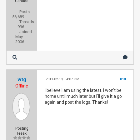
Canada
Posts:
56,689
Threads:
996
Joined:
May
2006
wtg
2011-02-18, 04:07 PM
#10
Offline
I believe I am using the latest. I won't be
home until much later but I'll give it a go
again and post the logs. Thanks!
Posting
Freak