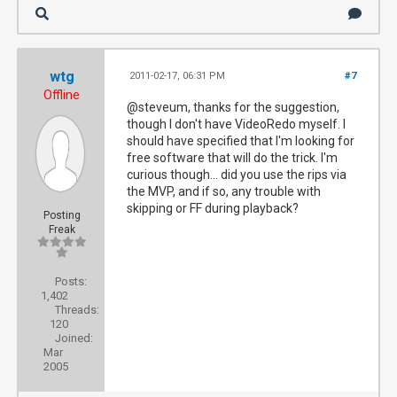
wtg
2011-02-17, 06:31 PM
#7
Offline
@steveum, thanks for the suggestion,
though I don't have VideoRedo myself. I
should have specified that I'm looking for
free software that will do the trick. I'm
curious though... did you use the rips via
the MVP, and if so, any trouble with
skipping or FF during playback?
Posting
Freak
Posts:
1,402
Threads:
120
Joined:
Mar
2005