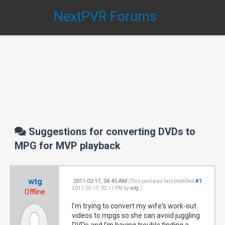
NextPVR Forums
Suggestions for converting DVDs to
MPG for MVP playback
wtg
2011-02-17, 04:45 AM
#1
(This post was last modified:
2011-02-17, 02:11 PM by
wtg
.)
Offline
I'm trying to convert my wife's work-out
videos to mpgs so she can avoid juggling