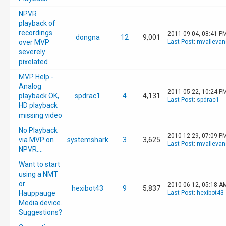
NPVR
playback of
recordings
2011-09-04, 08:41 P
dongna
12
9,001
over MVP
Last Post
:
mvallevan
severely
pixelated
MVP Help -
Analog
2011-05-22, 10:24 P
playback OK,
spdrac1
4
4,131
Last Post
:
spdrac1
HD playback
missing video
No Playback
2010-12-29, 07:09 P
via MVP on
systemshark
3
3,625
Last Post
:
mvallevan
NPVR....
Want to start
using a NMT
or
2010-06-12, 05:18 A
hexibot43
9
5,837
Hauppauge
Last Post
:
hexibot43
Media device.
Suggestions?