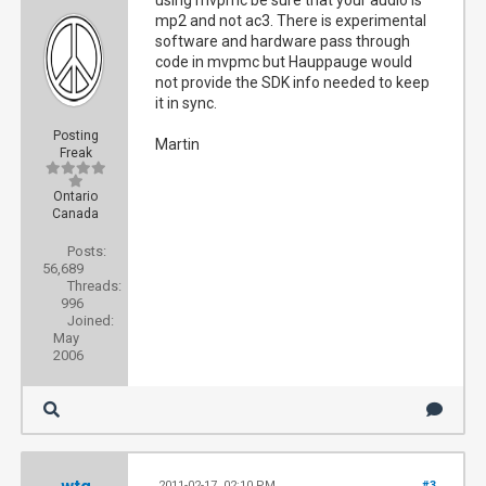
using mvpmc be sure that your audio is
mp2 and not ac3. There is experimental
software and hardware pass through
code in mvpmc but Hauppauge would
not provide the SDK info needed to keep
it in sync.
Posting
Martin
Freak
Ontario
Canada
Posts:
56,689
Threads:
996
Joined:
May
2006
2011-02-17, 02:10 PM
#3