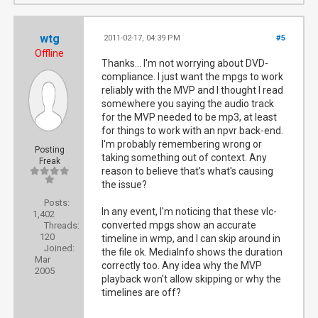
wtg
2011-02-17, 04:39 PM
#5
Offline
Thanks... I'm not worrying about DVD-
compliance. I just want the mpgs to work
reliably with the MVP and I thought I read
somewhere you saying the audio track
for the MVP needed to be mp3, at least
for things to work with an npvr back-end.
I'm probably remembering wrong or
Posting
taking something out of context. Any
Freak
reason to believe that's what's causing
the issue?
Posts:
In any event, I'm noticing that these vlc-
1,402
converted mpgs show an accurate
Threads:
120
timeline in wmp, and I can skip around in
Joined:
the file ok. MediaInfo shows the duration
Mar
correctly too. Any idea why the MVP
2005
playback won't allow skipping or why the
timelines are off?