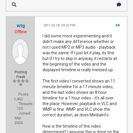
wtg
2011-02-18, 03:22 PM
#8
Offline
I did some more experimenting and it
didn't make any difference whether or
not I used MP2 or MP3 audio - playback
was the same. If I just let it play, its fine
but if I try to skip in anyway, it restarts at
the beginning of the video and the
displayed timeline is really messed up.
Posting
Freak
The first video I converted shows an 11
minute timeline for a 17 minute video,
and the last video shows an 8 hour
Posts:
timeline for a 1 hour video - it's all over
1,402
the place. However, playback in VLC and
Threads:
120
WMP is fine. WMP and VLC show the
Joined:
correct duration, as does MediaInfo.
Mar
2005
How is the timeline of the video
determined? I assume this is done on the