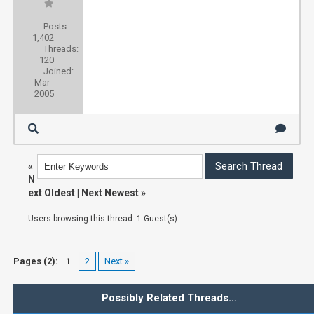
Posts:
1,402
Threads:
120
Joined:
Mar
2005
«
N
ext Oldest
|
Next Newest
»
Users browsing this thread: 1 Guest(s)
Pages (2):
1
2
Next »
Possibly Related Threads…