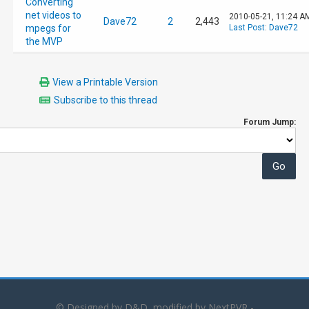
Converting
net videos to
2010-05-21, 11:24 A
Dave72
2
2,443
mpegs for
Last Post
:
Dave72
the MVP
View a Printable Version
Subscribe to this thread
Forum Jump:
© Designed by D&D, modified by NextPVR -