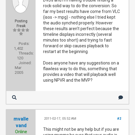
DVDs and I'm having trouble finding a
rock-solid way to do the conversion. So
far my best results have come from VLC
(isos -> mpg) - nothing else I tried kept
Posting
the audio synched properly. However
Freak
these results aren't perfect because the
timeline displays incorrectly (several
minutes too short) and trying to fast
Posts:
forward or skip causes playback to
1,402
restart at the beginning.
Threads:
120
Joined:
Does anyone have any suggestions on a
Mar
flawless way to do this, something that
2005
provides a video that will playback well
using NPVR and the MVP?
mvalle
2011-02-17, 05:52 AM
#2
vand
This might not be any help but if you are
Online