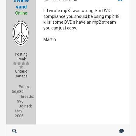
mvalle
vand
If I wrote mp3 I was wrong. For DVD
Online
compliance you should be using mp2 48
kHz, some DVD's have an mp2 stream
you can just copy.
Martin
Posting
Freak
Ontario
Canada
Posts:
56,689
Threads:
996
Joined:
May
2006