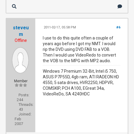
steveu
2011-02-17, 05:58 PM
#6
m
I use to do this quite often a couple of
Offline
years ago before I got my NMT. I would
rip the DVD using DVD FAB to a VOB.
Then I would use VideoRedo to convert
the VOB to the MPG with MP2 audio.
Windows 7 Premium 32-Bit, Intel i5 750,
ASUS P7P55D, 4gb ram, ATI RADEON HD
Member
4550, 5 sata drives, HVR2250, HDPVR,
COMSKIP, PCH A100, EGreat 34a,
VideoReDo, SA 4240HDC
Posts:
244
Threads:
43
Joined:
Feb
2007